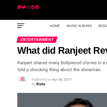
HOME
MUSIC ALBUMS
BIOG
ENTERTAINMENT
What did Ranjeet Re
Ranjeet shared many Bollywood stories in a re
told a shocking thing about the showman.
Published on
Apr 08, 2024
By
Rishu