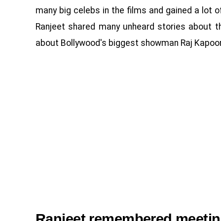
many big celebs in the films and gained a lot of p
Ranjeet shared many unheard stories about th
about Bollywood's biggest showman Raj Kapoor
Ranjeet remembered meetin