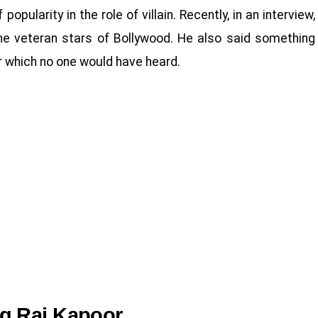
opularity in the role of villain. Recently, in an interview,
e veteran stars of Bollywood. He also said something
 which no one would have heard.
g Raj Kapoor