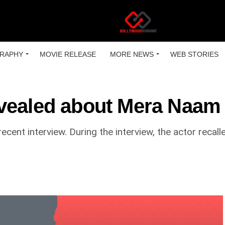
RAPHY
MOVIE RELEASE
MORE NEWS
WEB STORIES
vealed about Mera Naam 
cent interview. During the interview, the actor recall