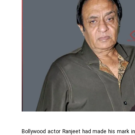
Bollywood actor Ranjeet had made his mark in 