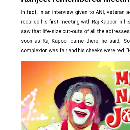
In fact, in an interview given to ANI, veteran 
recalled his first meeting with Raj Kapoor in hi
saw that life-size cut-outs of all the actresses
soon as Raj Kapoor came there, he said, 'Sorr
complexion was fair and his cheeks were red. “H