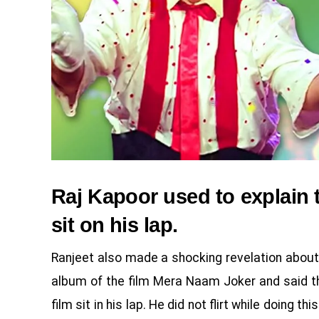
Raj Kapoor used to explain 
sit on his lap.
Ranjeet also made a shocking revelation about
album of the film Mera Naam Joker and said th
film sit in his lap. He did not flirt while doing 