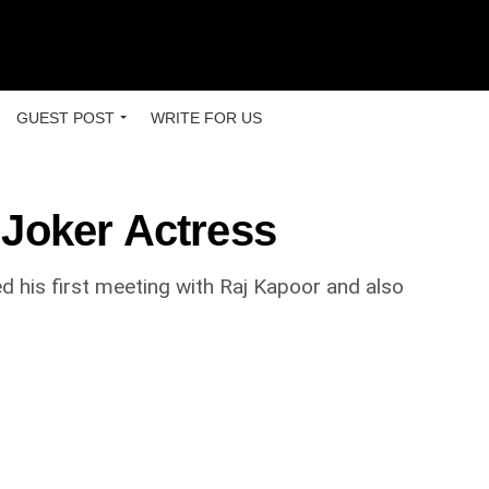
GUEST POST
WRITE FOR US
Joker Actress
ed his first meeting with Raj Kapoor and also