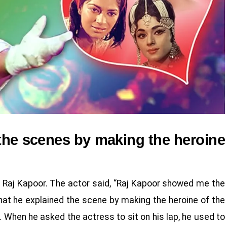
the scenes by making the heroine
 Raj Kapoor. The actor said, “Raj Kapoor showed me the
at he explained the scene by making the heroine of the
this. When he asked the actress to sit on his lap, he used to