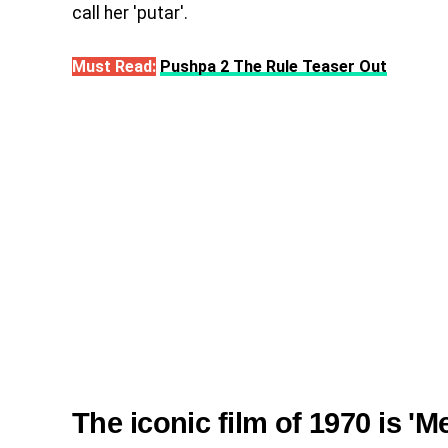
call her 'putar'.
Must Read:
Pushpa 2 The Rule Teaser Out
The iconic film of 1970 is '