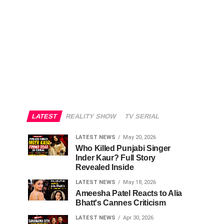
LATEST
REALITY SHOW
TV SERIAL
LATEST NEWS
May 20, 2026
Who Killed Punjabi Singer
Inder Kaur? Full Story
Revealed Inside
LATEST NEWS
May 18, 2026
Ameesha Patel Reacts to Alia
Bhatt's Cannes Criticism
LATEST NEWS
Apr 30, 2026