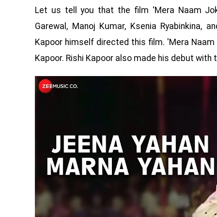
Let us tell you that the film ‘Mera Naam Jok
Garewal, Manoj Kumar, Ksenia Ryabinkina, and
Kapoor himself directed this film. 'Mera Naam 
Kapoor. Rishi Kapoor also made his debut with th