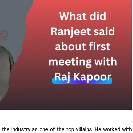
the industry as one of the top villains. He worked with