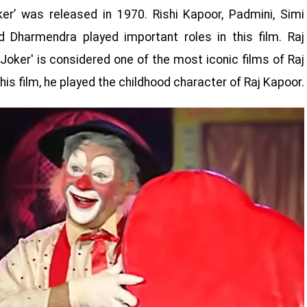
er’ was released in 1970. Rishi Kapoor, Padmini, Simi
 Dharmendra played important roles in this film. Raj
Joker' is considered one of the most iconic films of Raj
is film, he played the childhood character of Raj Kapoor.