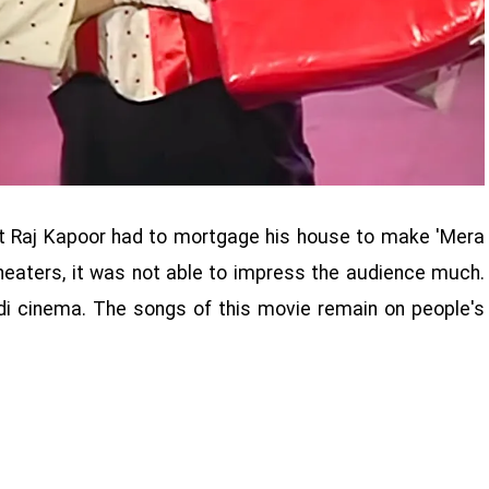
that Raj Kapoor had to mortgage his house to make 'Mera
heaters, it was not able to impress the audience much.
ndi cinema. The songs of this movie remain on people's