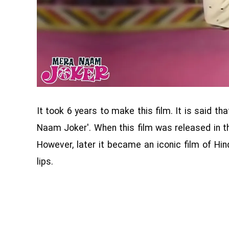
It took 6 years to make this film. It is said 
Naam Joker'. When this film was released in t
However, later it became an iconic film of Hi
lips.