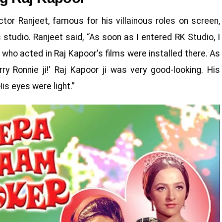
actor Ranjeet, famous for his villainous roles on screen,
s studio. Ranjeet said, “As soon as I entered RK Studio, I
 who acted in Raj Kapoor's films were installed there. As
y Ronnie ji!' Raj Kapoor ji was very good-looking. His
is eyes were light.”