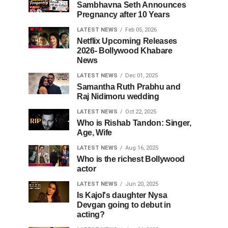
Sambhavna Seth Announces
Pregnancy after 10 Years
LATEST NEWS
Feb 05, 2026
Netflix Upcoming Releases
2026- Bollywood Khabare
News
LATEST NEWS
Dec 01, 2025
Samantha Ruth Prabhu and
Raj Nidimoru wedding
LATEST NEWS
Oct 22, 2025
Who is Rishab Tandon: Singer,
Age, Wife
LATEST NEWS
Aug 16, 2025
Who is the richest Bollywood
actor
LATEST NEWS
Jun 20, 2025
Is Kajol's daughter Nysa
Devgan going to debut in
acting?