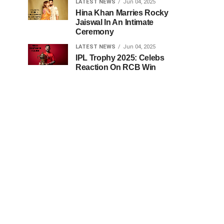
LATEST NEWS
Jun 04, 2025
Hina Khan Marries Rocky
Jaiswal In An Intimate
Ceremony
LATEST NEWS
Jun 04, 2025
IPL Trophy 2025: Celebs
Reaction On RCB Win