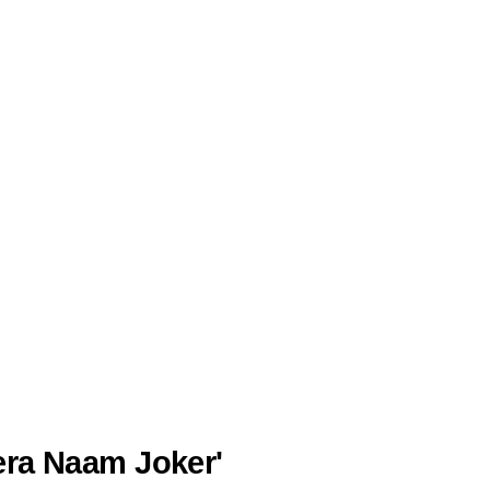
Mera Naam Joker'