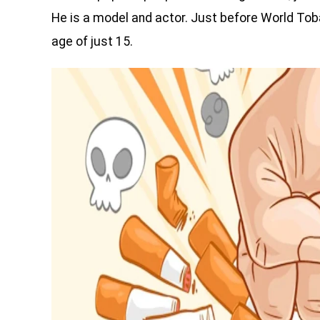
He is a model and actor. Just before World Tob
age of just 15.