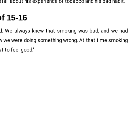
tail about his experience of tobacco and his bad habit.
f 15-16
old. We always knew that smoking was bad, and we had
new we were doing something wrong. At that time smoking
t to feel good.'