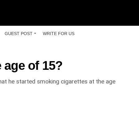
GUEST POST
WRITE FOR US
 age of 15?
at he started smoking cigarettes at the age