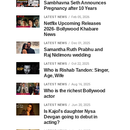
Sambhavna Seth Announces
Pregnancy after 10 Years
LATEST NEWS
Feb 05, 2026
Netflix Upcoming Releases
2026- Bollywood Khabare
News
LATEST NEWS
Dec 01, 2025
Samantha Ruth Prabhu and
Raj Nidimoru wedding
LATEST NEWS
Oct 22, 2025
Who is Rishab Tandon: Singer,
Age, Wife
LATEST NEWS
Aug 16, 2025
Who is the richest Bollywood
actor
LATEST NEWS
Jun 20, 2025
Is Kajol's daughter Nysa
Devgan going to debut in
acting?