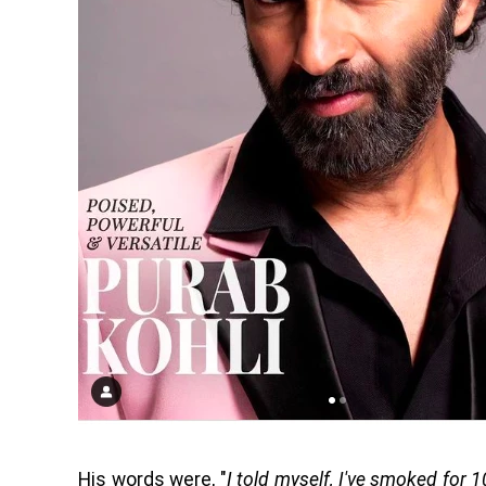
His words were, "
I told myself, I've smoked for 1