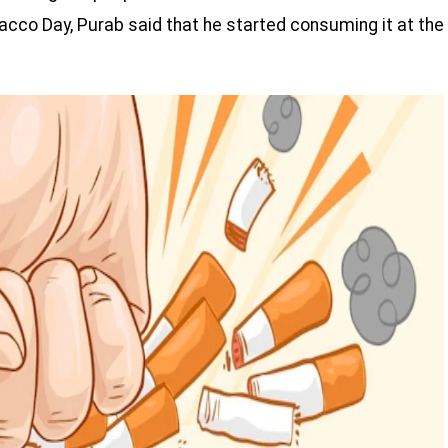
acco Day, Purab said that he started consuming it at the