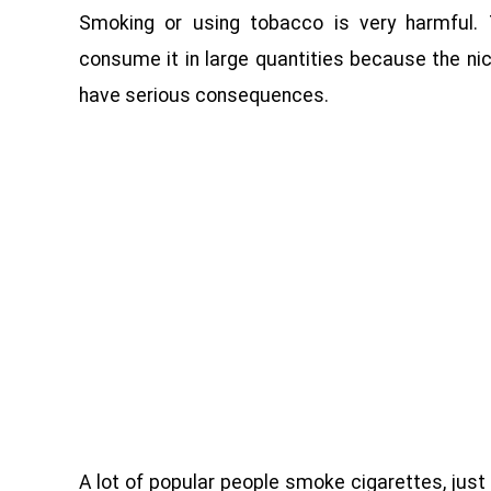
Smoking or using tobacco is very harmful. 
consume it in large quantities because the nic
have serious consequences.
A lot of popular people smoke cigarettes, just l