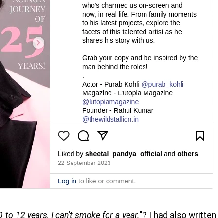
0 to 12 years, I can't smoke for a year.
"? I had also written