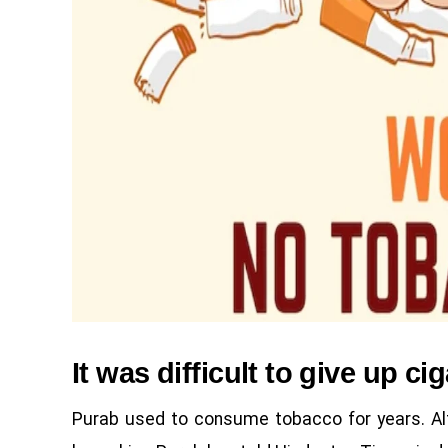
It was difficult to give up ci
Purab used to consume tobacco for years. Alth