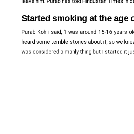
leave him. Purab has told Hindustan Times in de
Started smoking at the age o
Purab Kohli said, 'I was around 15-16 years 
heard some terrible stories about it, so we k
was considered a manly thing but I started it jus