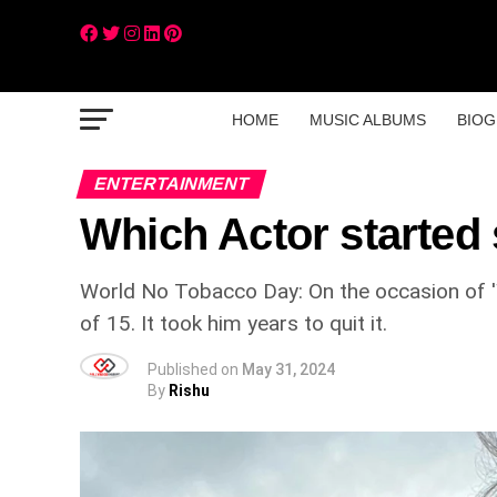
HOME
MUSIC ALBUMS
BIOG
ENTERTAINMENT
Which Actor started 
World No Tobacco Day: On the occasion of 'W
of 15. It took him years to quit it.
Published on
May 31, 2024
By
Rishu