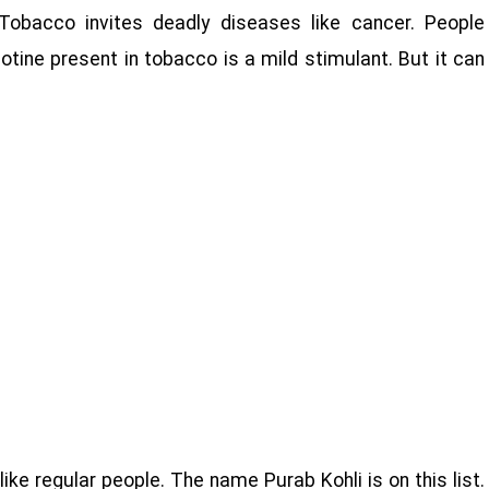
Tobacco invites deadly diseases like cancer. People
otine present in tobacco is a mild stimulant. But it can
ike regular people. The name Purab Kohli is on this list.