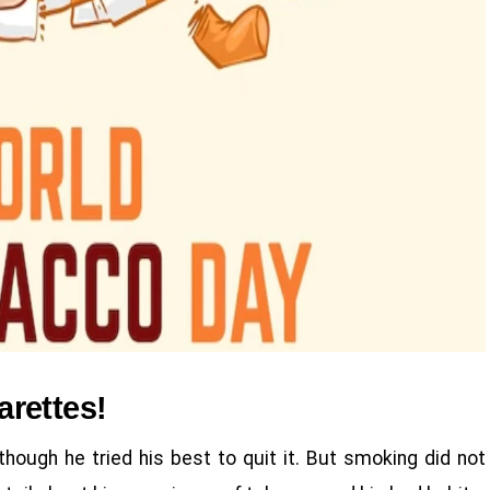
garettes!
ough he tried his best to quit it. But smoking did not