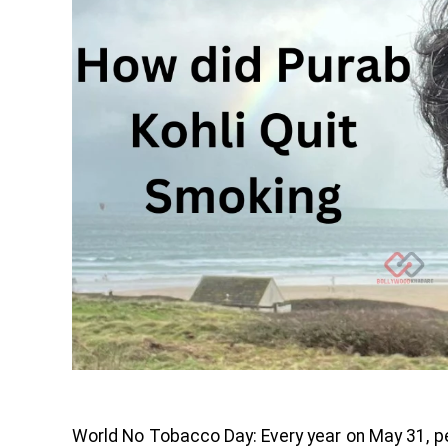
World No Tobacco Day: Every year on May 31, pe