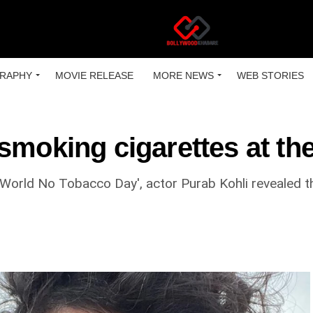
RAPHY
MOVIE RELEASE
MORE NEWS
WEB STORIES
smoking cigarettes at the
orld No Tobacco Day', actor Purab Kohli revealed th