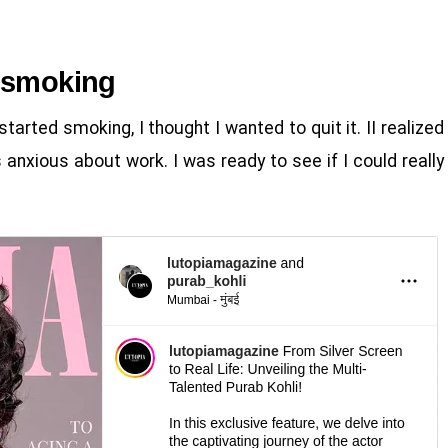
t smoking
 started smoking, I thought I wanted to quit it. II realized
 anxious about work. I was ready to see if I could really