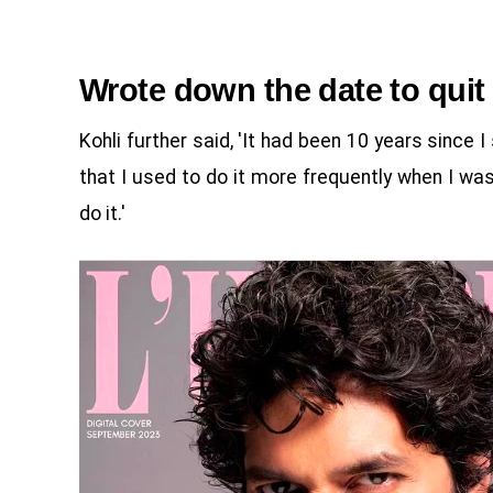
Wrote down the date to qui
Kohli further said, 'It had been 10 years since I
that I used to do it more frequently when I was
do it.'