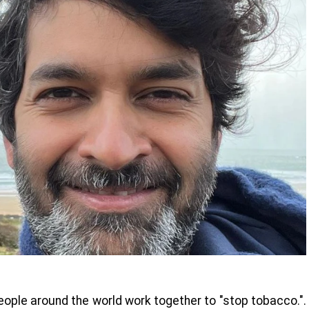
ople around the world work together to "stop tobacco.".