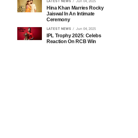
LATEST NEWS
Jun 04, 2025
Hina Khan Marries Rocky
Jaiswal In An Intimate
Ceremony
LATEST NEWS
Jun 04, 2025
IPL Trophy 2025: Celebs
Reaction On RCB Win