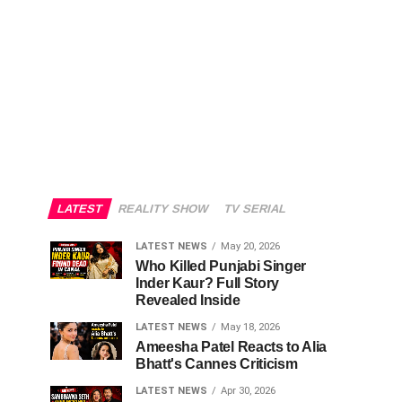
LATEST
REALITY SHOW
TV SERIAL
LATEST NEWS
May 20, 2026
Who Killed Punjabi Singer
Inder Kaur? Full Story
Revealed Inside
LATEST NEWS
May 18, 2026
Ameesha Patel Reacts to Alia
Bhatt's Cannes Criticism
LATEST NEWS
Apr 30, 2026