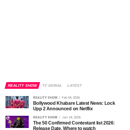
REALITY SHOW
TV SERIAL
LATEST
REALITY SHOW
Feb 04, 2026
Bollywood Khabare Latest News: Lock
Upp 2 Announced on Netflix
REALITY SHOW
Jan 24, 2026
The 50 Confirmed Contestant list 2026:
Release Date, Where to watch