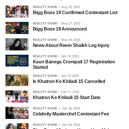
REALITY SHOW
Aug 22, 2025
Bigg Boss 19 Confirmed Contestant List
REALITY SHOW
May 27, 2025
Bigg Boss 19 Announced
REALITY SHOW
May 26, 2025
News About Reem Shaikh Leg Injury
REALITY SHOW
Apr 18, 2025
Kaun Banega Crorepati 17 Registration
Started
REALITY SHOW
Apr 13, 2025
Is Khatron Ke Khiladi 15 Cancelled
REALITY SHOW
Feb 17, 2025
Khatron Ke Khiladi 15 Start Date
REALITY SHOW
Jan 30, 2025
Celebrity Masterchef Contestant Fee
REALITY SHOW
Jan 30, 2025