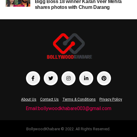
Bigg Boss 18 winner Karan Veer Mehra
shares photos with Chum Darang
About Us
Contact Us
Terms & Conditions
Privacy Policy
Email:bollywoodkhabare003@gmail.com
BollywoodKhabare © 2022. All Rights Reserved.