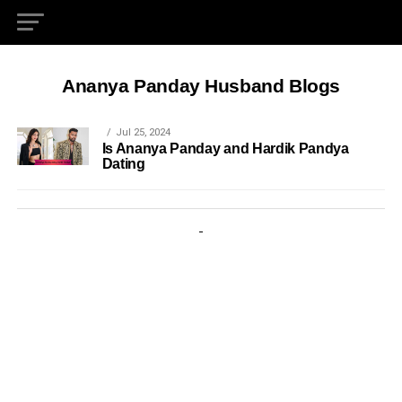
Ananya Panday Husband Blogs
Jul 25, 2024
Is Ananya Panday and Hardik Pandya
Dating