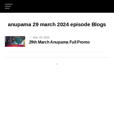
anupama 29 march 2024 episode Blogs
Mar 29, 2024
29th March Anupama Full Promo