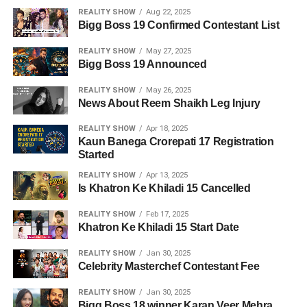
REALITY SHOW
Aug 22, 2025
Bigg Boss 19 Confirmed Contestant List
REALITY SHOW
May 27, 2025
Bigg Boss 19 Announced
REALITY SHOW
May 26, 2025
News About Reem Shaikh Leg Injury
REALITY SHOW
Apr 18, 2025
Kaun Banega Crorepati 17 Registration
Started
REALITY SHOW
Apr 13, 2025
Is Khatron Ke Khiladi 15 Cancelled
REALITY SHOW
Feb 17, 2025
Khatron Ke Khiladi 15 Start Date
REALITY SHOW
Jan 30, 2025
Celebrity Masterchef Contestant Fee
REALITY SHOW
Jan 30, 2025
Bigg Boss 18 winner Karan Veer Mehra