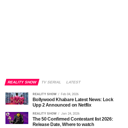
REALITY SHOW
TV SERIAL
LATEST
REALITY SHOW
Feb 04, 2026
Bollywood Khabare Latest News: Lock
Upp 2 Announced on Netflix
REALITY SHOW
Jan 24, 2026
The 50 Confirmed Contestant list 2026:
Release Date, Where to watch