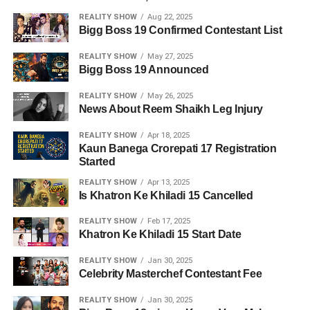
REALITY SHOW
Aug 22, 2025
Bigg Boss 19 Confirmed Contestant List
REALITY SHOW
May 27, 2025
Bigg Boss 19 Announced
REALITY SHOW
May 26, 2025
News About Reem Shaikh Leg Injury
REALITY SHOW
Apr 18, 2025
Kaun Banega Crorepati 17 Registration
Started
REALITY SHOW
Apr 13, 2025
Is Khatron Ke Khiladi 15 Cancelled
REALITY SHOW
Feb 17, 2025
Khatron Ke Khiladi 15 Start Date
REALITY SHOW
Jan 30, 2025
Celebrity Masterchef Contestant Fee
REALITY SHOW
Jan 30, 2025