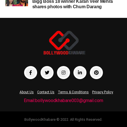
Bigg Boss 18 winner Karan Veer Mehra
shares photos with Chum Darang
About Us
Contact Us
Terms & Conditions
Privacy Policy
Email:bollywoodkhabare003@gmail.com
BollywoodKhabare © 2022. All Rights Reserved.