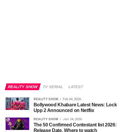
REALITY SHOW
TV SERIAL
LATEST
REALITY SHOW
Feb 04, 2026
Bollywood Khabare Latest News: Lock
Upp 2 Announced on Netflix
REALITY SHOW
Jan 24, 2026
The 50 Confirmed Contestant list 2026:
Release Date, Where to watch