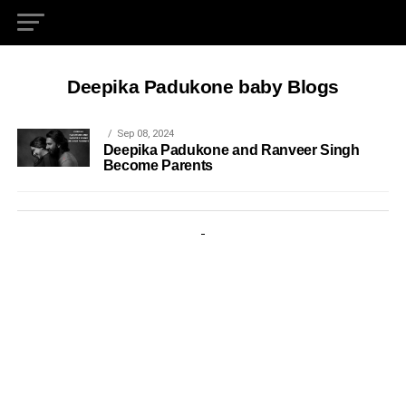
Deepika Padukone baby Blogs
Sep 08, 2024
Deepika Padukone and Ranveer Singh
Become Parents