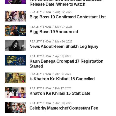
Release Date, Where to watch
REALITY SHOW
Aug 22, 2025
Bigg Boss 19 Confirmed Contestant List
REALITY SHOW
May 27, 2025
Bigg Boss 19 Announced
REALITY SHOW
May 26, 2025
News About Reem Shaikh Leg Injury
REALITY SHOW
Apr 18, 2025
Kaun Banega Crorepati 17 Registration
Started
REALITY SHOW
Apr 13, 2025
Is Khatron Ke Khiladi 15 Cancelled
REALITY SHOW
Feb 17, 2025
Khatron Ke Khiladi 15 Start Date
REALITY SHOW
Jan 30, 2025
Celebrity Masterchef Contestant Fee