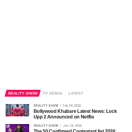
REALITY SHOW
TV SERIAL
LATEST
REALITY SHOW
Feb 04, 2026
Bollywood Khabare Latest News: Lock
Upp 2 Announced on Netflix
REALITY SHOW
Jan 24, 2026
The 50 Confirmed Contestant list 2026: