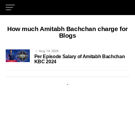
How much Amitabh Bachchan charge for
Blogs
Aug 14, 2024
Per Episode Salary of Amitabh Bachchan
KBC 2024