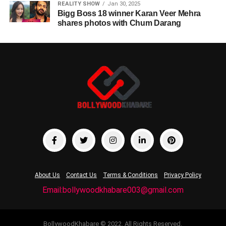
REALITY SHOW
Jan 30, 2025
Bigg Boss 18 winner Karan Veer Mehra
shares photos with Chum Darang
About Us
Contact Us
Terms & Conditions
Privacy Policy
Email:bollywoodkhabare003@gmail.com
BollywoodKhabare © 2022. All Rights Reserved.