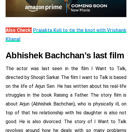
Also Check:
Prajakta Koli to tie the knot with Vrishank
Khanal
Abhishek Bachchan's last film
The actor was last seen in the film I Want to Talk,
directed by Shoojit Sarkar. The film I want to Talk is based
on the life of Arjun Sen. He has written about his real-life
struggles in the book Raising a Father. The story film is
about Arjun (Abhishek Bachchan), who is physically ill, on
top of that his relationship with his daughter is also not
good. He is also divorced. The story of I Want to Talk
revolves around how he deals with so many problems