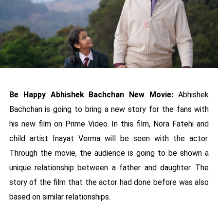
Be Happy Abhishek Bachchan New Movie:
Abhishek
Bachchan is going to bring a new story for the fans with
his new film on Prime Video. In this film, Nora Fatehi and
child artist Inayat Verma will be seen with the actor.
Through the movie, the audience is going to be shown a
unique relationship between a father and daughter. The
story of the film that the actor had done before was also
based on similar relationships.