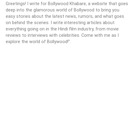
Greetings! I write for Bollywood Khabare, a website that goes
deep into the glamorous world of Bollywood to bring you
easy stories about the latest news, rumors, and what goes
on behind the scenes. I write interesting articles about
everything going on in the Hindi film industry, from movie
reviews to interviews with celebrities. Come with me as I
explore the world of Bollywood!".