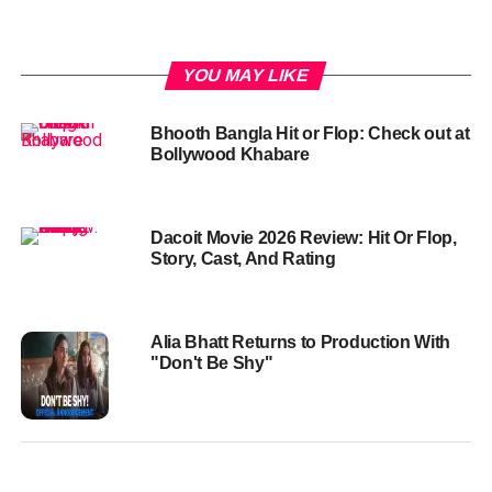
YOU MAY LIKE
Bhooth Bangla Hit or Flop: Check out at
Bollywood Khabare
Dacoit Movie 2026 Review: Hit Or Flop,
Story, Cast, And Rating
Alia Bhatt Returns to Production With
"Don't Be Shy"