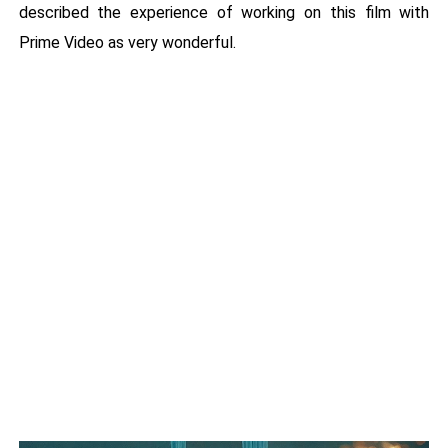
described the experience of working on this film with
Prime Video as very wonderful.