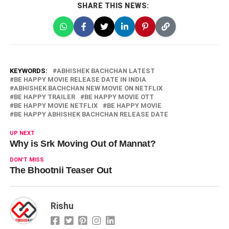
SHARE THIS NEWS:
KEYWORDS:
ABHISHEK BACHCHAN LATEST
BE HAPPY MOVIE RELEASE DATE IN INDIA
ABHISHEK BACHCHAN NEW MOVIE ON NETFLIX
BE HAPPY TRAILER
BE HAPPY MOVIE OTT
BE HAPPY MOVIE NETFLIX
BE HAPPY MOVIE
BE HAPPY ABHISHEK BACHCHAN RELEASE DATE
UP NEXT
Why is Srk Moving Out of Mannat?
DON'T MISS
The Bhootnii Teaser Out
Rishu