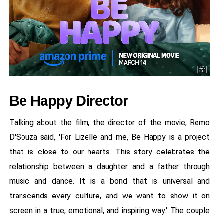
Be Happy Director
Talking about the film, the director of the movie, Remo
D'Souza said, 'For Lizelle and me, Be Happy is a project
that is close to our hearts. This story celebrates the
relationship between a daughter and a father through
music and dance. It is a bond that is universal and
transcends every culture, and we want to show it on
screen in a true, emotional, and inspiring way.' The couple