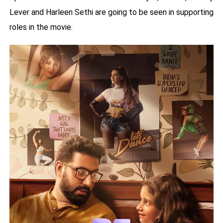
Lever and Harleen Sethi are going to be seen in supporting
roles in the movie.