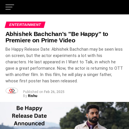
ENTERTAINMENT
Abhishek Bachchan's "Be Happy" to
Premiere on Prime Video
Be Happy Release Date: Abhishek Bachchan may be seen less
on screen, but the actor experiments a lot with his
characters. He last appeared in I Want to Talk, in which he
gave a great performance. Now, the actor is returning to OTT
with another film. In this film, he will play a singer father,
whose first poster has been released.
Published on
Feb 26, 2025
By
Rishu