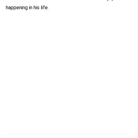
happening in his life.