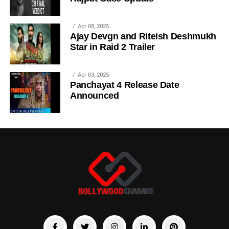
Apr 08, 2025
Ajay Devgn and Riteish Deshmukh
Star in Raid 2 Trailer
Apr 03, 2025
Panchayat 4 Release Date
Announced