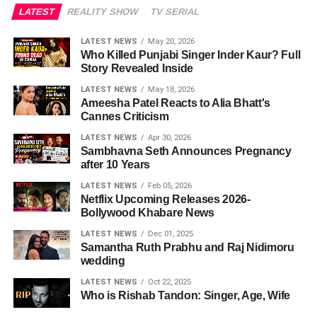
LATEST
REALITY SHOW
TV SERIAL
LATEST NEWS
May 20, 2026
Who Killed Punjabi Singer Inder Kaur? Full
Story Revealed Inside
LATEST NEWS
May 18, 2026
Ameesha Patel Reacts to Alia Bhatt's
Cannes Criticism
LATEST NEWS
Apr 30, 2026
Sambhavna Seth Announces Pregnancy
after 10 Years
LATEST NEWS
Feb 05, 2026
Netflix Upcoming Releases 2026-
Bollywood Khabare News
LATEST NEWS
Dec 01, 2025
Samantha Ruth Prabhu and Raj Nidimoru
wedding
LATEST NEWS
Oct 22, 2025
Who is Rishab Tandon: Singer, Age, Wife