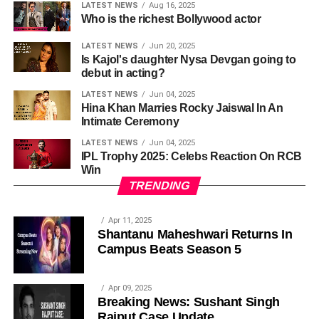
LATEST NEWS
Aug 16, 2025
Who is the richest Bollywood actor
LATEST NEWS
Jun 20, 2025
Is Kajol's daughter Nysa Devgan going to
debut in acting?
LATEST NEWS
Jun 04, 2025
Hina Khan Marries Rocky Jaiswal In An
Intimate Ceremony
LATEST NEWS
Jun 04, 2025
IPL Trophy 2025: Celebs Reaction On RCB
Win
TRENDING
Apr 11, 2025
Shantanu Maheshwari Returns In
Campus Beats Season 5
Apr 09, 2025
Breaking News: Sushant Singh
Rajput Case Update