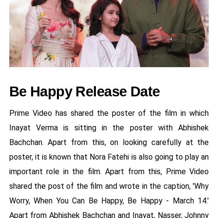
Be Happy Release Date
Prime Video has shared the poster of the film in which
Inayat Verma is sitting in the poster with Abhishek
Bachchan. Apart from this, on looking carefully at the
poster, it is known that Nora Fatehi is also going to play an
important role in the film. Apart from this, Prime Video
shared the post of the film and wrote in the caption, 'Why
Worry, When You Can Be Happy, Be Happy - March 14.'
Apart from Abhishek Bachchan and Inayat, Nasser, Johnny