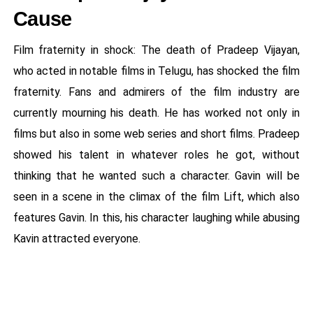
Cause
Film fraternity in shock: The death of Pradeep Vijayan,
who acted in notable films in Telugu, has shocked the film
fraternity. Fans and admirers of the film industry are
currently mourning his death. He has worked not only in
films but also in some web series and short films. Pradeep
showed his talent in whatever roles he got, without
thinking that he wanted such a character. Gavin will be
seen in a scene in the climax of the film Lift, which also
features Gavin. In this, his character laughing while abusing
Kavin attracted everyone.