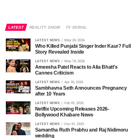
LATEST
REALITY SHOW
TV SERIAL
LATEST NEWS
May 20, 2026
Who Killed Punjabi Singer Inder Kaur? Full
Story Revealed Inside
LATEST NEWS
May 18, 2026
Ameesha Patel Reacts to Alia Bhatt's
Cannes Criticism
LATEST NEWS
Apr 30, 2026
Sambhavna Seth Announces Pregnancy
after 10 Years
LATEST NEWS
Feb 05, 2026
Netflix Upcoming Releases 2026-
Bollywood Khabare News
LATEST NEWS
Dec 01, 2025
Samantha Ruth Prabhu and Raj Nidimoru
wedding