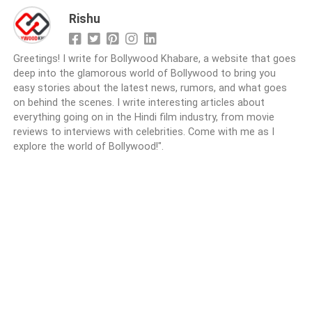
Rishu
Greetings! I write for Bollywood Khabare, a website that goes
deep into the glamorous world of Bollywood to bring you
easy stories about the latest news, rumors, and what goes
on behind the scenes. I write interesting articles about
everything going on in the Hindi film industry, from movie
reviews to interviews with celebrities. Come with me as I
explore the world of Bollywood!".