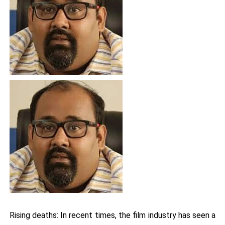
Rising deaths: In recent times, the film industry has seen a