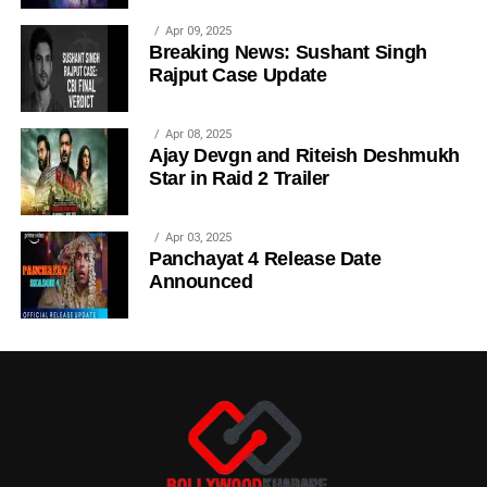
Apr 09, 2025
Breaking News: Sushant Singh
Rajput Case Update
Apr 08, 2025
Ajay Devgn and Riteish Deshmukh
Star in Raid 2 Trailer
Apr 03, 2025
Panchayat 4 Release Date
Announced