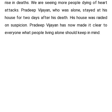
rise in deaths. We are seeing more people dying of heart
attacks. Pradeep Vijayan, who was alone, stayed at his
house for two days after his death. His house was raided
on suspicion. Pradeep Vijayan has now made it clear to
everyone what people living alone should keep in mind.