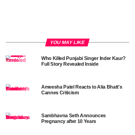
YOU MAY LIKE
Who Killed Punjabi Singer Inder Kaur?
Full Story Revealed Inside
Ameesha Patel Reacts to Alia Bhatt's
Cannes Criticism
Sambhavna Seth Announces
Pregnancy after 10 Years