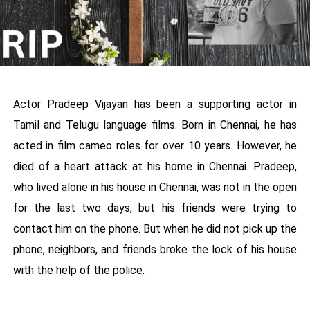
Actor Pradeep Vijayan has been a supporting actor in
Tamil and Telugu language films. Born in Chennai, he has
acted in film cameo roles for over 10 years. However, he
died of a heart attack at his home in Chennai. Pradeep,
who lived alone in his house in Chennai, was not in the open
for the last two days, but his friends were trying to
contact him on the phone. But when he did not pick up the
phone, neighbors, and friends broke the lock of his house
with the help of the police.