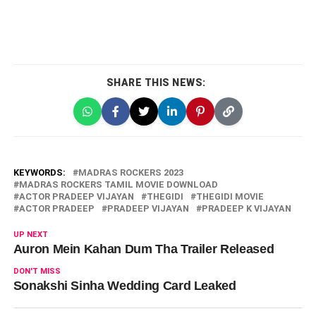
SHARE THIS NEWS:
KEYWORDS:
MADRAS ROCKERS 2023
MADRAS ROCKERS TAMIL MOVIE DOWNLOAD
ACTOR PRADEEP VIJAYAN
THEGIDI
THEGIDI MOVIE
ACTOR PRADEEP
PRADEEP VIJAYAN
PRADEEP K VIJAYAN
UP NEXT
Auron Mein Kahan Dum Tha Trailer Released
DON'T MISS
Sonakshi Sinha Wedding Card Leaked