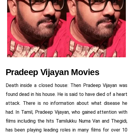
Pradeep Vijayan Movies
Death inside a closed house: Then Pradeep Vijayan was
found dead in his house. He is said to have died of a heart
attack. There is no information about what disease he
had. In Tamil, Pradeep Vijayan, who gained attention with
films including the hits Tamilukku Numa Van and Thegidi,
has been playing leading roles in many films for over 10