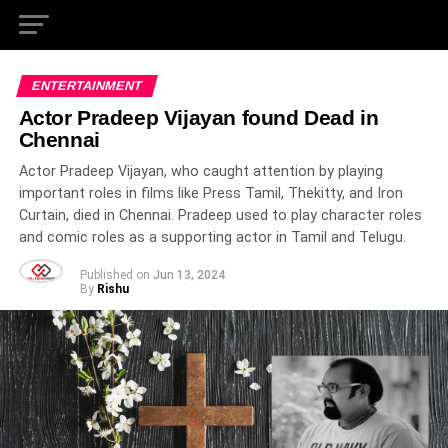
ENTERTAINMENT
Actor Pradeep Vijayan found Dead in
Chennai
Actor Pradeep Vijayan, who caught attention by playing
important roles in films like Press Tamil, Thekitty, and Iron
Curtain, died in Chennai. Pradeep used to play character roles
and comic roles as a supporting actor in Tamil and Telugu.
Published on
Jun 13, 2024
By
Rishu