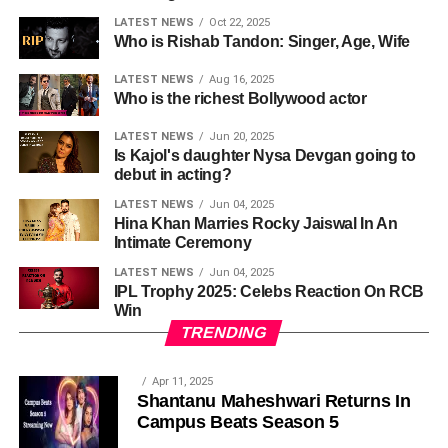
LATEST NEWS
Oct 22, 2025
Who is Rishab Tandon: Singer, Age, Wife
LATEST NEWS
Aug 16, 2025
Who is the richest Bollywood actor
LATEST NEWS
Jun 20, 2025
Is Kajol's daughter Nysa Devgan going to
debut in acting?
LATEST NEWS
Jun 04, 2025
Hina Khan Marries Rocky Jaiswal In An
Intimate Ceremony
LATEST NEWS
Jun 04, 2025
IPL Trophy 2025: Celebs Reaction On RCB
Win
TRENDING
Apr 11, 2025
Shantanu Maheshwari Returns In
Campus Beats Season 5