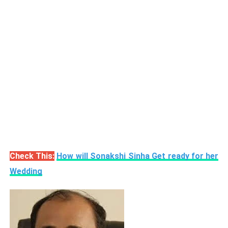
Check This:
How will Sonakshi Sinha Get ready for her
Wedding