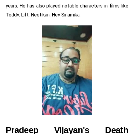
years. He has also played notable characters in films like
Teddy, Lift, Neetikan, Hey Sinamika.
Pradeep Vijayan's Death