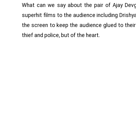
What can we say about the pair of Ajay Dev
superhit films to the audience including Drishy
the screen to keep the audience glued to their
thief and police, but of the heart.