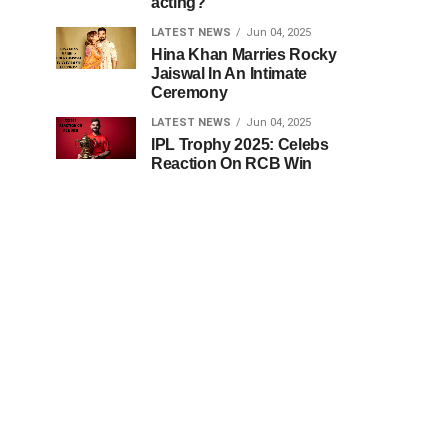
acting?
LATEST NEWS
Jun 04, 2025
Hina Khan Marries Rocky
Jaiswal In An Intimate
Ceremony
LATEST NEWS
Jun 04, 2025
IPL Trophy 2025: Celebs
Reaction On RCB Win