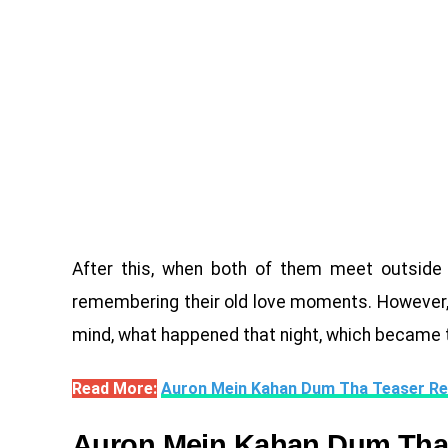
After this, when both of them meet outside 
remembering their old love moments. However, th
mind, what happened that night, which became 
Read More:
Auron Mein Kahan Dum Tha Teaser Re
Auron Mein Kahan Dum Tha