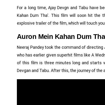
For a long time, Ajay Devgn and Tabu have bee
Kahan Dum Tha'. This film will soon hit the 
explosive trailer of the film, which will touch you
Auron Mein Kahan Dum Tha 
Neeraj Pandey took the command of directing 
who has earlier given superhit films like A We
of this film is three minutes long and starts 
Devgan and Tabu. After this, the journey of the a