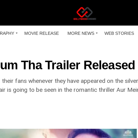
RAPHY
MOVIE RELEASE
MORE NEWS
WEB STORIES
um Tha Trailer Released
 their fans whenever they have appeared on the silve
air is going to be seen in the romantic thriller Aur 