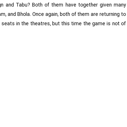
gn and Tabu? Both of them have together given many
am, and Bhola. Once again, both of them are returning to
 seats in the theatres, but this time the game is not of