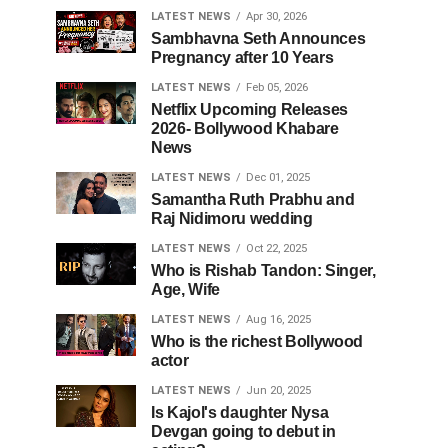
LATEST NEWS
Apr 30, 2026
Sambhavna Seth Announces
Pregnancy after 10 Years
LATEST NEWS
Feb 05, 2026
Netflix Upcoming Releases
2026- Bollywood Khabare
News
LATEST NEWS
Dec 01, 2025
Samantha Ruth Prabhu and
Raj Nidimoru wedding
LATEST NEWS
Oct 22, 2025
Who is Rishab Tandon: Singer,
Age, Wife
LATEST NEWS
Aug 16, 2025
Who is the richest Bollywood
actor
LATEST NEWS
Jun 20, 2025
Is Kajol's daughter Nysa
Devgan going to debut in