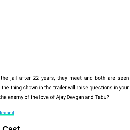
the jail after 22 years, they meet and both are seen
e thing shown in the trailer will raise questions in your
the enemy of the love of Ajay Devgan and Tabu?
leased
 Cast