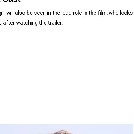
will also be seen in the lead role in the film, who looks
d after watching the trailer.