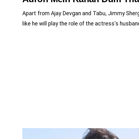
Apart from Ajay Devgan and Tabu, Jimmy Shergill 
like he will play the role of the actress's husban