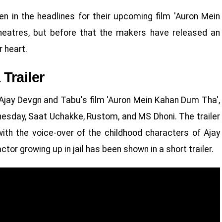
n in the headlines for their upcoming film 'Auron Mein
theatres, but before that the makers have released an
r heart.
Trailer
Ajay Devgn and Tabu's film 'Auron Mein Kahan Dum Tha',
dnesday, Saat Uchakke, Rustom, and MS Dhoni. The trailer
with the voice-over of the childhood characters of Ajay
ctor growing up in jail has been shown in a short trailer.