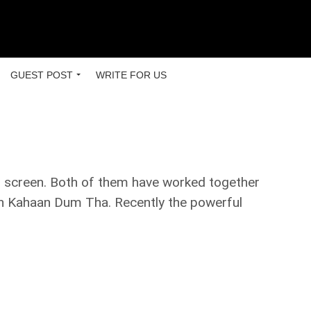
GUEST POST
WRITE FOR US
r screen. Both of them have worked together
Mein Kahaan Dum Tha. Recently the powerful