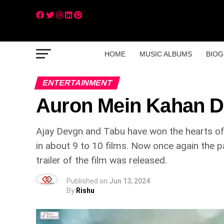
HOME
MUSIC ALBUMS
BIOG
ENTERTAINMENT
Auron Mein Kahan D
Ajay Devgn and Tabu have won the hearts of
in about 9 to 10 films. Now once again the p
trailer of the film was released.
Published on
Jun 13, 2024
By
Rishu