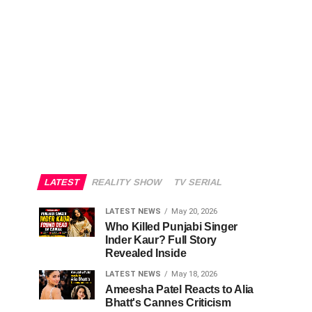
LATEST
REALITY SHOW
TV SERIAL
LATEST NEWS
May 20, 2026
Who Killed Punjabi Singer
Inder Kaur? Full Story
Revealed Inside
LATEST NEWS
May 18, 2026
Ameesha Patel Reacts to Alia
Bhatt's Cannes Criticism