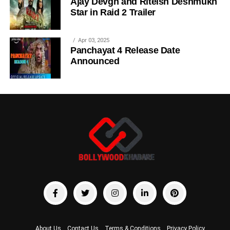
Ajay Devgn and Riteish Deshmukh
Star in Raid 2 Trailer
Apr 03, 2025
Panchayat 4 Release Date
Announced
About Us
Contact Us
Terms & Conditions
Privacy Policy