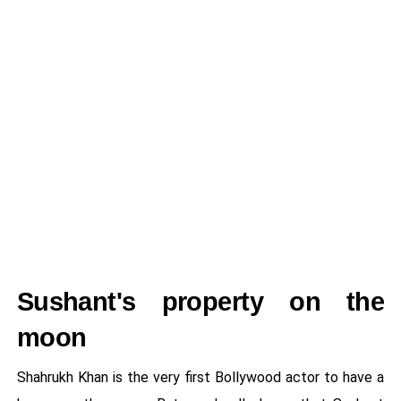
Sushant's property on the
moon
Shahrukh Khan is the very first Bollywood actor to have a