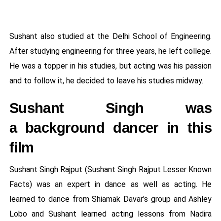
Sushant also studied at the Delhi School of Engineering.
After studying engineering for three years, he left college.
He was a topper in his studies, but acting was his passion
and to follow it, he decided to leave his studies midway.
Sushant Singh was
a background dancer in this
film
Sushant Singh Rajput (Sushant Singh Rajput Lesser Known
Facts) was an expert in dance as well as acting. He
learned to dance from Shiamak Davar's group and Ashley
Lobo and Sushant learned acting lessons from Nadira