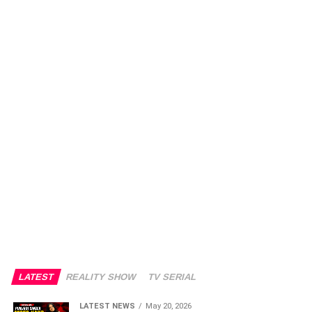
LATEST
REALITY SHOW
TV SERIAL
LATEST NEWS
May 20, 2026