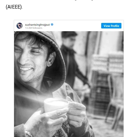
(AIEEE).