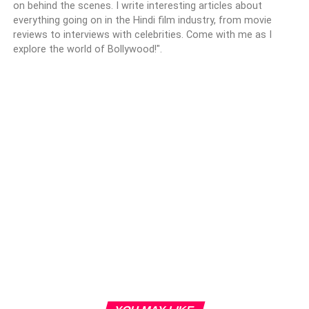
on behind the scenes. I write interesting articles about
everything going on in the Hindi film industry, from movie
reviews to interviews with celebrities. Come with me as I
explore the world of Bollywood!".