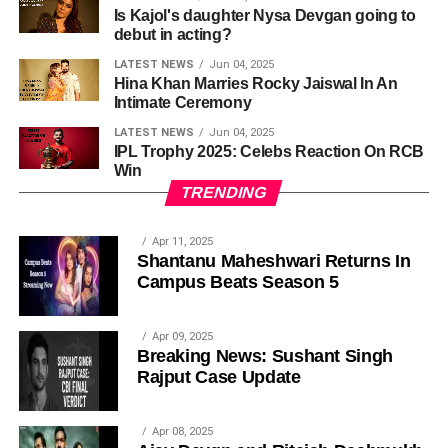
Is Kajol's daughter Nysa Devgan going to
debut in acting?
LATEST NEWS
Jun 04, 2025
Hina Khan Marries Rocky Jaiswal In An
Intimate Ceremony
LATEST NEWS
Jun 04, 2025
IPL Trophy 2025: Celebs Reaction On RCB
Win
TRENDING
Apr 11, 2025
Shantanu Maheshwari Returns In
Campus Beats Season 5
Apr 09, 2025
Breaking News: Sushant Singh
Rajput Case Update
Apr 08, 2025