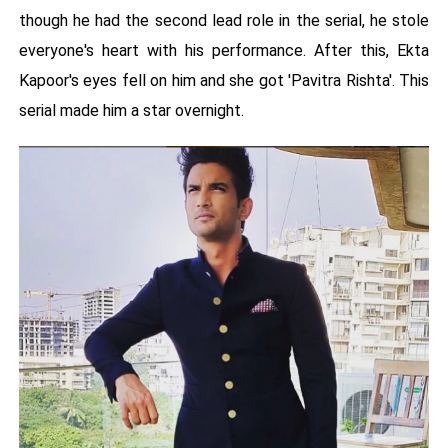
though he had the second lead role in the serial, he stole
everyone's heart with his performance. After this, Ekta
Kapoor's eyes fell on him and she got 'Pavitra Rishta'. This
serial made him a star overnight.