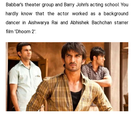
Babbar's theater group and Barry John's acting school. You
hardly know that the actor worked as a background
dancer in Aishwarya Rai and Abhishek Bachchan starrer
film 'Dhoom 2'.