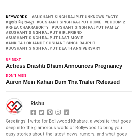
KEYWORDS:
SUSHANT SINGH RAJPUT UNKNOWN FACTS
सुशांत सिंह राजपूत
SUSHANT SINGH RAJPUT HOME
DHOOM 2
RHEA CHAKRABORTY
SUSHANT SINGH RAJPUT FAMILY
SUSHANT SINGH RAJPUT GIRLFRIEND
SUSHANT SINGH RAJPUT LAST MOVIE
ANKITA LOKHANDE SUSHANT SINGH RAJPUT
SUSHANT SINGH RAJPUT DEATH ANNIVERSARY
UP NEXT
Actress Drashti Dhami Announces Pregnancy
DON'T MISS
Auron Mein Kahan Dum Tha Trailer Released
Rishu
Greetings! I write for Bollywood Khabare, a website that goes
deep into the glamorous world of Bollywood to bring you
easy stories about the latest news, rumors, and what goes