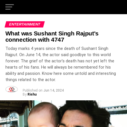
ENTERTAINMENT
What was Sushant Singh Rajput's
connection with 4747
Today marks 4 years since the death of Sushant Singh
Rajput. On June 14, the actor said goodbye to this world
forever. The grief of the actor's death has not yet left the
hearts of his fans. He will always be remembered for his
ability and passion. Know here some untold and interesting
things related to the actor.
Published on
Jun 14, 2024
By
Rishu