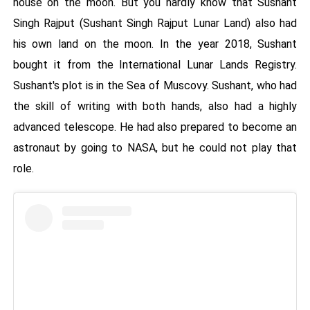
house on the moon. But you hardly know that Sushant
Singh Rajput (Sushant Singh Rajput Lunar Land) also had
his own land on the moon. In the year 2018, Sushant
bought it from the International Lunar Lands Registry.
Sushant's plot is in the Sea of ​​Muscovy. Sushant, who had
the skill of writing with both hands, also had a highly
advanced telescope. He had also prepared to become an
astronaut by going to NASA, but he could not play that
role.