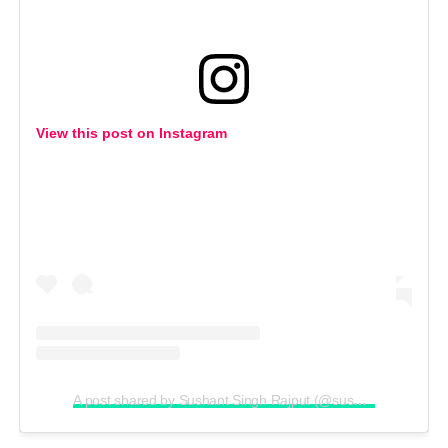
View this post on Instagram
A post shared by Sushant Singh Rajput (@sushantsinghrajput)