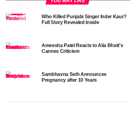
YOU MAY LIKE
Who Killed Punjabi Singer Inder Kaur?
Full Story Revealed Inside
Ameesha Patel Reacts to Alia Bhatt's
Cannes Criticism
Sambhavna Seth Announces
Pregnancy after 10 Years