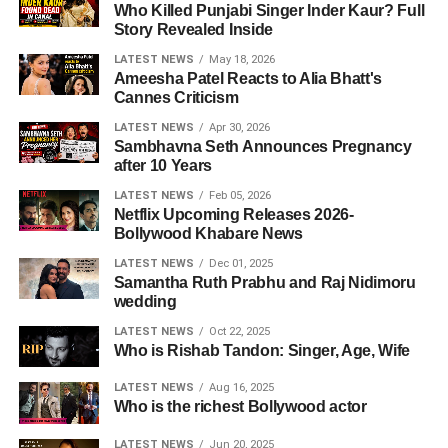
Who Killed Punjabi Singer Inder Kaur? Full
Story Revealed Inside
LATEST NEWS
May 18, 2026
Ameesha Patel Reacts to Alia Bhatt's
Cannes Criticism
LATEST NEWS
Apr 30, 2026
Sambhavna Seth Announces Pregnancy
after 10 Years
LATEST NEWS
Feb 05, 2026
Netflix Upcoming Releases 2026-
Bollywood Khabare News
LATEST NEWS
Dec 01, 2025
Samantha Ruth Prabhu and Raj Nidimoru
wedding
LATEST NEWS
Oct 22, 2025
Who is Rishab Tandon: Singer, Age, Wife
LATEST NEWS
Aug 16, 2025
Who is the richest Bollywood actor
LATEST NEWS
Jun 20, 2025