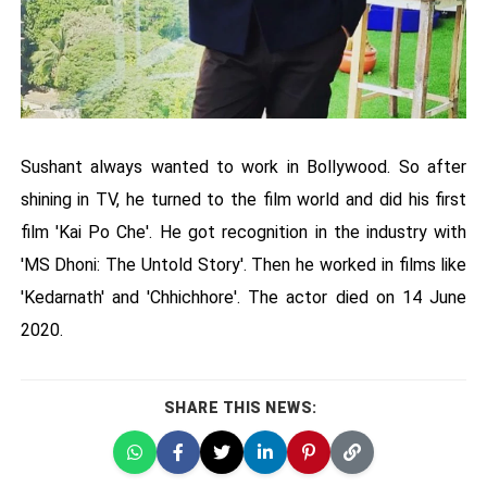
Sushant always wanted to work in Bollywood. So after
shining in TV, he turned to the film world and did his first
film 'Kai Po Che'. He got recognition in the industry with
'MS Dhoni: The Untold Story'. Then he worked in films like
'Kedarnath' and 'Chhichhore'. The actor died on 14 June
2020.
SHARE THIS NEWS: