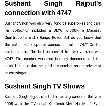
Sushant Singh Rajput's
connection with 4747
Sushant Singh was also very fond of superbikes and cars.
His collection included a BMW K1300R, a Maserati
Quattroporte, and a Range Rover. But do you know that
the actor had a special connection with 4747? On the
number plate, The last number of his two vehicles was
4747. This number was also in many documents of the
actor. It is said that he used this number on the advice of
an astrologer.
Sushant Singh TV Shows
Sushant Singh Rajput started his acting career in the year
2008 with the TV serial 'Kis Desh Mein Hai Mera'. Even