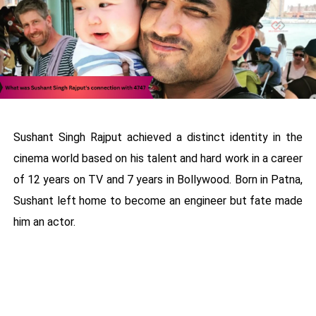
Sushant Singh Rajput achieved a distinct identity in the
cinema world based on his talent and hard work in a career
of 12 years on TV and 7 years in Bollywood. Born in Patna,
Sushant left home to become an engineer but fate made
him an actor.