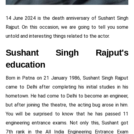
14 June 2024 is the death anniversary of Sushant Singh
Rajput. On this occasion, we are going to tell you some
untold and interesting things related to the actor.
Sushant Singh Rajput's
education
Born in Patna on 21 January 1986, Sushant Singh Rajput
came to Delhi after completing his initial studies in his
hometown. He had come to Delhi to become an engineer,
but after joining the theatre, the acting bug arose in him.
You will be surprised to know that he has passed 11
engineering entrance exams. Not only this, Sushant got
7th rank in the All India Engineering Entrance Exam