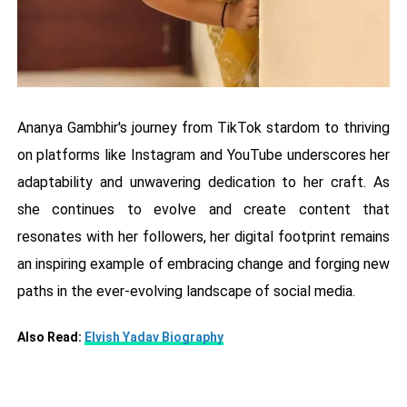
Ananya Gambhir's journey from TikTok stardom to thriving
on platforms like Instagram and YouTube underscores her
adaptability and unwavering dedication to her craft. As
she continues to evolve and create content that
resonates with her followers, her digital footprint remains
an inspiring example of embracing change and forging new
paths in the ever-evolving landscape of social media.
Also Read:
Elvish Yadav Biography