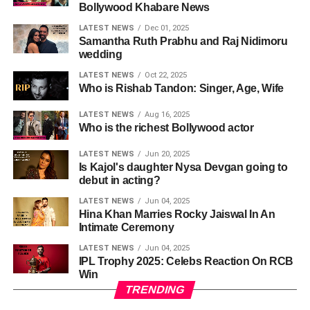
Bollywood Khabare News
LATEST NEWS
Dec 01, 2025
Samantha Ruth Prabhu and Raj Nidimoru
wedding
LATEST NEWS
Oct 22, 2025
Who is Rishab Tandon: Singer, Age, Wife
LATEST NEWS
Aug 16, 2025
Who is the richest Bollywood actor
LATEST NEWS
Jun 20, 2025
Is Kajol's daughter Nysa Devgan going to
debut in acting?
LATEST NEWS
Jun 04, 2025
Hina Khan Marries Rocky Jaiswal In An
Intimate Ceremony
LATEST NEWS
Jun 04, 2025
IPL Trophy 2025: Celebs Reaction On RCB
Win
TRENDING