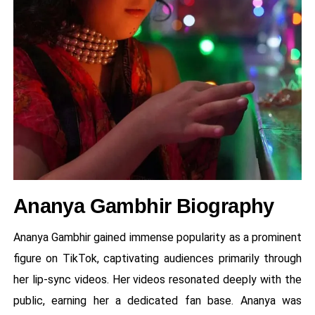
Ananya Gambhir Biography
Ananya Gambhir gained immense popularity as a prominent
figure on TikTok, captivating audiences primarily through
her lip-sync videos. Her videos resonated deeply with the
public, earning her a dedicated fan base. Ananya was