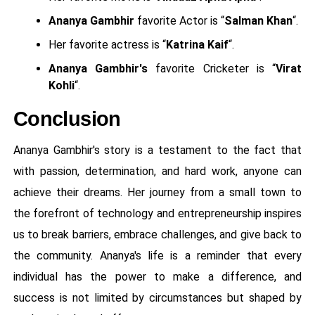
Ananya Gambhir
favorite Actor is “
Salman Khan
“.
Her favorite actress is “
Katrina Kaif
“.
Ananya Gambhir's
favorite Cricketer is “
Virat
Kohli
“.
Conclusion
Ananya Gambhir's story is a testament to the fact that
with passion, determination, and hard work, anyone can
achieve their dreams. Her journey from a small town to
the forefront of technology and entrepreneurship inspires
us to break barriers, embrace challenges, and give back to
the community. Ananya's life is a reminder that every
individual has the power to make a difference, and
success is not limited by circumstances but shaped by