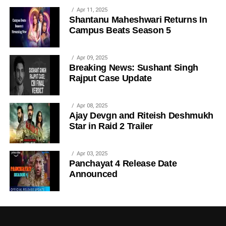
Apr 11, 2025
Shantanu Maheshwari Returns In
Campus Beats Season 5
Apr 09, 2025
Breaking News: Sushant Singh
Rajput Case Update
Apr 08, 2025
Ajay Devgn and Riteish Deshmukh
Star in Raid 2 Trailer
Apr 03, 2025
Panchayat 4 Release Date
Announced