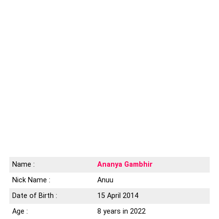
Name :
Ananya Gambhir
Nick Name :
Anuu
Date of Birth :
15 April 2014
Age :
8 years in 2022