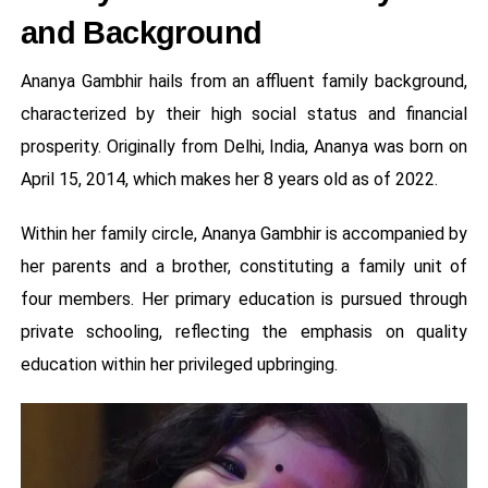
and Background
Ananya Gambhir hails from an affluent family background,
characterized by their high social status and financial
prosperity. Originally from Delhi, India, Ananya was born on
April 15, 2014, which makes her 8 years old as of 2022.
Within her family circle, Ananya Gambhir is accompanied by
her parents and a brother, constituting a family unit of
four members. Her primary education is pursued through
private schooling, reflecting the emphasis on quality
education within her privileged upbringing.