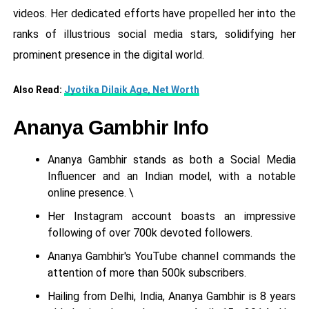
videos. Her dedicated efforts have propelled her into the
ranks of illustrious social media stars, solidifying her
prominent presence in the digital world.
Also Read:
Jyotika Dilaik Age, Net Worth
Ananya Gambhir Info
Ananya Gambhir stands as both a Social Media
Influencer and an Indian model, with a notable
online presence. \
Her Instagram account boasts an impressive
following of over 700k devoted followers.
Ananya Gambhir's YouTube channel commands the
attention of more than 500k subscribers.
Hailing from Delhi, India, Ananya Gambhir is 8 years