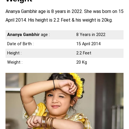
Ananya Gambhir age is 8 years in 2022. She was born on 15
April 2014. His height is 2.2 Feet & his weight is 20kg.
Ananya Gambhir
age :
8 Years in 2022
Date of Birth :
15 April 2014
Height :
2.2 Feet
Weight :
20 Kg