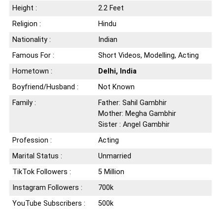
Height :
2.2 Feet
Religion :
Hindu
Nationality :
Indian
Famous For :
Short Videos, Modelling, Acting
Hometown :
Delhi, India
Boyfriend/Husband :
Not Known
Family :
Father: Sahil Gambhir
Mother: Megha Gambhir
Sister : Angel Gambhir
Profession :
Acting
Marital Status :
Unmarried
TikTok Followers :
5 Million
Instagram Followers :
700k
YouTube Subscribers :
500k