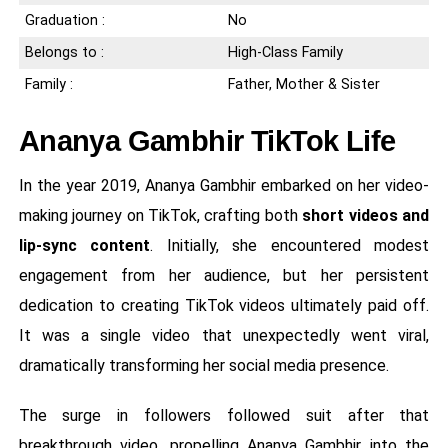
Graduation :
No
Belongs to :
High-Class Family
Family :
Father, Mother & Sister
Ananya Gambhir TikTok Life
In the year 2019, Ananya Gambhir embarked on her video-
making journey on TikTok, crafting both
short videos and
lip-sync content
. Initially, she encountered modest
engagement from her audience, but her persistent
dedication to creating TikTok videos ultimately paid off.
It was a single video that unexpectedly went viral,
dramatically transforming her social media presence.
The surge in followers followed suit after that
breakthrough video, propelling Ananya Gambhir into the