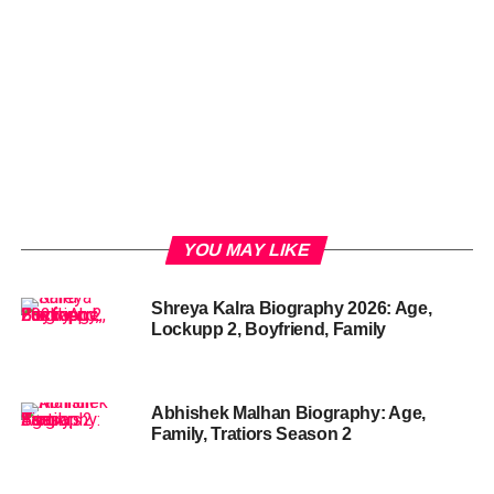
YOU MAY LIKE
Shreya Kalra Biography 2026: Age,
Lockupp 2, Boyfriend, Family
Abhishek Malhan Biography: Age,
Family, Tratiors Season 2