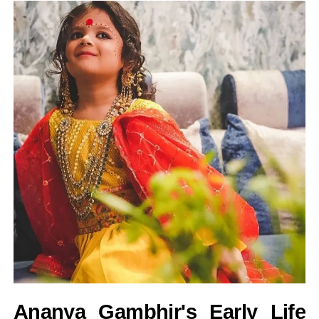
Ananya Gambhir's Early Life