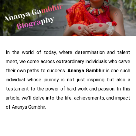
In the world of today, where determination and talent
meet, we come across extraordinary individuals who carve
their own paths to success.
Ananya Gambhir
is one such
individual whose journey is not just inspiring but also a
testament to the power of hard work and passion. In this
article, we'll delve into the life, achievements, and impact
of Ananya Gambhir.