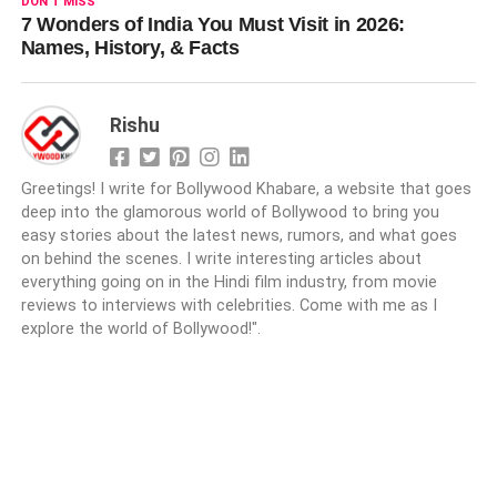
DON'T MISS
7 Wonders of India You Must Visit in 2026:
Names, History, & Facts
Rishu
Greetings! I write for Bollywood Khabare, a website that goes
deep into the glamorous world of Bollywood to bring you
easy stories about the latest news, rumors, and what goes
on behind the scenes. I write interesting articles about
everything going on in the Hindi film industry, from movie
reviews to interviews with celebrities. Come with me as I
explore the world of Bollywood!".