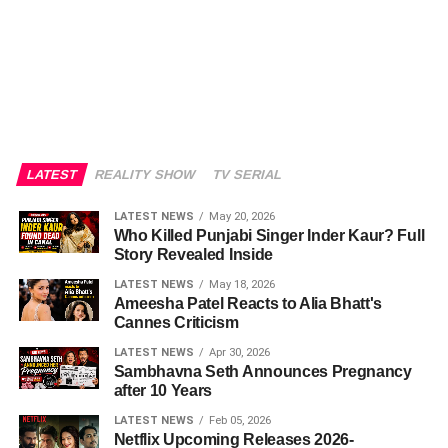
LATEST
REALITY SHOW
TV SERIAL
LATEST NEWS
May 20, 2026
Who Killed Punjabi Singer Inder Kaur? Full
Story Revealed Inside
LATEST NEWS
May 18, 2026
Ameesha Patel Reacts to Alia Bhatt's
Cannes Criticism
LATEST NEWS
Apr 30, 2026
Sambhavna Seth Announces Pregnancy
after 10 Years
LATEST NEWS
Feb 05, 2026
Netflix Upcoming Releases 2026-