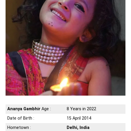
Ananya Gambhir
Age :
8 Years in 2022
Date of Birth :
15 April 2014
Hometown :
Delhi, India