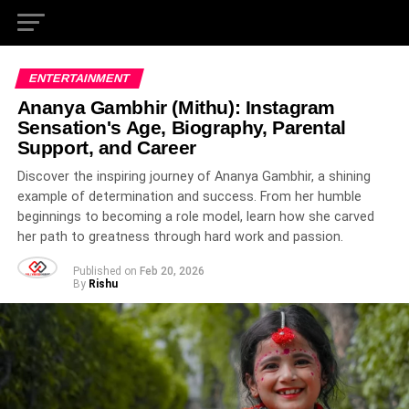
ENTERTAINMENT
Ananya Gambhir (Mithu): Instagram
Sensation's Age, Biography, Parental
Support, and Career
Discover the inspiring journey of Ananya Gambhir, a shining
example of determination and success. From her humble
beginnings to becoming a role model, learn how she carved
her path to greatness through hard work and passion.
Published on
Feb 20, 2026
By
Rishu