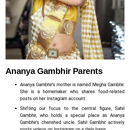
Ananya Gambhir Parents
Ananya Gambhir's mother is named Megha Gambhir.
She is a homemaker who shares food-related
posts on her Instagram account.
Shifting our focus to the central figure, Sahil
Gambhir, who holds a special place as Ananya
Gambhir's cherished uncle. Sahil Gambhir actively
posts videos on Instagram on a daily basis.