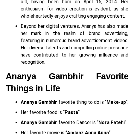
old, having been born on April 15, 2014. Her
enthusiasm for video creation is evident, as she
wholeheartedly enjoys crafting engaging content.
Beyond her digital ventures, Ananya has also made
her mark in the realm of brand advertising,
featuring in numerous brand advertisement videos.
Her diverse talents and compelling online presence
have contributed to her growing influence and
recognition.
Ananya Gambhir Favorite
Things in Life
Ananya Gambhir
favorite thing to do is “
Make-up
“.
Her favorite food is “
Pasta
“.
Ananya Gambhir
favorite Dancer is “
Nora Fatehi
“.
Her favorite movie is “
Andaaz Apna Apna
“.