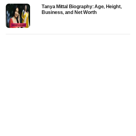
Tanya Mittal Biography: Age, Height,
Business, and Net Worth