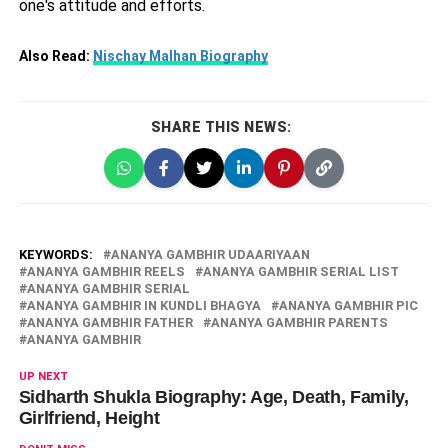
one's attitude and efforts.
Also Read:
Nischay Malhan Biography
SHARE THIS NEWS:
KEYWORDS:
ANANYA GAMBHIR UDAARIYAAN
ANANYA GAMBHIR REELS
ANANYA GAMBHIR SERIAL LIST
ANANYA GAMBHIR SERIAL
ANANYA GAMBHIR IN KUNDLI BHAGYA
ANANYA GAMBHIR PIC
ANANYA GAMBHIR FATHER
ANANYA GAMBHIR PARENTS
ANANYA GAMBHIR
UP NEXT
Sidharth Shukla Biography: Age, Death, Family,
Girlfriend, Height