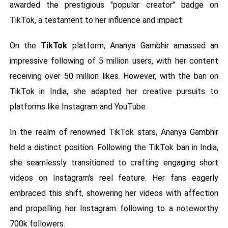
awarded the prestigious "popular creator" badge on
TikTok, a testament to her influence and impact.
On the
TikTok
platform, Ananya Gambhir amassed an
impressive following of 5 million users, with her content
receiving over 50 million likes. However, with the ban on
TikTok in India, she adapted her creative pursuits to
platforms like Instagram and YouTube.
In the realm of renowned TikTok stars, Ananya Gambhir
held a distinct position. Following the TikTok ban in India,
she seamlessly transitioned to crafting engaging short
videos on Instagram's reel feature. Her fans eagerly
embraced this shift, showering her videos with affection
and propelling her Instagram following to a noteworthy
700k followers.