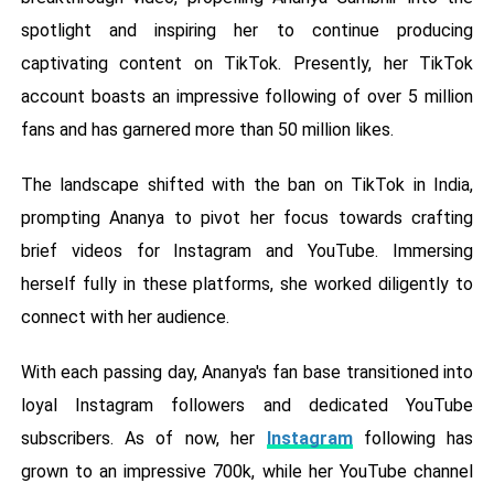
spotlight and inspiring her to continue producing
captivating content on TikTok. Presently, her TikTok
account boasts an impressive following of over 5 million
fans and has garnered more than 50 million likes.
The landscape shifted with the ban on TikTok in India,
prompting Ananya to pivot her focus towards crafting
brief videos for Instagram and YouTube. Immersing
herself fully in these platforms, she worked diligently to
connect with her audience.
With each passing day, Ananya's fan base transitioned into
loyal Instagram followers and dedicated YouTube
subscribers. As of now, her
Instagram
following has
grown to an impressive 700k, while her YouTube channel