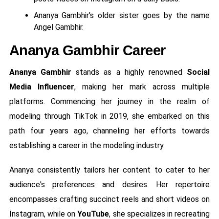
Ananya Gambhir's older sister goes by the name
Angel Gambhir.
Ananya Gambhir Career
Ananya Gambhir
stands as a highly renowned
Social
Media Influencer
, making her mark across multiple
platforms. Commencing her journey in the realm of
modeling through TikTok in 2019, she embarked on this
path four years ago, channeling her efforts towards
establishing a career in the modeling industry.
Ananya consistently tailors her content to cater to her
audience's preferences and desires. Her repertoire
encompasses crafting succinct reels and short videos on
Instagram, while on
YouTube
, she specializes in recreating