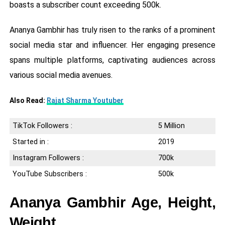
boasts a subscriber count exceeding 500k.
Ananya Gambhir has truly risen to the ranks of a prominent
social media star and influencer. Her engaging presence
spans multiple platforms, captivating audiences across
various social media avenues.
Also Read:
Rajat Sharma Youtuber
TikTok Followers :
5 Million
Started in :
2019
Instagram Followers :
700k
YouTube Subscribers :
500k
Ananya Gambhir Age, Height,
Weight