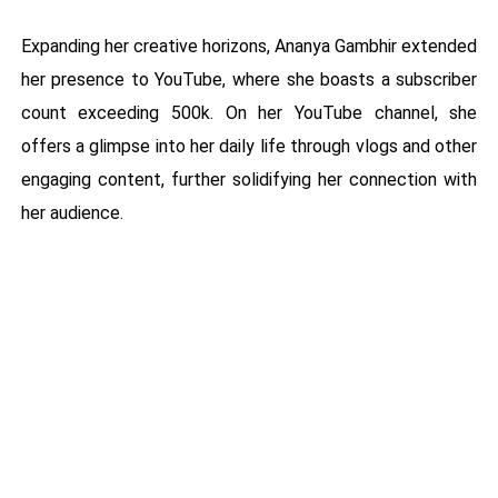
Expanding her creative horizons, Ananya Gambhir extended
her presence to YouTube, where she boasts a subscriber
count exceeding 500k. On her YouTube channel, she
offers a glimpse into her daily life through vlogs and other
engaging content, further solidifying her connection with
her audience.