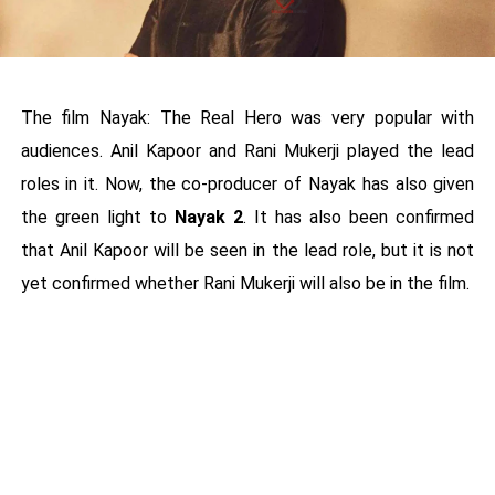
The film Nayak: The Real Hero was very popular with
audiences. Anil Kapoor and Rani Mukerji played the lead
roles in it. Now, the co-producer of Nayak has also given
the green light to
Nayak 2
. It has also been confirmed
that Anil Kapoor will be seen in the lead role, but it is not
yet confirmed whether Rani Mukerji will also be in the film.