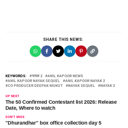
SHARE THIS NEWS:
KEYWORDS:
नायक 2
ANIL KAPOOR NEWS
ANIL KAPOOR NAYAK SEQUEL
ANIL KAPOOR NAYAK 2
CO PRODUCER DEEPAK MUKUT
NAYAK SEQUEL
NAYAK 2
UP NEXT
The 50 Confirmed Contestant list 2026: Release
Date, Where to watch
DON'T MISS
"Dhurandhar" box office collection day 5