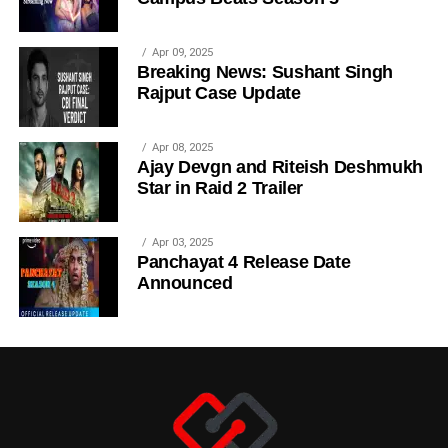
Apr 09, 2025
Breaking News: Sushant Singh
Rajput Case Update
Apr 08, 2025
Ajay Devgn and Riteish Deshmukh
Star in Raid 2 Trailer
Apr 03, 2025
Panchayat 4 Release Date
Announced