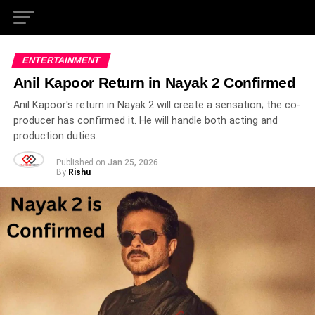
ENTERTAINMENT
Anil Kapoor Return in Nayak 2 Confirmed
Anil Kapoor's return in Nayak 2 will create a sensation; the co-
producer has confirmed it. He will handle both acting and
production duties.
Published on
Jan 25, 2026
By
Rishu