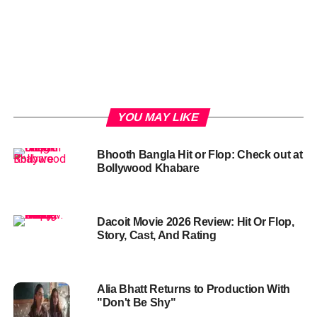
YOU MAY LIKE
Bhooth Bangla Hit or Flop: Check out at
Bollywood Khabare
Dacoit Movie 2026 Review: Hit Or Flop,
Story, Cast, And Rating
Alia Bhatt Returns to Production With
"Don't Be Shy"