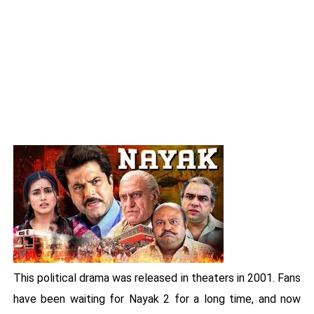
This political drama was released in theaters in 2001. Fans
have been waiting for Nayak 2 for a long time, and now