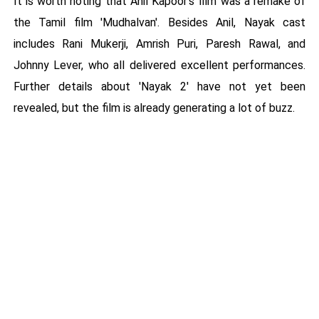
It is worth noting that Anil Kapoor's film was a remake of
the Tamil film 'Mudhalvan'. Besides Anil, Nayak cast
includes Rani Mukerji, Amrish Puri, Paresh Rawal, and
Johnny Lever, who all delivered excellent performances.
Further details about 'Nayak 2' have not yet been
revealed, but the film is already generating a lot of buzz.