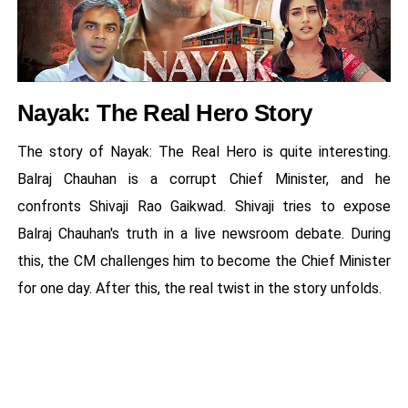
Nayak: The Real Hero Story
The story of Nayak: The Real Hero is quite interesting.
Balraj Chauhan is a corrupt Chief Minister, and he
confronts Shivaji Rao Gaikwad. Shivaji tries to expose
Balraj Chauhan's truth in a live newsroom debate. During
this, the CM challenges him to become the Chief Minister
for one day. After this, the real twist in the story unfolds.