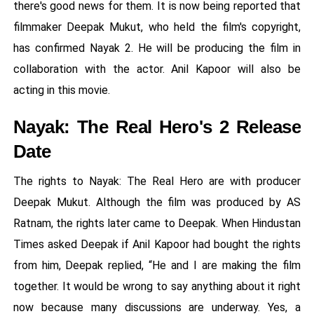
there's good news for them. It is now being reported that
filmmaker Deepak Mukut, who held the film's copyright,
has confirmed Nayak 2. He will be producing the film in
collaboration with the actor. Anil Kapoor will also be
acting in this movie.
Nayak: The Real Hero's 2 Release
Date
The rights to Nayak: The Real Hero are with producer
Deepak Mukut. Although the film was produced by AS
Ratnam, the rights later came to Deepak. When Hindustan
Times asked Deepak if Anil Kapoor had bought the rights
from him, Deepak replied, “He and I are making the film
together. It would be wrong to say anything about it right
now because many discussions are underway. Yes, a