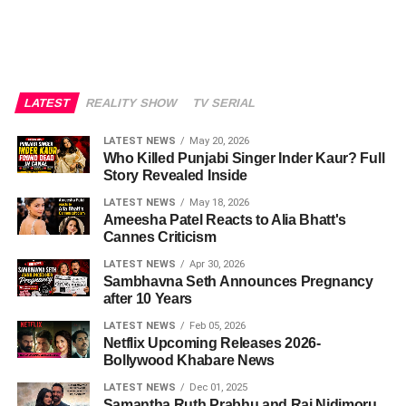
LATEST
REALITY SHOW
TV SERIAL
LATEST NEWS
May 20, 2026
Who Killed Punjabi Singer Inder Kaur? Full
Story Revealed Inside
LATEST NEWS
May 18, 2026
Ameesha Patel Reacts to Alia Bhatt's
Cannes Criticism
LATEST NEWS
Apr 30, 2026
Sambhavna Seth Announces Pregnancy
after 10 Years
LATEST NEWS
Feb 05, 2026
Netflix Upcoming Releases 2026-
Bollywood Khabare News
LATEST NEWS
Dec 01, 2025
Samantha Ruth Prabhu and Raj Nidimoru