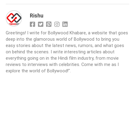
Rishu
Greetings! I write for Bollywood Khabare, a website that goes
deep into the glamorous world of Bollywood to bring you
easy stories about the latest news, rumors, and what goes
on behind the scenes. I write interesting articles about
everything going on in the Hindi film industry, from movie
reviews to interviews with celebrities. Come with me as I
explore the world of Bollywood!".