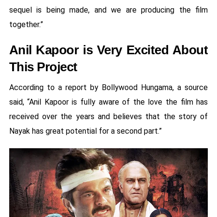
sequel is being made, and we are producing the film
together.”
Anil Kapoor is Very Excited About
This Project
According to a report by Bollywood Hungama, a source
said, “Anil Kapoor is fully aware of the love the film has
received over the years and believes that the story of
Nayak has great potential for a second part.”