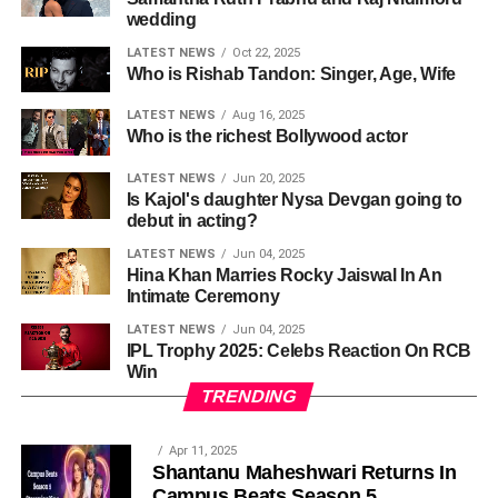
wedding
LATEST NEWS
Oct 22, 2025
Who is Rishab Tandon: Singer, Age, Wife
LATEST NEWS
Aug 16, 2025
Who is the richest Bollywood actor
LATEST NEWS
Jun 20, 2025
Is Kajol's daughter Nysa Devgan going to
debut in acting?
LATEST NEWS
Jun 04, 2025
Hina Khan Marries Rocky Jaiswal In An
Intimate Ceremony
LATEST NEWS
Jun 04, 2025
IPL Trophy 2025: Celebs Reaction On RCB
Win
TRENDING
Apr 11, 2025
Shantanu Maheshwari Returns In
Campus Beats Season 5