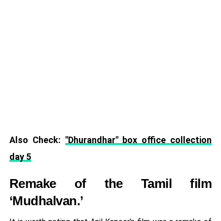
Also Check:
"Dhurandhar" box office collection
day 5
Remake of the Tamil film
‘Mudhalvan.’