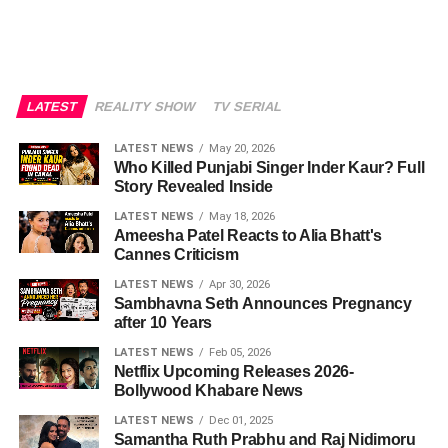
LATEST
REALITY SHOW
TV SERIAL
LATEST NEWS
May 20, 2026
Who Killed Punjabi Singer Inder Kaur? Full
Story Revealed Inside
LATEST NEWS
May 18, 2026
Ameesha Patel Reacts to Alia Bhatt's
Cannes Criticism
LATEST NEWS
Apr 30, 2026
Sambhavna Seth Announces Pregnancy
after 10 Years
LATEST NEWS
Feb 05, 2026
Netflix Upcoming Releases 2026-
Bollywood Khabare News
LATEST NEWS
Dec 01, 2025
Samantha Ruth Prabhu and Raj Nidimoru