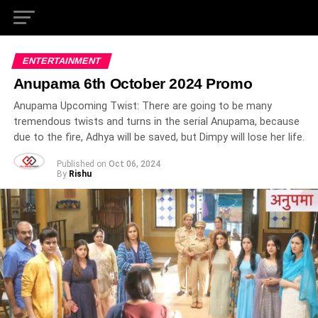
ENTERTAINMENT
Anupama 6th October 2024 Promo
Anupama Upcoming Twist: There are going to be many
tremendous twists and turns in the serial Anupama, because
due to the fire, Adhya will be saved, but Dimpy will lose her life.
Published on
Oct 06, 2024
By
Rishu