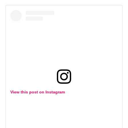
View this post on Instagram