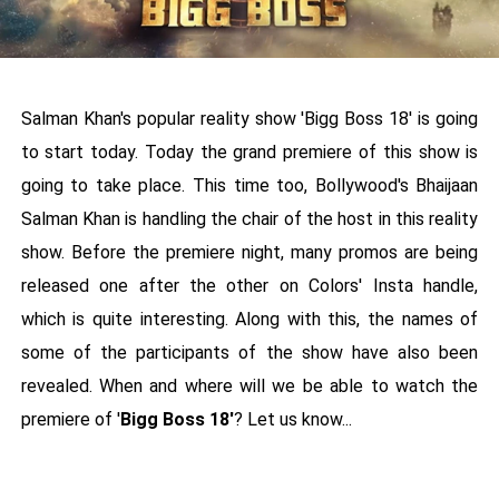
Salman Khan's popular reality show 'Bigg Boss 18' is going
to start today. Today the grand premiere of this show is
going to take place. This time too, Bollywood's Bhaijaan
Salman Khan is handling the chair of the host in this reality
show. Before the premiere night, many promos are being
released one after the other on Colors' Insta handle,
which is quite interesting. Along with this, the names of
some of the participants of the show have also been
revealed. When and where will we be able to watch the
premiere of '
Bigg Boss 18'
? Let us know...