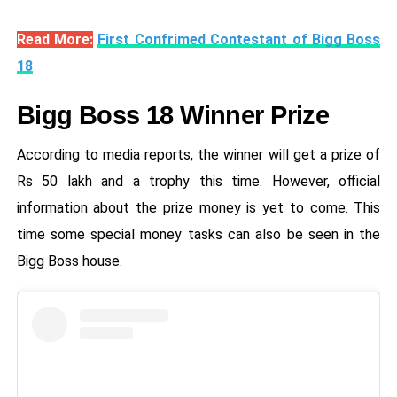
Read More:
First Confrimed Contestant of Bigg Boss
18
Bigg Boss 18 Winner Prize
According to media reports, the winner will get a prize of
Rs 50 lakh and a trophy this time. However, official
information about the prize money is yet to come. This
time some special money tasks can also be seen in the
Bigg Boss house.