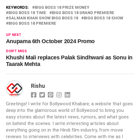
KEYWORDS:
BIGG BOSS 18 PRIZE MONEY
BIGG BOSS 18 TIME
BIGG BOSS 18 GRAND PREMIERE
SALMAN KHAN SHOW BIGG BOSS 18
BIGG BOSS 18 SHOW
BIGG BOSS 18 PREMIERE
UP NEXT
Anupama 6th October 2024 Promo
DON'T MISS
Khushi Mali replaces Palak Sindhwani as Sonu in
Taarak Mehta
Rishu
Greetings! I write for Bollywood Khabare, a website that goes
deep into the glamorous world of Bollywood to bring you
easy stories about the latest news, rumors, and what goes
on behind the scenes. I write interesting articles about
everything going on in the Hindi film industry, from movie
reviews to interviews with celebrities. Come with me as I