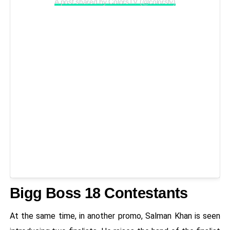
A post shared by ColorsTV (@colorstv)
Bigg Boss 18 Contestants
At the same time, in another promo, Salman Khan is seen