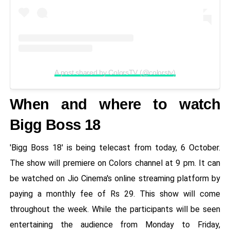
A post shared by ColorsTV (@colorstv)
When and where to watch
Bigg Boss 18
'Bigg Boss 18' is being telecast from today, 6 October.
The show will premiere on Colors channel at 9 pm. It can
be watched on Jio Cinema's online streaming platform by
paying a monthly fee of Rs 29. This show will come
throughout the week. While the participants will be seen
entertaining the audience from Monday to Friday,