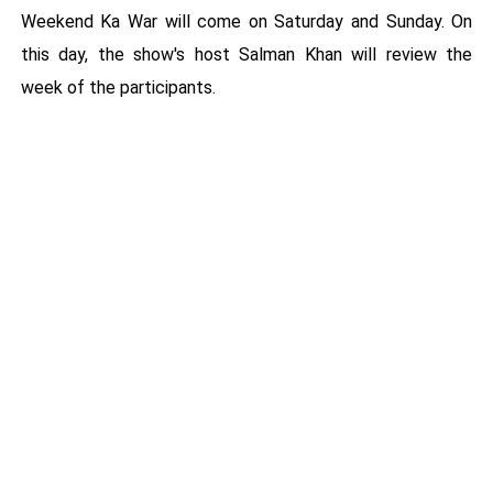
Weekend Ka War will come on Saturday and Sunday. On
this day, the show's host Salman Khan will review the
week of the participants.