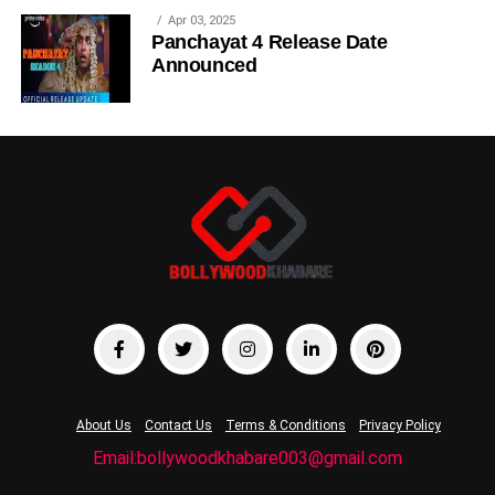
Apr 03, 2025
Panchayat 4 Release Date
Announced
About Us
Contact Us
Terms & Conditions
Privacy Policy
Email:bollywoodkhabare003@gmail.com