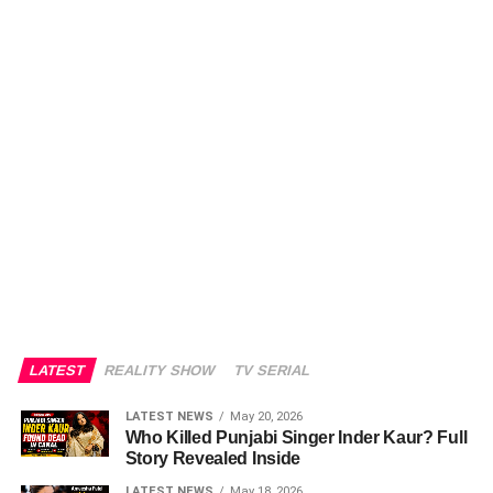
LATEST
REALITY SHOW
TV SERIAL
LATEST NEWS
May 20, 2026
Who Killed Punjabi Singer Inder Kaur? Full
Story Revealed Inside
LATEST NEWS
May 18, 2026