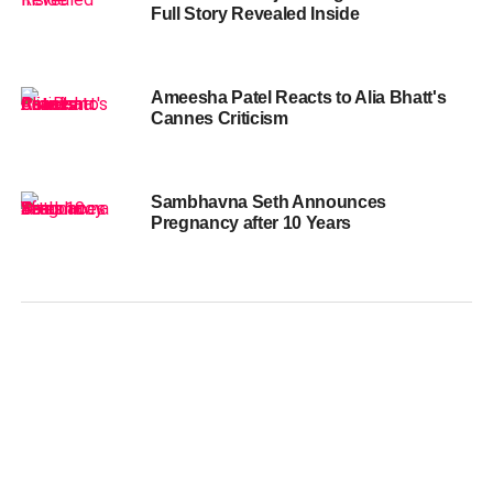
Full Story Revealed Inside
Ameesha Patel Reacts to Alia Bhatt's
Cannes Criticism
Sambhavna Seth Announces
Pregnancy after 10 Years