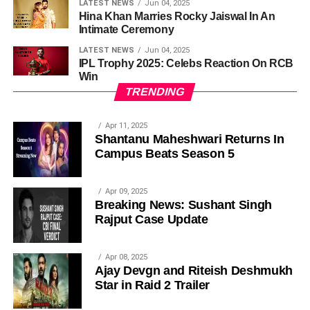
LATEST NEWS
Jun 04, 2025
Hina Khan Marries Rocky Jaiswal In An
Intimate Ceremony
LATEST NEWS
Jun 04, 2025
IPL Trophy 2025: Celebs Reaction On RCB
Win
TRENDING
Apr 11, 2025
Shantanu Maheshwari Returns In
Campus Beats Season 5
Apr 09, 2025
Breaking News: Sushant Singh
Rajput Case Update
Apr 08, 2025
Ajay Devgn and Riteish Deshmukh
Star in Raid 2 Trailer