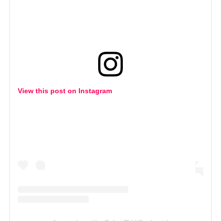
View this post on Instagram