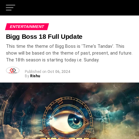
ENTERTAINMENT
Bigg Boss 18 Full Update
This time the theme of Bigg Boss is 'Time's Tandav'. This
show will be based on the theme of past, present, and future.
The 18th season is starting today i.e. Sunday.
Published on
Oct 06, 2024
By
Rishu