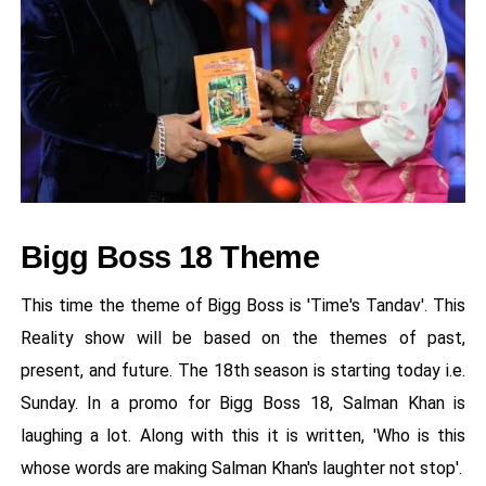
Bigg Boss 18 Theme
This time the theme of Bigg Boss is 'Time's Tandav'. This
Reality show will be based on the themes of past,
present, and future. The 18th season is starting today i.e.
Sunday. In a promo for Bigg Boss 18, Salman Khan is
laughing a lot. Along with this it is written, 'Who is this
whose words are making Salman Khan's laughter not stop'.