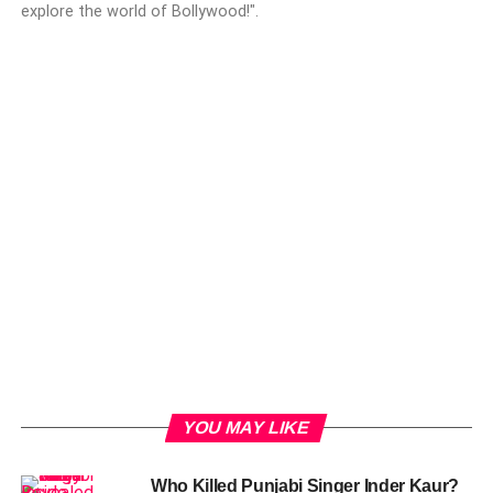
explore the world of Bollywood!".
YOU MAY LIKE
Who Killed Punjabi Singer Inder Kaur?