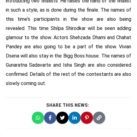
introducing two finalists. He raises the hand of the finalist
in such a style, as is done during the finale. The names of
this time's participants in the show are also being
revealed. This time Shilpa Shirodkar will be seen adding
glamour to the show. Actors Shehzada Dhami and Chahat
Pandey are also going to be a part of the show. Vivian
Dsena will also stay in the Bigg Boss house. The names of
Gunaratna Sadavarte and Isha Singh are also considered
confirmed. Details of the rest of the contestants are also
slowly coming out.
SHARE THIS NEWS: