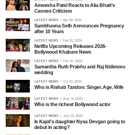
Ameesha Patel Reacts to Alia Bhatt's
Cannes Criticism
LATEST NEWS
Apr 30, 2026
Sambhavna Seth Announces Pregnancy
after 10 Years
LATEST NEWS
Feb 05, 2026
Netflix Upcoming Releases 2026-
Bollywood Khabare News
LATEST NEWS
Dec 01, 2025
Samantha Ruth Prabhu and Raj Nidimoru
wedding
LATEST NEWS
Oct 22, 2025
Who is Rishab Tandon: Singer, Age, Wife
LATEST NEWS
Aug 16, 2025
Who is the richest Bollywood actor
LATEST NEWS
Jun 20, 2025
Is Kajol's daughter Nysa Devgan going to
debut in acting?