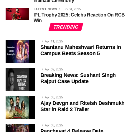
Intimate Ceremony
LATEST NEWS
Jun 04, 2025
IPL Trophy 2025: Celebs Reaction On RCB
Win
TRENDING
Apr 11, 2025
Shantanu Maheshwari Returns In
Campus Beats Season 5
Apr 09, 2025
Breaking News: Sushant Singh
Rajput Case Update
Apr 08, 2025
Ajay Devgn and Riteish Deshmukh
Star in Raid 2 Trailer
Apr 03, 2025
Panchayat 4 Release Date