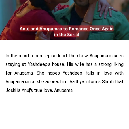
In the most recent episode of the show, Anupama is seen
staying at Yashdeep's house. His wife has a strong liking
for Anupama. She hopes Yashdeep falls in love with
Anupama since she adores him. Aadhya informs Shruti that
Joshi is Anuj's true love, Anupama.