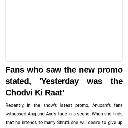
Fans who saw the new promo
stated, 'Yesterday was the
Chodvi Ki Raat'
Recently, in the show's latest promo, Anupam's fans
witnessed Anuj and Anu's face in a scene. When she finds
that he intends to marry Shruti, she will desire to give up