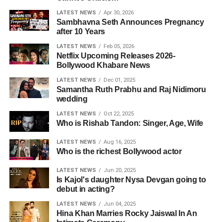
LATEST NEWS
Apr 30, 2026
Sambhavna Seth Announces Pregnancy
after 10 Years
LATEST NEWS
Feb 05, 2026
Netflix Upcoming Releases 2026-
Bollywood Khabare News
LATEST NEWS
Dec 01, 2025
Samantha Ruth Prabhu and Raj Nidimoru
wedding
LATEST NEWS
Oct 22, 2025
Who is Rishab Tandon: Singer, Age, Wife
LATEST NEWS
Aug 16, 2025
Who is the richest Bollywood actor
LATEST NEWS
Jun 20, 2025
Is Kajol's daughter Nysa Devgan going to
debut in acting?
LATEST NEWS
Jun 04, 2025
Hina Khan Marries Rocky Jaiswal In An