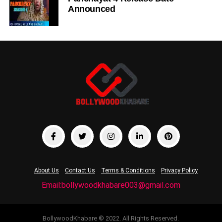
Announced
About Us
Contact Us
Terms & Conditions
Privacy Policy
Email:bollywoodkhabare003@gmail.com
BollywoodKhabare © 2022. All Rights Reserved.