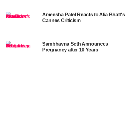
Ameesha Patel Reacts to Alia Bhatt's
Cannes Criticism
Sambhavna Seth Announces
Pregnancy after 10 Years