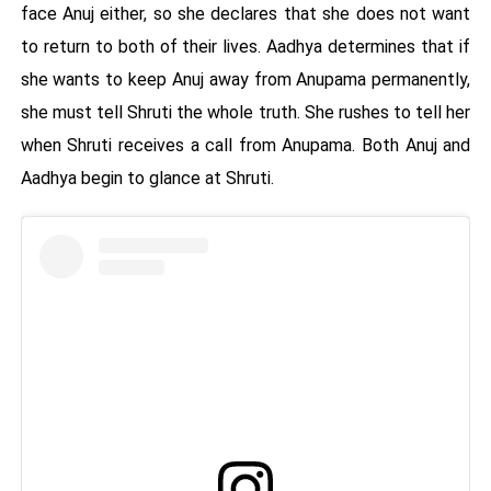
face Anuj either, so she declares that she does not want
to return to both of their lives. Aadhya determines that if
she wants to keep Anuj away from Anupama permanently,
she must tell Shruti the whole truth. She rushes to tell her
when Shruti receives a call from Anupama. Both Anuj and
Aadhya begin to glance at Shruti.