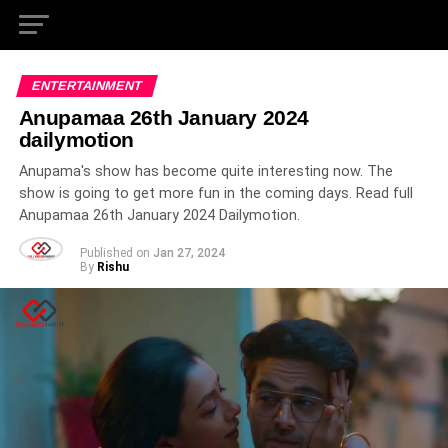
ENTERTAINMENT
Anupamaa 26th January 2024
dailymotion
Anupama's show has become quite interesting now. The
show is going to get more fun in the coming days. Read full
Anupamaa 26th January 2024 Dailymotion.
Published on
Jan 27, 2024
By
Rishu