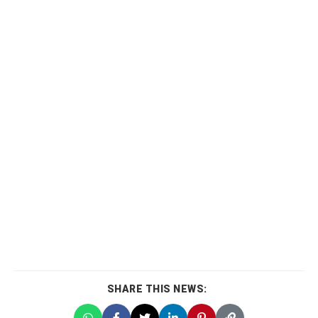
SHARE THIS NEWS: