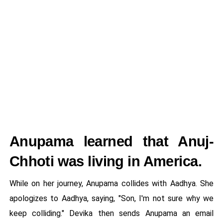
Anupama learned that Anuj-
Chhoti was living in America.
While on her journey, Anupama collides with Aadhya. She
apologizes to Aadhya, saying, "Son, I'm not sure why we
keep colliding." Devika then sends Anupama an email