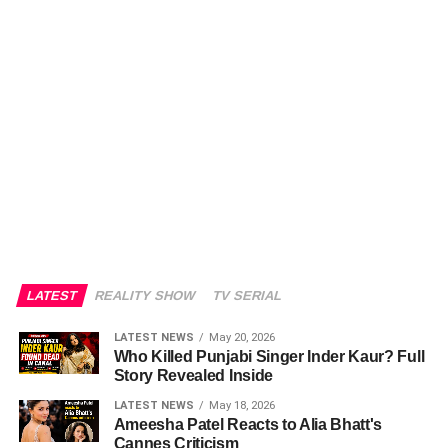
LATEST
REALITY SHOW
TV SERIAL
LATEST NEWS
May 20, 2026
Who Killed Punjabi Singer Inder Kaur? Full
Story Revealed Inside
LATEST NEWS
May 18, 2026
Ameesha Patel Reacts to Alia Bhatt's
Cannes Criticism