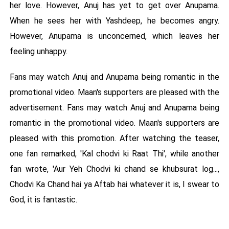
her love. However, Anuj has yet to get over Anupama.
When he sees her with Yashdeep, he becomes angry.
However, Anupama is unconcerned, which leaves her
feeling unhappy.
Fans may watch Anuj and Anupama being romantic in the
promotional video. Maan's supporters are pleased with the
advertisement. Fans may watch Anuj and Anupama being
romantic in the promotional video. Maan's supporters are
pleased with this promotion. After watching the teaser,
one fan remarked, 'Kal chodvi ki Raat Thi', while another
fan wrote, 'Aur Yeh Chodvi ki chand se khubsurat log...,
Chodvi Ka Chand hai ya Aftab hai whatever it is, I swear to
God, it is fantastic.