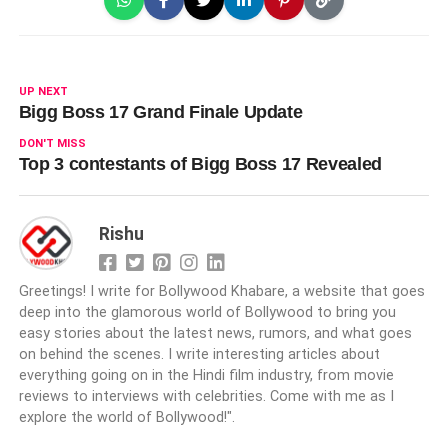
UP NEXT
Bigg Boss 17 Grand Finale Update
DON'T MISS
Top 3 contestants of Bigg Boss 17 Revealed
Rishu
Greetings! I write for Bollywood Khabare, a website that goes
deep into the glamorous world of Bollywood to bring you
easy stories about the latest news, rumors, and what goes
on behind the scenes. I write interesting articles about
everything going on in the Hindi film industry, from movie
reviews to interviews with celebrities. Come with me as I
explore the world of Bollywood!".