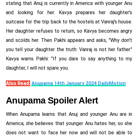
stating that Anuj is currently in America with younger Anu
and looking for her. Kavya prepares her daughter's
suitcase for the trip back to the hostels at Vanraj's house.
Her daughter refuses to return, so Kavya becomes angry
and scolds her. Then Pakhi appears and asks, "Why don't
you tell your daughter the truth: Vanraj is not her father."
Kavya warns Pakhi: "If you dare to say anything to my
daughter, I will not spare you.
Also Read:
Anupama 14th January 2024 DailyMotion
Anupama Spoiler Alert
When Anupama learns that Anuj and younger Anu are in
America, she believes that younger Anu hates her, so she
does not want to face her now and will not be able to