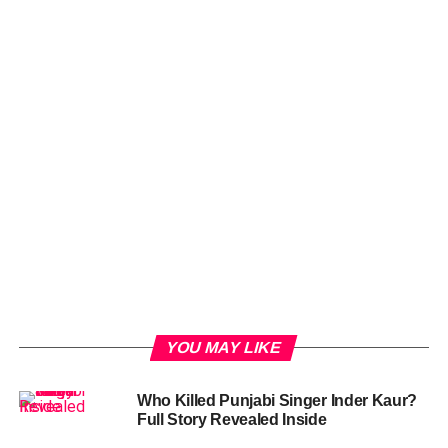
YOU MAY LIKE
Who Killed Punjabi Singer Inder Kaur?
Full Story Revealed Inside