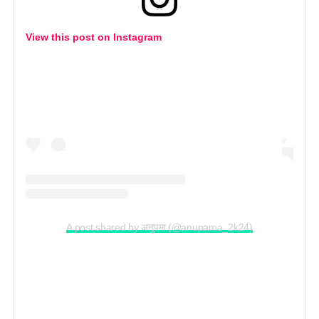
View this post on Instagram
A post shared by अनुपमा (@anupama_2k24)