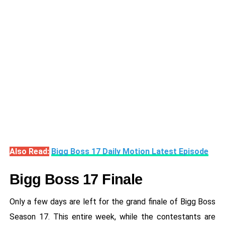
Also Read:
Bigg Boss 17 Daily Motion Latest Episode
Bigg Boss 17 Finale
Only a few days are left for the grand finale of Bigg Boss
Season 17. This entire week, while the contestants are