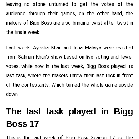
leaving no stone unturned to get the votes of the
audience through their games, on the other hand, the
makers of Bigg Boss are also bringing twist after twist in
the finale week.
Last week, Ayesha Khan and Isha Malviya were evicted
from Salman Khan's show based on live voting and fewer
votes, while now in the last week, Bigg Boss played its
last task, where the makers threw their last trick in front
of the contestants, Which turned the whole game upside
down.
The last task played in Bigg
Boss 17
This is the last week of Bigg Boss Season 17, so the