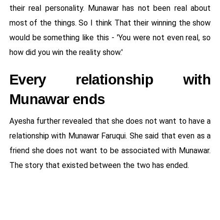
their real personality. Munawar has not been real about
most of the things. So I think That their winning the show
would be something like this - 'You were not even real, so
how did you win the reality show.'
Every relationship with
Munawar ends
Ayesha further revealed that she does not want to have a
relationship with Munawar Faruqui. She said that even as a
friend she does not want to be associated with Munawar.
The story that existed between the two has ended.