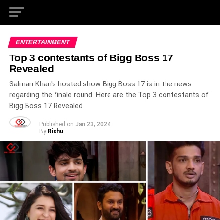
ENTERTAINMENT
Top 3 contestants of Bigg Boss 17
Revealed
Salman Khan's hosted show Bigg Boss 17 is in the news
regarding the finale round. Here are the Top 3 contestants of
Bigg Boss 17 Revealed.
Published on
Jan 23, 2024
By
Rishu