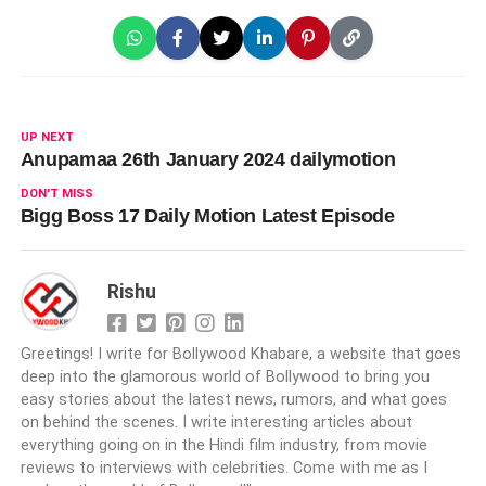
UP NEXT
Anupamaa 26th January 2024 dailymotion
DON'T MISS
Bigg Boss 17 Daily Motion Latest Episode
Rishu
Greetings! I write for Bollywood Khabare, a website that goes
deep into the glamorous world of Bollywood to bring you
easy stories about the latest news, rumors, and what goes
on behind the scenes. I write interesting articles about
everything going on in the Hindi film industry, from movie
reviews to interviews with celebrities. Come with me as I