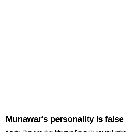
Munawar's personality is false