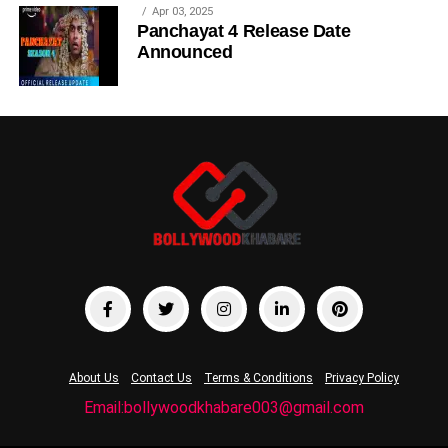
Apr 03, 2025
Panchayat 4 Release Date
Announced
About Us
Contact Us
Terms & Conditions
Privacy Policy
Email:bollywoodkhabare003@gmail.com