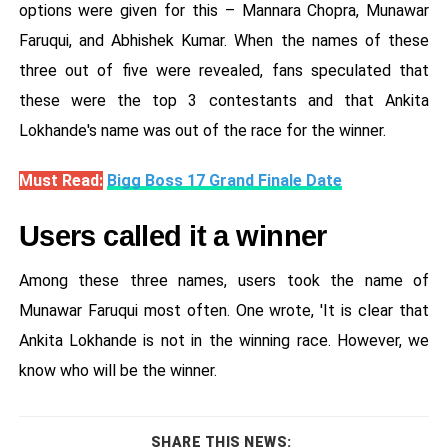
options were given for this – Mannara Chopra, Munawar
Faruqui, and Abhishek Kumar. When the names of these
three out of five were revealed, fans speculated that
these were the top 3 contestants and that Ankita
Lokhande's name was out of the race for the winner.
Must Read:
Bigg Boss 17 Grand Finale Date
Users called it a winner
Among these three names, users took the name of
Munawar Faruqui most often. One wrote, 'It is clear that
Ankita Lokhande is not in the winning race. However, we
know who will be the winner.
SHARE THIS NEWS: