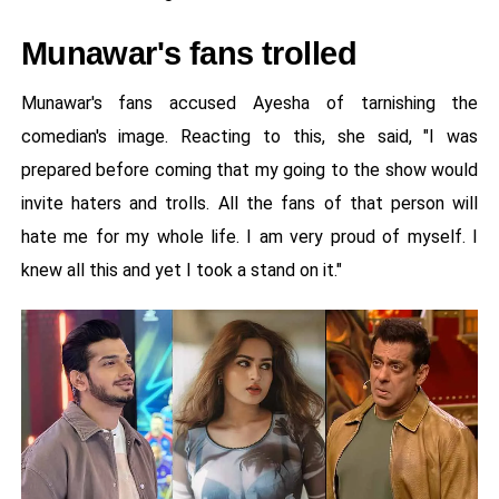
Munawar's fans trolled
Munawar's fans accused Ayesha of tarnishing the
comedian's image. Reacting to this, she said, "I was
prepared before coming that my going to the show would
invite haters and trolls. All the fans of that person will
hate me for my whole life. I am very proud of myself. I
knew all this and yet I took a stand on it."