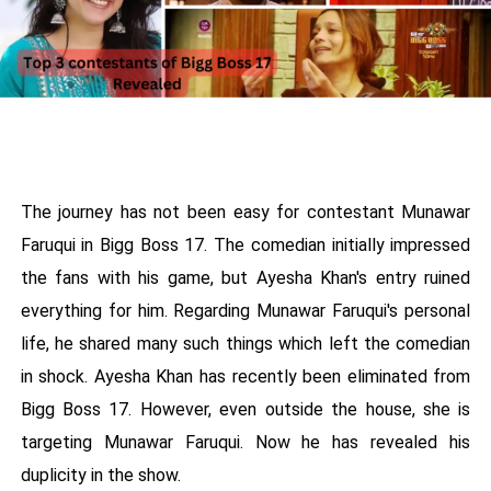
The journey has not been easy for contestant Munawar
Faruqui in Bigg Boss 17. The comedian initially impressed
the fans with his game, but Ayesha Khan's entry ruined
everything for him. Regarding Munawar Faruqui's personal
life, he shared many such things which left the comedian
in shock. Ayesha Khan has recently been eliminated from
Bigg Boss 17. However, even outside the house, she is
targeting Munawar Faruqui. Now he has revealed his
duplicity in the show.