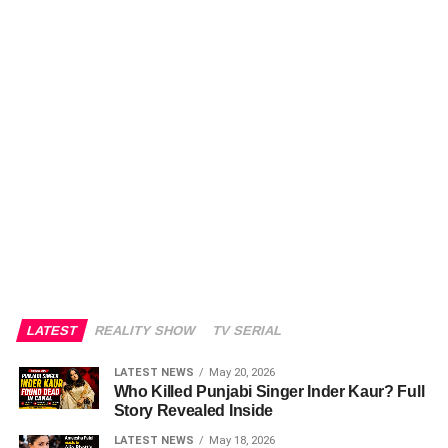
LATEST
REALITY SHOW
TV SERIAL
LATEST NEWS
May 20, 2026
Who Killed Punjabi Singer Inder Kaur? Full
Story Revealed Inside
LATEST NEWS
May 18, 2026