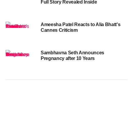
Full Story Revealed Inside
Ameesha Patel Reacts to Alia Bhatt's
Cannes Criticism
Sambhavna Seth Announces
Pregnancy after 10 Years