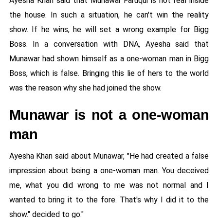
Ayesha Khan said that Munawar Faruqui is not real inside
the house. In such a situation, he can't win the reality
show. If he wins, he will set a wrong example for Bigg
Boss. In a conversation with DNA, Ayesha said that
Munawar had shown himself as a one-woman man in Bigg
Boss, which is false. Bringing this lie of hers to the world
was the reason why she had joined the show.
Munawar is not a one-woman
man
Ayesha Khan said about Munawar, "He had created a false
impression about being a one-woman man. You deceived
me, what you did wrong to me was not normal and I
wanted to bring it to the fore. That's why I did it to the
show." decided to go."