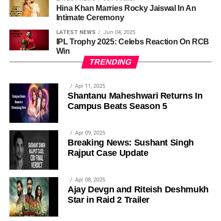
Hina Khan Marries Rocky Jaiswal In An
Intimate Ceremony
LATEST NEWS
Jun 04, 2025
IPL Trophy 2025: Celebs Reaction On RCB
Win
TRENDING
Apr 11, 2025
Shantanu Maheshwari Returns In
Campus Beats Season 5
Apr 09, 2025
Breaking News: Sushant Singh
Rajput Case Update
Apr 08, 2025
Ajay Devgn and Riteish Deshmukh
Star in Raid 2 Trailer