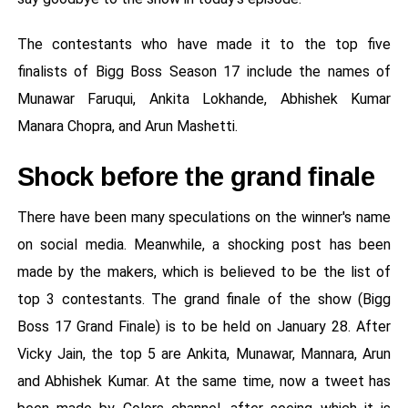
The contestants who have made it to the top five
finalists of Bigg Boss Season 17 include the names of
Munawar Faruqui, Ankita Lokhande, Abhishek Kumar
Manara Chopra, and Arun Mashetti.
Shock before the grand finale
There have been many speculations on the winner's name
on social media. Meanwhile, a shocking post has been
made by the makers, which is believed to be the list of
top 3 contestants. The grand finale of the show (Bigg
Boss 17 Grand Finale) is to be held on January 28. After
Vicky Jain, the top 5 are Ankita, Munawar, Mannara, Arun
and Abhishek Kumar. At the same time, now a tweet has