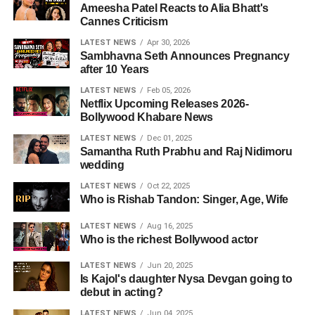
Ameesha Patel Reacts to Alia Bhatt's
Cannes Criticism
LATEST NEWS
Apr 30, 2026
Sambhavna Seth Announces Pregnancy
after 10 Years
LATEST NEWS
Feb 05, 2026
Netflix Upcoming Releases 2026-
Bollywood Khabare News
LATEST NEWS
Dec 01, 2025
Samantha Ruth Prabhu and Raj Nidimoru
wedding
LATEST NEWS
Oct 22, 2025
Who is Rishab Tandon: Singer, Age, Wife
LATEST NEWS
Aug 16, 2025
Who is the richest Bollywood actor
LATEST NEWS
Jun 20, 2025
Is Kajol's daughter Nysa Devgan going to
debut in acting?
LATEST NEWS
Jun 04, 2025