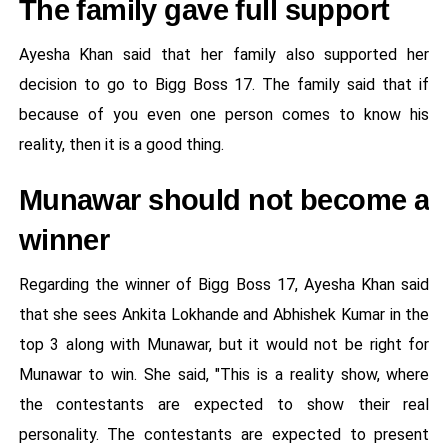
The family gave full support
Ayesha Khan said that her family also supported her
decision to go to Bigg Boss 17. The family said that if
because of you even one person comes to know his
reality, then it is a good thing.
Munawar should not become a
winner
Regarding the winner of Bigg Boss 17, Ayesha Khan said
that she sees Ankita Lokhande and Abhishek Kumar in the
top 3 along with Munawar, but it would not be right for
Munawar to win. She said, "This is a reality show, where
the contestants are expected to show their real
personality. The contestants are expected to present