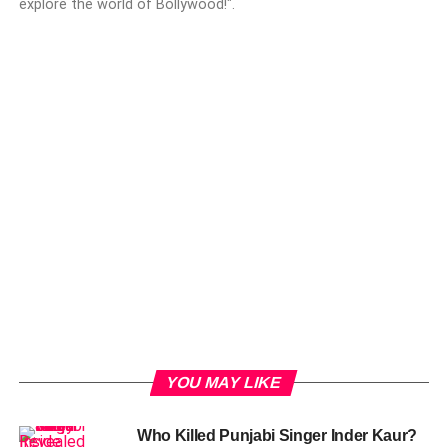
explore the world of Bollywood!".
YOU MAY LIKE
Who Killed Punjabi Singer Inder Kaur?