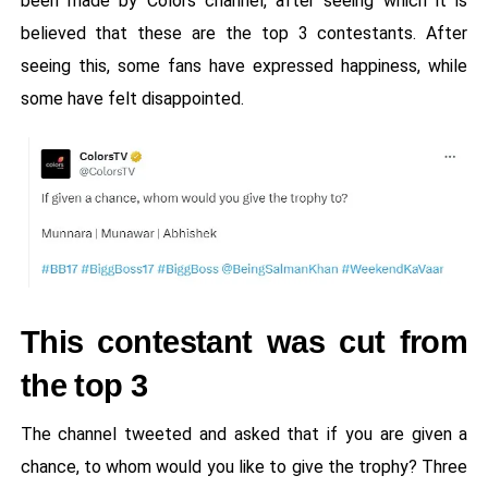
been made by Colors channel, after seeing which it is
believed that these are the top 3 contestants. After
seeing this, some fans have expressed happiness, while
some have felt disappointed.
This contestant was cut from
the top 3
The channel tweeted and asked that if you are given a
chance, to whom would you like to give the trophy? Three