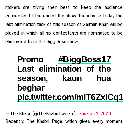
makers are trying their best to keep the audience
connected till the end of the show. Tuesday i.e. today the
last elimination task of this season of Salman Khan will be
played, in which all six contestants are nominated to be
eliminated from the Bigg Boss show.
Promo
#BiggBoss17
Last elimination of the
season, kaun hua
beghar
pic.twitter.com/miT6ZxiCq1
— The Khabri (@TheKhabriTweets)
January 22, 2024
Recently, The Khabri Page, which gives every moment