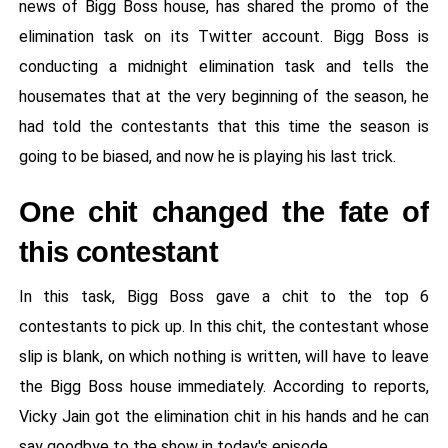
news of Bigg Boss house, has shared the promo of the
elimination task on its Twitter account. Bigg Boss is
conducting a midnight elimination task and tells the
housemates that at the very beginning of the season, he
had told the contestants that this time the season is
going to be biased, and now he is playing his last trick.
One chit changed the fate of
this contestant
In this task, Bigg Boss gave a chit to the top 6
contestants to pick up. In this chit, the contestant whose
slip is blank, on which nothing is written, will have to leave
the Bigg Boss house immediately. According to reports,
Vicky Jain got the elimination chit in his hands and he can
say goodbye to the show in today's episode.