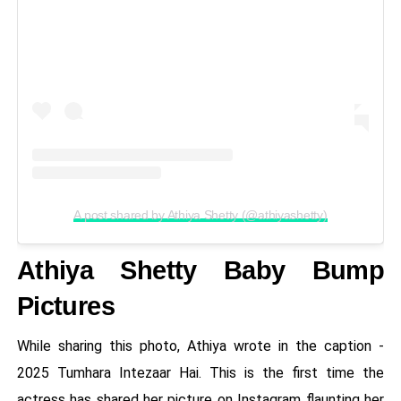
A post shared by Athiya Shetty (@athiyashetty)
Athiya Shetty Baby Bump
Pictures
While sharing this photo, Athiya wrote in the caption -
2025 Tumhara Intezaar Hai. This is the first time the
actress has shared her picture on Instagram flaunting her