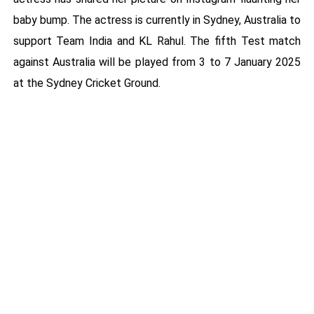
baby bump. The actress is currently in Sydney, Australia to
support Team India and KL Rahul. The fifth Test match
against Australia will be played from 3 to 7 January 2025
at the Sydney Cricket Ground.