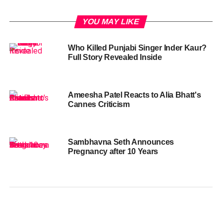
YOU MAY LIKE
Who Killed Punjabi Singer Inder Kaur?
Full Story Revealed Inside
Ameesha Patel Reacts to Alia Bhatt's
Cannes Criticism
Sambhavna Seth Announces
Pregnancy after 10 Years