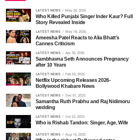
LATEST NEWS
May 20, 2026
Who Killed Punjabi Singer Inder Kaur? Full
Story Revealed Inside
LATEST NEWS
May 18, 2026
Ameesha Patel Reacts to Alia Bhatt's
Cannes Criticism
LATEST NEWS
Apr 30, 2026
Sambhavna Seth Announces Pregnancy
after 10 Years
LATEST NEWS
Feb 05, 2026
Netflix Upcoming Releases 2026-
Bollywood Khabare News
LATEST NEWS
Dec 01, 2025
Samantha Ruth Prabhu and Raj Nidimoru
wedding
LATEST NEWS
Oct 22, 2025
Who is Rishab Tandon: Singer, Age, Wife
LATEST NEWS
Aug 16, 2025