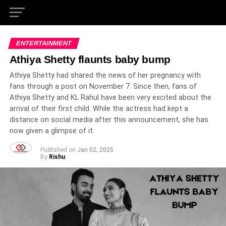
ENTERTAINMENT
Athiya Shetty flaunts baby bump
Athiya Shetty had shared the news of her pregnancy with
fans through a post on November 7. Since then, fans of
Athiya Shetty and KL Rahul have been very excited about the
arrival of their first child. While the actress had kept a
distance on social media after this announcement, she has
now given a glimpse of it.
Published on
Jan 02, 2025
By
Rishu