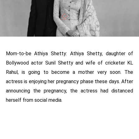
Mom-to-be Athiya Shetty: Athiya Shetty, daughter of
Bollywood actor Sunil Shetty and wife of cricketer KL
Rahul, is going to become a mother very soon. The
actress is enjoying her pregnancy phase these days. After
announcing the pregnancy, the actress had distanced
herself from social media.