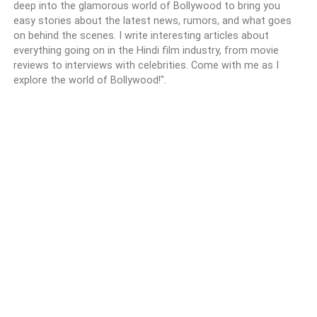
deep into the glamorous world of Bollywood to bring you
easy stories about the latest news, rumors, and what goes
on behind the scenes. I write interesting articles about
everything going on in the Hindi film industry, from movie
reviews to interviews with celebrities. Come with me as I
explore the world of Bollywood!".