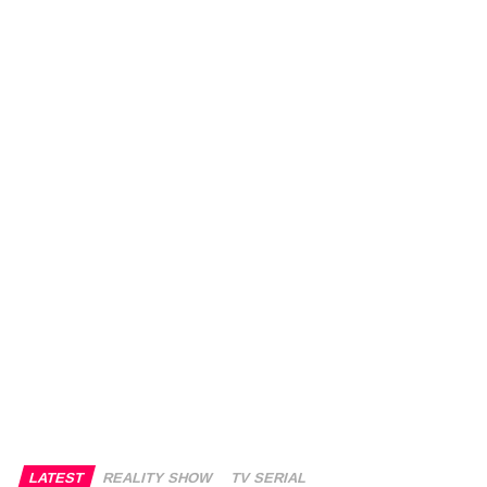
LATEST
REALITY SHOW
TV SERIAL