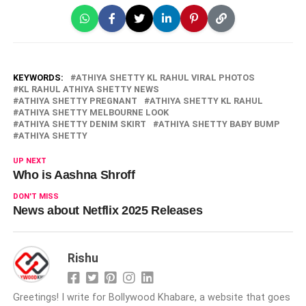
KEYWORDS:
ATHIYA SHETTY KL RAHUL VIRAL PHOTOS
KL RAHUL ATHIYA SHETTY NEWS
ATHIYA SHETTY PREGNANT
ATHIYA SHETTY KL RAHUL
ATHIYA SHETTY MELBOURNE LOOK
ATHIYA SHETTY DENIM SKIRT
ATHIYA SHETTY BABY BUMP
ATHIYA SHETTY
UP NEXT
Who is Aashna Shroff
DON'T MISS
News about Netflix 2025 Releases
Rishu
Greetings! I write for Bollywood Khabare, a website that goes