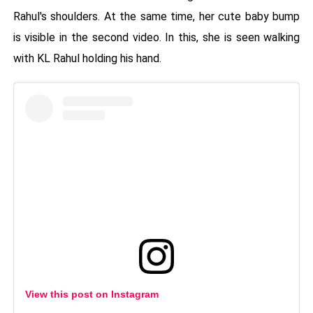
Rahul's shoulders. At the same time, her cute baby bump
is visible in the second video. In this, she is seen walking
with KL Rahul holding his hand.
View this post on Instagram