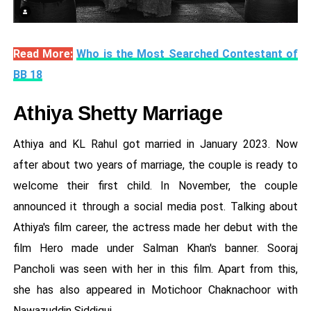
Read More:
Who is the Most Searched Contestant of
BB 18
Athiya Shetty Marriage
Athiya and KL Rahul got married in January 2023. Now
after about two years of marriage, the couple is ready to
welcome their first child. In November, the couple
announced it through a social media post. Talking about
Athiya's film career, the actress made her debut with the
film Hero made under Salman Khan's banner. Sooraj
Pancholi was seen with her in this film. Apart from this,
she has also appeared in Motichoor Chaknachoor with
Nawazuddin Siddiqui.