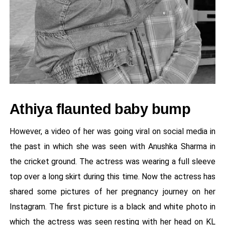
Athiya flaunted baby bump
However, a video of her was going viral on social media in
the past in which she was seen with Anushka Sharma in
the cricket ground. The actress was wearing a full sleeve
top over a long skirt during this time. Now the actress has
shared some pictures of her pregnancy journey on her
Instagram. The first picture is a black and white photo in
which the actress was seen resting with her head on KL