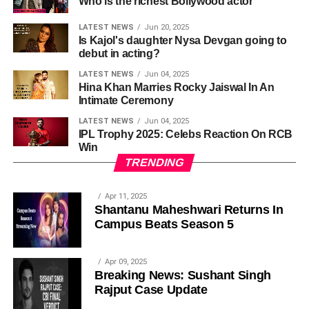
Who is the richest Bollywood actor
LATEST NEWS
Jun 20, 2025
Is Kajol's daughter Nysa Devgan going to
debut in acting?
LATEST NEWS
Jun 04, 2025
Hina Khan Marries Rocky Jaiswal In An
Intimate Ceremony
LATEST NEWS
Jun 04, 2025
IPL Trophy 2025: Celebs Reaction On RCB
Win
TRENDING
Apr 11, 2025
Shantanu Maheshwari Returns In
Campus Beats Season 5
Apr 09, 2025
Breaking News: Sushant Singh
Rajput Case Update