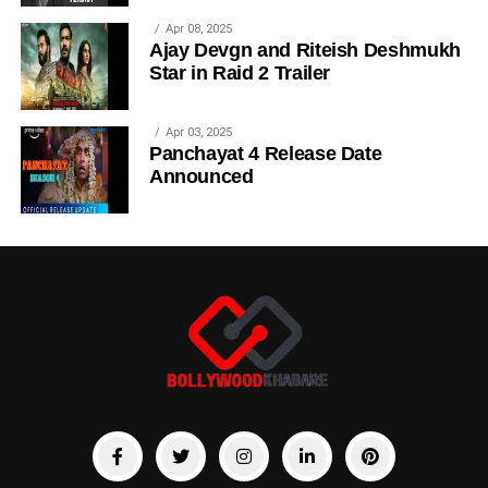
Apr 08, 2025
Ajay Devgn and Riteish Deshmukh
Star in Raid 2 Trailer
Apr 03, 2025
Panchayat 4 Release Date
Announced