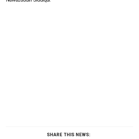
SHARE THIS NEWS: