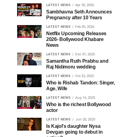
LATEST NEWS
Apr 30, 2026
Sambhavna Seth Announces
Pregnancy after 10 Years
LATEST NEWS
Feb 05, 2026
Netflix Upcoming Releases
2026- Bollywood Khabare
News
LATEST NEWS
Dec 01, 2025
Samantha Ruth Prabhu and
Raj Nidimoru wedding
LATEST NEWS
Oct 22, 2025
Who is Rishab Tandon: Singer,
Age, Wife
LATEST NEWS
Aug 16, 2025
Who is the richest Bollywood
actor
LATEST NEWS
Jun 20, 2025
Is Kajol's daughter Nysa
Devgan going to debut in