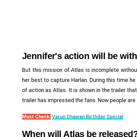
Jennifer's action will be wit
But this mission of Atlas is incomplete witho
her best to capture Harlan. During this time he 
of action as Atlas. It is shown in the trailer th
trailer has impressed the fans. Now people are 
Must Check:
Varun Dhawan Birthday Special
When will Atlas be released