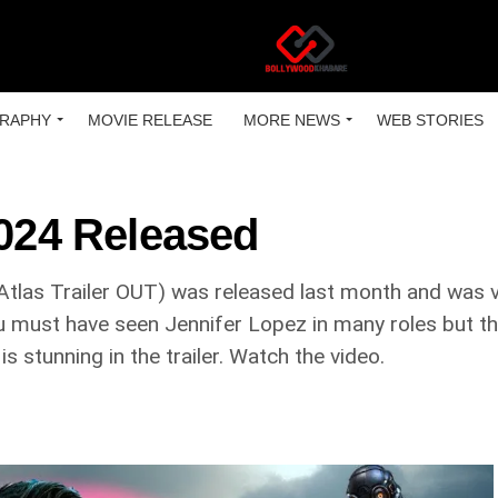
RAPHY
MOVIE RELEASE
MORE NEWS
WEB STORIES
2024 Released
(Atlas Trailer OUT) was released last month and was 
ou must have seen Jennifer Lopez in many roles but the 
 is stunning in the trailer. Watch the video.