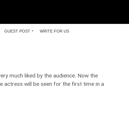
GUEST POST
WRITE FOR US
very much liked by the audience. Now the
actress will be seen for the first time in a