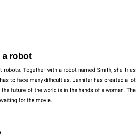
h a robot
ut robots. Together with a robot named Smith, she tries
has to face many difficulties. Jennifer has created a lot
at the future of the world is in the hands of a woman. The
waiting for the movie.
?