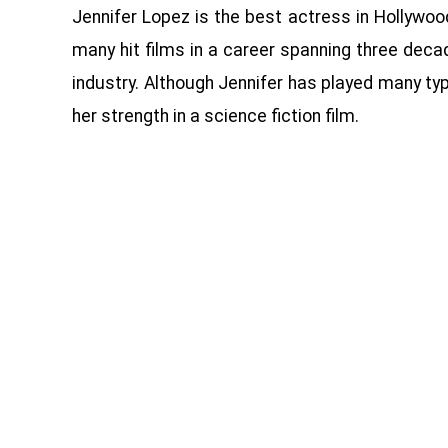
Jennifer Lopez is the best actress in Hollywoo
many hit films in a career spanning three decad
industry. Although Jennifer has played many typ
her strength in a science fiction film.