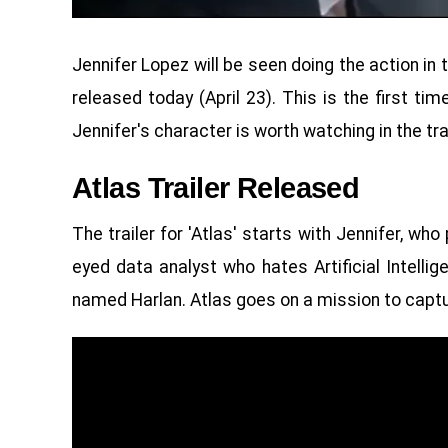
Jennifer Lopez will be seen doing the action in t
released today (April 23). This is the first ti
Jennifer's character is worth watching in the trai
Atlas Trailer Released
The trailer for 'Atlas' starts with Jennifer, wh
eyed data analyst who hates Artificial Intellig
named Harlan. Atlas goes on a mission to captu