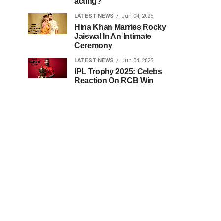
acting?
LATEST NEWS
Jun 04, 2025
Hina Khan Marries Rocky
Jaiswal In An Intimate
Ceremony
LATEST NEWS
Jun 04, 2025
IPL Trophy 2025: Celebs
Reaction On RCB Win