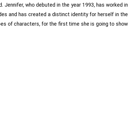
d. Jennifer, who debuted in the year 1993, has worked in
es and has created a distinct identity for herself in the
es of characters, for the first time she is going to show