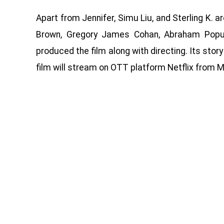
Apart from Jennifer, Simu Liu, and Sterling K. ar
Brown, Gregory James Cohan, Abraham Popula
produced the film along with directing. Its story
film will stream on OTT platform Netflix from M