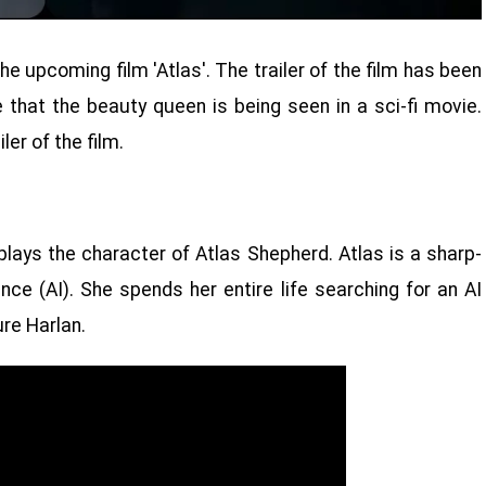
he upcoming film 'Atlas'. The trailer of the film has been
me that the beauty queen is being seen in a sci-fi movie.
ler of the film.
o plays the character of Atlas Shepherd. Atlas is a sharp-
ence (AI). She spends her entire life searching for an AI
re Harlan.