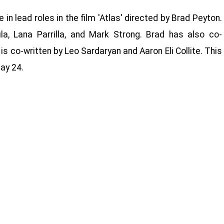
e in lead roles in the film 'Atlas' directed by Brad Peyton.
, Lana Parrilla, and Mark Strong. Brad has also co-
 is co-written by Leo Sardaryan and Aaron Eli Collite. This
ay 24.