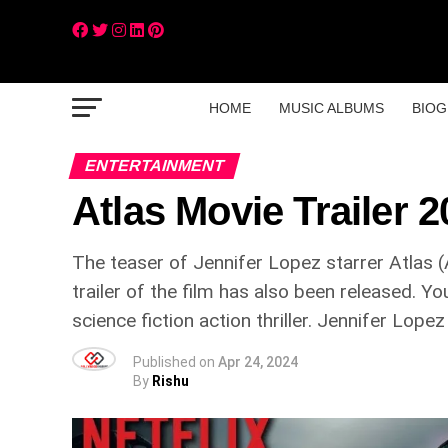
HOME
MUSIC ALBUMS
BIOG
ENTERTAINMENT
Atlas Movie Trailer 
The teaser of Jennifer Lopez starrer Atlas 
trailer of the film has also been released. Y
science fiction action thriller. Jennifer Lopez
Published on
Apr 24, 2024
By
Rishu