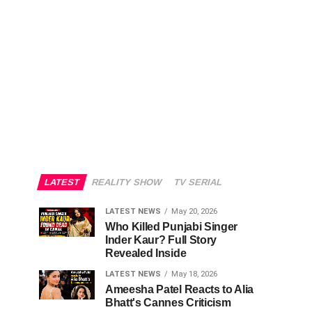
LATEST
REALITY SHOW
TV SERIAL
LATEST NEWS
May 20, 2026
Who Killed Punjabi Singer
Inder Kaur? Full Story
Revealed Inside
LATEST NEWS
May 18, 2026
Ameesha Patel Reacts to Alia
Bhatt's Cannes Criticism