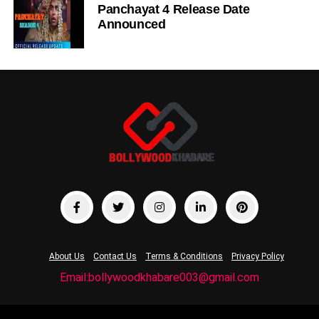
Panchayat 4 Release Date
Announced
About Us
Contact Us
Terms & Conditions
Privacy Policy
Email:bollywoodkhabare003@gmail.com