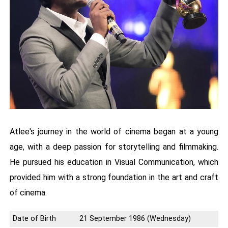
Atlee's journey in the world of cinema began at a young
age, with a deep passion for storytelling and filmmaking.
He pursued his education in Visual Communication, which
provided him with a strong foundation in the art and craft
of cinema.
Date of Birth
21 September 1986 (Wednesday)