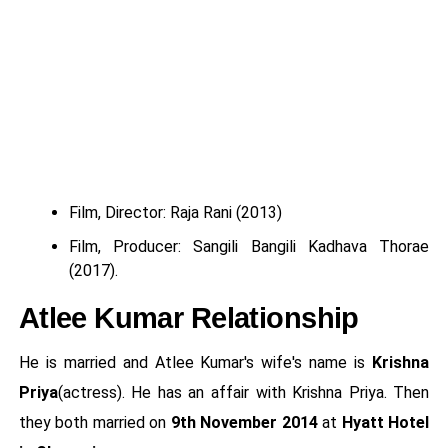
Film, Director: Raja Rani (2013)
Film, Producer: Sangili Bangili Kadhava Thorae
(2017).
Atlee Kumar Relationship
He is married and Atlee Kumar's wife's name is
Krishna
Priya
(actress). He has an affair with Krishna Priya. Then
they both married on
9th November 2014
at
Hyatt Hotel