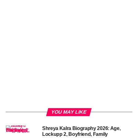
YOU MAY LIKE
Shreya Kalra Biography 2026: Age,
Lockupp 2, Boyfriend, Family