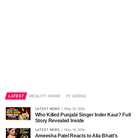
LATEST
REALITY SHOW
TV SERIAL
LATEST NEWS
May 20, 2026
Who Killed Punjabi Singer Inder Kaur? Full
Story Revealed Inside
LATEST NEWS
May 18, 2026
Ameesha Patel Reacts to Alia Bhatt's