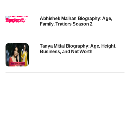
Abhishek Malhan Biography: Age,
Family, Tratiors Season 2
Tanya Mittal Biography: Age, Height,
Business, and Net Worth