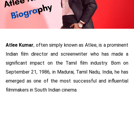
Atlee Kumar
, often simply known as Atlee, is a prominent
Indian film director and screenwriter who has made a
significant impact on the Tamil film industry. Born on
September 21, 1986, in Madurai, Tamil Nadu, India, he has
emerged as one of the most successful and influential
filmmakers in South Indian cinema.