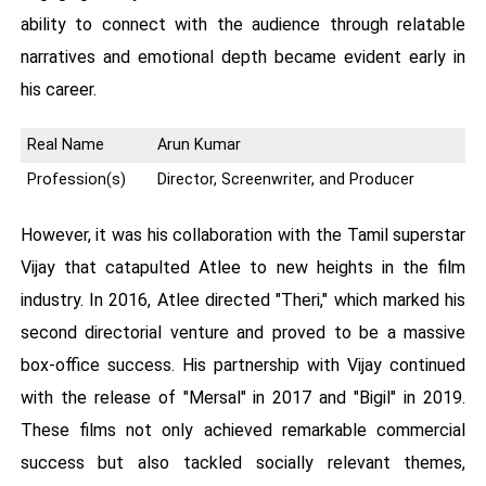
ability to connect with the audience through relatable
narratives and emotional depth became evident early in
his career.
Real Name
Arun Kumar
Profession(s)
Director, Screenwriter, and Producer
However, it was his collaboration with the Tamil superstar
Vijay that catapulted Atlee to new heights in the film
industry. In 2016, Atlee directed "Theri," which marked his
second directorial venture and proved to be a massive
box-office success. His partnership with Vijay continued
with the release of "Mersal" in 2017 and "Bigil" in 2019.
These films not only achieved remarkable commercial
success but also tackled socially relevant themes,