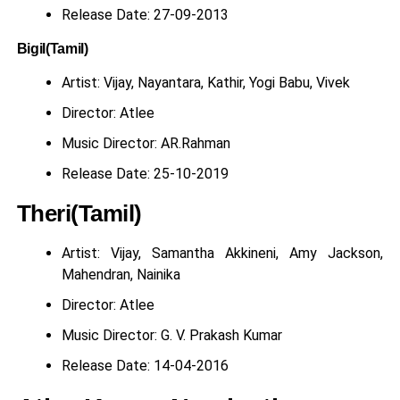
Release Date: 27-09-2013
Bigil(Tamil)
Artist: Vijay, Nayantara, Kathir, Yogi Babu, Vivek
Director: Atlee
Music Director: AR.Rahman
Release Date: 25-10-2019
Theri(Tamil)
Artist: Vijay, Samantha Akkineni, Amy Jackson,
Mahendran, Nainika
Director: Atlee
Music Director: G. V. Prakash Kumar
Release Date: 14-04-2016