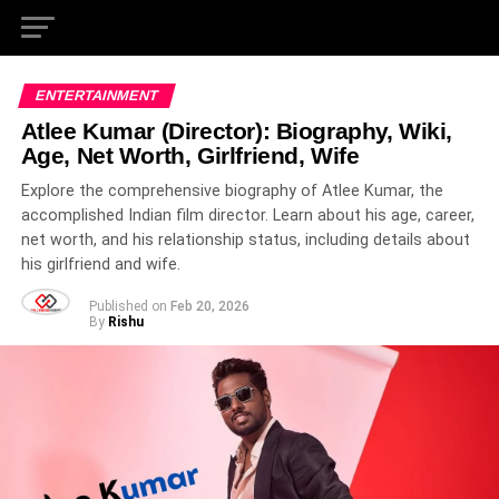
ENTERTAINMENT
Atlee Kumar (Director): Biography, Wiki,
Age, Net Worth, Girlfriend, Wife
Explore the comprehensive biography of Atlee Kumar, the
accomplished Indian film director. Learn about his age, career,
net worth, and his relationship status, including details about
his girlfriend and wife.
Published on
Feb 20, 2026
By
Rishu