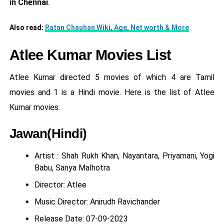
in Chennai
.
Also read:
Ratan Chauhan Wiki, Age, Net worth & More
Atlee Kumar Movies List
Atlee Kumar directed 5 movies of which 4 are Tamil
movies and 1 is a Hindi movie. Here is the list of Atlee
Kumar movies:
Jawan(Hindi)
Artist : Shah Rukh Khan, Nayantara, Priyamani, Yogi
Babu, Sanya Malhotra
Director: Atlee
Music Director: Anirudh Ravichander
Release Date: 07-09-2023