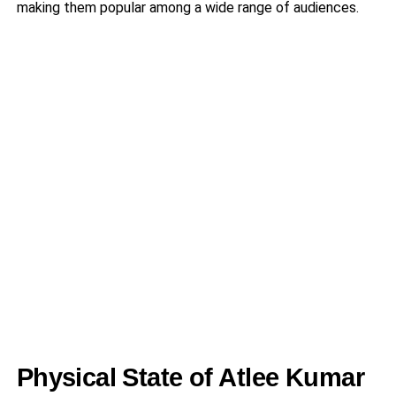
making them popular among a wide range of audiences.
Physical State of Atlee Kumar