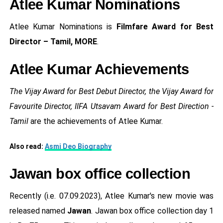
Atlee Kumar Nominations
Atlee Kumar Nominations is
Filmfare Award for Best
Director – Tamil, MORE
.
Atlee Kumar Achievements
The Vijay Award for Best Debut Director, the Vijay Award for
Favourite Director, IIFA Utsavam Award for Best Direction -
Tamil
are the achievements of Atlee Kumar.
Also read:
Asmi Deo Biography
Jawan box office collection
Recently (i.e. 07.09.2023), Atlee Kumar's new movie was
released named
Jawan
. Jawan box office collection day 1