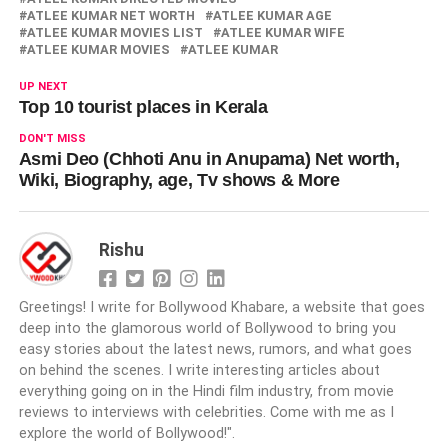
ATLEE KUMAR NET WORTH
ATLEE KUMAR AGE
ATLEE KUMAR MOVIES LIST
ATLEE KUMAR WIFE
ATLEE KUMAR MOVIES
ATLEE KUMAR
UP NEXT
Top 10 tourist places in Kerala
DON'T MISS
Asmi Deo (Chhoti Anu in Anupama) Net worth,
Wiki, Biography, age, Tv shows & More
Rishu
Greetings! I write for Bollywood Khabare, a website that goes
deep into the glamorous world of Bollywood to bring you
easy stories about the latest news, rumors, and what goes
on behind the scenes. I write interesting articles about
everything going on in the Hindi film industry, from movie
reviews to interviews with celebrities. Come with me as I
explore the world of Bollywood!".