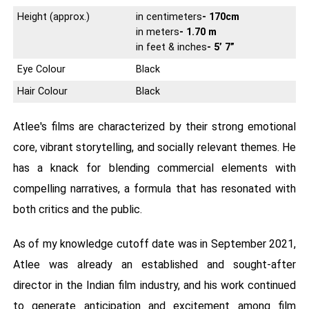
Height (approx.)
in centimeters
- 170cm
in meters
- 1.70 m
in feet & inches
- 5’ 7”
Eye Colour
Black
Hair Colour
Black
Atlee's films are characterized by their strong emotional
core, vibrant storytelling, and socially relevant themes. He
has a knack for blending commercial elements with
compelling narratives, a formula that has resonated with
both critics and the public.
As of my knowledge cutoff date was in September 2021,
Atlee was already an established and sought-after
director in the Indian film industry, and his work continued
to generate anticipation and excitement among film