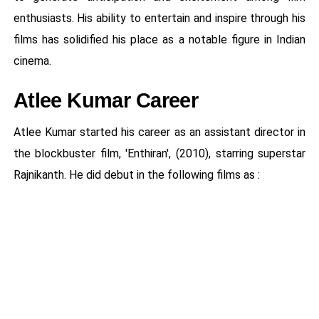
enthusiasts. His ability to entertain and inspire through his
films has solidified his place as a notable figure in Indian
cinema.
Atlee Kumar Career
Atlee Kumar started his career as an assistant director in
the blockbuster film, 'Enthiran', (2010), starring superstar
Rajnikanth. He did debut in the following films as :