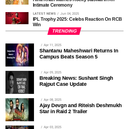
Intimate Ceremony
LATEST NEWS
Jun 04, 2025
IPL Trophy 2025: Celebs Reaction On RCB
Win
TRENDING
Apr 11, 2025
Shantanu Maheshwari Returns In
Campus Beats Season 5
Apr 09, 2025
Breaking News: Sushant Singh
Rajput Case Update
Apr 08, 2025
Ajay Devgn and Riteish Deshmukh
Star in Raid 2 Trailer
Apr 03, 2025