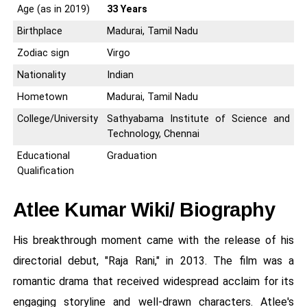
Age (as in 2019)
33 Years
Birthplace
Madurai, Tamil Nadu
Zodiac sign
Virgo
Nationality
Indian
Hometown
Madurai, Tamil Nadu
College/University
Sathyabama Institute of Science and
Technology, Chennai
Educational
Graduation
Qualification
Atlee Kumar Wiki/ Biography
His breakthrough moment came with the release of his
directorial debut, "Raja Rani," in 2013. The film was a
romantic drama that received widespread acclaim for its
engaging storyline and well-drawn characters. Atlee's