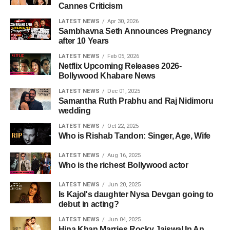
Cannes Criticism
LATEST NEWS
Apr 30, 2026
Sambhavna Seth Announces Pregnancy
after 10 Years
LATEST NEWS
Feb 05, 2026
Netflix Upcoming Releases 2026-
Bollywood Khabare News
LATEST NEWS
Dec 01, 2025
Samantha Ruth Prabhu and Raj Nidimoru
wedding
LATEST NEWS
Oct 22, 2025
Who is Rishab Tandon: Singer, Age, Wife
LATEST NEWS
Aug 16, 2025
Who is the richest Bollywood actor
LATEST NEWS
Jun 20, 2025
Is Kajol's daughter Nysa Devgan going to
debut in acting?
LATEST NEWS
Jun 04, 2025
Hina Khan Marries Rocky Jaiswal In An