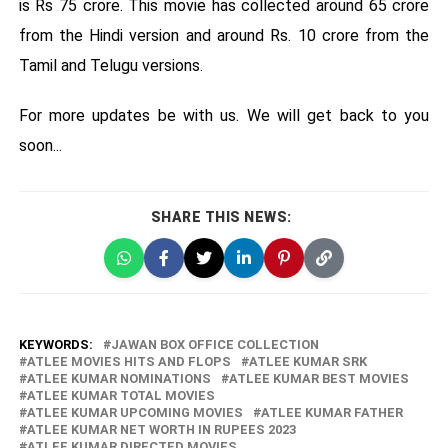
is Rs 75 crore. This movie has collected around 65 crore
from the Hindi version and around Rs. 10 crore from the
Tamil and Telugu versions.
For more updates be with us. We will get back to you
soon...
SHARE THIS NEWS:
KEYWORDS:
JAWAN BOX OFFICE COLLECTION
ATLEE MOVIES HITS AND FLOPS
ATLEE KUMAR SRK
ATLEE KUMAR NOMINATIONS
ATLEE KUMAR BEST MOVIES
ATLEE KUMAR TOTAL MOVIES
ATLEE KUMAR UPCOMING MOVIES
ATLEE KUMAR FATHER
ATLEE KUMAR NET WORTH IN RUPEES 2023
ATLEE KUMAR DIRECTED MOVIES