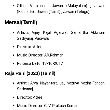
Other Versions : Jawan (Malayalam) , Jawan
(Kannada) , Jawan (Tamil) , Jawan (Telugu)
Mersal(Tamil)
Artists: Vijay, Kajal Agarwal, Samantha Akkineni,
Sathyaraj, Vadivelu
Director: Atlee
Music Director: AR.Rahman
Release Date: 18-10-2017
Raja Rani (2023) (Tamil)
Artist : Arya, Nayantara, Jai, Nazriya Nazim Fahadh,
Sathyaraj
Director: Atlee
Music Director: G. V. Prakash Kumar