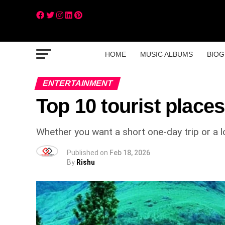
HOME
MUSIC ALBUMS
BIOG
ENTERTAINMENT
Top 10 tourist places
Whether you want a short one-day trip or a lo
Published on
Feb 18, 2026
By
Rishu