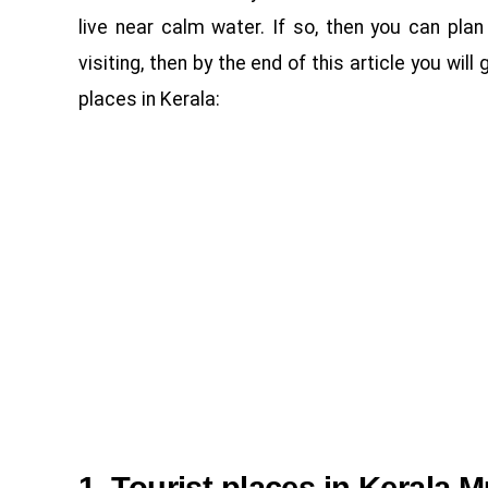
live near calm water. If so, then you can plan 
visiting, then by the end of this article you wil
places in Kerala: