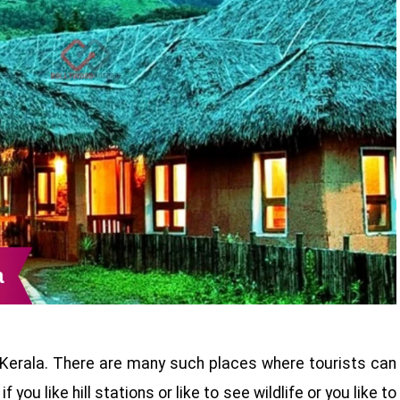
 Kerala. There are many such places where tourists can
 you like hill stations or like to see wildlife or you like to