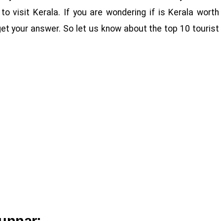
to visit Kerala. If you are wondering if is Kerala worth
l get your answer. So let us know about the top 10 tourist