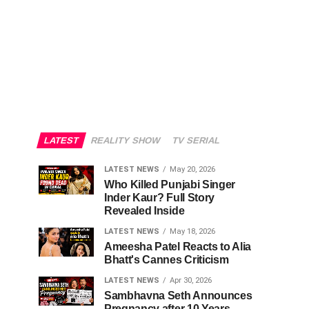
LATEST
REALITY SHOW
TV SERIAL
LATEST NEWS
May 20, 2026
Who Killed Punjabi Singer
Inder Kaur? Full Story
Revealed Inside
LATEST NEWS
May 18, 2026
Ameesha Patel Reacts to Alia
Bhatt's Cannes Criticism
LATEST NEWS
Apr 30, 2026
Sambhavna Seth Announces
Pregnancy after 10 Years