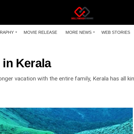
RAPHY
MOVIE RELEASE
MORE NEWS
WEB STORIES
 in Kerala
nger vacation with the entire family, Kerala has all ki