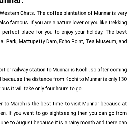
Munnar:
he Western Ghats. The coffee plantation of Munnar is very
so famous. If you are a nature lover or you like trekking
 perfect place for you to enjoy your holiday. The best
onal Park, Mattupetty Dam, Echo Point, Tea Museum, and
ort or railway station to Munnar is Kochi, so after coming
d because the distance from Kochi to Munnar is only 130
us it will take only four hours to go.
r to March is the best time to visit Munnar because at
een. If you want to go sightseeing then you can go from
n June to August because it is a rainy month and there can