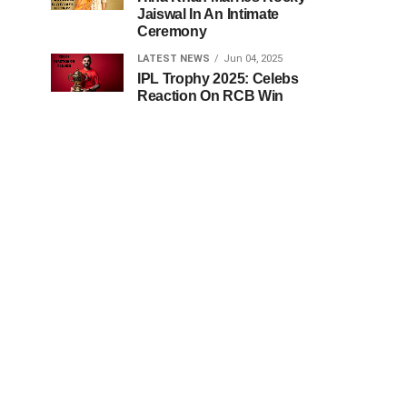
Jaiswal In An Intimate
Ceremony
LATEST NEWS
Jun 04, 2025
IPL Trophy 2025: Celebs
Reaction On RCB Win