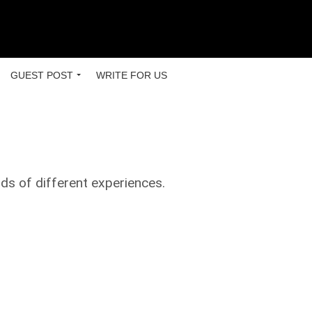
GUEST POST
WRITE FOR US
nds of different experiences.