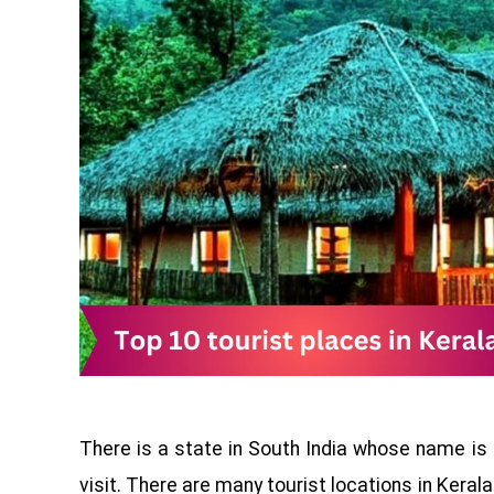
There is a state in South India whose name is
visit. There are many tourist locations in Kerala if