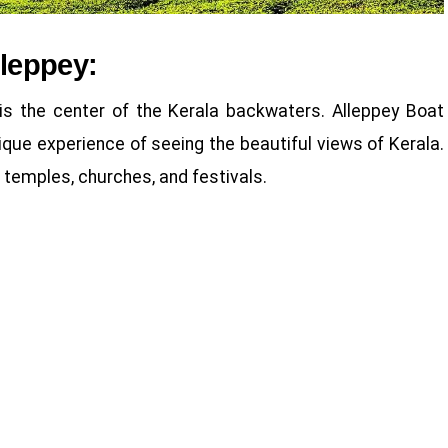
lleppey:
is the center of the Kerala backwaters. Alleppey Boat
que experience of seeing the beautiful views of Kerala.
 temples, churches, and festivals.