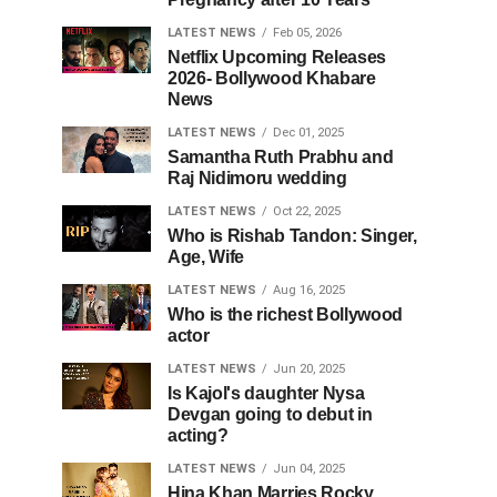
LATEST NEWS
Feb 05, 2026
Netflix Upcoming Releases
2026- Bollywood Khabare
News
LATEST NEWS
Dec 01, 2025
Samantha Ruth Prabhu and
Raj Nidimoru wedding
LATEST NEWS
Oct 22, 2025
Who is Rishab Tandon: Singer,
Age, Wife
LATEST NEWS
Aug 16, 2025
Who is the richest Bollywood
actor
LATEST NEWS
Jun 20, 2025
Is Kajol's daughter Nysa
Devgan going to debut in
acting?
LATEST NEWS
Jun 04, 2025
Hina Khan Marries Rocky