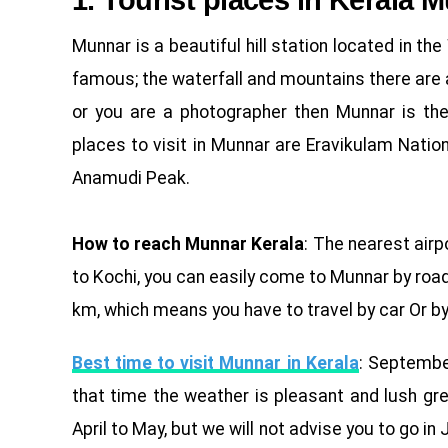
1. Tourist places in Kerala 
Munnar is a beautiful hill station located in t
famous; the waterfall and mountains there are al
or you are a photographer then Munnar is the
places to visit in Munnar are Eravikulam Nati
Anamudi Peak.
How to reach Munnar Kerala
: The nearest airp
to Kochi, you can easily come to Munnar by roa
km, which means you have to travel by car Or by b
Best time to visit Munnar in Kerala
: Septembe
that time the weather is pleasant and lush gr
April to May, but we will not advise you to go i