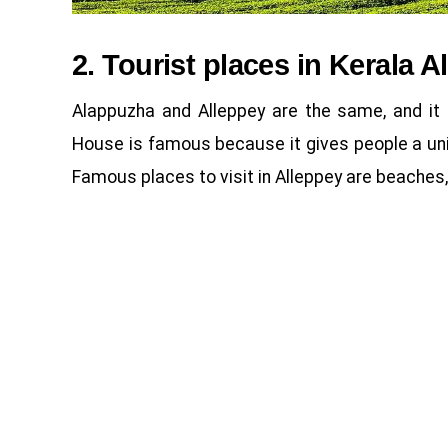
2. Tourist places in Kerala A
Alappuzha and Alleppey are the same, and it 
House is famous because it gives people a uni
Famous places to visit in Alleppey are beaches,