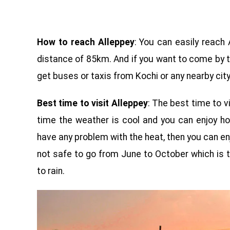
How to reach Alleppey
: You can easily reach A
distance of 85km. And if you want to come by t
get buses or taxis from Kochi or any nearby city
Best time to visit Alleppey
: The best time to v
time the weather is cool and you can enjoy ho
have any problem with the heat, then you can en
not safe to go from June to October which is t
to rain.