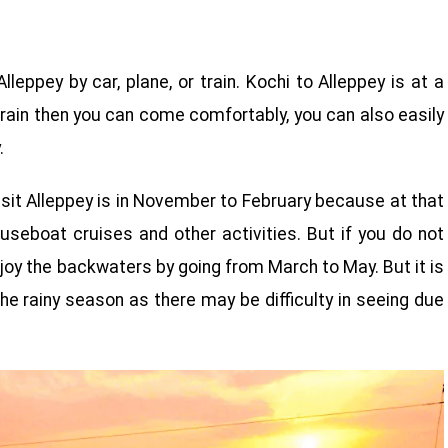
lleppey by car, plane, or train. Kochi to Alleppey is at a
rain then you can come comfortably, you can also easily
.
isit Alleppey is in November to February because at that
useboat cruises and other activities. But if you do not
joy the backwaters by going from March to May. But it is
he rainy season as there may be difficulty in seeing due