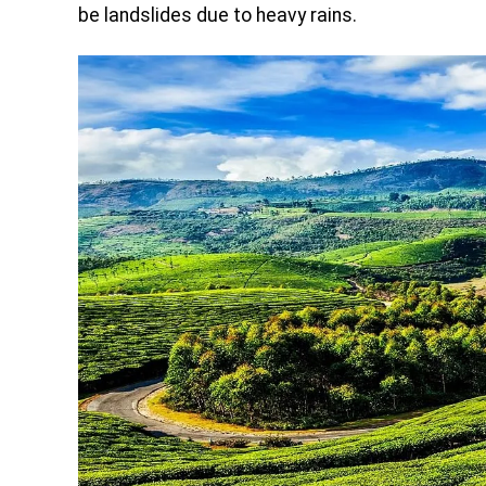
be landslides due to heavy rains.