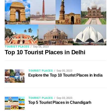
TOURIST PLACES
Sep 06, 2023
Top 10 Tourist Places in Delhi
TOURIST PLACES
Sep 05, 2023
Explore the Top 10 Tourist Places in India
TOURIST PLACES
Sep 03, 2023
Top 5 Tourist Places in Chandigarh