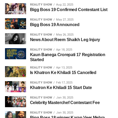
REALITY SHOW
Aug 22, 2025
Bigg Boss 19 Confirmed Contestant List
REALITY SHOW
May 27, 2025
Bigg Boss 19 Announced
REALITY SHOW
May 26, 2025
News About Reem Shaikh Leg Injury
REALITY SHOW
Apr 18, 2025
Kaun Banega Crorepati 17 Registration
Started
REALITY SHOW
Apr 13, 2025
Is Khatron Ke Khiladi 15 Cancelled
REALITY SHOW
Feb 17, 2025
Khatron Ke Khiladi 15 Start Date
REALITY SHOW
Jan 30, 2025
Celebrity Masterchef Contestant Fee
REALITY SHOW
Jan 30, 2025
Bigg Boss 18 winner Karan Veer Mehra