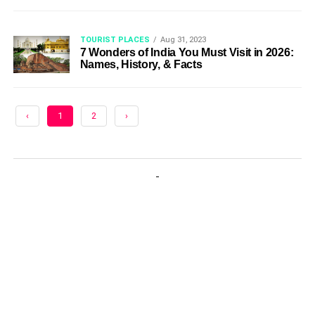
TOURIST PLACES
Aug 31, 2023
7 Wonders of India You Must Visit in 2026:
Names, History, & Facts
‹
1
2
›