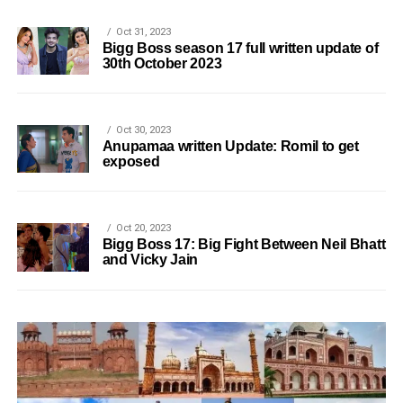
Oct 31, 2023
Bigg Boss season 17 full written update of
30th October 2023
Oct 30, 2023
Anupamaa written Update: Romil to get
exposed
Oct 20, 2023
Bigg Boss 17: Big Fight Between Neil Bhatt
and Vicky Jain