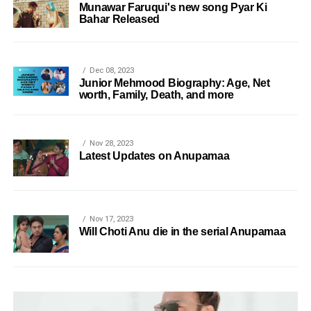
Munawar Faruqui's new song Pyar Ki
Bahar Released
Dec 08, 2023
Junior Mehmood Biography: Age, Net
worth, Family, Death, and more
Nov 28, 2023
Latest Updates on Anupamaa
Nov 17, 2023
Will Choti Anu die in the serial Anupamaa