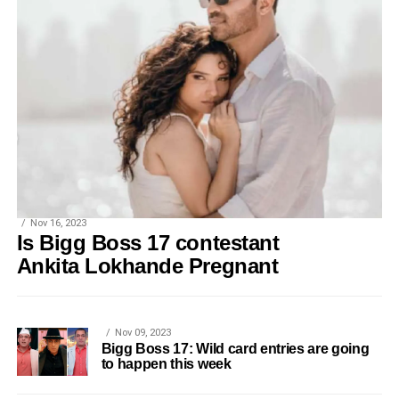
Nov 16, 2023
Is Bigg Boss 17 contestant
Ankita Lokhande Pregnant
Nov 09, 2023
Bigg Boss 17: Wild card entries are going
to happen this week