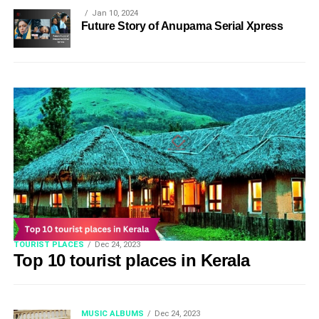
Jan 10, 2024
Future Story of Anupama Serial Xpress
TOURIST PLACES
Dec 24, 2023
Top 10 tourist places in Kerala
MUSIC ALBUMS
Dec 24, 2023