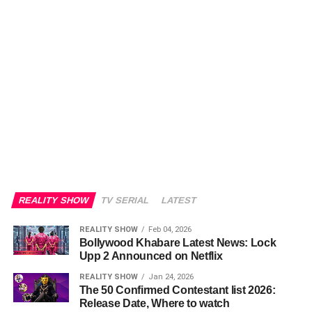
REALITY SHOW
TV SERIAL
LATEST
REALITY SHOW
Feb 04, 2026
Bollywood Khabare Latest News: Lock
Upp 2 Announced on Netflix
REALITY SHOW
Jan 24, 2026
The 50 Confirmed Contestant list 2026:
Release Date, Where to watch