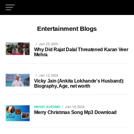
Entertainment Blogs
Jan 23, 2025
Why Did Rajat Dalal Threatened Karan Veer
Mehra
Jan 12, 2024
Vicky Jain (Ankita Lokhande's Husband):
Biography, Age, net worth
MUSIC ALBUMS
Jan 10, 2024
Merry Christmas Song Mp3 Download