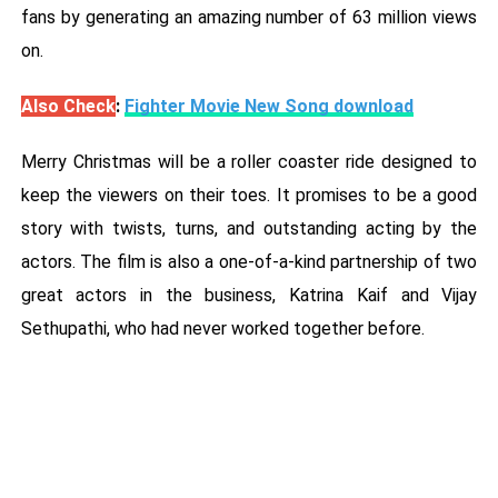
fans by generating an amazing number of 63 million views
on.
Also Check
:
Fighter Movie New Song download
Merry Christmas will be a roller coaster ride designed to
keep the viewers on their toes. It promises to be a good
story with twists, turns, and outstanding acting by the
actors. The film is also a one-of-a-kind partnership of two
great actors in the business, Katrina Kaif and Vijay
Sethupathi, who had never worked together before.