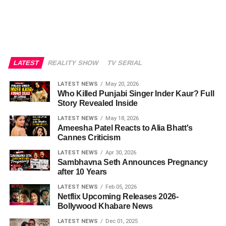
LATEST
REALITY SHOW
TV SERIAL
LATEST NEWS
May 20, 2026
Who Killed Punjabi Singer Inder Kaur? Full
Story Revealed Inside
LATEST NEWS
May 18, 2026
Ameesha Patel Reacts to Alia Bhatt's
Cannes Criticism
LATEST NEWS
Apr 30, 2026
Sambhavna Seth Announces Pregnancy
after 10 Years
LATEST NEWS
Feb 05, 2026
Netflix Upcoming Releases 2026-
Bollywood Khabare News
LATEST NEWS
Dec 01, 2025