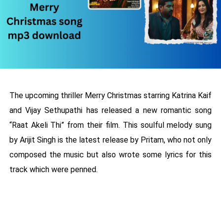
The upcoming thriller Merry Christmas starring Katrina Kaif
and Vijay Sethupathi has released a new romantic song
“Raat Akeli Thi” from their film. This soulful melody sung
by Arijit Singh is the latest release by Pritam, who not only
composed the music but also wrote some lyrics for this
track which were penned.