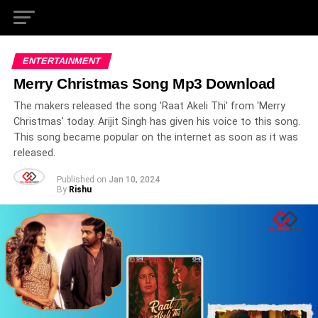
ENTERTAINMENT
Merry Christmas Song Mp3 Download
The makers released the song 'Raat Akeli Thi' from 'Merry
Christmas' today. Arijit Singh has given his voice to this song.
This song became popular on the internet as soon as it was
released.
Published on
Jan 10, 2024
By
Rishu