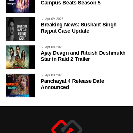
Campus Beats Season 5
Apr 09, 2025
Breaking News: Sushant Singh
Rajput Case Update
Apr 08, 2025
Ajay Devgn and Riteish Deshmukh
Star in Raid 2 Trailer
Apr 03, 2025
Panchayat 4 Release Date
Announced