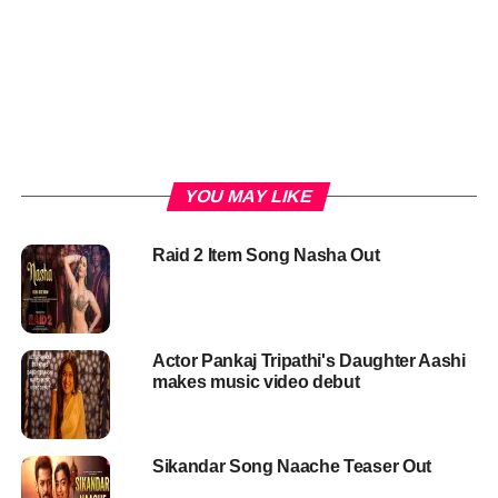
YOU MAY LIKE
Raid 2 Item Song Nasha Out
Actor Pankaj Tripathi's Daughter Aashi
makes music video debut
Sikandar Song Naache Teaser Out