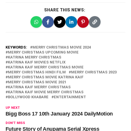
SHARE THIS NEWS:
KEYWORDS:
MERRY CHRISTMAS MOVIE 2024
MERRY CHRISTMAS UPCOMING MOVIE
KATRINA MERRY CHRISTMAS
KATRINA KAIF MOVIES NETFLIX
KATRINA KAIF MERRY CHRISTMAS MOVIE
MERRY CHRISTMAS HINDI FILM
MERRY CHRISTMAS 2023
MERRY CHRISTMAS MOVIE KATRINA KAIF
MERRY CHRISTMAS MOVIE 2021
KATRINA KAIF MERRY CHRISTMAS
KATRINA KAIF MOVIE MERRY CHRISTMAS
BOLLYWOOD KHABARE
ENTERTAINMENT
UP NEXT
Bigg Boss 17 10th January 2024 DailyMotion
DON'T MISS
Future Story of Anupama Serial Xpress