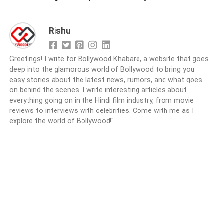
Rishu
Greetings! I write for Bollywood Khabare, a website that goes
deep into the glamorous world of Bollywood to bring you
easy stories about the latest news, rumors, and what goes
on behind the scenes. I write interesting articles about
everything going on in the Hindi film industry, from movie
reviews to interviews with celebrities. Come with me as I
explore the world of Bollywood!".