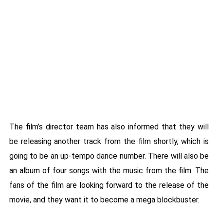
The film’s director team has also informed that they will
be releasing another track from the film shortly, which is
going to be an up-tempo dance number. There will also be
an album of four songs with the music from the film. The
fans of the film are looking forward to the release of the
movie, and they want it to become a mega blockbuster.