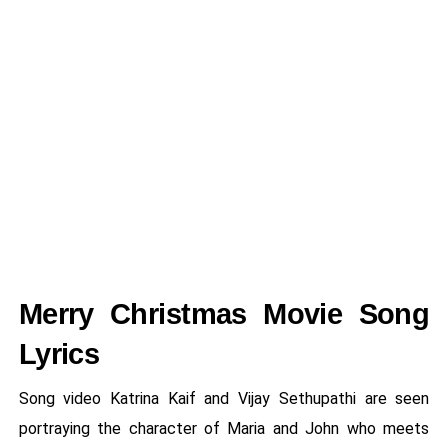
Merry Christmas Movie Song
Lyrics
Song video Katrina Kaif and Vijay Sethupathi are seen
portraying the character of Maria and John who meets