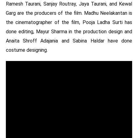
Ramesh Taurani, Sanjay Routray, Jaya Taurani, and Kewal
Garg are the producers of the film. Madhu Neelakantan is
the cinematographer of the film, Pooja Ladha Surti has
done editing, Mayur Sharma in the production design and
Anaita Shroff Adajania and Sabina Haldar have done
costume designing.