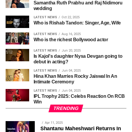
Samantha Ruth Prabhu and Raj Nidimoru
wedding
LATEST NEWS
Oct 22, 2025
Who is Rishab Tandon: Singer, Age, Wife
LATEST NEWS
Aug 16, 2025
Who is the richest Bollywood actor
LATEST NEWS
Jun 20, 2025
Is Kajol's daughter Nysa Devgan going to
debut in acting?
LATEST NEWS
Jun 04, 2025
Hina Khan Marries Rocky Jaiswal In An
Intimate Ceremony
LATEST NEWS
Jun 04, 2025
IPL Trophy 2025: Celebs Reaction On RCB
Win
TRENDING
Apr 11, 2025
Shantanu Maheshwari Returns In