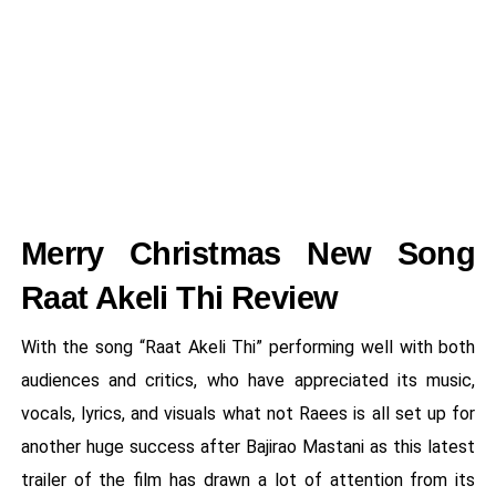
Merry Christmas New Song
Raat Akeli Thi Review
With the song “Raat Akeli Thi” performing well with both
audiences and critics, who have appreciated its music,
vocals, lyrics, and visuals what not Raees is all set up for
another huge success after Bajirao Mastani as this latest
trailer of the film has drawn a lot of attention from its