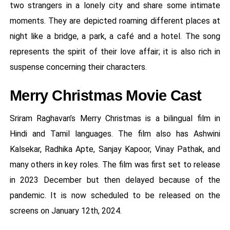
two strangers in a lonely city and share some intimate
moments. They are depicted roaming different places at
night like a bridge, a park, a café and a hotel. The song
represents the spirit of their love affair; it is also rich in
suspense concerning their characters.
Merry Christmas Movie Cast
Sriram Raghavan’s Merry Christmas is a bilingual film in
Hindi and Tamil languages. The film also has Ashwini
Kalsekar, Radhika Apte, Sanjay Kapoor, Vinay Pathak, and
many others in key roles. The film was first set to release
in 2023 December but then delayed because of the
pandemic. It is now scheduled to be released on the
screens on January 12th, 2024.