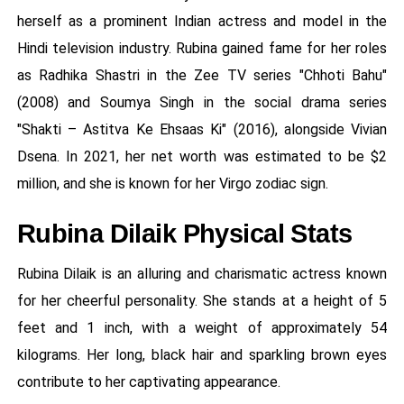
herself as a prominent Indian actress and model in the
Hindi television industry. Rubina gained fame for her roles
as Radhika Shastri in the Zee TV series "Chhoti Bahu"
(2008) and Soumya Singh in the social drama series
"Shakti – Astitva Ke Ehsaas Ki" (2016), alongside Vivian
Dsena. In 2021, her net worth was estimated to be $2
million, and she is known for her Virgo zodiac sign.
Rubina Dilaik Physical Stats
Rubina Dilaik is an alluring and charismatic actress known
for her cheerful personality. She stands at a height of 5
feet and 1 inch, with a weight of approximately 54
kilograms. Her long, black hair and sparkling brown eyes
contribute to her captivating appearance.