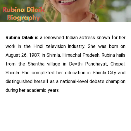
Rubina Dilaik
is a renowned Indian actress known for her
work in the Hindi television industry. She was born on
August 26, 1987, in Shimla, Himachal Pradesh. Rubina hails
from the Shantha village in Devthi Panchayat, Chopal,
Shimla. She completed her education in Shimla City and
distinguished herself as a national-level debate champion
during her academic years.