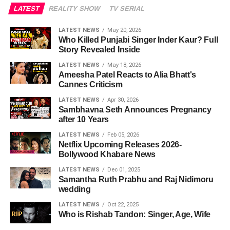
LATEST
REALITY SHOW
TV SERIAL
LATEST NEWS
May 20, 2026
Who Killed Punjabi Singer Inder Kaur? Full
Story Revealed Inside
LATEST NEWS
May 18, 2026
Ameesha Patel Reacts to Alia Bhatt's
Cannes Criticism
LATEST NEWS
Apr 30, 2026
Sambhavna Seth Announces Pregnancy
after 10 Years
LATEST NEWS
Feb 05, 2026
Netflix Upcoming Releases 2026-
Bollywood Khabare News
LATEST NEWS
Dec 01, 2025
Samantha Ruth Prabhu and Raj Nidimoru
wedding
LATEST NEWS
Oct 22, 2025
Who is Rishab Tandon: Singer, Age, Wife