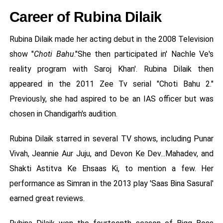
Career of Rubina Dilaik
Rubina Dilaik made her acting debut in the 2008 Television
show "
Choti Bahu
."She then participated in' Nachle Ve's
reality program with Saroj Khan'. Rubina Dilaik then
appeared in the 2011 Zee Tv serial "Choti Bahu 2."
Previously, she had aspired to be an IAS officer but was
chosen in Chandigarh's audition.
Rubina Dilaik starred in several TV shows, including Punar
Vivah, Jeannie Aur Juju, and Devon Ke Dev...Mahadev, and
Shakti Astitva Ke Ehsaas Ki, to mention a few. Her
performance as Simran in the 2013 play 'Saas Bina Sasural'
earned great reviews.