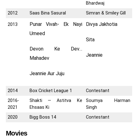
Bhardwaj
2012
Saas Bina Sasural
Simran & Smiley Gill
Punar Vivah- Ek Nayi
Divya Jakhotia
2013
Umeed
Sita
Devon Ke Dev…
Jeannie
Mahadev
Jeannie Aur Juju
2014
Box Cricket League 1
Contestant
2016-
Shakti — Astitva Ke
Soumya Harman
2021
Ehsaas Ki
Singh
2020
Bigg Boss 14
Contestant
Movies