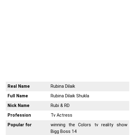
Real Name
Rubina Dilaik
Full Name
Rubina Dilaik Shukla
Nick Name
Rubi & RD
Profession
Tv Actress
Popular for
winning the Colors tv reality show
Bigg Boss 14