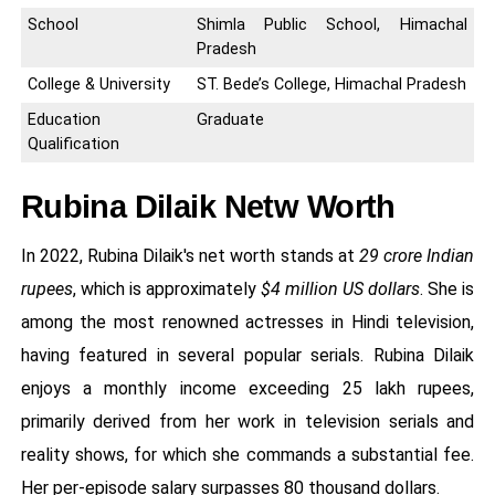
School
Shimla Public School, Himachal
Pradesh
College & University
ST. Bede’s College, Himachal Pradesh
Education
Graduate
Qualification
Rubina Dilaik Netw Worth
In 2022, Rubina Dilaik's net worth stands at
29 crore Indian
rupees
, which is approximately
$4 million US dollars
. She is
among the most renowned actresses in Hindi television,
having featured in several popular serials. Rubina Dilaik
enjoys a monthly income exceeding 25 lakh rupees,
primarily derived from her work in television serials and
reality shows, for which she commands a substantial fee.
Her per-episode salary surpasses 80 thousand dollars.