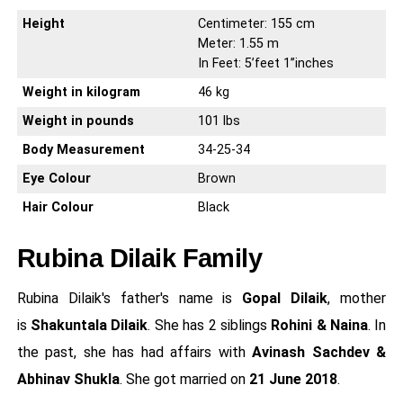
Height
Centimeter: 155 cm
Meter: 1.55 m
In Feet: 5’feet 1’’inches
Weight in kilogram
46 kg
Weight in pounds
101 lbs
Body Measurement
34-25-34
Eye Colour
Brown
Hair Colour
Black
Rubina Dilaik Family
Rubina Dilaik's father's name is
Gopal Dilaik
, mother
is
Shakuntala Dilaik
. She has 2 siblings
Rohini & Naina
. In
the past, she has had affairs with
Avinash Sachdev &
Abhinav Shukla
. She got married on
21 June 2018
.