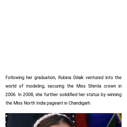
Following her graduation, Rubina Dilaik ventured into the
world of modeling, securing the Miss Shimla crown in
2006. In 2008, she further solidified her status by winning
the Miss North India pageant in Chandigarh.