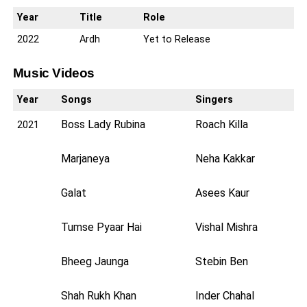
Year
Title
Role
2022
Ardh
Yet to Release
Music Videos
Year
Songs
Singers
Boss Lady Rubina
Roach Killa
2021
Marjaneya
Neha Kakkar
Galat
Asees Kaur
Tumse Pyaar Hai
Vishal Mishra
Bheeg Jaunga
Stebin Ben
Shah Rukh Khan
Inder Chahal