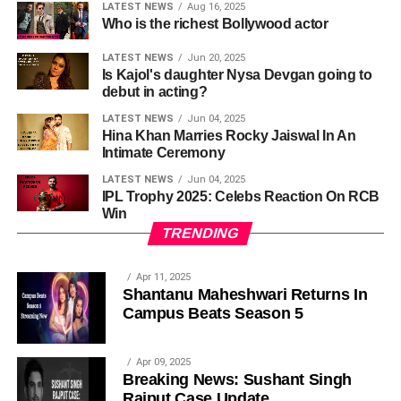
LATEST NEWS
Aug 16, 2025
Who is the richest Bollywood actor
LATEST NEWS
Jun 20, 2025
Is Kajol's daughter Nysa Devgan going to
debut in acting?
LATEST NEWS
Jun 04, 2025
Hina Khan Marries Rocky Jaiswal In An
Intimate Ceremony
LATEST NEWS
Jun 04, 2025
IPL Trophy 2025: Celebs Reaction On RCB
Win
TRENDING
Apr 11, 2025
Shantanu Maheshwari Returns In
Campus Beats Season 5
Apr 09, 2025
Breaking News: Sushant Singh
Rajput Case Update