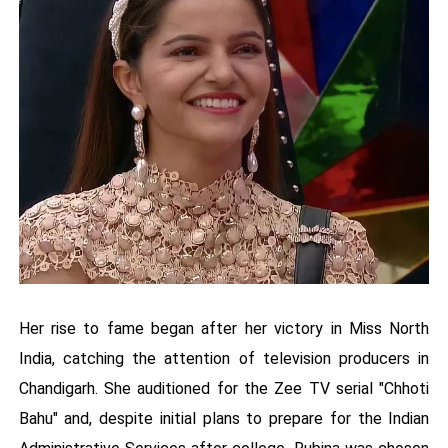
Her rise to fame began after her victory in Miss North
India, catching the attention of television producers in
Chandigarh. She auditioned for the Zee TV serial "Chhoti
Bahu" and, despite initial plans to prepare for the Indian