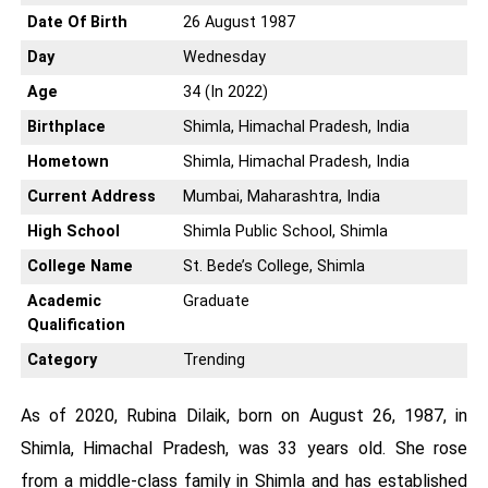
Date Of Birth
26 August 1987
Day
Wednesday
Age
34 (In 2022)
Birthplace
Shimla, Himachal Pradesh, India
Hometown
Shimla, Himachal Pradesh, India
Current Address
Mumbai, Maharashtra, India
High School
Shimla Public School, Shimla
College Name
St. Bede’s College, Shimla
Academic
Graduate
Qualification
Category
Trending
As of 2020, Rubina Dilaik, born on August 26, 1987, in
Shimla, Himachal Pradesh, was 33 years old. She rose
from a middle-class family in Shimla and has established