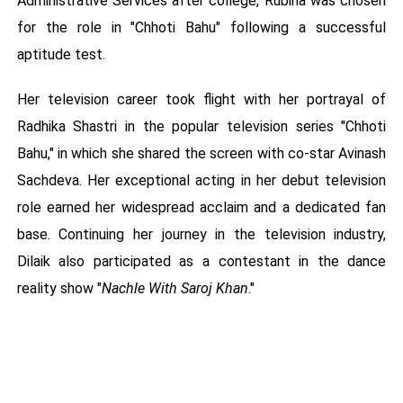
Administrative Services after college, Rubina was chosen
for the role in "Chhoti Bahu" following a successful
aptitude test.
Her television career took flight with her portrayal of
Radhika Shastri in the popular television series "Chhoti
Bahu," in which she shared the screen with co-star Avinash
Sachdeva. Her exceptional acting in her debut television
role earned her widespread acclaim and a dedicated fan
base. Continuing her journey in the television industry,
Dilaik also participated as a contestant in the dance
reality show "
Nachle With Saroj Khan
."