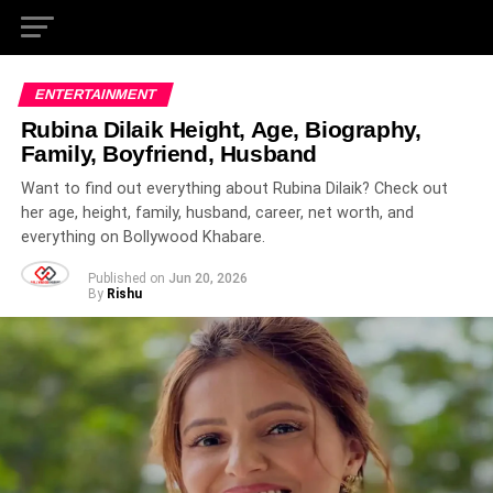
ENTERTAINMENT
Rubina Dilaik Height, Age, Biography,
Family, Boyfriend, Husband
Want to find out everything about Rubina Dilaik? Check out
her age, height, family, husband, career, net worth, and
everything on Bollywood Khabare.
Published on
Jun 20, 2026
By
Rishu