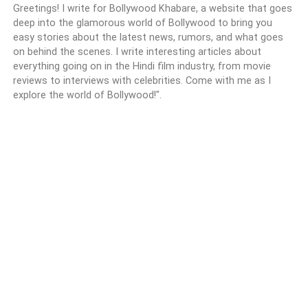
Greetings! I write for Bollywood Khabare, a website that goes
deep into the glamorous world of Bollywood to bring you
easy stories about the latest news, rumors, and what goes
on behind the scenes. I write interesting articles about
everything going on in the Hindi film industry, from movie
reviews to interviews with celebrities. Come with me as I
explore the world of Bollywood!".