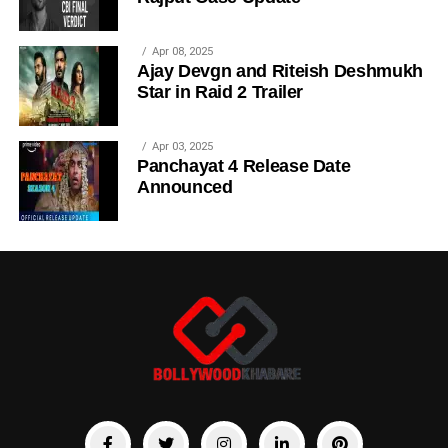
Apr 08, 2025
Ajay Devgn and Riteish Deshmukh
Star in Raid 2 Trailer
Apr 03, 2025
Panchayat 4 Release Date
Announced