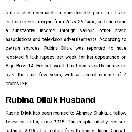
Rubina also commands a considerable price for brand
endorsements, ranging from
20 to 25 lakhs
, and she earns
a substantial income through various other brand
associations and television advertisements. According to
certain sources, Rubina Dilaik was reported to have
received 5 lakh rupees per week for her appearance on
Bigg Boss 14. Her net worth has been steadily increasing
over the past few years, with an annual income of 4
crores INR.
Rubina Dilaik Husband
Rubina Dilaik has been married to Abhinav Shukla, a fellow
television actor, since 2018. The couple initially crossed
paths in 2015 at a mutual friend's house during Ganpati