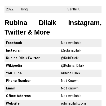
2022
Ishq
Sarthi K
Rubina Dilaik Instagram,
Twitter & More
Facebook
Not Available
Instagram
@rubinadilaik
Rubina DilaikTwitter
@RubiDilaik
Wikipedia
@Rubina_Dilaik
You Tube
Rubina Dilaik
Phone Number
Not Known
Email
Not Known
Office Address
Not Available
Website
rubinadilaik.com