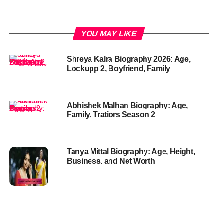
YOU MAY LIKE
Shreya Kalra Biography 2026: Age,
Lockupp 2, Boyfriend, Family
Abhishek Malhan Biography: Age,
Family, Tratiors Season 2
Tanya Mittal Biography: Age, Height,
Business, and Net Worth