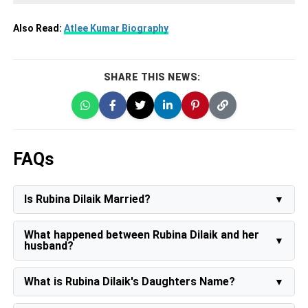
Also Read:
Atlee Kumar Biography
SHARE THIS NEWS:
FAQs
Is Rubina Dilaik Married?
Yes, Rubina Dilaik is married to Abhinav Shukla on 21st
June 2018.
What happened between Rubina Dilaik and her
husband?
In Bigg Boss 14, Rubina announced that she and her
husband Abhinav Shukla decided to get a divorce, but
What is Rubina Dilaik's Daughters Name?
they had given a second chance to their marriage.
Rubina Dilaik has twin Daughters named Edhaa and