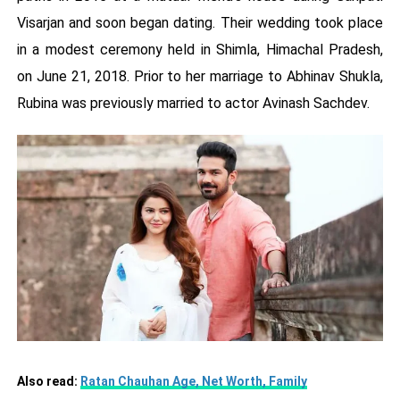
Visarjan and soon began dating. Their wedding took place
in a modest ceremony held in Shimla, Himachal Pradesh,
on June 21, 2018. Prior to her marriage to Abhinav Shukla,
Rubina was previously married to actor Avinash Sachdev.
Also read:
Ratan Chauhan Age, Net Worth, Family