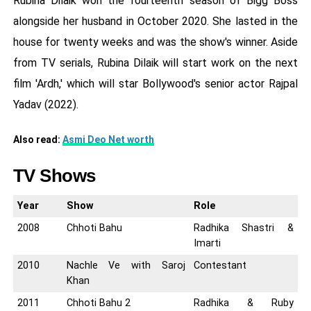
Rubina Dilaik won the fourteenth season of Bigg Boss
alongside her husband in October 2020. She lasted in the
house for twenty weeks and was the show's winner. Aside
from TV serials, Rubina Dilaik will start work on the next
film 'Ardh,' which will star Bollywood's senior actor Rajpal
Yadav (2022).
Also read:
Asmi Deo Net worth
TV Shows
Year
Show
Role
2008
Chhoti Bahu
Radhika Shastri &
Imarti
2010
Nachle Ve with Saroj
Contestant
Khan
2011
Chhoti Bahu 2
Radhika & Ruby