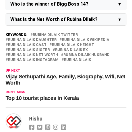
Jeeva, born in November 2023.
Who is the winner of Bigg Boss 14?
Salman Khan announced
Rubina Dilaik
as the winner
of Bigg Boss 14 on Sunday.
What is the Net Worth of Rubina Dilaik?
Rubina Dilaik's net worth in 2026 is around 30 crores.
KEYWORDS:
RUBINA DILAIK TWITTER
RUBINA DILAIK DAUGHTER
RUBINA DILAIK WIKIPEDIA
RUBINA DILAIK CAST
RUBINA DILAIK HEIGHT
RUBINA DILAIK SISTER
RUBINA DILAIK EX
RUBINA DILAIK NET WORTH
RUBINA DILAIK HUSBAND
RUBINA DILAIK INSTAGRAM
RUBINA DILAIK
UP NEXT
Vijay Sethupathi Age, Family, Biography, Wifi, Net
Worth
DON'T MISS
Top 10 tourist places in Kerala
Rishu