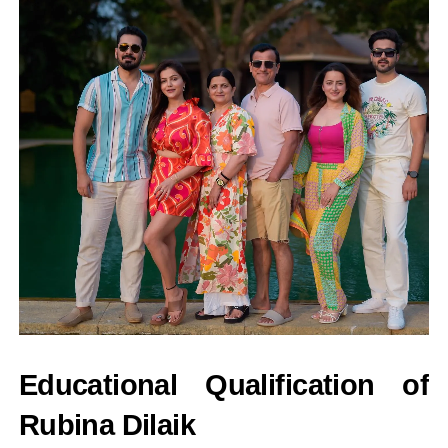
Educational Qualification of
Rubina Dilaik