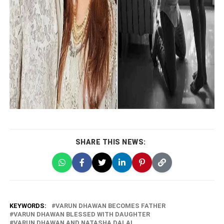
SHARE THIS NEWS:
KEYWORDS:
VARUN DHAWAN BECOMES FATHER
VARUN DHAWAN BLESSED WITH DAUGHTER
VARUN DHAWAN AND NATASHA DALAL