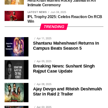
Hina Khan Marries Rocky Jaiswal In An
Intimate Ceremony
LATEST NEWS
Jun 04, 2025
IPL Trophy 2025: Celebs Reaction On RCB
Win
TRENDING
Apr 11, 2025
Shantanu Maheshwari Returns In
Campus Beats Season 5
Apr 09, 2025
Breaking News: Sushant Singh
Rajput Case Update
Apr 08, 2025
Ajay Devgn and Riteish Deshmukh
Star in Raid 2 Trailer
Apr 03, 2025