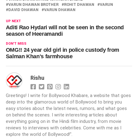
VARUN DHAWAN BROTHER
ROHIT DHAWAN
VARUN
DAVID DHAWAN
VARUN DHAWAN
UP NEXT
Aditi Rao Hydari will not be seen in the second
season of Heeramandi
DON'T MISS
OMG!! 24 year old girl in police custody from
Salman Khan's farmhouse
Rishu
Greetings! I write for Bollywood Khabare, a website that goes
deep into the glamorous world of Bollywood to bring you
easy stories about the latest news, rumors, and what goes
on behind the scenes. I write interesting articles about
everything going on in the Hindi film industry, from movie
reviews to interviews with celebrities. Come with me as I
explore the world of Bollywood!".