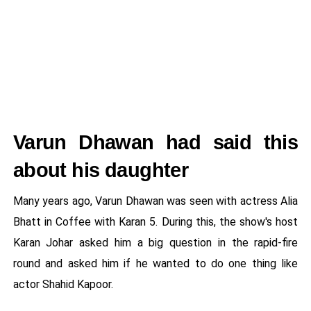
Varun Dhawan had said this
about his daughter
Many years ago, Varun Dhawan was seen with actress Alia
Bhatt in Coffee with Karan 5. During this, the show's host
Karan Johar asked him a big question in the rapid-fire
round and asked him if he wanted to do one thing like
actor Shahid Kapoor.