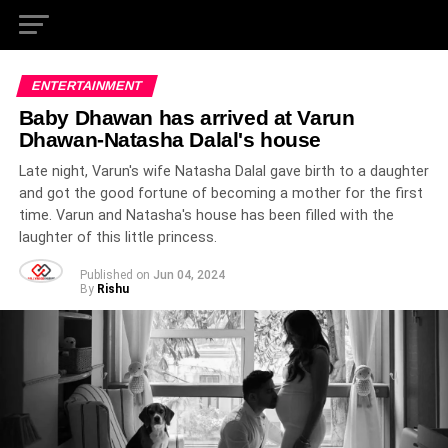
ENTERTAINMENT
Baby Dhawan has arrived at Varun
Dhawan-Natasha Dalal's house
Late night, Varun's wife Natasha Dalal gave birth to a daughter
and got the good fortune of becoming a mother for the first
time. Varun and Natasha's house has been filled with the
laughter of this little princess.
Published on
Jun 04, 2024
By
Rishu