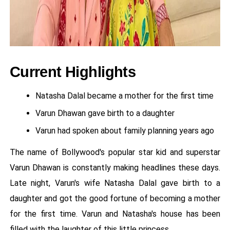
Current Highlights
Natasha Dalal became a mother for the first time
Varun Dhawan gave birth to a daughter
Varun had spoken about family planning years ago
The name of Bollywood's popular star kid and superstar
Varun Dhawan is constantly making headlines these days.
Late night, Varun's wife Natasha Dalal gave birth to a
daughter and got the good fortune of becoming a mother
for the first time. Varun and Natasha's house has been
filled with the laughter of this little princess.