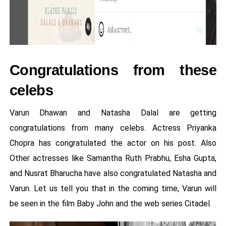
Congratulations from these
celebs
Varun Dhawan and Natasha Dalal are getting
congratulations from many celebs. Actress Priyanka
Chopra has congratulated the actor on his post. Also
Other actresses like Samantha Ruth Prabhu, Esha Gupta,
and Nusrat Bharucha have also congratulated Natasha and
Varun. Let us tell you that in the coming time, Varun will
be seen in the film Baby John and the web series Citadel.