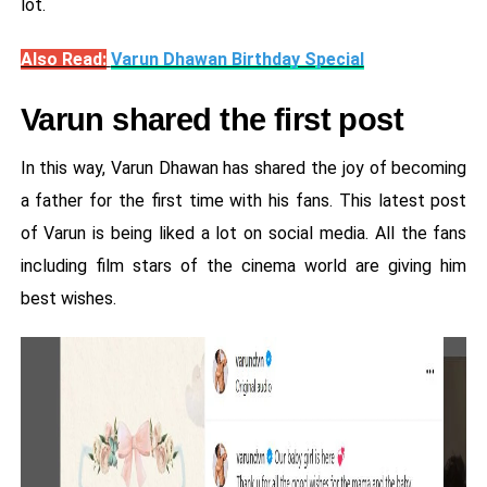
lot.
Also Read:
Varun Dhawan Birthday Special
Varun shared the first post
In this way, Varun Dhawan has shared the joy of becoming
a father for the first time with his fans. This latest post
of Varun is being liked a lot on social media. All the fans
including film stars of the cinema world are giving him
best wishes.