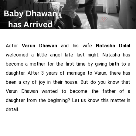
Actor
Varun Dhawan
and his wife
Natasha Dalal
welcomed a little angel late last night. Natasha has
become a mother for the first time by giving birth to a
daughter. After 3 years of marriage to Varun, there has
been a cry of joy in their house. But do you know that
Varun Dhawan wanted to become the father of a
daughter from the beginning? Let us know this matter in
detail.