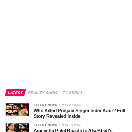
LATEST
REALITY SHOW
TV SERIAL
LATEST NEWS
May 20, 2026
Who Killed Punjabi Singer Inder Kaur? Full
Story Revealed Inside
LATEST NEWS
May 18, 2026
Ameesha Patel Reacts to Alia Bhatt's