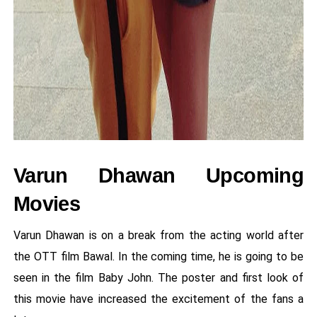
Varun Dhawan Upcoming
Movies
Varun Dhawan is on a break from the acting world after
the OTT film Bawal. In the coming time, he is going to be
seen in the film Baby John. The poster and first look of
this movie have increased the excitement of the fans a