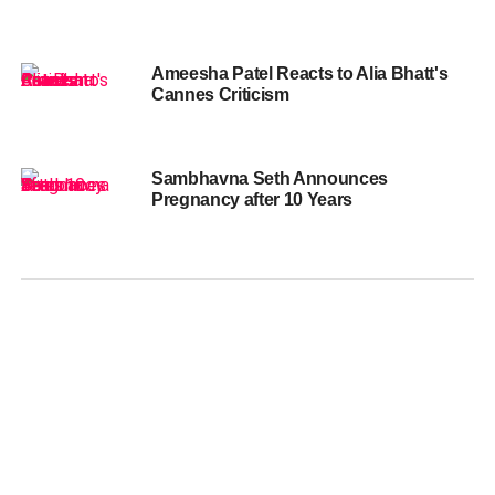
Ameesha Patel Reacts to Alia Bhatt's
Cannes Criticism
Sambhavna Seth Announces
Pregnancy after 10 Years