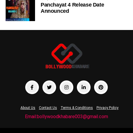
Panchayat 4 Release Date
Announced
About Us
Contact Us
Terms & Conditions
Privacy Policy
Email:bollywoodkhabare003@gmail.com