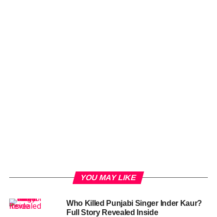
YOU MAY LIKE
Who Killed Punjabi Singer Inder Kaur?
Full Story Revealed Inside