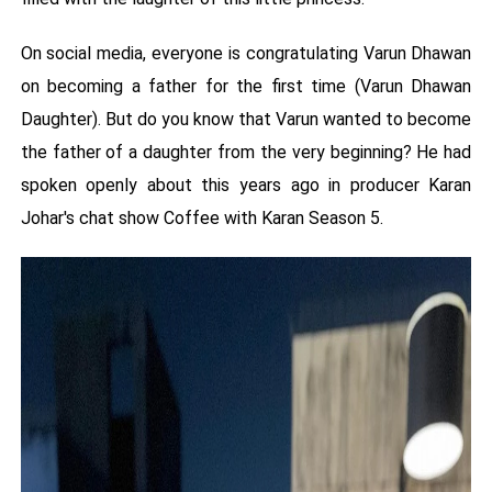
On social media, everyone is congratulating Varun Dhawan
on becoming a father for the first time (Varun Dhawan
Daughter). But do you know that Varun wanted to become
the father of a daughter from the very beginning? He had
spoken openly about this years ago in producer Karan
Johar's chat show Coffee with Karan Season 5.