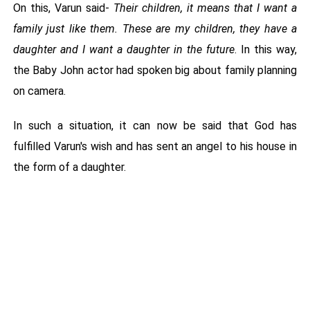
On this, Varun said-
Their children, it means that I want a
family just like them. These are my children, they have a
daughter and I want a daughter in the future
. In this way,
the Baby John actor had spoken big about family planning
on camera.
In such a situation, it can now be said that God has
fulfilled Varun's wish and has sent an angel to his house in
the form of a daughter.