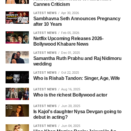
Cannes Criticism
LATEST NEWS
Apr 30, 2026
Sambhavna Seth Announces Pregnancy
after 10 Years
LATEST NEWS
Feb 05, 2026
Netflix Upcoming Releases 2026-
Bollywood Khabare News
LATEST NEWS
Dec 01, 2025
Samantha Ruth Prabhu and Raj Nidimoru
wedding
LATEST NEWS
Oct 22, 2025
Who is Rishab Tandon: Singer, Age, Wife
LATEST NEWS
Aug 16, 2025
Who is the richest Bollywood actor
LATEST NEWS
Jun 20, 2025
Is Kajol's daughter Nysa Devgan going to
debut in acting?
LATEST NEWS
Jun 04, 2025