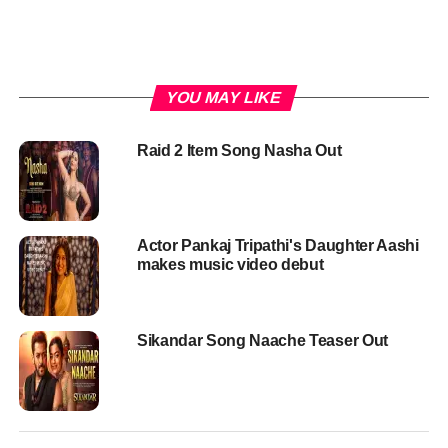
YOU MAY LIKE
Raid 2 Item Song Nasha Out
Actor Pankaj Tripathi's Daughter Aashi
makes music video debut
Sikandar Song Naache Teaser Out