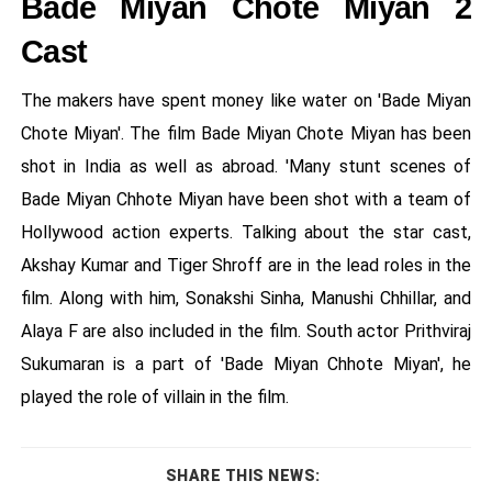
Bade Miyan Chote Miyan 2
Cast
The makers have spent money like water on 'Bade Miyan
Chote Miyan'. The film Bade Miyan Chote Miyan has been
shot in India as well as abroad. 'Many stunt scenes of
Bade Miyan Chhote Miyan have been shot with a team of
Hollywood action experts. Talking about the star cast,
Akshay Kumar and Tiger Shroff are in the lead roles in the
film. Along with him, Sonakshi Sinha, Manushi Chhillar, and
Alaya F are also included in the film. South actor Prithviraj
Sukumaran is a part of 'Bade Miyan Chhote Miyan', he
played the role of villain in the film.
SHARE THIS NEWS: