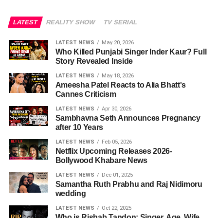
LATEST
REALITY SHOW
TV SERIAL
LATEST NEWS
May 20, 2026
Who Killed Punjabi Singer Inder Kaur? Full
Story Revealed Inside
LATEST NEWS
May 18, 2026
Ameesha Patel Reacts to Alia Bhatt's
Cannes Criticism
LATEST NEWS
Apr 30, 2026
Sambhavna Seth Announces Pregnancy
after 10 Years
LATEST NEWS
Feb 05, 2026
Netflix Upcoming Releases 2026-
Bollywood Khabare News
LATEST NEWS
Dec 01, 2025
Samantha Ruth Prabhu and Raj Nidimoru
wedding
LATEST NEWS
Oct 22, 2025
Who is Rishab Tandon: Singer, Age, Wife