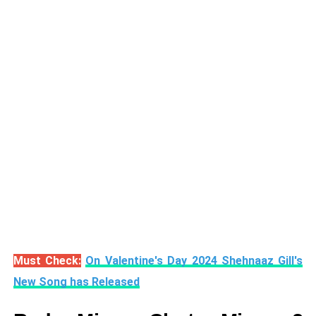
Must Check:
On Valentine's Day 2024 Shehnaaz Gill's
New Song has Released