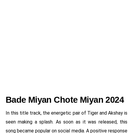
Bade Miyan Chote Miyan 2024
In this title track, the energetic pair of Tiger and Akshay is
seen making a splash. As soon as it was released, this
song became popular on social media. A positive response