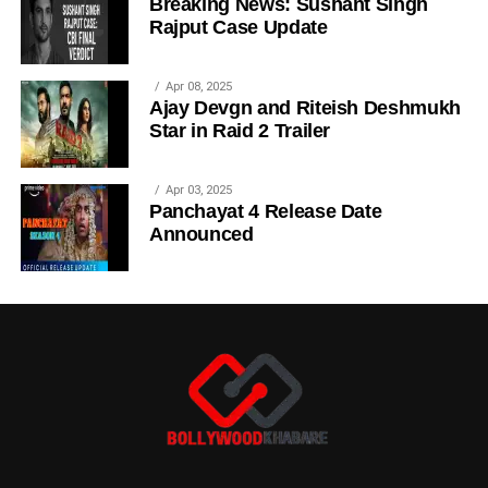
Breaking News: Sushant Singh
Rajput Case Update
Apr 08, 2025
Ajay Devgn and Riteish Deshmukh
Star in Raid 2 Trailer
Apr 03, 2025
Panchayat 4 Release Date
Announced