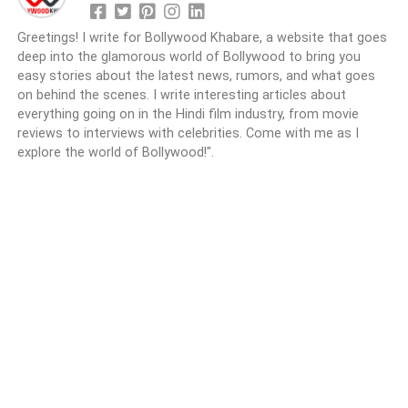
Greetings! I write for Bollywood Khabare, a website that goes
deep into the glamorous world of Bollywood to bring you
easy stories about the latest news, rumors, and what goes
on behind the scenes. I write interesting articles about
everything going on in the Hindi film industry, from movie
reviews to interviews with celebrities. Come with me as I
explore the world of Bollywood!".