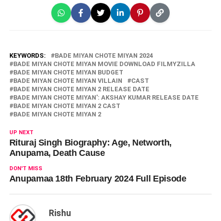
KEYWORDS:
BADE MIYAN CHOTE MIYAN 2024
BADE MIYAN CHOTE MIYAN MOVIE DOWNLOAD FILMYZILLA
BADE MIYAN CHOTE MIYAN BUDGET
BADE MIYAN CHOTE MIYAN VILLAIN
CAST
BADE MIYAN CHOTE MIYAN 2 RELEASE DATE
BADE MIYAN CHOTE MIYAN': AKSHAY KUMAR RELEASE DATE
BADE MIYAN CHOTE MIYAN 2 CAST
BADE MIYAN CHOTE MIYAN 2
UP NEXT
Rituraj Singh Biography: Age, Networth,
Anupama, Death Cause
DON'T MISS
Anupamaa 18th February 2024 Full Episode
Rishu