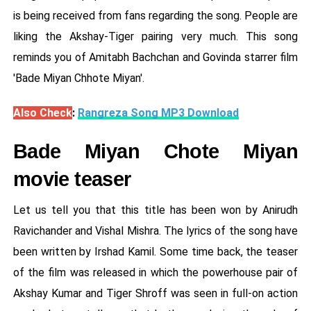
is being received from fans regarding the song. People are
liking the Akshay-Tiger pairing very much. This song
reminds you of Amitabh Bachchan and Govinda starrer film
'Bade Miyan Chhote Miyan'.
Also Check
:
Rangreza Song MP3 Download
Bade Miyan Chote Miyan
movie teaser
Let us tell you that this title has been won by Anirudh
Ravichander and Vishal Mishra. The lyrics of the song have
been written by Irshad Kamil. Some time back, the teaser
of the film was released in which the powerhouse pair of
Akshay Kumar and Tiger Shroff was seen in full-on action