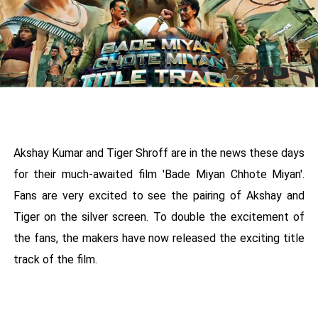
Akshay Kumar and Tiger Shroff are in the news these days
for their much-awaited film 'Bade Miyan Chhote Miyan'.
Fans are very excited to see the pairing of Akshay and
Tiger on the silver screen. To double the excitement of
the fans, the makers have now released the exciting title
track of the film.