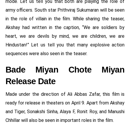
mode. Let us tell you that both are playing the role of
army officers. South star Prithviraj Sukumaran will be seen
in the role of villain in the film. While sharing the teaser,
Akshay had written in the caption, “We are soldiers by
heart, we are devils by mind, we are children, we are
Hindustan!” Let us tell you that many explosive action
sequences were also seen in the teaser.
Bade Miyan Chote Miyan
Release Date
Made under the direction of Ali Abbas Zafar, this film is
ready for release in theaters on April 9. Apart from Akshay
and Tiger, Sonakshi Sinha, Alaya F, Ronit Roy, and Manushi
Chhillar will also be seen in important roles in the film.