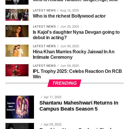
LATEST NEWS
Aug 16, 2025
Who is the richest Bollywood actor
LATEST NEWS
Jun 20, 2025
Is Kajol's daughter Nysa Devgan going to
debut in acting?
LATEST NEWS
Jun 04, 2025
Hina Khan Marries Rocky Jaiswal In An
Intimate Ceremony
LATEST NEWS
Jun 04, 2025
IPL Trophy 2025: Celebs Reaction On RCB
Win
TRENDING
Apr 11, 2025
Shantanu Maheshwari Returns In
Campus Beats Season 5
Apr 09, 2025