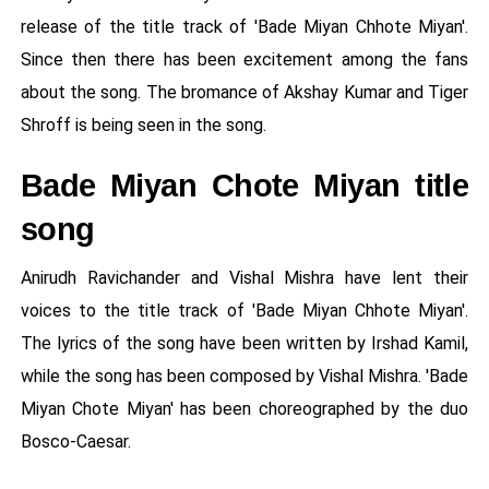
release of the title track of 'Bade Miyan Chhote Miyan'.
Since then there has been excitement among the fans
about the song. The bromance of Akshay Kumar and Tiger
Shroff is being seen in the song.
Bade Miyan Chote Miyan title
song
Anirudh Ravichander and Vishal Mishra have lent their
voices to the title track of 'Bade Miyan Chhote Miyan'.
The lyrics of the song have been written by Irshad Kamil,
while the song has been composed by Vishal Mishra. 'Bade
Miyan Chote Miyan' has been choreographed by the duo
Bosco-Caesar.