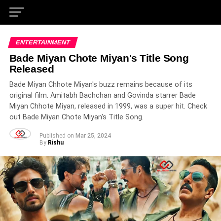
ENTERTAINMENT
Bade Miyan Chote Miyan's Title Song
Released
Bade Miyan Chhote Miyan's buzz remains because of its
original film. Amitabh Bachchan and Govinda starrer Bade
Miyan Chhote Miyan, released in 1999, was a super hit. Check
out Bade Miyan Chote Miyan's Title Song.
Published on
Mar 25, 2024
By
Rishu