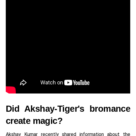
Did Akshay-Tiger's bromance
create magic?
Akshay Kumar recently shared information about the