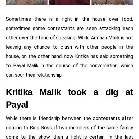
Sometimes there is a fight in the house over food,
sometimes some contestants are seen attacking each
other over the tone of speaking. While Armaan Malik is not
leaving any chance to clash with other people in the
house, on the other hand, now Kritika has said something
to Payal Malik in the course of the conversation, which
can sour their relationship.
Kritika Malik took a dig at
Payal
While there is friendship between the contestants after
coming to Bigg Boss, if two members of the same family
come to the show, then a fight is certain. In the last