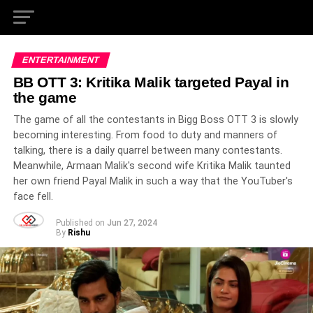
ENTERTAINMENT
BB OTT 3: Kritika Malik targeted Payal in
the game
The game of all the contestants in Bigg Boss OTT 3 is slowly
becoming interesting. From food to duty and manners of
talking, there is a daily quarrel between many contestants.
Meanwhile, Armaan Malik's second wife Kritika Malik taunted
her own friend Payal Malik in such a way that the YouTuber's
face fell.
Published on
Jun 27, 2024
By
Rishu