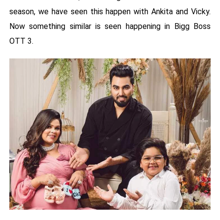
season, we have seen this happen with Ankita and Vicky.
Now something similar is seen happening in Bigg Boss
OTT 3.