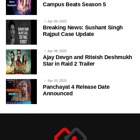
Campus Beats Season 5
Apr 09, 2025
Breaking News: Sushant Singh
Rajput Case Update
Apr 08, 2025
Ajay Devgn and Riteish Deshmukh
Star in Raid 2 Trailer
Apr 03, 2025
Panchayat 4 Release Date
Announced