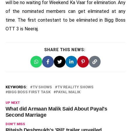
will be no waiting for Weekend Ka Vaar for elimination. Any
of the nominated members can get eliminated at any
time. The first contestant to be eliminated in Bigg Boss
OTT 3 is Neeraj.
SHARE THIS NEWS:
KEYWORDS:
TV SHOWS
TV REALITY SHOWS
BIGG BOSS FIRST TASK
PAYAL MALIK
UP NEXT
What did Armaan Malik Said About Payal's
Second Marriage
DON'T MISS
Riteish Deshmukh's 'Pill' trailer unveiled