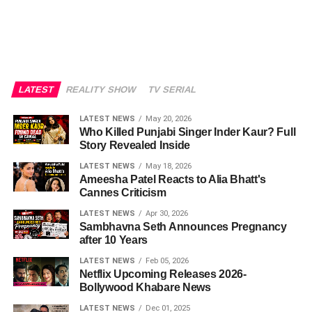
LATEST
REALITY SHOW
TV SERIAL
LATEST NEWS
May 20, 2026
Who Killed Punjabi Singer Inder Kaur? Full
Story Revealed Inside
LATEST NEWS
May 18, 2026
Ameesha Patel Reacts to Alia Bhatt's
Cannes Criticism
LATEST NEWS
Apr 30, 2026
Sambhavna Seth Announces Pregnancy
after 10 Years
LATEST NEWS
Feb 05, 2026
Netflix Upcoming Releases 2026-
Bollywood Khabare News
LATEST NEWS
Dec 01, 2025