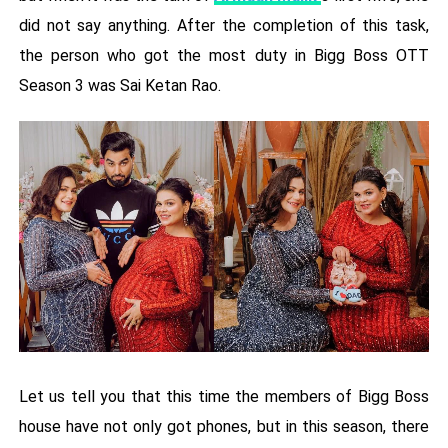
did not say anything. After the completion of this task,
the person who got the most duty in Bigg Boss OTT
Season 3 was Sai Ketan Rao.
Let us tell you that this time the members of Bigg Boss
house have not only got phones, but in this season, there