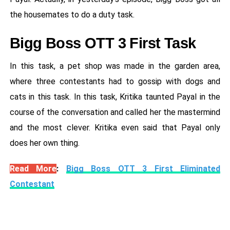
the housemates to do a duty task.
Bigg Boss OTT 3 First Task
In this task, a pet shop was made in the garden area,
where three contestants had to gossip with dogs and
cats in this task. In this task, Kritika taunted Payal in the
course of the conversation and called her the mastermind
and the most clever. Kritika even said that Payal only
does her own thing.
Read More
:
Bigg Boss OTT 3 First Eliminated
Contestant