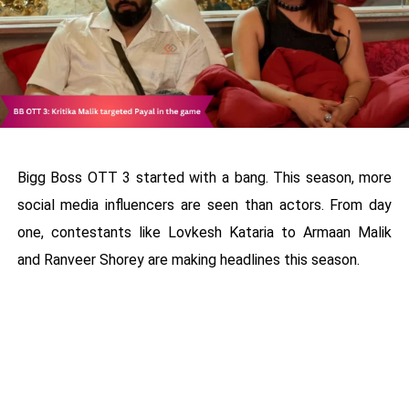
Bigg Boss OTT 3 started with a bang. This season, more
social media influencers are seen than actors. From day
one, contestants like Lovkesh Kataria to Armaan Malik
and Ranveer Shorey are making headlines this season.