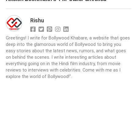
Rishu
Greetings! I write for Bollywood Khabare, a website that goes
deep into the glamorous world of Bollywood to bring you
easy stories about the latest news, rumors, and what goes
on behind the scenes. I write interesting articles about
everything going on in the Hindi film industry, from movie
reviews to interviews with celebrities. Come with me as I
explore the world of Bollywood!".