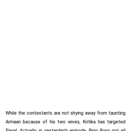
While the contestants are not shying away from taunting
Armaan because of his two wives, Kritika has targeted
Payal. Actually, in yesterday's episode, Bigg Boss got all