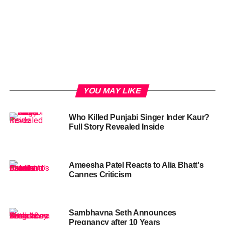
YOU MAY LIKE
Who Killed Punjabi Singer Inder Kaur?
Full Story Revealed Inside
Ameesha Patel Reacts to Alia Bhatt's
Cannes Criticism
Sambhavna Seth Announces
Pregnancy after 10 Years