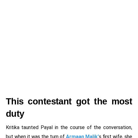
This contestant got the most
duty
Kritika taunted Payal in the course of the conversation,
but when it was the turn of
Armaan Malik'
s first wife, she