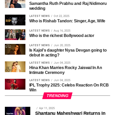
Samantha Ruth Prabhu and Raj Nidimoru
wedding
LATEST NEWS
Oct 22, 2025
Who is Rishab Tandon: Singer, Age, Wife
LATEST NEWS
Aug 16, 2025
Who is the richest Bollywood actor
LATEST NEWS
Jun 20, 2025
Is Kajol's daughter Nysa Devgan going to
debut in acting?
LATEST NEWS
Jun 04, 2025
Hina Khan Marries Rocky Jaiswal In An
Intimate Ceremony
LATEST NEWS
Jun 04, 2025
IPL Trophy 2025: Celebs Reaction On RCB
Win
TRENDING
Apr 11, 2025
Shantanu Maheshwari Returns In