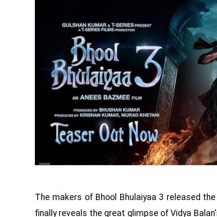
The makers of Bhool Bhulaiyaa 3 released the 
finally reveals the great glimpse of Vidya Balan