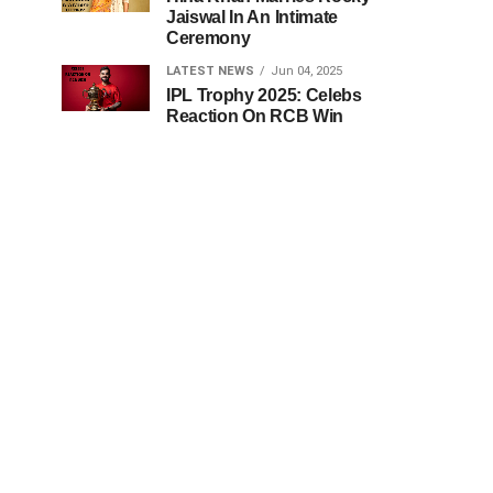
Jaiswal In An Intimate
Ceremony
LATEST NEWS
Jun 04, 2025
IPL Trophy 2025: Celebs
Reaction On RCB Win