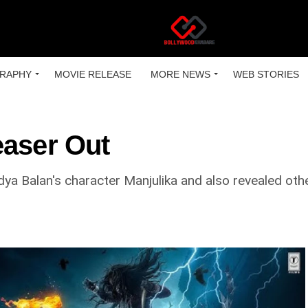
RAPHY
MOVIE RELEASE
MORE NEWS
WEB STORIES
easer Out
idya Balan's character Manjulika and also revealed oth