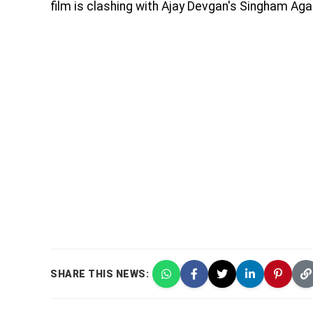
film is clashing with Ajay Devgan's Singham Agai
SHARE THIS NEWS: