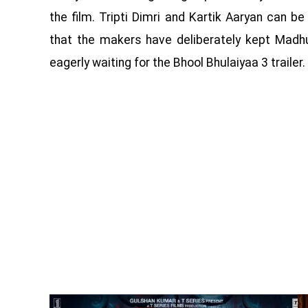
the film. Tripti Dimri and Kartik Aaryan can
that the makers have deliberately kept Madhu
eagerly waiting for the Bhool Bhulaiyaa 3 trailer.