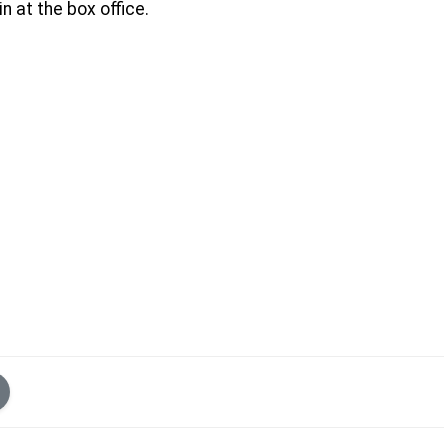
n at the box office.