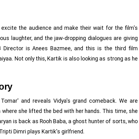
 excite the audience and make their wait for the film's
rious laughter, and the jaw-dropping dialogues are giving
Director is Anees Bazmee, and this is the third film
yaa. Not only this, Kartik is also looking as strong as he
ory
e Tomar' and reveals Vidya's grand comeback. We are
 where she lifted the bed with her hands. This time, she
Aaryan is back as Rooh Baba, a ghost hunter of sorts, who
ipti Dimri plays Kartik's girlfriend.