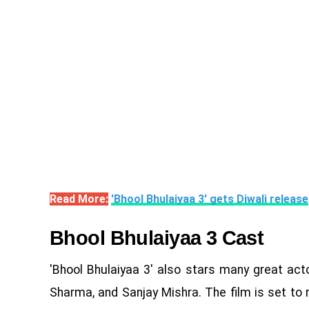
Read More:
'Bhool Bhulaiyaa 3' gets Diwali release
Bhool Bhulaiyaa 3 Cast
'Bhool Bhulaiyaa 3' also stars many great actor
Sharma, and Sanjay Mishra. The film is set to