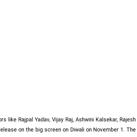
s like Rajpal Yadav, Vijay Raj, Ashwini Kalsekar, Rajesh
 release on the big screen on Diwali on November 1. The