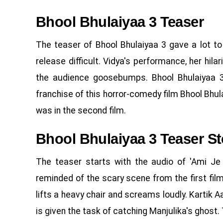
Bhool Bhulaiyaa 3 Teaser
The teaser of Bhool Bhulaiyaa 3 gave a lot to
release difficult. Vidya's performance, her hila
the audience goosebumps. Bhool Bhulaiyaa 3 
franchise of this horror-comedy film Bhool Bhulai
was in the second film.
Bhool Bhulaiyaa 3 Teaser St
The teaser starts with the audio of 'Ami J
reminded of the scary scene from the first film
lifts a heavy chair and screams loudly. Kartik 
is given the task of catching Manjulika's ghost. Tr