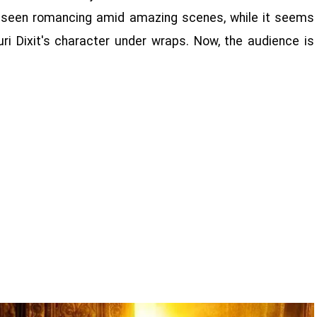
 be seen romancing amid amazing scenes, while it seems
ri Dixit's character under wraps. Now, the audience is