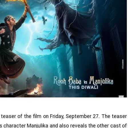
teaser of the film on Friday, September 27. The teaser
's character Manjulika and also reveals the other cast of