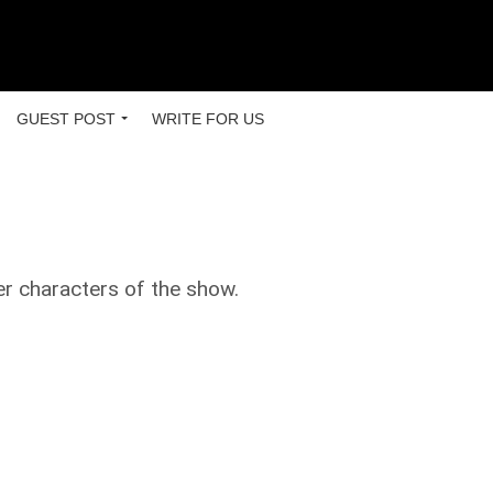
GUEST POST
WRITE FOR US
er characters of the show.