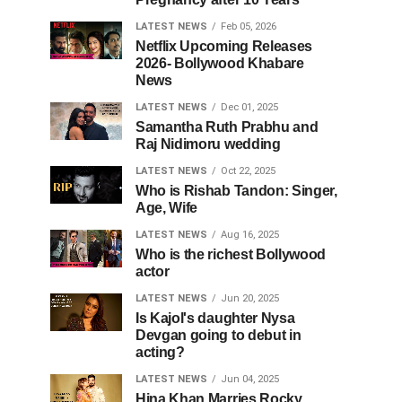
LATEST NEWS
Feb 05, 2026
Netflix Upcoming Releases
2026- Bollywood Khabare
News
LATEST NEWS
Dec 01, 2025
Samantha Ruth Prabhu and
Raj Nidimoru wedding
LATEST NEWS
Oct 22, 2025
Who is Rishab Tandon: Singer,
Age, Wife
LATEST NEWS
Aug 16, 2025
Who is the richest Bollywood
actor
LATEST NEWS
Jun 20, 2025
Is Kajol's daughter Nysa
Devgan going to debut in
acting?
LATEST NEWS
Jun 04, 2025
Hina Khan Marries Rocky