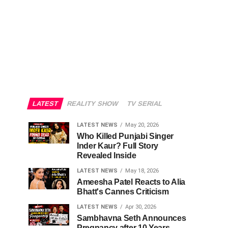
LATEST
REALITY SHOW
TV SERIAL
LATEST NEWS
May 20, 2026
Who Killed Punjabi Singer
Inder Kaur? Full Story
Revealed Inside
LATEST NEWS
May 18, 2026
Ameesha Patel Reacts to Alia
Bhatt's Cannes Criticism
LATEST NEWS
Apr 30, 2026
Sambhavna Seth Announces
Pregnancy after 10 Years