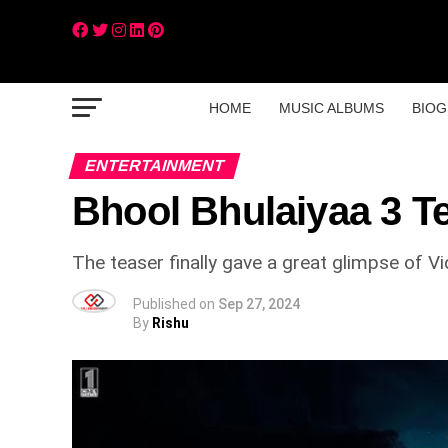
HOME
MUSIC ALBUMS
BIOG
ENTERTAINMENT
Bhool Bhulaiyaa 3 T
The teaser finally gave a great glimpse of V
Published on
Sep 27, 2024
By
Rishu