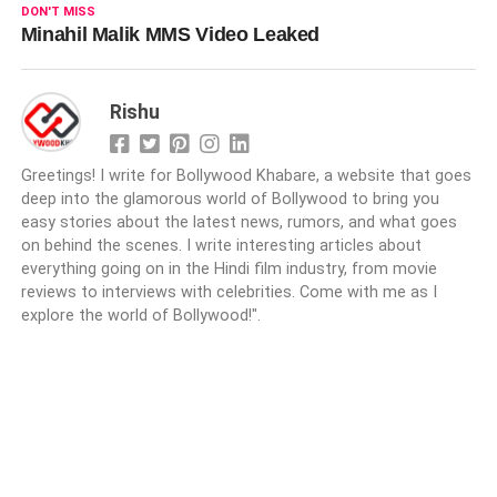
DON'T MISS
Minahil Malik MMS Video Leaked
Rishu
Greetings! I write for Bollywood Khabare, a website that goes
deep into the glamorous world of Bollywood to bring you
easy stories about the latest news, rumors, and what goes
on behind the scenes. I write interesting articles about
everything going on in the Hindi film industry, from movie
reviews to interviews with celebrities. Come with me as I
explore the world of Bollywood!".