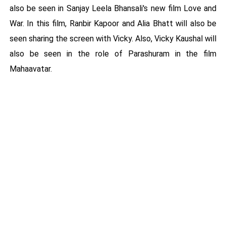
also be seen in Sanjay Leela Bhansali's new film Love and
War. In this film, Ranbir Kapoor and Alia Bhatt will also be
seen sharing the screen with Vicky. Also, Vicky Kaushal will
also be seen in the role of Parashuram in the film
Mahaavatar.