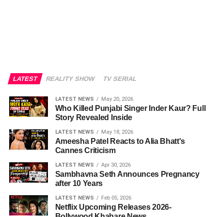
LATEST
REALITY SHOW
TV SERIAL
LATEST NEWS
May 20, 2026
Who Killed Punjabi Singer Inder Kaur? Full
Story Revealed Inside
LATEST NEWS
May 18, 2026
Ameesha Patel Reacts to Alia Bhatt's
Cannes Criticism
LATEST NEWS
Apr 30, 2026
Sambhavna Seth Announces Pregnancy
after 10 Years
LATEST NEWS
Feb 05, 2026
Netflix Upcoming Releases 2026-
Bollywood Khabare News