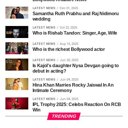
LATEST NEWS
Dec 01, 2025
Samantha Ruth Prabhu and Raj Nidimoru
wedding
LATEST NEWS
Oct 22, 2025
Who is Rishab Tandon: Singer, Age, Wife
LATEST NEWS
Aug 16, 2025
Who is the richest Bollywood actor
LATEST NEWS
Jun 20, 2025
Is Kajol's daughter Nysa Devgan going to
debut in acting?
LATEST NEWS
Jun 04, 2025
Hina Khan Marries Rocky Jaiswal In An
Intimate Ceremony
LATEST NEWS
Jun 04, 2025
IPL Trophy 2025: Celebs Reaction On RCB
Win
TRENDING