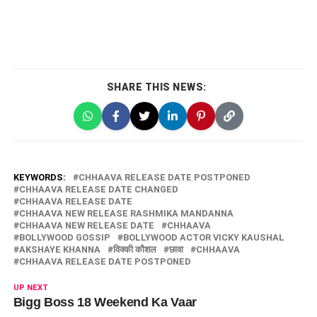
SHARE THIS NEWS:
KEYWORDS:
CHHAAVA RELEASE DATE POSTPONED
CHHAAVA RELEASE DATE CHANGED
CHHAAVA RELEASE DATE
CHHAAVA NEW RELEASE RASHMIKA MANDANNA
CHHAAVA NEW RELEASE DATE
CHHAAVA
BOLLYWOOD GOSSIP
BOLLYWOOD ACTOR VICKY KAUSHAL
AKSHAYE KHANNA
विक्की कौशल
छावा
CHHAAVA
CHHAAVA RELEASE DATE POSTPONED
UP NEXT
Bigg Boss 18 Weekend Ka Vaar