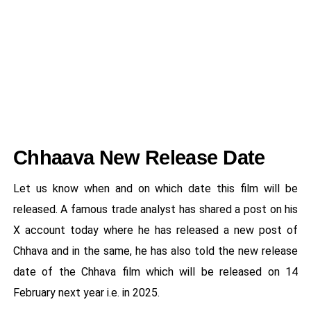
Chhaava New Release Date
Let us know when and on which date this film will be
released. A famous trade analyst has shared a post on his
X account today where he has released a new post of
Chhava and in the same, he has also told the new release
date of the Chhava film which will be released on 14
February next year i.e. in 2025.