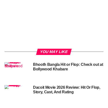
YOU MAY LIKE
Bhooth Bangla Hit or Flop: Check out at
Bollywood Khabare
Dacoit Movie 2026 Review: Hit Or Flop,
Story, Cast, And Rating