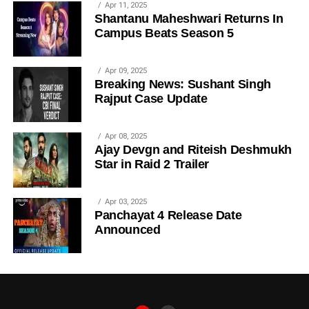
Apr 11, 2025
Shantanu Maheshwari Returns In
Campus Beats Season 5
Apr 09, 2025
Breaking News: Sushant Singh
Rajput Case Update
Apr 08, 2025
Ajay Devgn and Riteish Deshmukh
Star in Raid 2 Trailer
Apr 03, 2025
Panchayat 4 Release Date
Announced