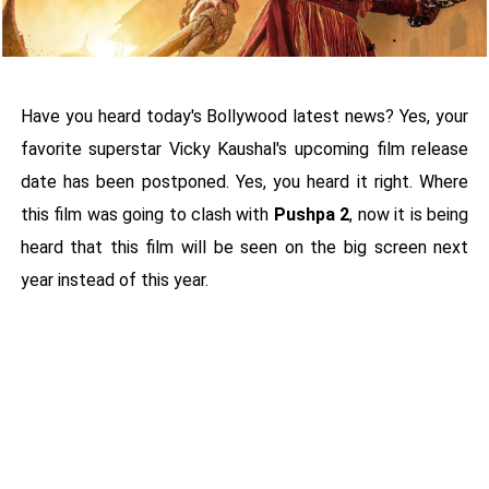
Have you heard today's Bollywood latest news? Yes, your
favorite superstar Vicky Kaushal's upcoming film release
date has been postponed. Yes, you heard it right. Where
this film was going to clash with
Pushpa 2
, now it is being
heard that this film will be seen on the big screen next
year instead of this year.