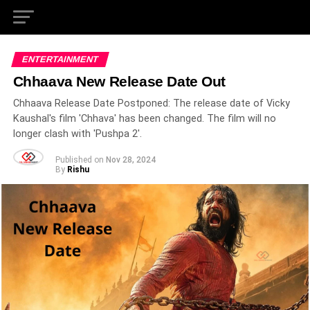
ENTERTAINMENT
Chhaava New Release Date Out
Chhaava Release Date Postponed: The release date of Vicky
Kaushal's film 'Chhava' has been changed. The film will no
longer clash with 'Pushpa 2'.
Published on
Nov 28, 2024
By
Rishu