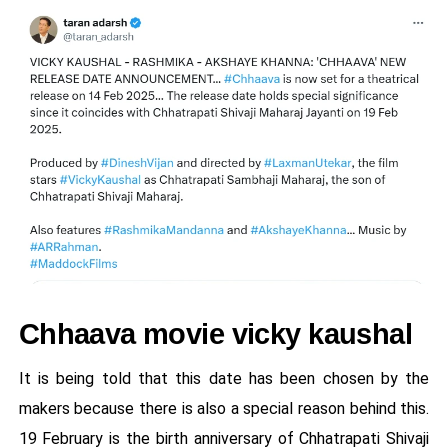
Chhaava movie vicky kaushal
It is being told that this date has been chosen by the
makers because there is also a special reason behind this.
19 February is the birth anniversary of Chhatrapati Shivaji