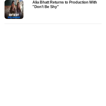
Alia Bhatt Returns to Production With
"Don't Be Shy"