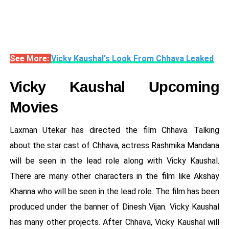
See More:
Vicky Kaushal's Look From Chhava Leaked
Vicky Kaushal Upcoming
Movies
Laxman Utekar has directed the film Chhava. Talking
about the star cast of Chhava, actress Rashmika Mandana
will be seen in the lead role along with Vicky Kaushal.
There are many other characters in the film like Akshay
Khanna who will be seen in the lead role. The film has been
produced under the banner of Dinesh Vijan. Vicky Kaushal
has many other projects. After Chhava, Vicky Kaushal will