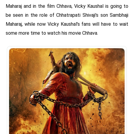
Maharaj and in the film Chhava, Vicky Kaushal is going to
be seen in the role of Chhatrapati Shivaji's son Sambhaji
Maharaj, while now Vicky Kaushal's fans will have to wait
some more time to watch his movie Chhava.