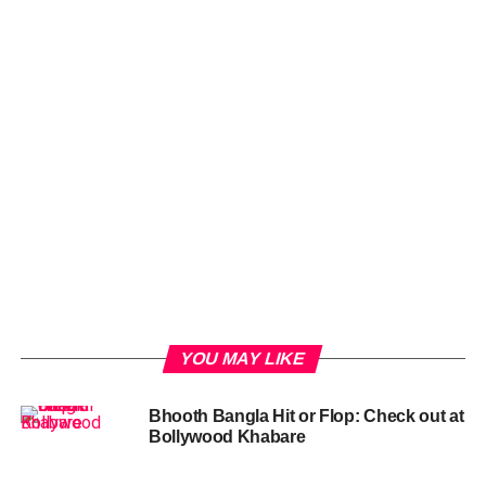
YOU MAY LIKE
Bhooth Bangla Hit or Flop: Check out at
Bollywood Khabare