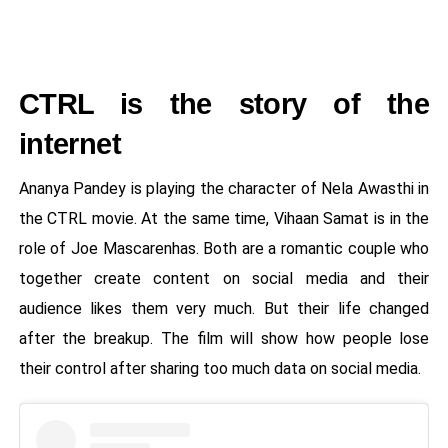
CTRL is the story of the
internet
Ananya Pandey is playing the character of Nela Awasthi in
the CTRL movie. At the same time, Vihaan Samat is in the
role of Joe Mascarenhas. Both are a romantic couple who
together create content on social media and their
audience likes them very much. But their life changed
after the breakup. The film will show how people lose
their control after sharing too much data on social media.