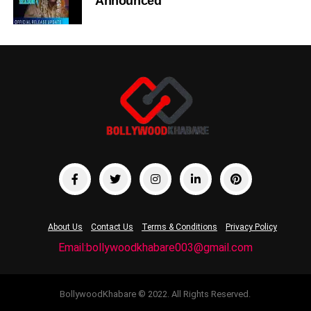
Announced
About Us
Contact Us
Terms & Conditions
Privacy Policy
Email:bollywoodkhabare003@gmail.com
BollywoodKhabare © 2022. All Rights Reserved.