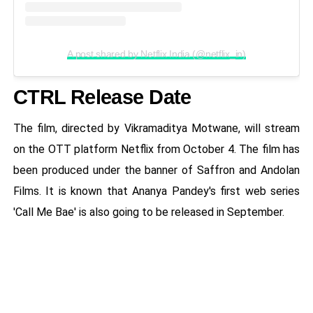
A post shared by Netflix India (@netflix_in)
CTRL Release Date
The film, directed by Vikramaditya Motwane, will stream
on the OTT platform Netflix from October 4. The film has
been produced under the banner of Saffron and Andolan
Films. It is known that Ananya Pandey's first web series
'Call Me Bae' is also going to be released in September.