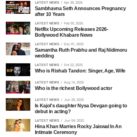
LATEST NEWS
Apr 30, 2026
Sambhavna Seth Announces Pregnancy
after 10 Years
LATEST NEWS
Feb 05, 2026
Netflix Upcoming Releases 2026-
Bollywood Khabare News
LATEST NEWS
Dec 01, 2025
Samantha Ruth Prabhu and Raj Nidimoru
wedding
LATEST NEWS
Oct 22, 2025
Who is Rishab Tandon: Singer, Age, Wife
LATEST NEWS
Aug 16, 2025
Who is the richest Bollywood actor
LATEST NEWS
Jun 20, 2025
Is Kajol's daughter Nysa Devgan going to
debut in acting?
LATEST NEWS
Jun 04, 2025
Hina Khan Marries Rocky Jaiswal In An
Intimate Ceremony