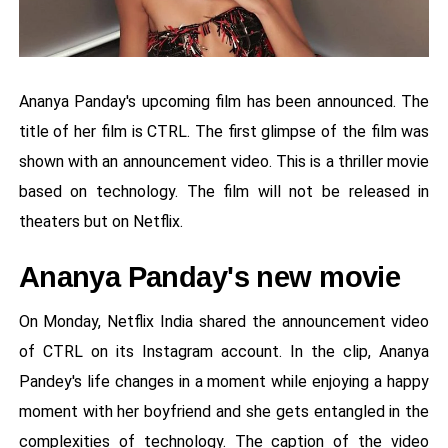
Ananya Panday's upcoming film has been announced. The
title of her film is CTRL. The first glimpse of the film was
shown with an announcement video. This is a thriller movie
based on technology. The film will not be released in
theaters but on Netflix.
Ananya Panday's new movie
On Monday, Netflix India shared the announcement video
of CTRL on its Instagram account. In the clip, Ananya
Pandey's life changes in a moment while enjoying a happy
moment with her boyfriend and she gets entangled in the
complexities of technology. The caption of the video