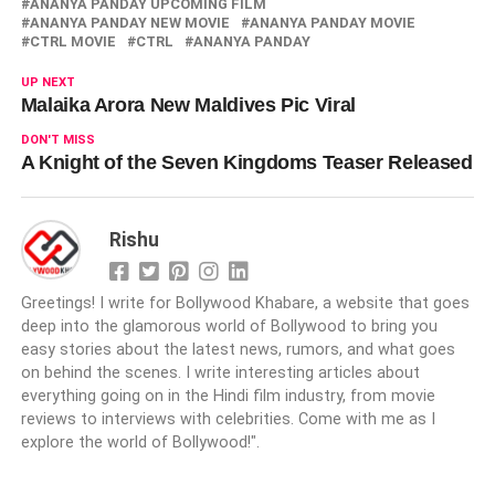
ANANYA PANDAY UPCOMING FILM
ANANYA PANDAY NEW MOVIE
ANANYA PANDAY MOVIE
CTRL MOVIE
CTRL
ANANYA PANDAY
UP NEXT
Malaika Arora New Maldives Pic Viral
DON'T MISS
A Knight of the Seven Kingdoms Teaser Released
Rishu
Greetings! I write for Bollywood Khabare, a website that goes
deep into the glamorous world of Bollywood to bring you
easy stories about the latest news, rumors, and what goes
on behind the scenes. I write interesting articles about
everything going on in the Hindi film industry, from movie
reviews to interviews with celebrities. Come with me as I
explore the world of Bollywood!".