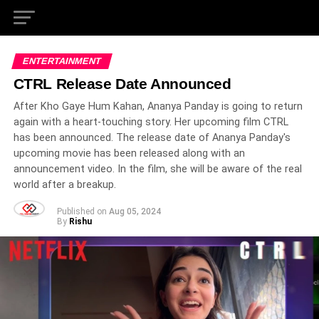
ENTERTAINMENT
CTRL Release Date Announced
After Kho Gaye Hum Kahan, Ananya Panday is going to return
again with a heart-touching story. Her upcoming film CTRL
has been announced. The release date of Ananya Panday's
upcoming movie has been released along with an
announcement video. In the film, she will be aware of the real
world after a breakup.
Published on
Aug 05, 2024
By
Rishu