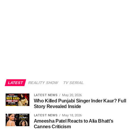
LATEST
REALITY SHOW
TV SERIAL
LATEST NEWS
May 20, 2026
Who Killed Punjabi Singer Inder Kaur? Full
Story Revealed Inside
LATEST NEWS
May 18, 2026
Ameesha Patel Reacts to Alia Bhatt's
Cannes Criticism