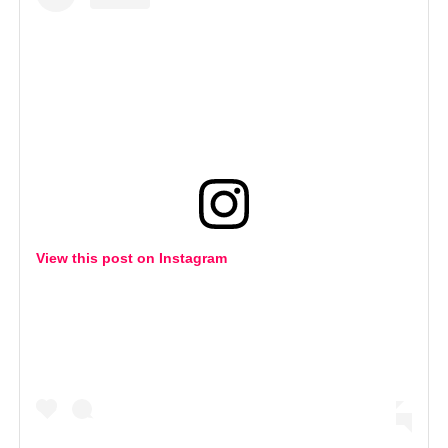
View this post on Instagram