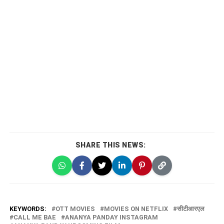
SHARE THIS NEWS:
KEYWORDS:
OTT MOVIES
MOVIES ON NETFLIX
सीटीआरएल
CALL ME BAE
ANANYA PANDAY INSTAGRAM