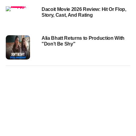
Dacoit Movie 2026 Review: Hit Or Flop,
Story, Cast, And Rating
Alia Bhatt Returns to Production With
"Don't Be Shy"