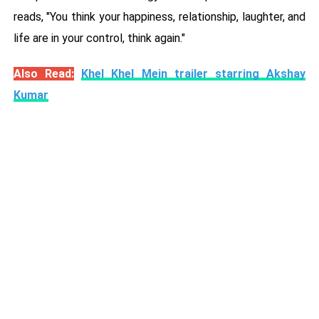
reads, "You think your happiness, relationship, laughter, and
life are in your control, think again."
Also Read:
Khel Khel Mein trailer starring Akshay
Kumar