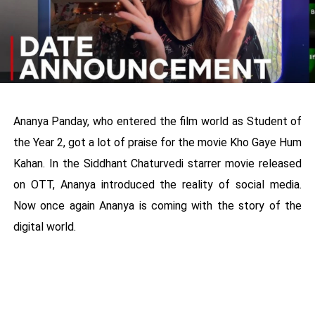
Ananya Panday, who entered the film world as Student of
the Year 2, got a lot of praise for the movie Kho Gaye Hum
Kahan. In the Siddhant Chaturvedi starrer movie released
on OTT, Ananya introduced the reality of social media.
Now once again Ananya is coming with the story of the
digital world.