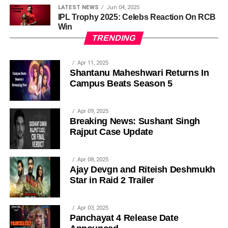
LATEST NEWS
Jun 04, 2025
IPL Trophy 2025: Celebs Reaction On RCB
Win
TRENDING
Apr 11, 2025
Shantanu Maheshwari Returns In
Campus Beats Season 5
Apr 09, 2025
Breaking News: Sushant Singh
Rajput Case Update
Apr 08, 2025
Ajay Devgn and Riteish Deshmukh
Star in Raid 2 Trailer
Apr 03, 2025
Panchayat 4 Release Date