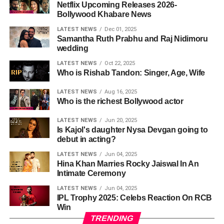
Netflix Upcoming Releases 2026-
Bollywood Khabare News
LATEST NEWS
Dec 01, 2025
Samantha Ruth Prabhu and Raj Nidimoru
wedding
LATEST NEWS
Oct 22, 2025
Who is Rishab Tandon: Singer, Age, Wife
LATEST NEWS
Aug 16, 2025
Who is the richest Bollywood actor
LATEST NEWS
Jun 20, 2025
Is Kajol's daughter Nysa Devgan going to
debut in acting?
LATEST NEWS
Jun 04, 2025
Hina Khan Marries Rocky Jaiswal In An
Intimate Ceremony
LATEST NEWS
Jun 04, 2025
IPL Trophy 2025: Celebs Reaction On RCB
Win
TRENDING