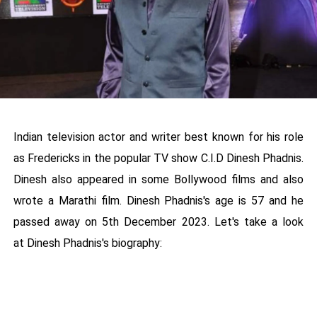
Indian television actor and writer best known for his role
as Fredericks in the popular TV show C.I.D Dinesh Phadnis.
Dinesh also appeared in some Bollywood films and also
wrote a Marathi film. Dinesh Phadnis's age is 57 and he
passed away on 5th December 2023. Let's take a look
at Dinesh Phadnis's biography: