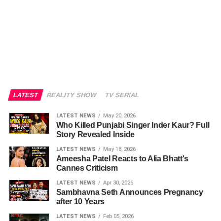
LATEST
REALITY SHOW
TV SERIAL
LATEST NEWS
May 20, 2026
Who Killed Punjabi Singer Inder Kaur? Full
Story Revealed Inside
LATEST NEWS
May 18, 2026
Ameesha Patel Reacts to Alia Bhatt's
Cannes Criticism
LATEST NEWS
Apr 30, 2026
Sambhavna Seth Announces Pregnancy
after 10 Years
LATEST NEWS
Feb 05, 2026