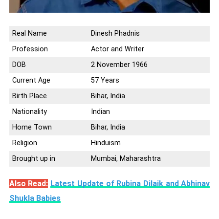
Real Name
Dinesh Phadnis
Profession
Actor and Writer
DOB
2 November 1966
Current Age
57 Years
Birth Place
Bihar, India
Nationality
Indian
Home Town
Bihar, India
Religion
Hinduism
Brought up in
Mumbai, Maharashtra
Also Read:
Latest Update of Rubina Dilaik and Abhinav
Shukla Babies