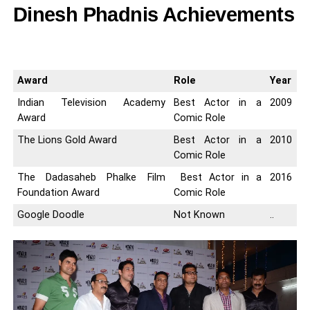
Dinesh Phadnis Achievements
Award
Role
Year
Indian Television Academy
Best Actor in a
2009
Award
Comic Role
The Lions Gold Award
Best Actor in a
2010
Comic Role
The Dadasaheb Phalke Film
Best Actor in a
2016
Foundation Award
Comic Role
Google Doodle
Not Known
..