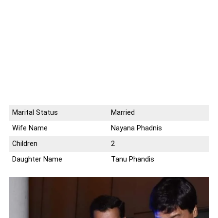
Marital Status
Married
Wife Name
Nayana Phadnis
Children
2
Daughter Name
Tanu Phandis