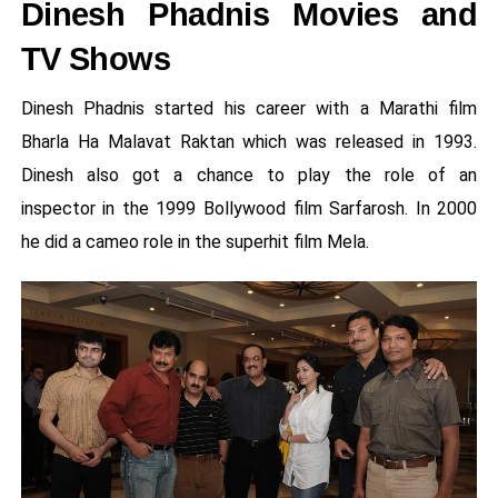
Dinesh Phadnis Movies and
TV Shows
Dinesh Phadnis started his career with a Marathi film
Bharla Ha Malavat Raktan which was released in 1993.
Dinesh also got a chance to play the role of an
inspector in the 1999 Bollywood film Sarfarosh. In 2000
he did a cameo role in the superhit film Mela.