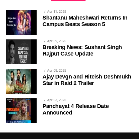
Apr 11, 2025
Shantanu Maheshwari Returns In
Campus Beats Season 5
Apr 09, 2025
Breaking News: Sushant Singh
Rajput Case Update
Apr 08, 2025
Ajay Devgn and Riteish Deshmukh
Star in Raid 2 Trailer
Apr 03, 2025
Panchayat 4 Release Date
Announced