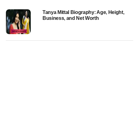
Tanya Mittal Biography: Age, Height,
Business, and Net Worth