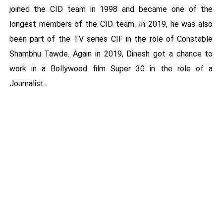
joined the CID team in 1998 and became one of the
longest members of the CID team. In 2019, he was also
been part of the TV series CIF in the role of Constable
Shambhu Tawde. Again in 2019, Dinesh got a chance to
work in a Bollywood film Super 30 in the role of a
Journalist.