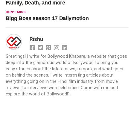
Family, Death, and more
DON'T MISS
Bigg Boss season 17 Dailymotion
Rishu
Greetings! I write for Bollywood Khabare, a website that goes
deep into the glamorous world of Bollywood to bring you
easy stories about the latest news, rumors, and what goes
on behind the scenes. I write interesting articles about
everything going on in the Hindi film industry, from movie
reviews to interviews with celebrities. Come with me as I
explore the world of Bollywood!".