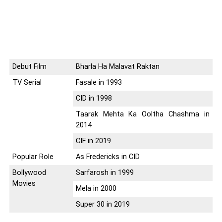
Debut Film
Bharla Ha Malavat Raktan
TV Serial
Fasale in 1993
CID in 1998
Taarak Mehta Ka Ooltha Chashma in
2014
CIF in 2019
Popular Role
As Fredericks in CID
Bollywood
Sarfarosh in 1999
Movies
Mela in 2000
Super 30 in 2019