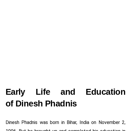
Early Life and Education
of Dinesh Phadnis
Dinesh Phadnis was born in Bihar, India on November 2,