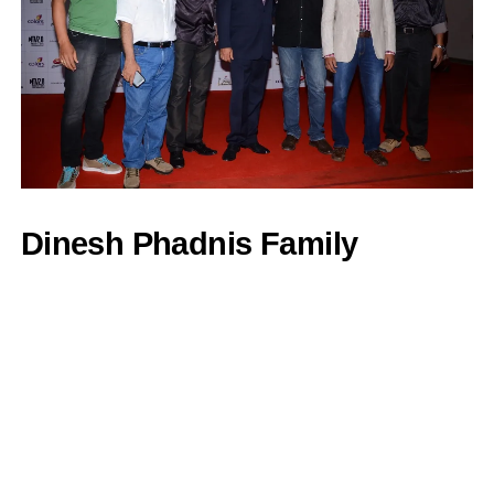
Dinesh Phadnis Family