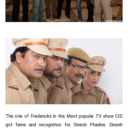
The role of Fredericks in the Most popular TV show CID
got fame and recognition for Dinesh Phadnis. Dinesh