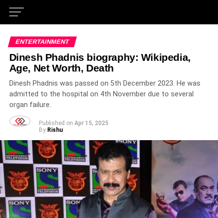
ENTERTAINMENT
Dinesh Phadnis biography: Wikipedia,
Age, Net Worth, Death
Dinesh Phadnis was passed on 5th December 2023. He was
admitted to the hospital on 4th November due to several
organ failure.
Published on
Apr 15, 2025
By
Rishu