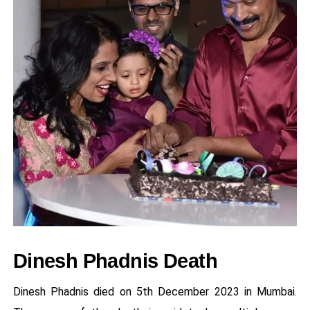
Dinesh Phadnis Death
Dinesh Phadnis died on 5th December 2023 in Mumbai.