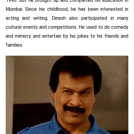
1996. But he brought up and completed his education in
Mumbai. Since his childhood, he has been interested in
acting and writing. Dinesh also participated in many
cultural events and competitions. He used to do comedy
and mimicry and entertain by his jokes to his friends and
families.