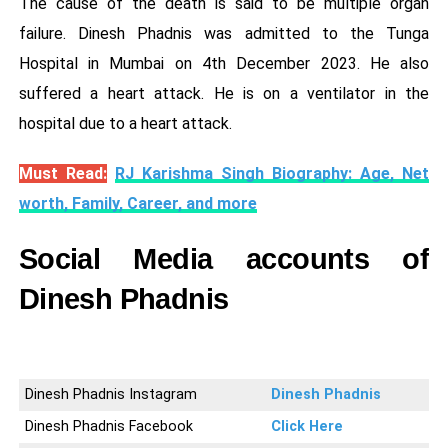
The cause of the death is said to be multiple organ
failure. Dinesh Phadnis was admitted to the Tunga
Hospital in Mumbai on 4th December 2023. He also
suffered a heart attack. He is on a ventilator in the
hospital due to a heart attack.
Must Read:
RJ Karishma Singh Biography: Age, Net
worth, Family, Career, and more
Social Media accounts of
Dinesh Phadnis
Dinesh Phadnis Instagram
Dinesh Phadnis
Dinesh Phadnis Facebook
Click Here