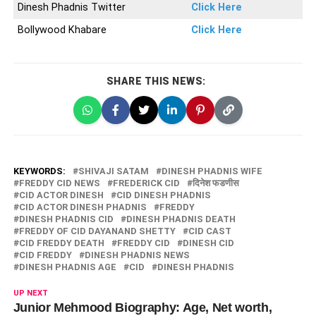
Dinesh Phadnis Twitter
Click Here
Bollywood Khabare
Click Here
SHARE THIS NEWS:
KEYWORDS:
SHIVAJI SATAM
DINESH PHADNIS WIFE
FREDDY CID NEWS
FREDERICK CID
दिनेश फडणीस
CID ACTOR DINESH
CID DINESH PHADNIS
CID ACTOR DINESH PHADNIS
FREDDY
DINESH PHADNIS CID
DINESH PHADNIS DEATH
FREDDY OF CID DAYANAND SHETTY
CID CAST
CID FREDDY DEATH
FREDDY CID
DINESH CID
CID FREDDY
DINESH PHADNIS NEWS
DINESH PHADNIS AGE
CID
DINESH PHADNIS
UP NEXT
Junior Mehmood Biography: Age, Net worth,