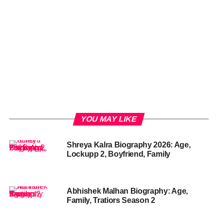
YOU MAY LIKE
Shreya Kalra Biography 2026: Age,
Lockupp 2, Boyfriend, Family
Abhishek Malhan Biography: Age,
Family, Tratiors Season 2