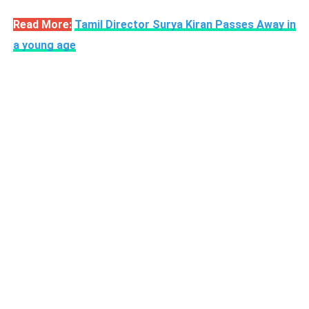
Read More:
Tamil Director Surya Kiran Passes Away in
a young age