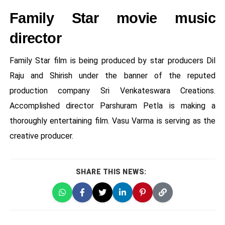
Family Star movie music
director
Family Star film is being produced by star producers Dil
Raju and Shirish under the banner of the reputed
production company Sri Venkateswara Creations.
Accomplished director Parshuram Petla is making a
thoroughly entertaining film. Vasu Varma is serving as the
creative producer.
SHARE THIS NEWS: