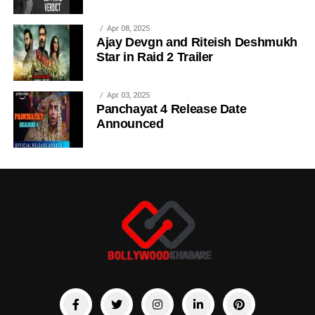
Apr 08, 2025
Ajay Devgn and Riteish Deshmukh
Star in Raid 2 Trailer
Apr 03, 2025
Panchayat 4 Release Date
Announced