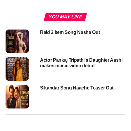
YOU MAY LIKE
Raid 2 Item Song Nasha Out
Actor Pankaj Tripathi's Daughter Aashi
makes music video debut
Sikandar Song Naache Teaser Out