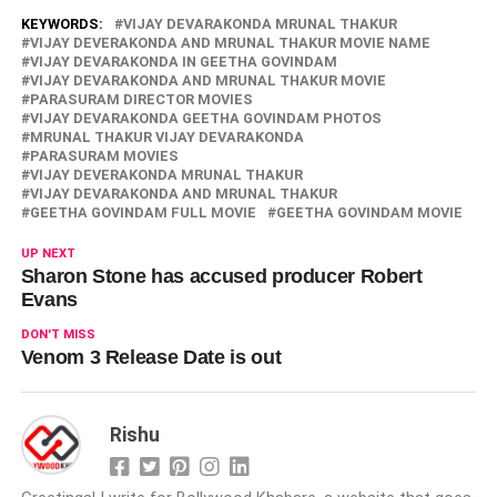
KEYWORDS:
VIJAY DEVARAKONDA MRUNAL THAKUR
VIJAY DEVERAKONDA AND MRUNAL THAKUR MOVIE NAME
VIJAY DEVARAKONDA IN GEETHA GOVINDAM
VIJAY DEVARAKONDA AND MRUNAL THAKUR MOVIE
PARASURAM DIRECTOR MOVIES
VIJAY DEVARAKONDA GEETHA GOVINDAM PHOTOS
MRUNAL THAKUR VIJAY DEVARAKONDA
PARASURAM MOVIES
VIJAY DEVERAKONDA MRUNAL THAKUR
VIJAY DEVARAKONDA AND MRUNAL THAKUR
GEETHA GOVINDAM FULL MOVIE
GEETHA GOVINDAM MOVIE
UP NEXT
Sharon Stone has accused producer Robert
Evans
DON'T MISS
Venom 3 Release Date is out
Rishu