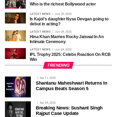
Who is the richest Bollywood actor
LATEST NEWS
Jun 20, 2025
Is Kajol's daughter Nysa Devgan going to
debut in acting?
LATEST NEWS
Jun 04, 2025
Hina Khan Marries Rocky Jaiswal In An
Intimate Ceremony
LATEST NEWS
Jun 04, 2025
IPL Trophy 2025: Celebs Reaction On RCB
Win
TRENDING
Apr 11, 2025
Shantanu Maheshwari Returns In
Campus Beats Season 5
Apr 09, 2025
Breaking News: Sushant Singh
Rajput Case Update