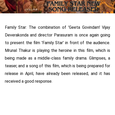
Family Star: The combination of 'Geeta Govindam' Vijay
Deverakonda and director Parasuram is once again going
to present the film 'Family Star' in front of the audience.
Mrunal Thakur is playing the heroine in this film, which is
being made as a middle-class family drama. Glimpses, a
teaser, and a song of this film, which is being prepared for
release in April, have already been released, and it has
received a good response.