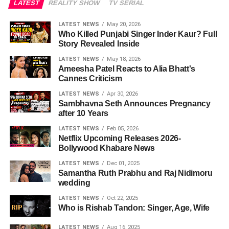
LATEST
REALITY SHOW
TV SERIAL
LATEST NEWS
May 20, 2026
Who Killed Punjabi Singer Inder Kaur? Full
Story Revealed Inside
LATEST NEWS
May 18, 2026
Ameesha Patel Reacts to Alia Bhatt's
Cannes Criticism
LATEST NEWS
Apr 30, 2026
Sambhavna Seth Announces Pregnancy
after 10 Years
LATEST NEWS
Feb 05, 2026
Netflix Upcoming Releases 2026-
Bollywood Khabare News
LATEST NEWS
Dec 01, 2025
Samantha Ruth Prabhu and Raj Nidimoru
wedding
LATEST NEWS
Oct 22, 2025
Who is Rishab Tandon: Singer, Age, Wife
LATEST NEWS
Aug 16, 2025