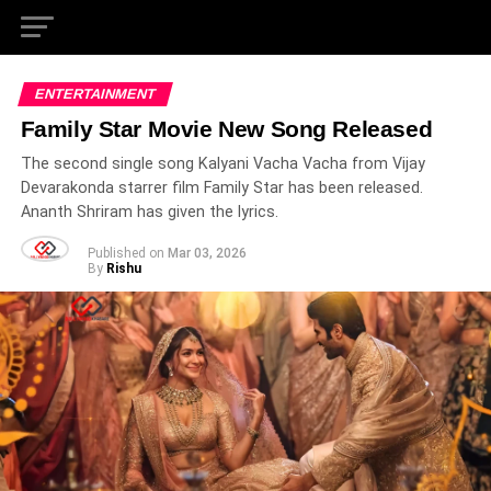
ENTERTAINMENT
Family Star Movie New Song Released
The second single song Kalyani Vacha Vacha from Vijay
Devarakonda starrer film Family Star has been released.
Ananth Shriram has given the lyrics.
Published on
Mar 03, 2026
By
Rishu