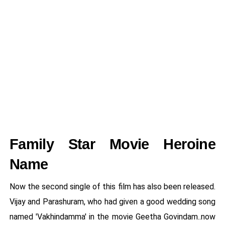
Family Star Movie Heroine
Name
Now the second single of this film has also been released.
Vijay and Parashuram, who had given a good wedding song
named 'Vakhindamma' in the movie Geetha Govindam..now