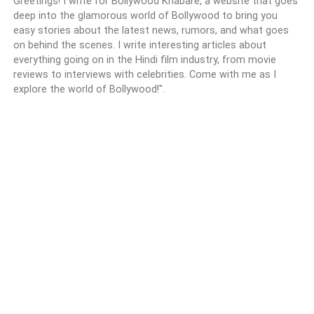
Greetings! I write for Bollywood Khabare, a website that goes
deep into the glamorous world of Bollywood to bring you
easy stories about the latest news, rumors, and what goes
on behind the scenes. I write interesting articles about
everything going on in the Hindi film industry, from movie
reviews to interviews with celebrities. Come with me as I
explore the world of Bollywood!".