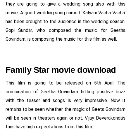
they are going to give a wedding song also with this
movie. A good wedding song named 'Kalyani Vacha Vacha'
has been brought to the audience in the wedding season.
Gopi Sundar, who composed the music for Geetha
Govindam, is composing the music for this film as well.
Family Star movie download
This film is going to be released on 5th April. The
combination of Geetha Govindam hitting positive buzz
with the teaser and songs is very impressive. Now it
remains to be seen whether the magic of Geeta Govindam
will be seen in theaters again or not. Vijay Deverakonda's
fans have high expectations from this film.