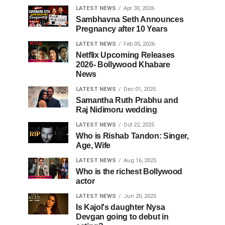
LATEST NEWS
Apr 30, 2026
Sambhavna Seth Announces
Pregnancy after 10 Years
LATEST NEWS
Feb 05, 2026
Netflix Upcoming Releases
2026- Bollywood Khabare
News
LATEST NEWS
Dec 01, 2025
Samantha Ruth Prabhu and
Raj Nidimoru wedding
LATEST NEWS
Oct 22, 2025
Who is Rishab Tandon: Singer,
Age, Wife
LATEST NEWS
Aug 16, 2025
Who is the richest Bollywood
actor
LATEST NEWS
Jun 20, 2025
Is Kajol's daughter Nysa
Devgan going to debut in