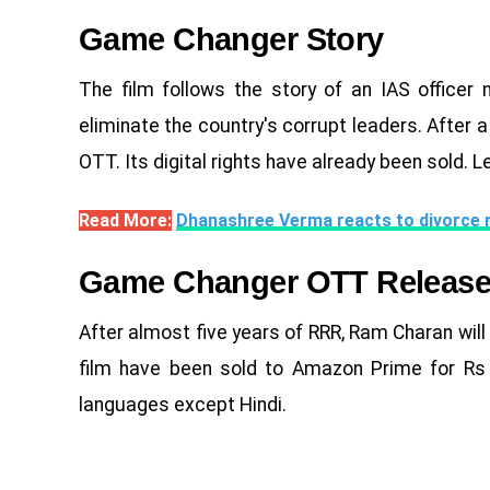
Game Changer Story
The film follows the story of an IAS offic
eliminate the country's corrupt leaders. After a
OTT. Its digital rights have already been sold. L
Read More:
Dhanashree Verma reacts to divorce 
Game Changer OTT Releas
After almost five years of RRR, Ram Charan will b
film have been sold to Amazon Prime for Rs 1
languages ​​except Hindi.