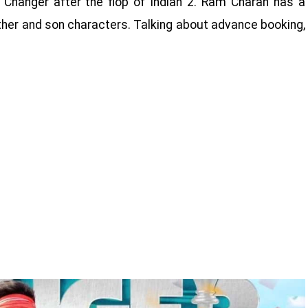
anger after the flop of Indian 2. Ram Charan has a
 father and son characters. Talking about advance booking,