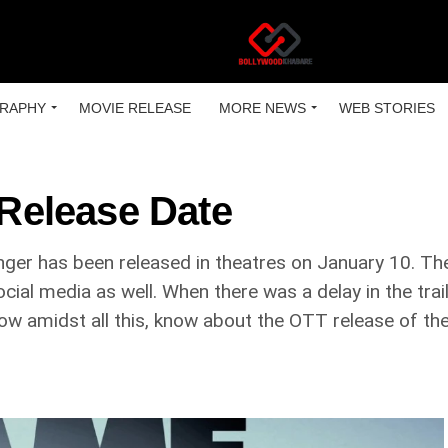
RAPHY
MOVIE RELEASE
MORE NEWS
WEB STORIES
Release Date
nger has been released in theatres on January 10. Th
ocial media as well. When there was a delay in the trai
w amidst all this, know about the OTT release of the