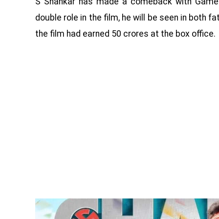
S Shankar has made a comeback with Game Ch
double role in the film, he will be seen in both
the film had earned 50 crores at the box office.