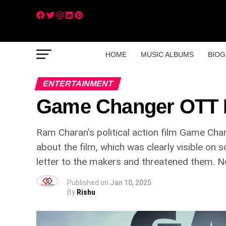
HOME
MUSIC ALBUMS
BIOG
ENTERTAINMENT
Game Changer OTT 
Ram Charan's political action film Game Cha
about the film, which was clearly visible on s
letter to the makers and threatened them. No
Published on
Jan 10, 2025
By
Rishu