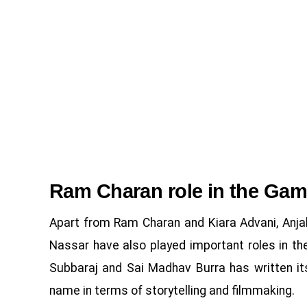
Ram Charan role in the Ga
Apart from Ram Charan and Kiara Advani, Anjali
Nassar have also played important roles in the
Subbaraj and Sai Madhav Burra has written its
name in terms of storytelling and filmmaking.