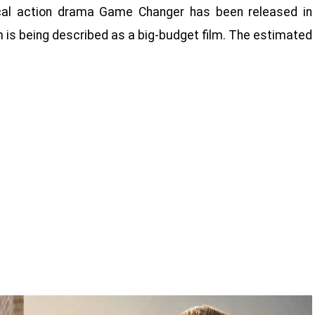
ical action drama Game Changer has been released in
lm is being described as a big-budget film. The estimated