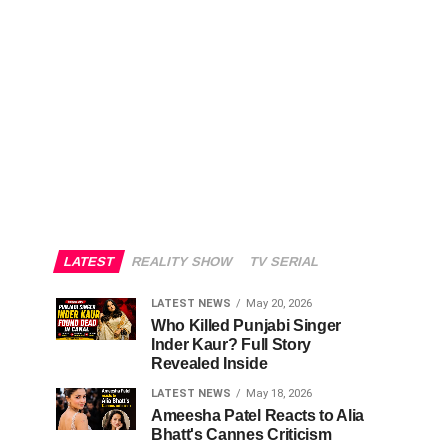
LATEST
REALITY SHOW
TV SERIAL
LATEST NEWS
May 20, 2026
Who Killed Punjabi Singer
Inder Kaur? Full Story
Revealed Inside
LATEST NEWS
May 18, 2026
Ameesha Patel Reacts to Alia
Bhatt's Cannes Criticism