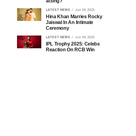
acting?
LATEST NEWS
Jun 04, 2025
Hina Khan Marries Rocky
Jaiswal In An Intimate
Ceremony
LATEST NEWS
Jun 04, 2025
IPL Trophy 2025: Celebs
Reaction On RCB Win