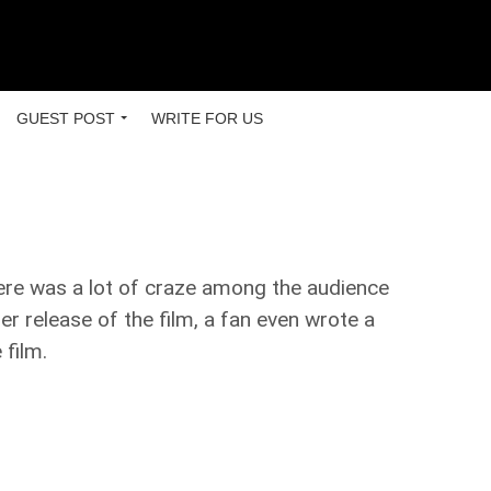
GUEST POST
WRITE FOR US
ere was a lot of craze among the audience
ler release of the film, a fan even wrote a
 film.