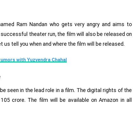
er named Ram Nandan who gets very angry and aims to
 successful theater run, the film will also be released on
et us tell you when and where the film will be released.
rumors with Yuzvendra Chahal
e
e seen in the lead role in a film. The digital rights of the
05 crore. The film will be available on Amazon in all