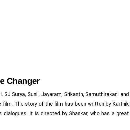
me Changer
, SJ Surya, Sunil, Jayaram, Srikanth, Samuthirakani and
 film. The story of the film has been written by Karthik
 dialogues. It is directed by Shankar, who has a great