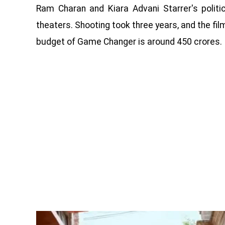
Ram Charan and Kiara Advani Starrer's polit
theaters. Shooting took three years, and the fi
budget of Game Changer is around 450 crores.