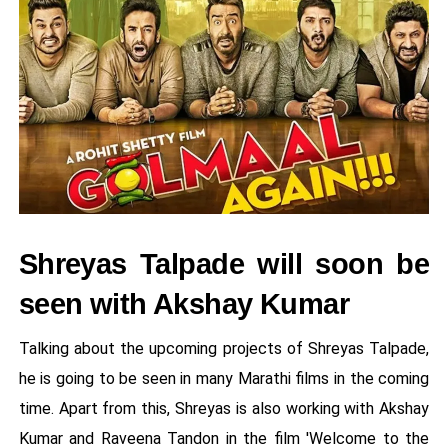
Shreyas Talpade will soon be
seen with Akshay Kumar
Talking about the upcoming projects of Shreyas Talpade,
he is going to be seen in many Marathi films in the coming
time. Apart from this, Shreyas is also working with Akshay
Kumar and Raveena Tandon in the film 'Welcome to the