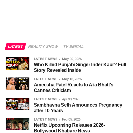
LATEST
REALITY SHOW
TV SERIAL
LATEST NEWS
May 20, 2026
Who Killed Punjabi Singer Inder Kaur? Full
Story Revealed Inside
LATEST NEWS
May 18, 2026
Ameesha Patel Reacts to Alia Bhatt's
Cannes Criticism
LATEST NEWS
Apr 30, 2026
Sambhavna Seth Announces Pregnancy
after 10 Years
LATEST NEWS
Feb 05, 2026
Netflix Upcoming Releases 2026-
Bollywood Khabare News