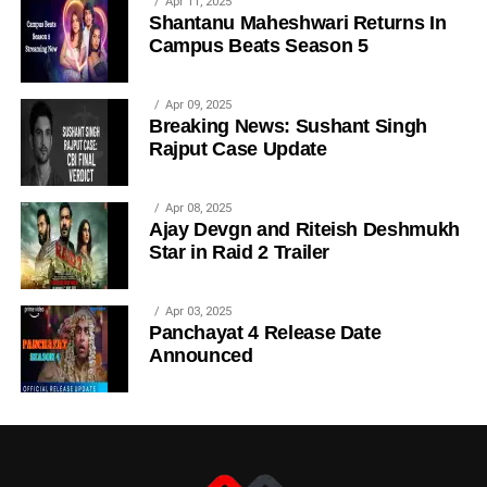
Apr 11, 2025
Shantanu Maheshwari Returns In
Campus Beats Season 5
Apr 09, 2025
Breaking News: Sushant Singh
Rajput Case Update
Apr 08, 2025
Ajay Devgn and Riteish Deshmukh
Star in Raid 2 Trailer
Apr 03, 2025
Panchayat 4 Release Date
Announced