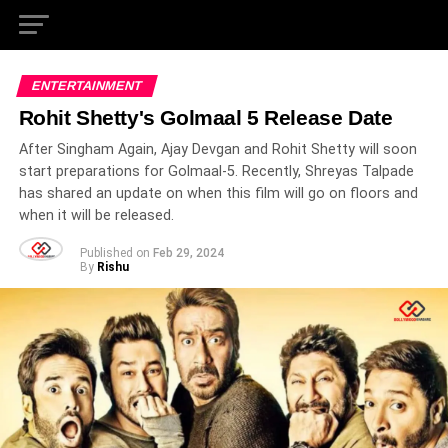
ENTERTAINMENT
Rohit Shetty's Golmaal 5 Release Date
After Singham Again, Ajay Devgan and Rohit Shetty will soon
start preparations for Golmaal-5. Recently, Shreyas Talpade
has shared an update on when this film will go on floors and
when it will be released.
Published on
Feb 29, 2024
By
Rishu