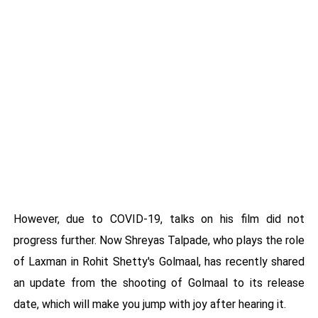
However, due to COVID-19, talks on his film did not
progress further. Now Shreyas Talpade, who plays the role
of Laxman in Rohit Shetty's Golmaal, has recently shared
an update from the shooting of Golmaal to its release
date, which will make you jump with joy after hearing it.