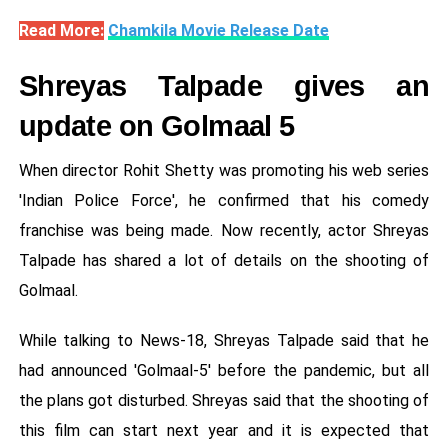
Read More:
Chamkila Movie Release Date
Shreyas Talpade gives an
update on Golmaal 5
When director Rohit Shetty was promoting his web series
'Indian Police Force', he confirmed that his comedy
franchise was being made. Now recently, actor Shreyas
Talpade has shared a lot of details on the shooting of
Golmaal.
While talking to News-18, Shreyas Talpade said that he
had announced 'Golmaal-5' before the pandemic, but all
the plans got disturbed. Shreyas said that the shooting of
this film can start next year and it is expected that