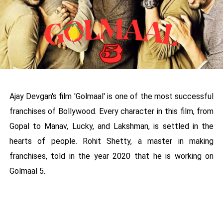
Ajay Devgan's film 'Golmaal' is one of the most successful
franchises of Bollywood. Every character in this film, from
Gopal to Manav, Lucky, and Lakshman, is settled in the
hearts of people. Rohit Shetty, a master in making
franchises, told in the year 2020 that he is working on
Golmaal 5.