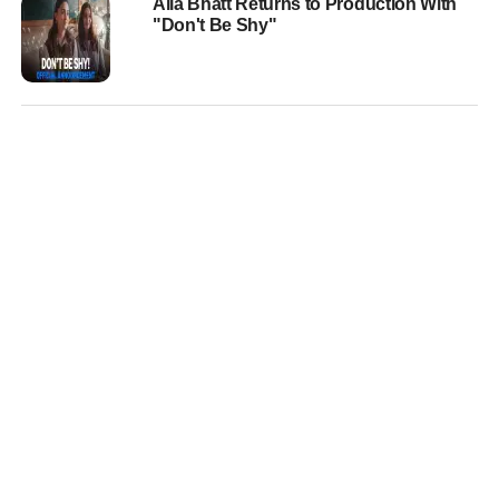
Alia Bhatt Returns to Production With
"Don't Be Shy"