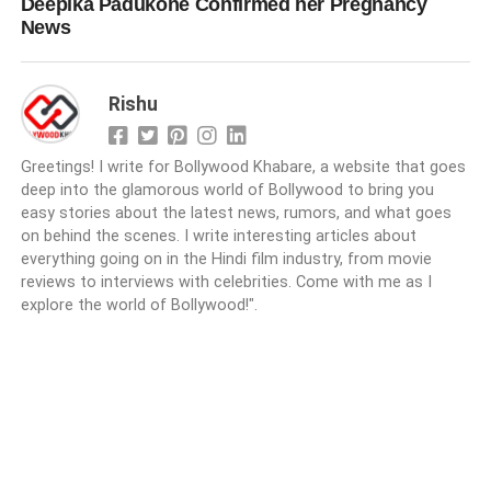
Deepika Padukone Confirmed her Pregnancy
News
Rishu
Greetings! I write for Bollywood Khabare, a website that goes
deep into the glamorous world of Bollywood to bring you
easy stories about the latest news, rumors, and what goes
on behind the scenes. I write interesting articles about
everything going on in the Hindi film industry, from movie
reviews to interviews with celebrities. Come with me as I
explore the world of Bollywood!".