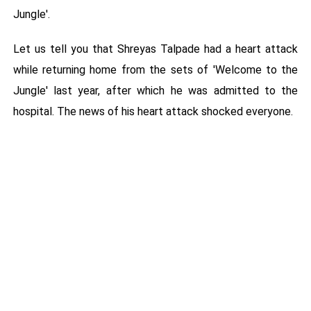
Jungle'.
Let us tell you that Shreyas Talpade had a heart attack
while returning home from the sets of 'Welcome to the
Jungle' last year, after which he was admitted to the
hospital. The news of his heart attack shocked everyone.