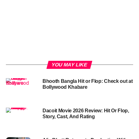
YOU MAY LIKE
Bhooth Bangla Hit or Flop: Check out at
Bollywood Khabare
Dacoit Movie 2026 Review: Hit Or Flop,
Story, Cast, And Rating