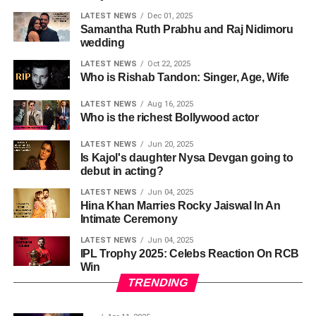
LATEST NEWS
Dec 01, 2025
Samantha Ruth Prabhu and Raj Nidimoru
wedding
LATEST NEWS
Oct 22, 2025
Who is Rishab Tandon: Singer, Age, Wife
LATEST NEWS
Aug 16, 2025
Who is the richest Bollywood actor
LATEST NEWS
Jun 20, 2025
Is Kajol's daughter Nysa Devgan going to
debut in acting?
LATEST NEWS
Jun 04, 2025
Hina Khan Marries Rocky Jaiswal In An
Intimate Ceremony
LATEST NEWS
Jun 04, 2025
IPL Trophy 2025: Celebs Reaction On RCB
Win
TRENDING