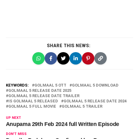
SHARE THIS NEWS:
KEYWORDS:
GOLMAAL 5 OTT
GOLMAAL 5 DOWNLOAD
GOLMAAL 5 RELEASE DATE 2025
GOLMAAL 5 RELEASE DATE TRAILER
IS GOLMAAL 5 RELEASED
GOLMAAL 5 RELEASE DATE 2024
GOLMAAL 5 FULL MOVIE
GOLMAAL 5 TRAILER
UP NEXT
Anupama 29th Feb 2024 full Written Episode
DON'T MISS