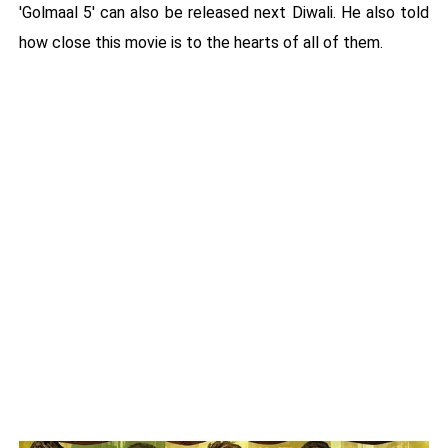
'Golmaal 5' can also be released next Diwali. He also told
how close this movie is to the hearts of all of them.