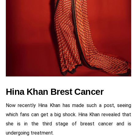
Hina Khan Brest Cancer
Now recently Hina Khan has made such a post, seeing
which fans can get a big shock. Hina Khan revealed that
she is in the third stage of breast cancer and is
undergoing treatment.