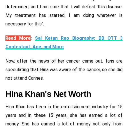
determined, and I am sure that I will defeat this disease.
My treatment has started, I am doing whatever is
necessary for this".
Read More
:
Sai Ketan Rao Biography: BB OTT 3
Contestant, Age, and More
Now, after the news of her cancer came out, fans are
speculating that Hina was aware of the cancer, so she did
not attend Cannes.
Hina Khan's Net Worth
Hina Khan has been in the entertainment industry for 15
years and in these 15 years, she has earned a lot of
money. She has earned a lot of money not only from