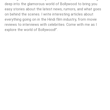
deep into the glamorous world of Bollywood to bring you
easy stories about the latest news, rumors, and what goes
on behind the scenes. I write interesting articles about
everything going on in the Hindi film industry, from movie
reviews to interviews with celebrities. Come with me as I
explore the world of Bollywood!".