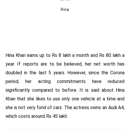
Hina Khan earns up to Rs 8 lakh a month and Rs 80 lakh a
year. If reports are to be believed, her net worth has
doubled in the last 5 years. However, since the Corona
period, her acting commitments have reduced
significantly compared to before. It is said about Hina
Khan that she likes to use only one vehicle at a time and
she is not very fond of cars. The actress owns an Audi A4,
which costs around Rs 45 lakh.