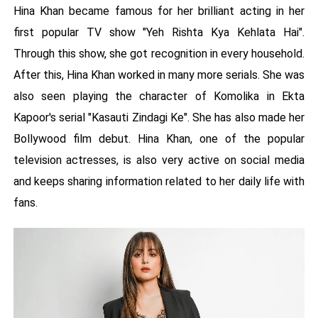
Hina Khan became famous for her brilliant acting in her
first popular TV show "Yeh Rishta Kya Kehlata Hai".
Through this show, she got recognition in every household.
After this, Hina Khan worked in many more serials. She was
also seen playing the character of Komolika in Ekta
Kapoor's serial "Kasauti Zindagi Ke". She has also made her
Bollywood film debut. Hina Khan, one of the popular
television actresses, is also very active on social media
and keeps sharing information related to her daily life with
fans.