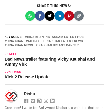
SHARE THIS NEWS:
KEYWORDS:
HINA KHAN INSTAGRAM LATEST POST
HINA KHAN
ACTRESS HINA KHAN LATEST NEWS
HINA KHAN NEWS
INA KHAN BREAST CANCER
UP NEXT
Bad Newz trailer featuring Vicky Kaushal and
Ammy Virk
DON'T MISS
Kick 2 Release Update
Rishu
Greetings! I write for Bollywood Khabare, a website that goes