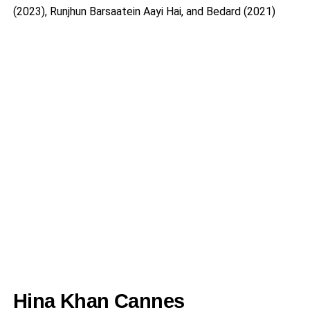
(2023), Runjhun Barsaatein Aayi Hai, and Bedard (2021)
Hina Khan Cannes