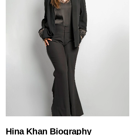
Hina Khan Biography