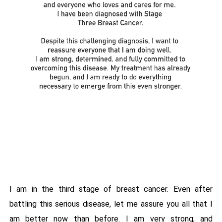
I am in the third stage of breast cancer. Even after
battling this serious disease, let me assure you all that I
am better now than before. I am very strong, and