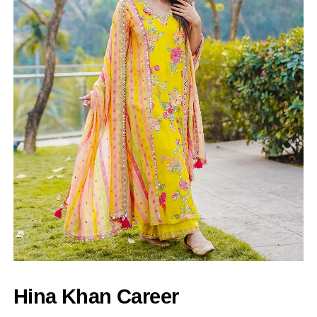
Hina Khan Career