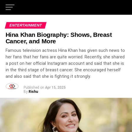
ENTERTAINMENT
Hina Khan Biography: Shows, Breast
Cancer, and More
Famous television actress Hina Khan has given such news to
her fans that her fans are quite worried. Recently, she shared
a post on her official Instagram account and said that she is
in the third stage of breast cancer. She encouraged herself
and also said that she is fighting it strongly.
Published on
Apr 15, 2025
By
Rishu