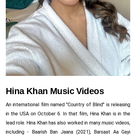
Hina Khan Music Videos
An international film named "Country of Blind" is releasing
in the USA on October 6. In that film, Hina Khan is in the
lead role. Hina Khan has also worked in many music videos,
including - Baarish Ban Jaana (2021), Barsaat Aa Gayi