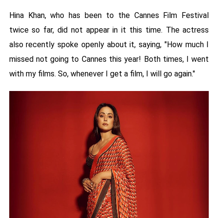
Hina Khan, who has been to the Cannes Film Festival
twice so far, did not appear in it this time. The actress
also recently spoke openly about it, saying, "How much I
missed not going to Cannes this year! Both times, I went
with my films. So, whenever I get a film, I will go again."