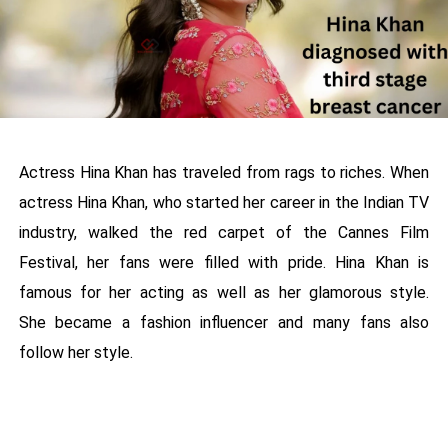
Actress Hina Khan has traveled from rags to riches. When
actress Hina Khan, who started her career in the Indian TV
industry, walked the red carpet of the Cannes Film
Festival, her fans were filled with pride. Hina Khan is
famous for her acting as well as her glamorous style.
She became a fashion influencer and many fans also
follow her style.