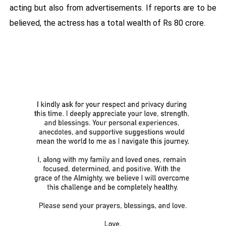
acting but also from advertisements. If reports are to be
believed, the actress has a total wealth of Rs 80 crore.