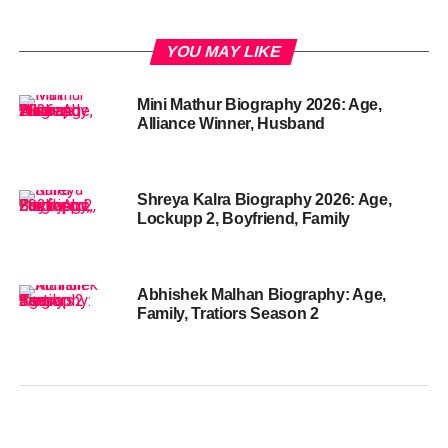
YOU MAY LIKE
Mini Mathur Biography 2026: Age,
Alliance Winner, Husband
Shreya Kalra Biography 2026: Age,
Lockupp 2, Boyfriend, Family
Abhishek Malhan Biography: Age,
Family, Tratiors Season 2