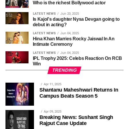
Who is the richest Bollywood actor
LATEST NEWS
Jun 20, 2025
Is Kajol's daughter Nysa Devgan going to
debut in acting?
LATEST NEWS
Jun 04, 2025
Hina Khan Marries Rocky Jaiswal In An
Intimate Ceremony
LATEST NEWS
Jun 04, 2025
IPL Trophy 2025: Celebs Reaction On RCB
Win
TRENDING
Apr 11, 2025
Shantanu Maheshwari Returns In
Campus Beats Season 5
Apr 09, 2025
Breaking News: Sushant Singh
Rajput Case Update