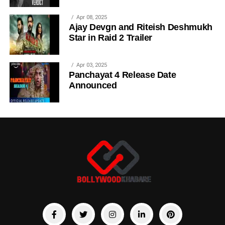
Apr 08, 2025
Ajay Devgn and Riteish Deshmukh
Star in Raid 2 Trailer
Apr 03, 2025
Panchayat 4 Release Date
Announced