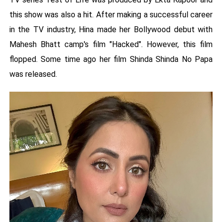
this show was also a hit. After making a successful career
in the TV industry, Hina made her Bollywood debut with
Mahesh Bhatt camp's film "Hacked". However, this film
flopped. Some time ago her film Shinda Shinda No Papa
was released.