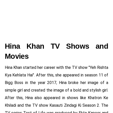
Hina Khan TV Shows and
Movies
Hina Khan started her career with the TV show "Yeh Rishta
Kya Kehlata Hai". After this, she appeared in season 11 of
Bigg Boss in the year 2017, Hina broke her image of a
simple girl and created the image of a bold and stylish girl.
After this, Hina also appeared in shows like Khatron Ke
Khiladi and the TV show Kasauti Zindagi Ki Season 2. The
TV series Test of Life was produced by Ekta Kapoor and