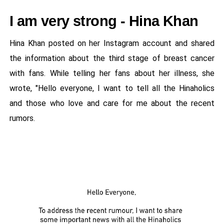
I am very strong - Hina Khan
Hina Khan posted on her Instagram account and shared
the information about the third stage of breast cancer
with fans. While telling her fans about her illness, she
wrote, "Hello everyone, I want to tell all the Hinaholics
and those who love and care for me about the recent
rumors.