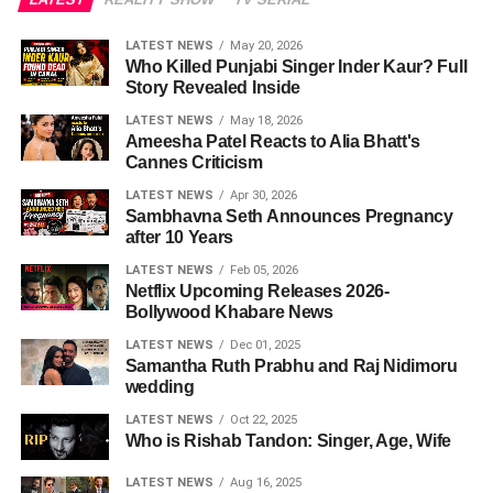
LATEST NEWS
May 20, 2026
Who Killed Punjabi Singer Inder Kaur? Full
Story Revealed Inside
LATEST NEWS
May 18, 2026
Ameesha Patel Reacts to Alia Bhatt's
Cannes Criticism
LATEST NEWS
Apr 30, 2026
Sambhavna Seth Announces Pregnancy
after 10 Years
LATEST NEWS
Feb 05, 2026
Netflix Upcoming Releases 2026-
Bollywood Khabare News
LATEST NEWS
Dec 01, 2025
Samantha Ruth Prabhu and Raj Nidimoru
wedding
LATEST NEWS
Oct 22, 2025
Who is Rishab Tandon: Singer, Age, Wife
LATEST NEWS
Aug 16, 2025