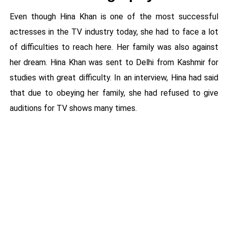
Even though Hina Khan is one of the most successful
actresses in the TV industry today, she had to face a lot
of difficulties to reach here. Her family was also against
her dream. Hina Khan was sent to Delhi from Kashmir for
studies with great difficulty. In an interview, Hina had said
that due to obeying her family, she had refused to give
auditions for TV shows many times.