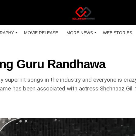
RAPHY
MOVIE RELEASE
MORE NEWS
WEB STORIES
ting Guru Randhawa
superhit songs in the industry and everyone is crazy
 name has been associated with actress Shehnaaz Gill 