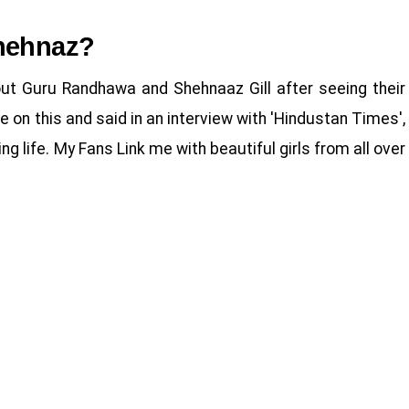
hehnaz?
t Guru Randhawa and Shehnaaz Gill after seeing their
on this and said in an interview with 'Hindustan Times',
g life. My Fans Link me with beautiful girls from all over