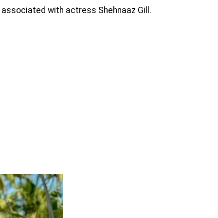
associated with actress Shehnaaz Gill.