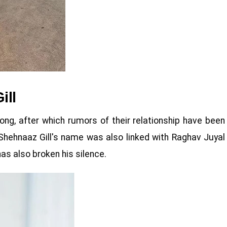
ill
ong, after which rumors of their relationship have been
 Shehnaaz Gill's name was also linked with Raghav Juyal
as also broken his silence.