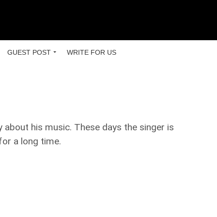
GUEST POST
WRITE FOR US
 about his music. These days the singer is
for a long time.