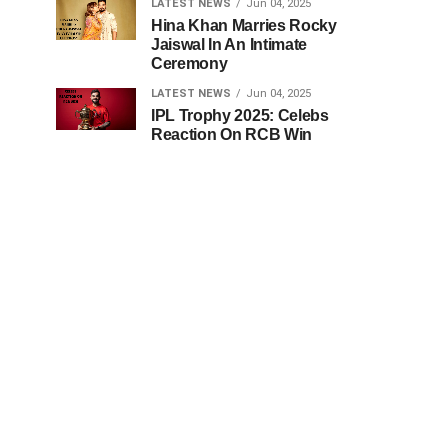
LATEST NEWS
Jun 04, 2025
Hina Khan Marries Rocky
Jaiswal In An Intimate
Ceremony
LATEST NEWS
Jun 04, 2025
IPL Trophy 2025: Celebs
Reaction On RCB Win