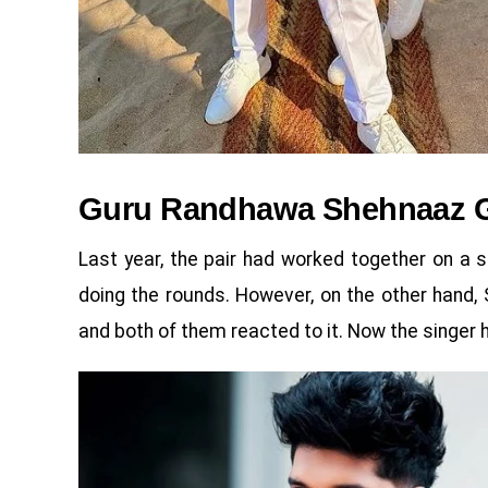
Guru Randhawa Shehnaaz G
Last year, the pair had worked together on a s
doing the rounds. However, on the other hand,
and both of them reacted to it. Now the singer h