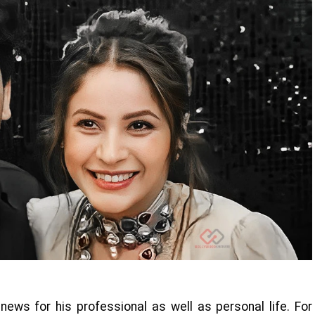
news for his professional as well as personal life. For