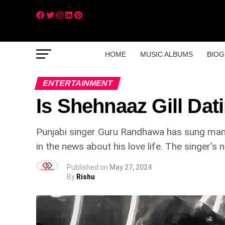
HOME
MUSIC ALBUMS
BIOG
ENTERTAINMENT
Is Shehnaaz Gill Da
Punjabi singer Guru Randhawa has sung many 
in the news about his love life. The singer's
Published on
May 27, 2024
By
Rishu