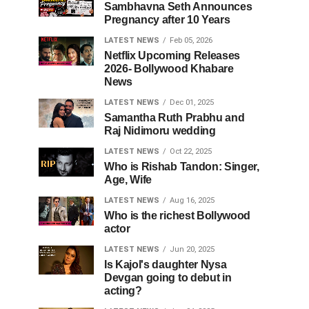
Sambhavna Seth Announces
Pregnancy after 10 Years
LATEST NEWS
Feb 05, 2026
Netflix Upcoming Releases
2026- Bollywood Khabare
News
LATEST NEWS
Dec 01, 2025
Samantha Ruth Prabhu and
Raj Nidimoru wedding
LATEST NEWS
Oct 22, 2025
Who is Rishab Tandon: Singer,
Age, Wife
LATEST NEWS
Aug 16, 2025
Who is the richest Bollywood
actor
LATEST NEWS
Jun 20, 2025
Is Kajol's daughter Nysa
Devgan going to debut in
acting?