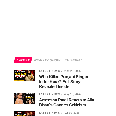
LATEST
REALITY SHOW
TV SERIAL
LATEST NEWS
May 20, 2026
Who Killed Punjabi Singer
Inder Kaur? Full Story
Revealed Inside
LATEST NEWS
May 18, 2026
Ameesha Patel Reacts to Alia
Bhatt's Cannes Criticism
LATEST NEWS
Apr 30, 2026