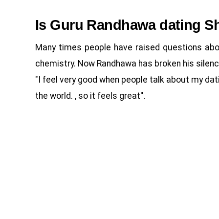
Is Guru Randhawa dating S
Many times people have raised questions abou
chemistry. Now Randhawa has broken his silence 
"I feel very good when people talk about my datin
the world. , so it feels great''.