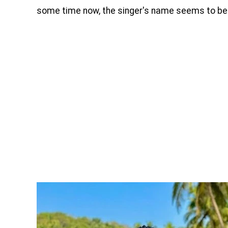
some time now, the singer's name seems to be 