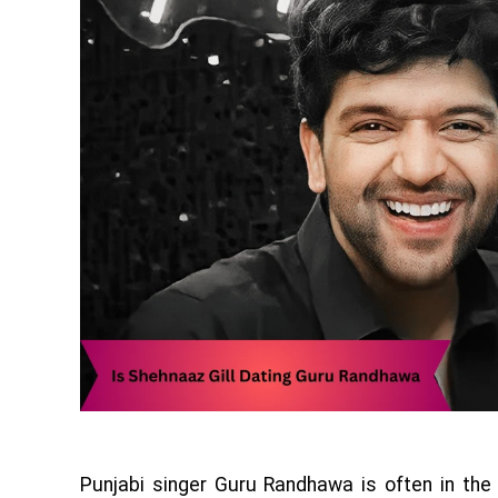
Punjabi singer Guru Randhawa is often in the 