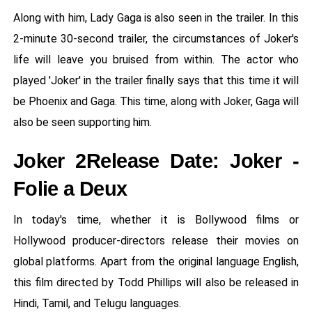
Along with him, Lady Gaga is also seen in the trailer. In this
2-minute 30-second trailer, the circumstances of Joker's
life will leave you bruised from within. The actor who
played 'Joker' in the trailer finally says that this time it will
be Phoenix and Gaga. This time, along with Joker, Gaga will
also be seen supporting him.
Joker 2Release Date: Joker -
Folie a Deux
In today's time, whether it is Bollywood films or
Hollywood producer-directors release their movies on
global platforms. Apart from the original language English,
this film directed by Todd Phillips will also be released in
Hindi, Tamil, and Telugu languages.