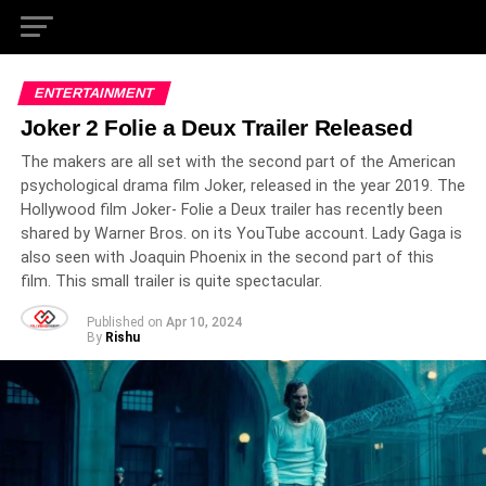
ENTERTAINMENT
Joker 2 Folie a Deux Trailer Released
The makers are all set with the second part of the American
psychological drama film Joker, released in the year 2019. The
Hollywood film Joker- Folie a Deux trailer has recently been
shared by Warner Bros. on its YouTube account. Lady Gaga is
also seen with Joaquin Phoenix in the second part of this
film. This small trailer is quite spectacular.
Published on
Apr 10, 2024
By
Rishu