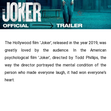
The Hollywood film 'Joker', released in the year 2019, was
greatly loved by the audience. In the American
psychological film 'Joker', directed by Todd Phillips, the
way the director portrayed the mental condition of the
person who made everyone laugh, it had won everyone's
heart.