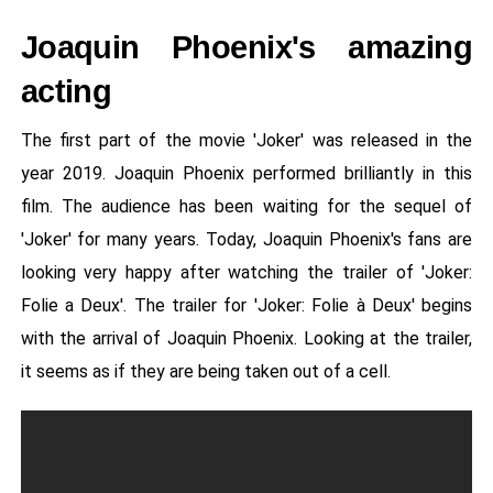
Joaquin Phoenix's amazing
acting
The first part of the movie 'Joker' was released in the
year 2019. Joaquin Phoenix performed brilliantly in this
film. The audience has been waiting for the sequel of
'Joker' for many years. Today, Joaquin Phoenix's fans are
looking very happy after watching the trailer of 'Joker:
Folie a Deux'. The trailer for 'Joker: Folie à Deux' begins
with the arrival of Joaquin Phoenix. Looking at the trailer,
it seems as if they are being taken out of a cell.