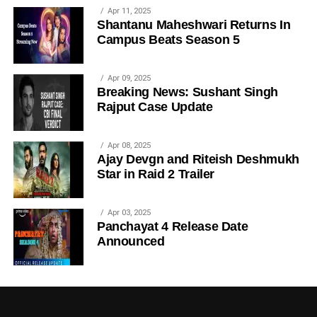
Apr 11, 2025
Shantanu Maheshwari Returns In
Campus Beats Season 5
Apr 09, 2025
Breaking News: Sushant Singh
Rajput Case Update
Apr 08, 2025
Ajay Devgn and Riteish Deshmukh
Star in Raid 2 Trailer
Apr 03, 2025
Panchayat 4 Release Date
Announced