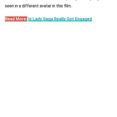
seen in a different avatar in this film.
Read More:
Is Lady Gaga Really Got Engaged