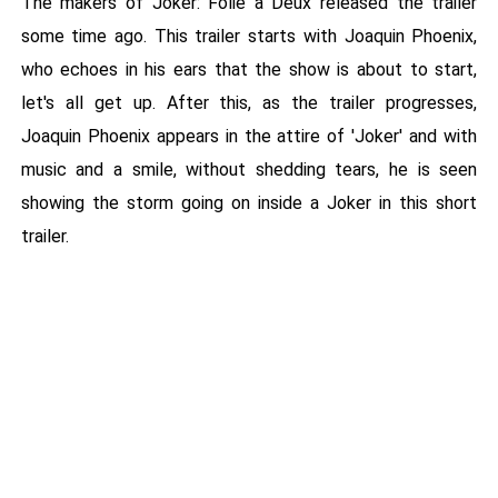
The makers of Joker: Folie a Deux released the trailer
some time ago. This trailer starts with Joaquin Phoenix,
who echoes in his ears that the show is about to start,
let's all get up. After this, as the trailer progresses,
Joaquin Phoenix appears in the attire of 'Joker' and with
music and a smile, without shedding tears, he is seen
showing the storm going on inside a Joker in this short
trailer.