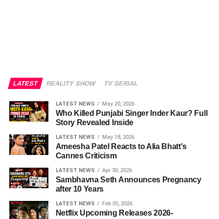
LATEST
REALITY SHOW
TV SERIAL
LATEST NEWS
May 20, 2026
Who Killed Punjabi Singer Inder Kaur? Full
Story Revealed Inside
LATEST NEWS
May 18, 2026
Ameesha Patel Reacts to Alia Bhatt's
Cannes Criticism
LATEST NEWS
Apr 30, 2026
Sambhavna Seth Announces Pregnancy
after 10 Years
LATEST NEWS
Feb 05, 2026
Netflix Upcoming Releases 2026-