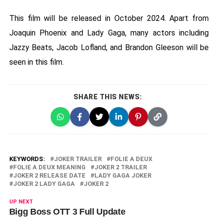
This film will be released in October 2024. Apart from
Joaquin Phoenix and Lady Gaga, many actors including
Jazzy Beats, Jacob Lofland, and Brandon Gleeson will be
seen in this film.
SHARE THIS NEWS:
KEYWORDS:
JOKER TRAILER
FOLIE A DEUX
FOLIE A DEUX MEANING
JOKER 2 TRAILER
JOKER 2 RELEASE DATE
LADY GAGA JOKER
JOKER 2 LADY GAGA
JOKER 2
UP NEXT
Bigg Boss OTT 3 Full Update