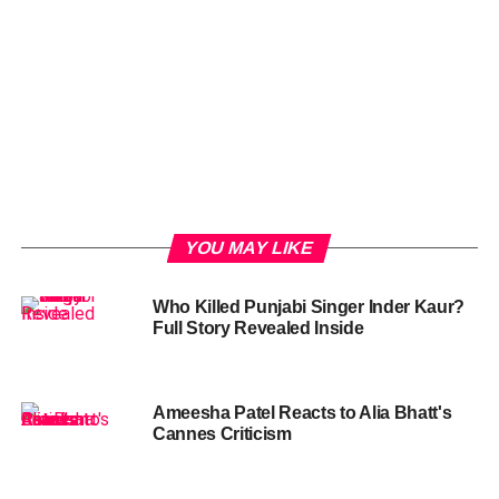
YOU MAY LIKE
Who Killed Punjabi Singer Inder Kaur?
Full Story Revealed Inside
Ameesha Patel Reacts to Alia Bhatt's
Cannes Criticism