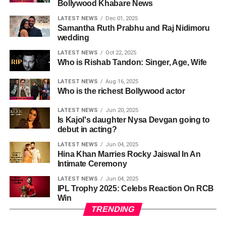
Bollywood Khabare News
LATEST NEWS
Dec 01, 2025
Samantha Ruth Prabhu and Raj Nidimoru
wedding
LATEST NEWS
Oct 22, 2025
Who is Rishab Tandon: Singer, Age, Wife
LATEST NEWS
Aug 16, 2025
Who is the richest Bollywood actor
LATEST NEWS
Jun 20, 2025
Is Kajol's daughter Nysa Devgan going to
debut in acting?
LATEST NEWS
Jun 04, 2025
Hina Khan Marries Rocky Jaiswal In An
Intimate Ceremony
LATEST NEWS
Jun 04, 2025
IPL Trophy 2025: Celebs Reaction On RCB
Win
TRENDING