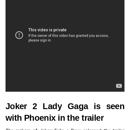
Joker 2 Lady Gaga is seen
with Phoenix in the trailer