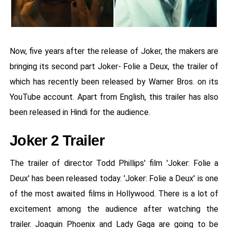
Now, five years after the release of Joker, the makers are
bringing its second part Joker- Folie a Deux, the trailer of
which has recently been released by Warner Bros. on its
YouTube account. Apart from English, this trailer has also
been released in Hindi for the audience.
Joker 2 Trailer
The trailer of director Todd Phillips' film 'Joker: Folie a
Deux' has been released today. 'Joker: Folie a Deux' is one
of the most awaited films in Hollywood. There is a lot of
excitement among the audience after watching the
trailer. Joaquin Phoenix and Lady Gaga are going to be