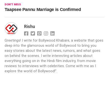
DON'T MISS
Taapsee Pannu Marriage is Confirmed
Rishu
Greetings! I write for Bollywood Khabare, a website that goes
deep into the glamorous world of Bollywood to bring you
easy stories about the latest news, rumors, and what goes
on behind the scenes. I write interesting articles about
everything going on in the Hindi film industry, from movie
reviews to interviews with celebrities. Come with me as I
explore the world of Bollywood!".