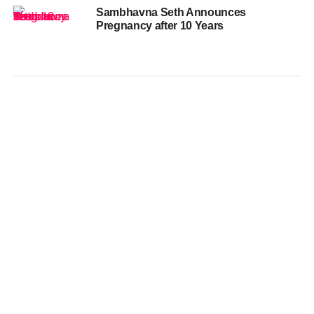
Sambhavna Seth Announces
Pregnancy after 10 Years