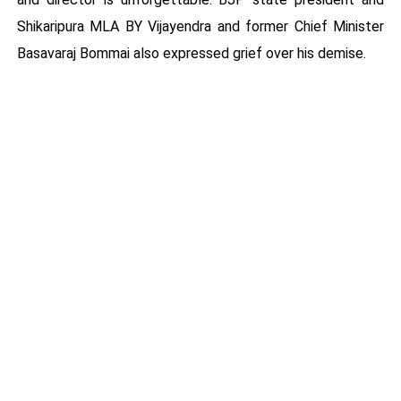
Shikaripura MLA BY Vijayendra and former Chief Minister
Basavaraj Bommai also expressed grief over his demise.