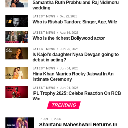
Samantha Ruth Prabhu and Raj Nidimoru
wedding
LATEST NEWS
Oct 22, 2025
Who is Rishab Tandon: Singer, Age, Wife
LATEST NEWS
Aug 16, 2025
Who is the richest Bollywood actor
LATEST NEWS
Jun 20, 2025
Is Kajol's daughter Nysa Devgan going to
debut in acting?
LATEST NEWS
Jun 04, 2025
Hina Khan Marries Rocky Jaiswal In An
Intimate Ceremony
LATEST NEWS
Jun 04, 2025
IPL Trophy 2025: Celebs Reaction On RCB
Win
TRENDING
Apr 11, 2025
Shantanu Maheshwari Returns In