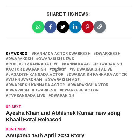
SHARE THIS NEWS:
KEYWORDS:
KANNADA ACTOR DWARKESH
DWARKEESH
DWARAKESH
DWARAKISH NEWS
PUBLIC TV KANNADA LIVE
KANNADA ACTOR DWARAKISH
ACTOR DWARAKISH
ದ್ವಾರಕೀಶ್
IS DWARAKISH ALIVE
JAGADISH KANNADA ACTOR
DWARAKISH KANNADA ACTOR
VISHNUVARDHAN
DWARAKISH AGE
DWARKESH KANNADA ACTOR
DWARAKISH ACTOR
DWARKISH
DWARKESH
DWARKESH ACTOR
TV9 KANNADA LIVE
DWARAKISH
UP NEXT
Ayesha Khan and Abhishek Kumar new song
Khaali Botal Released
DON'T MISS
Anupama 15th April 2024 Story