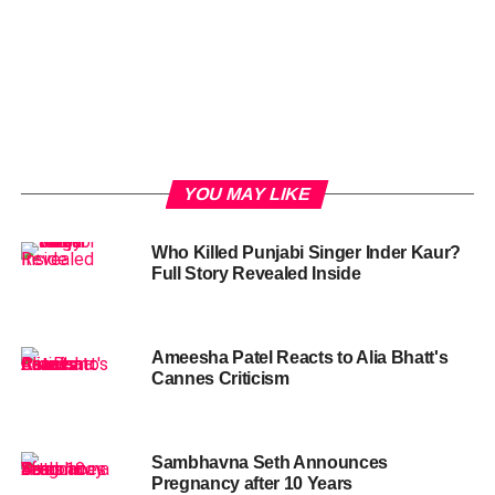
YOU MAY LIKE
Who Killed Punjabi Singer Inder Kaur?
Full Story Revealed Inside
Ameesha Patel Reacts to Alia Bhatt's
Cannes Criticism
Sambhavna Seth Announces
Pregnancy after 10 Years