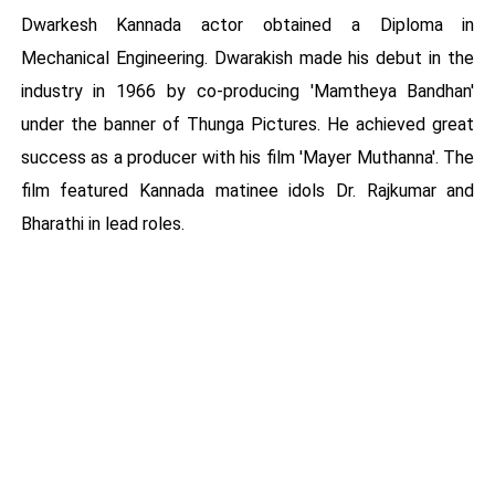
Dwarkesh Kannada actor obtained a Diploma in
Mechanical Engineering. Dwarakish made his debut in the
industry in 1966 by co-producing 'Mamtheya Bandhan'
under the banner of Thunga Pictures. He achieved great
success as a producer with his film 'Mayer Muthanna'. The
film featured Kannada matinee idols Dr. Rajkumar and
Bharathi in lead roles.