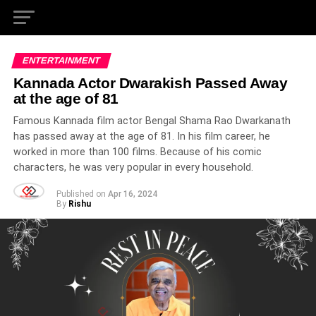
ENTERTAINMENT
Kannada Actor Dwarakish Passed Away
at the age of 81
Famous Kannada film actor Bengal Shama Rao Dwarkanath
has passed away at the age of 81. In his film career, he
worked in more than 100 films. Because of his comic
characters, he was very popular in every household.
Published on
Apr 16, 2024
By
Rishu