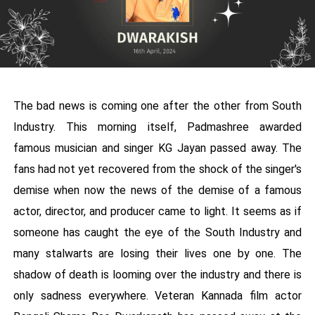
The bad news is coming one after the other from South
Industry. This morning itself, Padmashree awarded
famous musician and singer KG Jayan passed away. The
fans had not yet recovered from the shock of the singer's
demise when now the news of the demise of a famous
actor, director, and producer came to light. It seems as if
someone has caught the eye of the South Industry and
many stalwarts are losing their lives one by one. The
shadow of death is looming over the industry and there is
only sadness everywhere. Veteran Kannada film actor