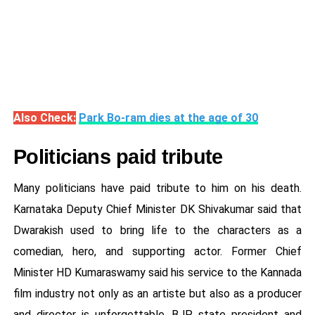
Also Check:
Park Bo-ram dies at the age of 30
Politicians paid tribute
Many politicians have paid tribute to him on his death.
Karnataka Deputy Chief Minister DK Shivakumar said that
Dwarakish used to bring life to the characters as a
comedian, hero, and supporting actor. Former Chief
Minister HD Kumaraswamy said his service to the Kannada
film industry not only as an artiste but also as a producer
and director is unforgettable. BJP state president and