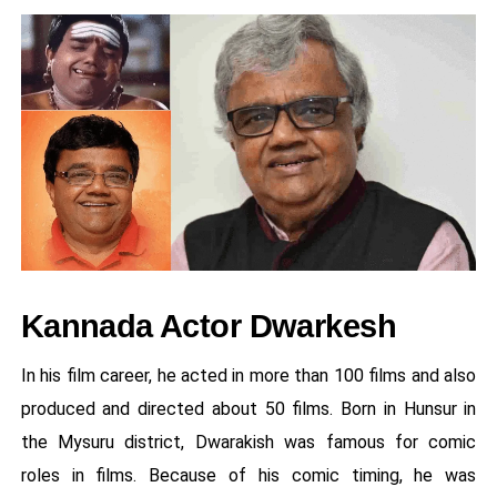
Kannada Actor Dwarkesh
In his film career, he acted in more than 100 films and also
produced and directed about 50 films. Born in Hunsur in
the Mysuru district, Dwarakish was famous for comic
roles in films. Because of his comic timing, he was