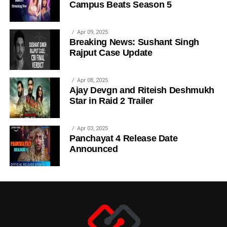
Campus Beats Season 5
Apr 09, 2025
Breaking News: Sushant Singh
Rajput Case Update
Apr 08, 2025
Ajay Devgn and Riteish Deshmukh
Star in Raid 2 Trailer
Apr 03, 2025
Panchayat 4 Release Date
Announced