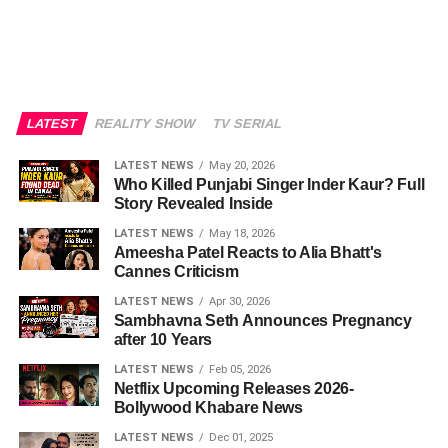
LATEST
REALITY SHOW
TV SERIAL
LATEST NEWS
May 20, 2026
Who Killed Punjabi Singer Inder Kaur? Full
Story Revealed Inside
LATEST NEWS
May 18, 2026
Ameesha Patel Reacts to Alia Bhatt's
Cannes Criticism
LATEST NEWS
Apr 30, 2026
Sambhavna Seth Announces Pregnancy
after 10 Years
LATEST NEWS
Feb 05, 2026
Netflix Upcoming Releases 2026-
Bollywood Khabare News
LATEST NEWS
Dec 01, 2025