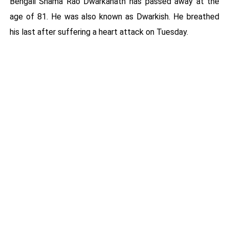
Bengali Shama Rao Dwarkanath has passed away at the
age of 81. He was also known as Dwarkish. He breathed
his last after suffering a heart attack on Tuesday.