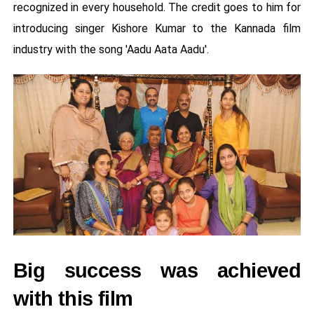
recognized in every household. The credit goes to him for
introducing singer Kishore Kumar to the Kannada film
industry with the song 'Aadu Aata Aadu'.
Big success was achieved
with this film