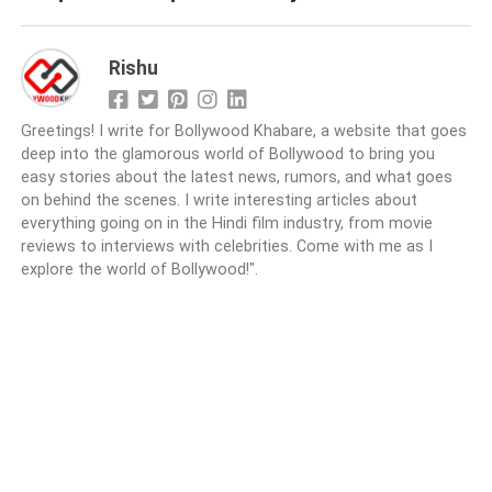
Rishu
Greetings! I write for Bollywood Khabare, a website that goes
deep into the glamorous world of Bollywood to bring you
easy stories about the latest news, rumors, and what goes
on behind the scenes. I write interesting articles about
everything going on in the Hindi film industry, from movie
reviews to interviews with celebrities. Come with me as I
explore the world of Bollywood!".