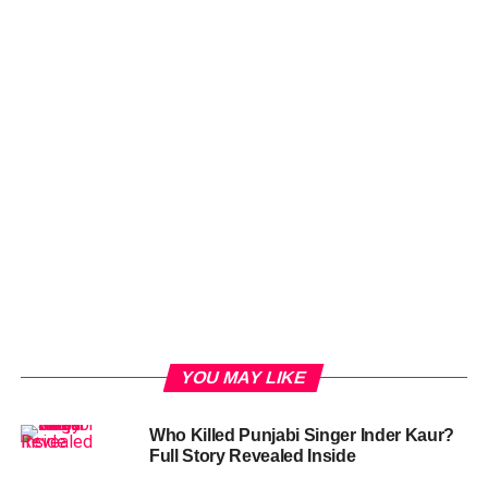
YOU MAY LIKE
Who Killed Punjabi Singer Inder Kaur?
Full Story Revealed Inside