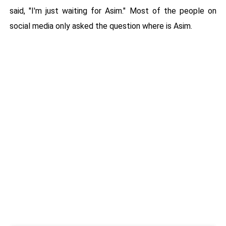
said, "I'm just waiting for Asim." Most of the people on
social media only asked the question where is Asim.