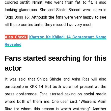
colored outfit. Nimrit, who went from fat to fit, is also
looking glamorous. She and Shalin Bhanot were seen in
'Bigg Boss 16'. Although the fans were very happy to see
all these contestants, they missed two very much.
Also Check:
Khatron Ke Khiladi 14 Contestant Name
Revealed
Fans started searching for this
actor
It was said that Shilpa Shinde and Asim Riaz will also
participate in KKK 14. But both were not present at the
press conference. Fans started asking on social media
where both of them are. One user said, "Where is Asim
Riaz for whom this season is worth watching." Another