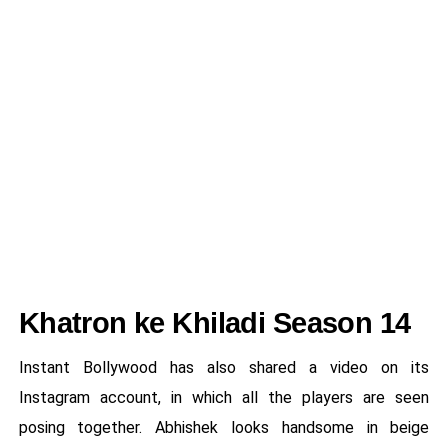
Khatron ke Khiladi Season 14
Instant Bollywood has also shared a video on its
Instagram account, in which all the players are seen
posing together. Abhishek looks handsome in beige