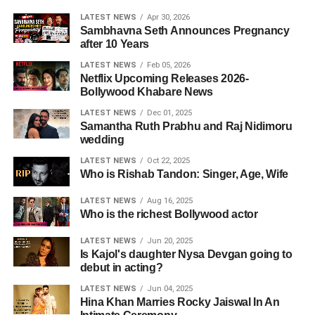
LATEST NEWS
Apr 30, 2026
Sambhavna Seth Announces Pregnancy
after 10 Years
LATEST NEWS
Feb 05, 2026
Netflix Upcoming Releases 2026-
Bollywood Khabare News
LATEST NEWS
Dec 01, 2025
Samantha Ruth Prabhu and Raj Nidimoru
wedding
LATEST NEWS
Oct 22, 2025
Who is Rishab Tandon: Singer, Age, Wife
LATEST NEWS
Aug 16, 2025
Who is the richest Bollywood actor
LATEST NEWS
Jun 20, 2025
Is Kajol's daughter Nysa Devgan going to
debut in acting?
LATEST NEWS
Jun 04, 2025
Hina Khan Marries Rocky Jaiswal In An