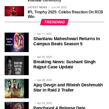
Intimate Ceremony
LATEST NEWS
Jun 04, 2025
IPL Trophy 2025: Celebs Reaction On RCB
Win
TRENDING
Apr 11, 2025
Shantanu Maheshwari Returns In
Campus Beats Season 5
Apr 09, 2025
Breaking News: Sushant Singh
Rajput Case Update
Apr 08, 2025
Ajay Devgn and Riteish Deshmukh
Star in Raid 2 Trailer
Apr 03, 2025
Panchayat 4 Release Date