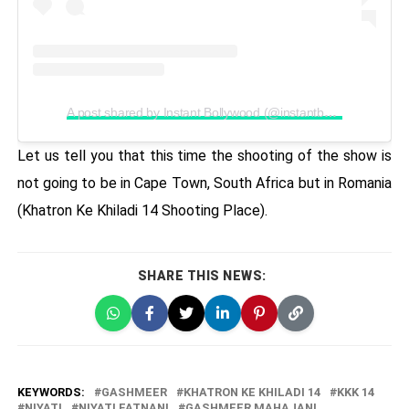
A post shared by Instant Bollywood (@instantbollywood)
Let us tell you that this time the shooting of the show is
not going to be in Cape Town, South Africa but in Romania
(Khatron Ke Khiladi 14 Shooting Place).
SHARE THIS NEWS:
KEYWORDS:
GASHMEER
KHATRON KE KHILADI 14
KKK 14
NIYATI
NIYATI FATNANI
GASHMEER MAHAJANI