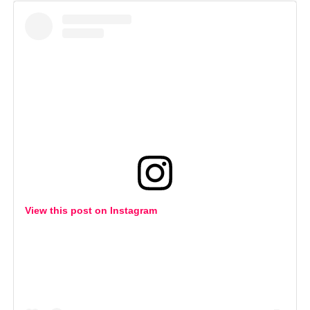
View this post on Instagram