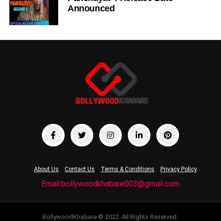
Announced
About Us
Contact Us
Terms & Conditions
Privacy Policy
Email:bollywoodkhabare003@gmail.com
BollywoodKhabare © 2022. All Rights Reserved.