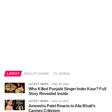
LATEST
REALITY SHOW
TV SERIAL
LATEST NEWS
May 20, 2026
Who Killed Punjabi Singer Inder Kaur? Full
Story Revealed Inside
LATEST NEWS
May 18, 2026
Ameesha Patel Reacts to Alia Bhatt's
Cannes Criticism