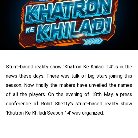
Stunt-based reality show 'Khatron Ke Khiladi 14' is in the
news these days. There was talk of big stars joining this
season. Now finally the makers have unveiled the names
of all the players. On the evening of 18th May, a press
conference of Rohit Shetty's stunt-based reality show
'Khatron Ke Khiladi Season 14' was organized.