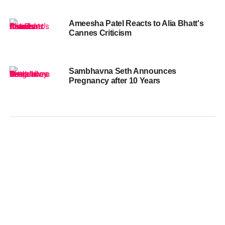
Ameesha Patel Reacts to Alia Bhatt's
Cannes Criticism
Sambhavna Seth Announces
Pregnancy after 10 Years