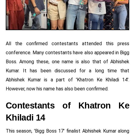
All the confirmed contestants attended this press
conference. Many contestants have also appeared in Bigg
Boss. Among these, one name is also that of Abhishek
Kumar. It has been discussed for a long time that
Abhishek Kumar is a part of 'Khatron Ke Khiladi 14'.
However, now his name has also been confirmed.
Contestants of Khatron Ke
Khiladi 14
This season, 'Bigg Boss 17' finalist Abhishek Kumar along