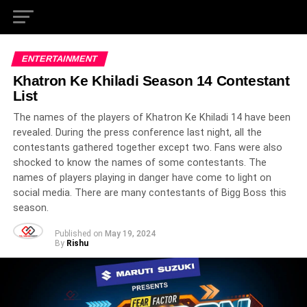
ENTERTAINMENT
Khatron Ke Khiladi Season 14 Contestant
List
The names of the players of Khatron Ke Khiladi 14 have been
revealed. During the press conference last night, all the
contestants gathered together except two. Fans were also
shocked to know the names of some contestants. The
names of players playing in danger have come to light on
social media. There are many contestants of Bigg Boss this
season.
Published on
May 19, 2024
By
Rishu