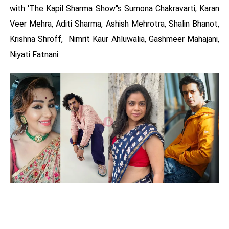
with 'The Kapil Sharma Show''s Sumona Chakravarti, Karan
Veer Mehra, Aditi Sharma, Ashish Mehrotra, Shalin Bhanot,
Krishna Shroff, Nimrit Kaur Ahluwalia, Gashmeer Mahajani,
Niyati Fatnani.