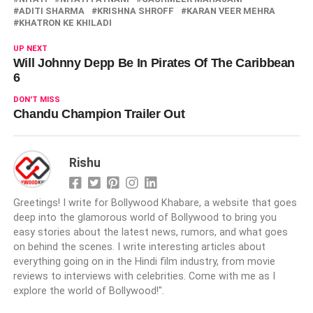
ADITI SHARMA
KRISHNA SHROFF
KARAN VEER MEHRA
KHATRON KE KHILADI
UP NEXT
Will Johnny Depp Be In Pirates Of The Caribbean
6
DON'T MISS
Chandu Champion Trailer Out
Rishu
Greetings! I write for Bollywood Khabare, a website that goes
deep into the glamorous world of Bollywood to bring you
easy stories about the latest news, rumors, and what goes
on behind the scenes. I write interesting articles about
everything going on in the Hindi film industry, from movie
reviews to interviews with celebrities. Come with me as I
explore the world of Bollywood!".