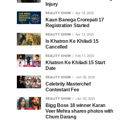
Injury
REALITY SHOW
Apr 18, 2025
Kaun Banega Crorepati 17
Registration Started
REALITY SHOW
Apr 13, 2025
Is Khatron Ke Khiladi 15
Cancelled
REALITY SHOW
Feb 17, 2025
Khatron Ke Khiladi 15 Start
Date
REALITY SHOW
Jan 30, 2025
Celebrity Masterchef
Contestant Fee
REALITY SHOW
Jan 30, 2025
Bigg Boss 18 winner Karan
Veer Mehra shares photos with
Chum Darang