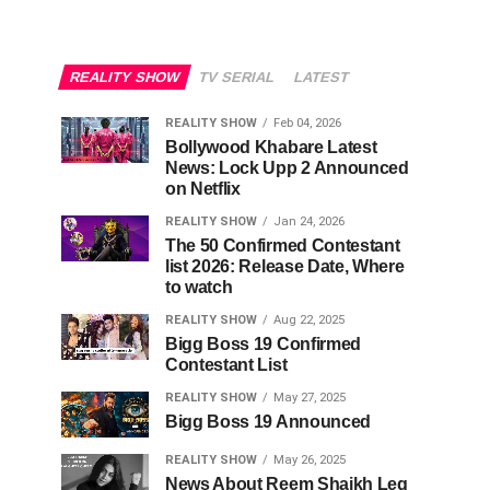
REALITY SHOW
TV SERIAL
LATEST
REALITY SHOW
Feb 04, 2026
Bollywood Khabare Latest
News: Lock Upp 2 Announced
on Netflix
REALITY SHOW
Jan 24, 2026
The 50 Confirmed Contestant
list 2026: Release Date, Where
to watch
REALITY SHOW
Aug 22, 2025
Bigg Boss 19 Confirmed
Contestant List
REALITY SHOW
May 27, 2025
Bigg Boss 19 Announced
REALITY SHOW
May 26, 2025
News About Reem Shaikh Leg