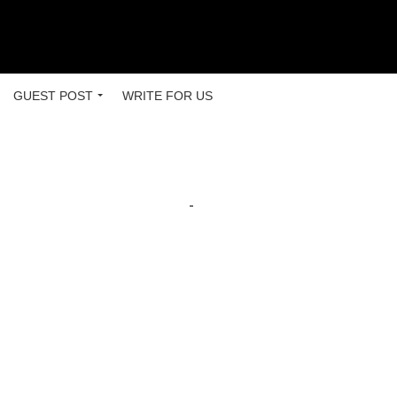
GUEST POST
WRITE FOR US