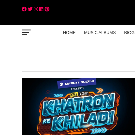
HOME
MUSIC ALBUMS
BIOG