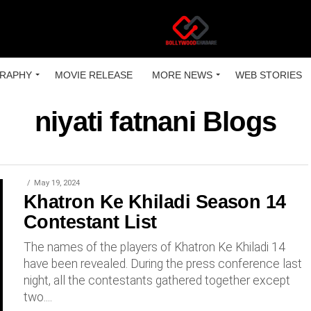
RAPHY
MOVIE RELEASE
MORE NEWS
WEB STORIES
niyati fatnani Blogs
May 19, 2024
Khatron Ke Khiladi Season 14
Contestant List
The names of the players of Khatron Ke Khiladi 14
have been revealed. During the press conference last
night, all the contestants gathered together except
two....