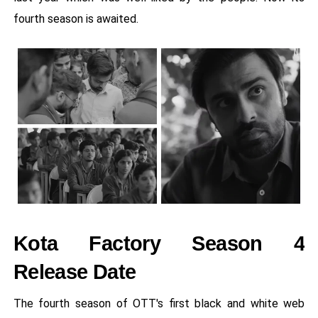
fourth season is awaited.
Kota Factory Season 4
Release Date
The fourth season of OTT's first black and white web