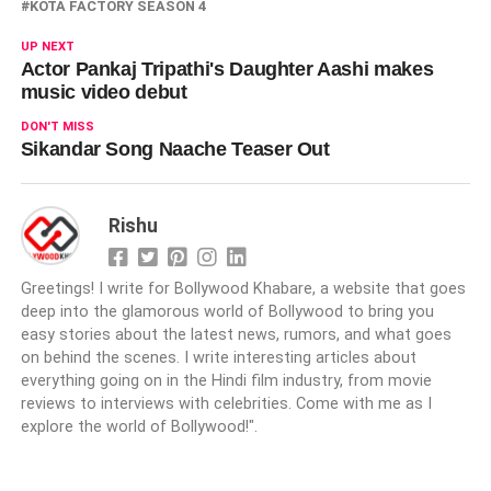
KOTA FACTORY SEASON 4
UP NEXT
Actor Pankaj Tripathi's Daughter Aashi makes
music video debut
DON'T MISS
Sikandar Song Naache Teaser Out
Rishu
Greetings! I write for Bollywood Khabare, a website that goes
deep into the glamorous world of Bollywood to bring you
easy stories about the latest news, rumors, and what goes
on behind the scenes. I write interesting articles about
everything going on in the Hindi film industry, from movie
reviews to interviews with celebrities. Come with me as I
explore the world of Bollywood!".