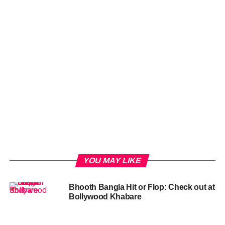
YOU MAY LIKE
Bhooth Bangla Hit or Flop: Check out at
Bollywood Khabare