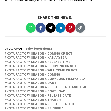
SHARE THIS NEWS:
KEYWORDS:
कोटा फैक्ट्री सीजन 4
KOTA FACTORY SEASON 4 COMING OR NOT
KOTA FACTORY SEASON 4 KAB AAYEGA
KOTA FACTORY SEASON 4 RELEASE TIME
KOTA FACTORY SEASON 4 IS COMING OR NOT
KOTA FACTORY SEASON 4 WILL COME OR NOT
KOTA FACTORY SEASON 4 COMING
KOTA FACTORY SEASON 4 DOWNLOAD FILMYZILLA
KOTA FACTORY SEASON 4 CAST
KOTA FACTORY SEASON 4 RELEASE DATE AND TIME
KOTA FACTORY SEASON 4 DOWNLOAD
KOTA FACTORY SEASON 4 RELEASE DATE
KOTA FACTORY SEASON 4 TRAILER
KOTA FACTORY SEASON 4 RELEASE DATE OTT
KOTA FACTORY SEASON 4 EPISODE 1