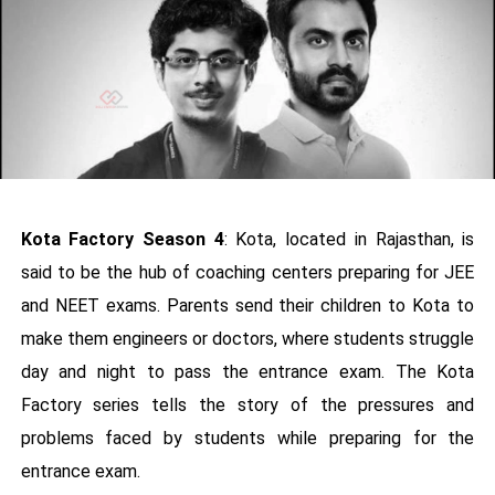
Kota Factory Season 4
: Kota, located in Rajasthan, is
said to be the hub of coaching centers preparing for JEE
and NEET exams. Parents send their children to Kota to
make them engineers or doctors, where students struggle
day and night to pass the entrance exam. The Kota
Factory series tells the story of the pressures and
problems faced by students while preparing for the
entrance exam.