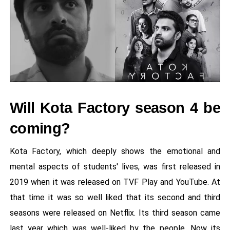
Will Kota Factory season 4 be
coming?
Kota Factory, which deeply shows the emotional and
mental aspects of students' lives, was first released in
2019 when it was released on TVF Play and YouTube. At
that time it was so well liked that its second and third
seasons were released on Netflix. Its third season came
last year which was well-liked by the people. Now its