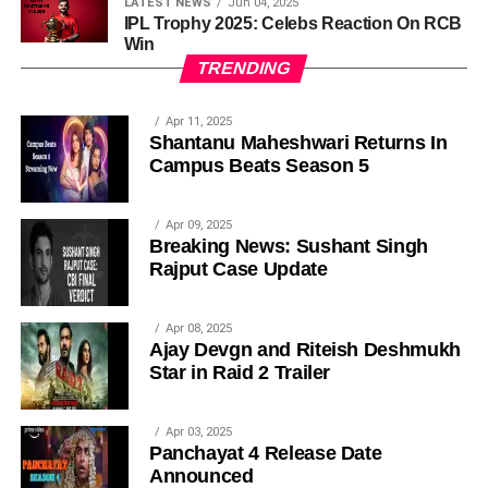
LATEST NEWS
Jun 04, 2025
IPL Trophy 2025: Celebs Reaction On RCB
Win
TRENDING
Apr 11, 2025
Shantanu Maheshwari Returns In
Campus Beats Season 5
Apr 09, 2025
Breaking News: Sushant Singh
Rajput Case Update
Apr 08, 2025
Ajay Devgn and Riteish Deshmukh
Star in Raid 2 Trailer
Apr 03, 2025
Panchayat 4 Release Date
Announced