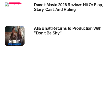
Dacoit Movie 2026 Review: Hit Or Flop,
Story, Cast, And Rating
Alia Bhatt Returns to Production With
"Don't Be Shy"