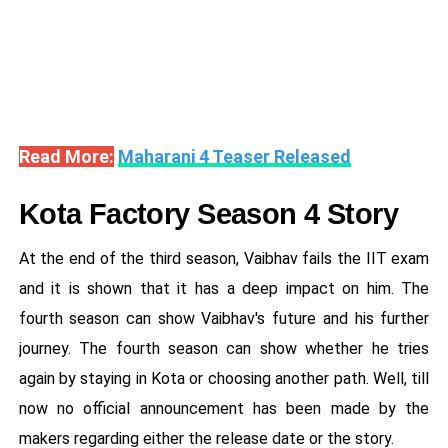
Read More:
Maharani 4 Teaser Released
Kota Factory Season 4 Story
At the end of the third season, Vaibhav fails the IIT exam
and it is shown that it has a deep impact on him. The
fourth season can show Vaibhav's future and his further
journey. The fourth season can show whether he tries
again by staying in Kota or choosing another path. Well, till
now no official announcement has been made by the
makers regarding either the release date or the story.