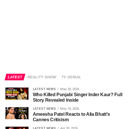
LATEST
REALITY SHOW
TV SERIAL
LATEST NEWS
May 20, 2026
Who Killed Punjabi Singer Inder Kaur? Full
Story Revealed Inside
LATEST NEWS
May 18, 2026
Ameesha Patel Reacts to Alia Bhatt's
Cannes Criticism
LATEST NEWS
Apr 30, 2026