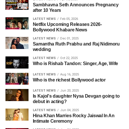
Sambhavna Seth Announces Pregnancy
after 10 Years
LATEST NEWS
Feb 05, 2026
Netflix Upcoming Releases 2026-
Bollywood Khabare News
LATEST NEWS
Dec 01, 2025
Samantha Ruth Prabhu and Raj Nidimoru
wedding
LATEST NEWS
Oct 22, 2025
Who is Rishab Tandon: Singer, Age, Wife
LATEST NEWS
Aug 16, 2025
Who is the richest Bollywood actor
LATEST NEWS
Jun 20, 2025
Is Kajol's daughter Nysa Devgan going to
debut in acting?
LATEST NEWS
Jun 04, 2025
Hina Khan Marries Rocky Jaiswal In An
Intimate Ceremony