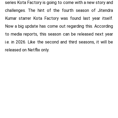
series Kota Factory is going to come with a new story and
challenges. The hint of the fourth season of Jitendra
Kumar starrer Kota Factory was found last year itself.
Now a big update has come out regarding this. According
to media reports, this season can be released next year
i.e. in 2026. Like the second and third seasons, it will be
released on Netflix only.