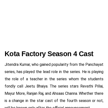
Kota Factory Season 4 Cast
Jitendra Kumar, who gained popularity from the Panchayat
series, has played the lead role in the series. He is playing
the role of a teacher in the series whom the students
fondly call Jeetu Bhaiya. The series stars Revathi Pillai,
Mayur More, Ranjan Raj, and Ahsaas Channa. Whether there
is a change in the star cast of the fourth season or not,
will be known only after the official announcement.