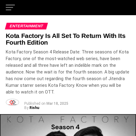
ENTERTAINMENT
Kota Factory Is All Set To Return With Its
Fourth Edition
Kota Factory Season 4 Release Date: Three seasons of Kota
Factory, one of the most-watched web series, have been
released and all three have left an indelible mark on the
audience. Now the wait is for the fourth season. A big update
has now come out regarding the fourth season of Jitendra
Kumar starrer series Kota Factory. Know when you will be
able to watch it on OTT.
Published on
Mar 18, 2025
By
Rishu