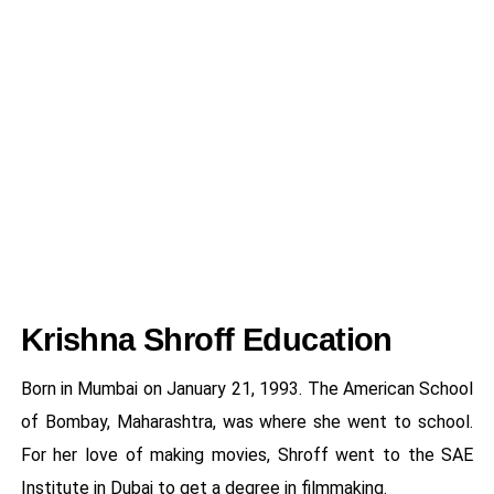
Krishna Shroff Education
Born in Mumbai on January 21, 1993. The American School
of Bombay, Maharashtra, was where she went to school.
For her love of making movies, Shroff went to the SAE
Institute in Dubai to get a degree in filmmaking.