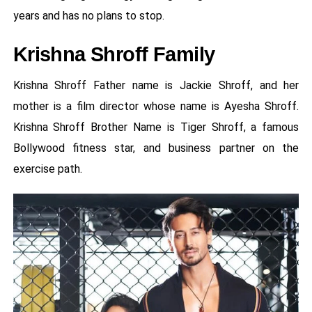
years and has no plans to stop.
Krishna Shroff Family
Krishna Shroff Father name is Jackie Shroff, and her
mother is a film director whose name is Ayesha Shroff.
Krishna Shroff Brother Name is Tiger Shroff, a famous
Bollywood fitness star, and business partner on the
exercise path.