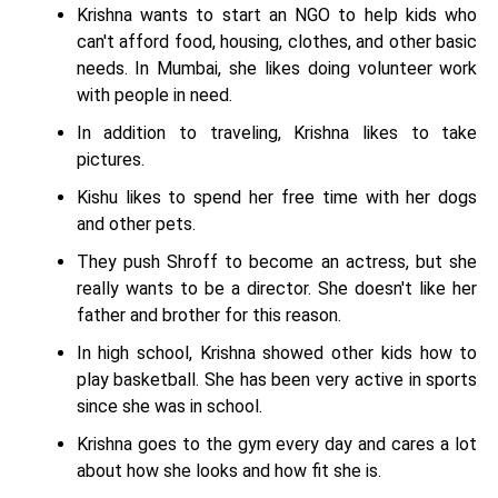
Krishna wants to start an NGO to help kids who
can't afford food, housing, clothes, and other basic
needs. In Mumbai, she likes doing volunteer work
with people in need.
In addition to traveling, Krishna likes to take
pictures.
Kishu likes to spend her free time with her dogs
and other pets.
They push Shroff to become an actress, but she
really wants to be a director. She doesn't like her
father and brother for this reason.
In high school, Krishna showed other kids how to
play basketball. She has been very active in sports
since she was in school.
Krishna goes to the gym every day and cares a lot
about how she looks and how fit she is.