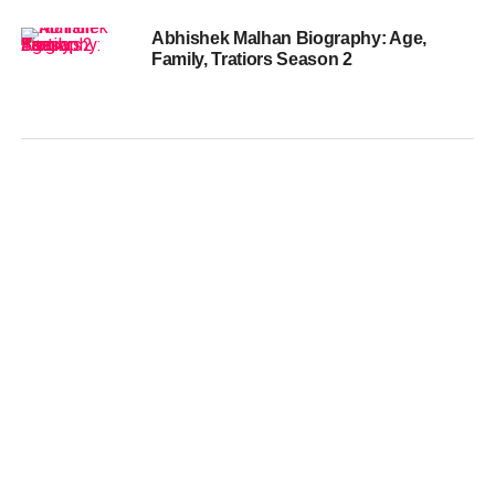
Abhishek Malhan Biography: Age,
Family, Tratiors Season 2