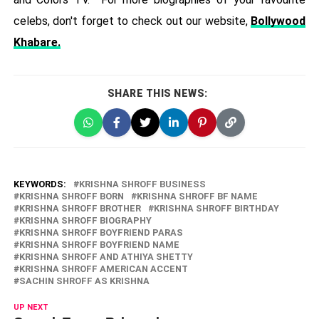
celebs, don't forget to check out our website,
Bollywood
Khabare.
SHARE THIS NEWS:
KEYWORDS:
KRISHNA SHROFF BUSINESS
KRISHNA SHROFF BORN
KRISHNA SHROFF BF NAME
KRISHNA SHROFF BROTHER
KRISHNA SHROFF BIRTHDAY
KRISHNA SHROFF BIOGRAPHY
KRISHNA SHROFF BOYFRIEND PARAS
KRISHNA SHROFF BOYFRIEND NAME
KRISHNA SHROFF AND ATHIYA SHETTY
KRISHNA SHROFF AMERICAN ACCENT
SACHIN SHROFF AS KRISHNA
UP NEXT