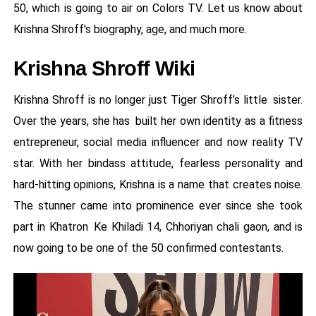
50, which is going to air on Colors TV. Let us know about
Krishna Shroff's biography, age, and much more.
Krishna Shroff Wiki
Krishna Shroff is no longer just Tiger Shroff’s little sister.
Over the years, she has built her own identity as a fitness
entrepreneur, social media influencer and now reality TV
star. With her bindass attitude, fearless personality and
hard-hitting opinions, Krishna is a name that creates noise.
The stunner came into prominence ever since she took
part in Khatron Ke Khiladi 14, Chhoriyan chali gaon, and is
now going to be one of the 50 confirmed contestants.