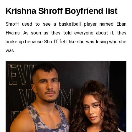
Krishna Shroff Boyfriend list
Shroff used to see a basketball player named Eban
Hyams. As soon as they told everyone about it, they
broke up because Shroff felt like she was losing who she
was.