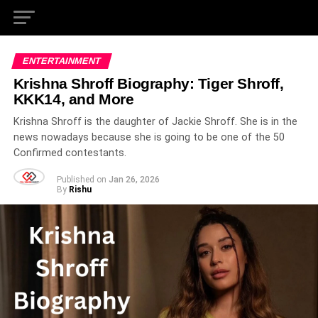
ENTERTAINMENT
Krishna Shroff Biography: Tiger Shroff,
KKK14, and More
Krishna Shroff is the daughter of Jackie Shroff. She is in the
news nowadays because she is going to be one of the 50
Confirmed contestants.
Published on
Jan 26, 2026
By
Rishu