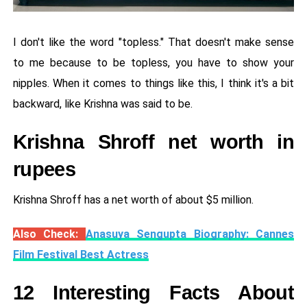
I don't like the word "topless." That doesn't make sense
to me because to be topless, you have to show your
nipples. When it comes to things like this, I think it's a bit
backward, like Krishna was said to be.
Krishna Shroff net worth in
rupees
Krishna Shroff has a net worth of about $5 million.
Also Check:
Anasuya Sengupta Biography: Cannes
Film Festival Best Actress
12 Interesting Facts About