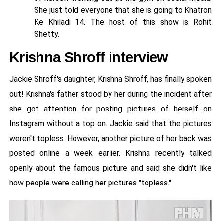
She just told everyone that she is going to Khatron
Ke Khiladi 14. The host of this show is Rohit
Shetty.
Krishna Shroff interview
Jackie Shroff's daughter, Krishna Shroff, has finally spoken
out! Krishna's father stood by her during the incident after
she got attention for posting pictures of herself on
Instagram without a top on. Jackie said that the pictures
weren't topless. However, another picture of her back was
posted online a week earlier. Krishna recently talked
openly about the famous picture and said she didn't like
how people were calling her pictures "topless."