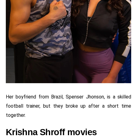
Her boyfriend from Brazil, Spenser Jhonson, is a skilled
football trainer, but they broke up after a short time
together.
Krishna Shroff movies