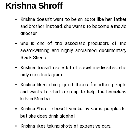
Krishna Shroff
Krishna doesn't want to be an actor like her father
and brother. Instead, she wants to become a movie
director.
She is one of the associate producers of the
award-winning and highly acclaimed documentary
Black Sheep.
Krishna doesn't use a lot of social media sites; she
only uses Instagram.
Krishna likes doing good things for other people
and wants to start a group to help the homeless
kids in Mumbai.
Krishna Shroff doesn't smoke as some people do,
but she does drink alcohol.
Krishna likes taking shots of expensive cars.