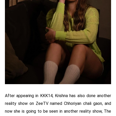
After appearing in KKK14, Krishna has also done another
reality show on ZeeTV named Chhoriyan chali gaon, and
now she is going to be seen in another reality show, The