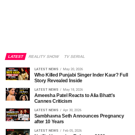
LATEST
REALITY SHOW
TV SERIAL
LATEST NEWS
May 20, 2026
Who Killed Punjabi Singer Inder Kaur? Full
Story Revealed Inside
LATEST NEWS
May 18, 2026
Ameesha Patel Reacts to Alia Bhatt's
Cannes Criticism
LATEST NEWS
Apr 30, 2026
Sambhavna Seth Announces Pregnancy
after 10 Years
LATEST NEWS
Feb 05, 2026