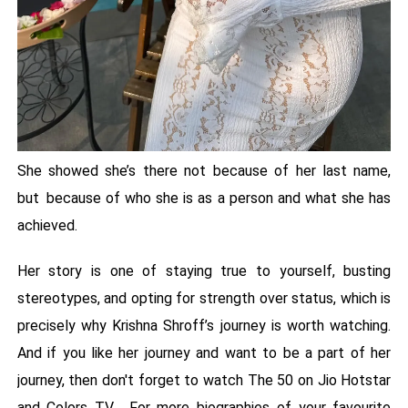
She showed she’s there not because of her last name,
but because of who she is as a person and what she has
achieved.
Her story is one of staying true to yourself, busting
stereotypes, and opting for strength over status, which is
precisely why Krishna Shroff’s journey is worth watching.
And if you like her journey and want to be a part of her
journey, then don't forget to watch The 50 on Jio Hotstar
and Colors TV. For more biographies of your favourite