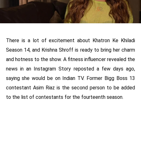
There is a lot of excitement about Khatron Ke Khiladi
Season 14, and Krishna Shroff is ready to bring her charm
and hotness to the show. A fitness influencer revealed the
news in an Instagram Story reposted a few days ago,
saying she would be on Indian TV. Former Bigg Boss 13
contestant Asim Riaz is the second person to be added
to the list of contestants for the fourteenth season.