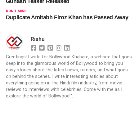
Gunaah Teaser Released
DON'T MISS
Duplicate Amitabh Firoz Khan has Passed Away
Rishu
Greetings! I write for Bollywood Khabare, a website that goes
deep into the glamorous world of Bollywood to bring you
easy stories about the latest news, rumors, and what goes
on behind the scenes. I write interesting articles about
everything going on in the Hindi film industry, from movie
reviews to interviews with celebrities. Come with me as I
explore the world of Bollywood!".