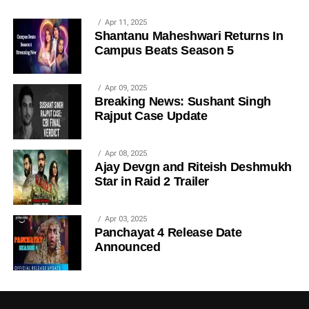
Apr 11, 2025
Shantanu Maheshwari Returns In
Campus Beats Season 5
Apr 09, 2025
Breaking News: Sushant Singh
Rajput Case Update
Apr 08, 2025
Ajay Devgn and Riteish Deshmukh
Star in Raid 2 Trailer
Apr 03, 2025
Panchayat 4 Release Date
Announced