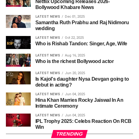
Netflix Upcoming Releases 2026-
Bollywood Khabare News
LATEST NEWS
Dec 01, 2025
Samantha Ruth Prabhu and Raj Nidimoru
wedding
LATEST NEWS
Oct 22, 2025
Who is Rishab Tandon: Singer, Age, Wife
LATEST NEWS
Aug 16, 2025
Who is the richest Bollywood actor
LATEST NEWS
Jun 20, 2025
Is Kajol's daughter Nysa Devgan going to
debut in acting?
LATEST NEWS
Jun 04, 2025
Hina Khan Marries Rocky Jaiswal In An
Intimate Ceremony
LATEST NEWS
Jun 04, 2025
IPL Trophy 2025: Celebs Reaction On RCB
Win
TRENDING