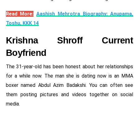
Read More:
Aashish Mehrotra Biography: Anupama,
Toshu, KKK 14
Krishna Shroff Current
Boyfriend
The 31-year-old has been honest about her relationships
for a while now. The man she is dating now is an MMA
boxer named Abdul Azim Badakshi. You can often see
them posting pictures and videos together on social
media.