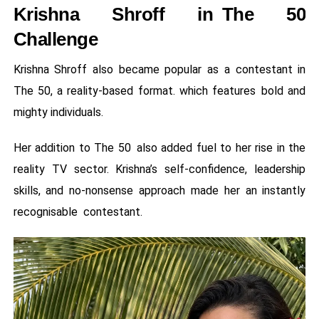
Krishna Shroff in The 50
Challenge
Krishna Shroff also became popular as a contestant in
The 50, a reality-based format. which features bold and
mighty individuals.
Her addition to The 50 also added fuel to her rise in the
reality TV sector. Krishna’s self-confidence, leadership
skills, and no-nonsense approach made her an instantly
recognisable contestant.