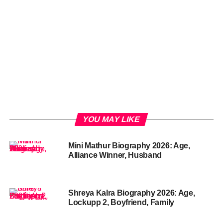
YOU MAY LIKE
Mini Mathur Biography 2026: Age,
Alliance Winner, Husband
Shreya Kalra Biography 2026: Age,
Lockupp 2, Boyfriend, Family