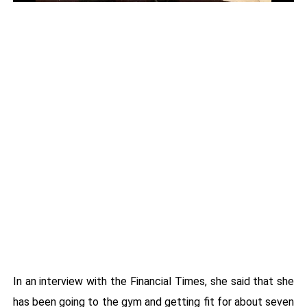
In an interview with the Financial Times, she said that she
has been going to the gym and getting fit for about seven