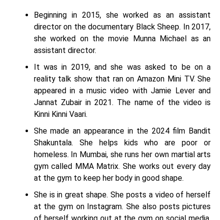
Beginning in 2015, she worked as an assistant
director on the documentary Black Sheep. In 2017,
she worked on the movie Munna Michael as an
assistant director.
It was in 2019, and she was asked to be on a
reality talk show that ran on Amazon Mini TV. She
appeared in a music video with Jamie Lever and
Jannat Zubair in 2021. The name of the video is
Kinni Kinni Vaari.
She made an appearance in the 2024 film Bandit
Shakuntala. She helps kids who are poor or
homeless. In Mumbai, she runs her own martial arts
gym called MMA Matrix. She works out every day
at the gym to keep her body in good shape.
She is in great shape. She posts a video of herself
at the gym on Instagram. She also posts pictures
of herself working out at the gym on social media.