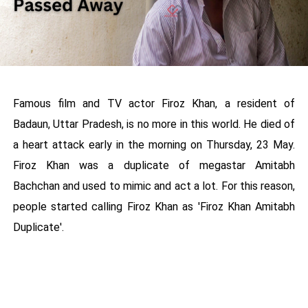
Famous film and TV actor Firoz Khan, a resident of
Badaun, Uttar Pradesh, is no more in this world. He died of
a heart attack early in the morning on Thursday, 23 May.
Firoz Khan was a duplicate of megastar Amitabh
Bachchan and used to mimic and act a lot. For this reason,
people started calling Firoz Khan as 'Firoz Khan Amitabh
Duplicate'.