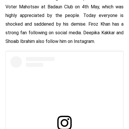
Voter Mahotsav at Badaun Club on 4th May, which was
highly appreciated by the people. Today everyone is
shocked and saddened by his demise. Firoz Khan has a
strong fan following on social media. Deepika Kakkar and
Shoaib Ibrahim also follow him on Instagram.