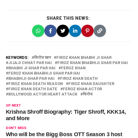
SHARE THIS NEWS:
KEYWORDS:
फिरोज खान
FIROZ KHAN BHABHI JI GHAR
JIJAJI CHHAT PAR HAI
FIROZ KHAN BHABHIJI GHAR PAR HAI
BHABHI JI GHAR PAR HAI
FEROZ KHAN
FEROZ KHAN BHABHIJI GHAR PAR HAI
BHABHIJI GHAR PAR HAI
FIROZ KHAN DEATH
FIROZ KHAN DEATH REASON
FIROZ KHAN DAUGHTER
FIROZ KHAN DEATH DATE
FEROZ KHAN ACTOR
BOLLYWOOD ACTOR HEART ATTACK
फिरोज
UP NEXT
Krishna Shroff Biography: Tiger Shroff, KKK14,
and More
DON'T MISS
Who will be the Bigg Boss OTT Season 3 host