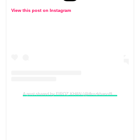
View this post on Instagram
A post shared by FIROZ KHAN (@ifirozkhanofficial)