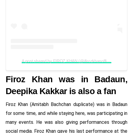
A post shared by FIROZ KHAN (@ifirozkhanofficial)
Firoz Khan was in Badaun,
Deepika Kakkar is also a fan
Firoz Khan (Amitabh Bachchan duplicate) was in Badaun
for some time, and while staying here, was participating in
many events. He was also giving performances through
social media. Firoz Khan gave his last performance at the