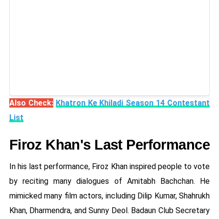
Also Check:
Khatron Ke Khiladi Season 14 Contestant
List
Firoz Khan's Last Performance
In his last performance, Firoz Khan inspired people to vote
by reciting many dialogues of Amitabh Bachchan. He
mimicked many film actors, including Dilip Kumar, Shahrukh
Khan, Dharmendra, and Sunny Deol. Badaun Club Secretary