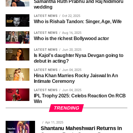
Samantha Ruth Prabhu and Raj Nidimoru
wedding
LATEST NEWS
Oct 22, 2025
Who is Rishab Tandon: Singer, Age, Wife
LATEST NEWS
Aug 16, 2025
Who is the richest Bollywood actor
LATEST NEWS
Jun 20, 2025
Is Kajol's daughter Nysa Devgan going to
debut in acting?
LATEST NEWS
Jun 04, 2025
Hina Khan Marries Rocky Jaiswal In An
Intimate Ceremony
LATEST NEWS
Jun 04, 2025
IPL Trophy 2025: Celebs Reaction On RCB
Win
TRENDING
Apr 11, 2025
Shantanu Maheshwari Returns In