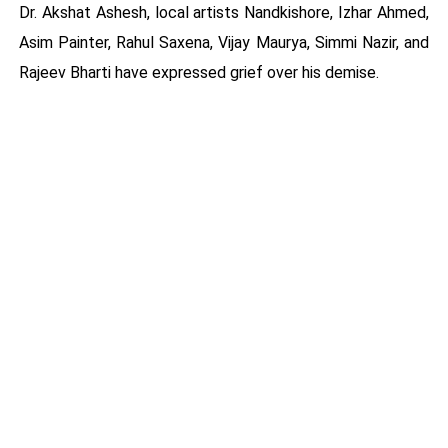
Dr. Akshat Ashesh, local artists Nandkishore, Izhar Ahmed,
Asim Painter, Rahul Saxena, Vijay Maurya, Simmi Nazir, and
Rajeev Bharti have expressed grief over his demise.