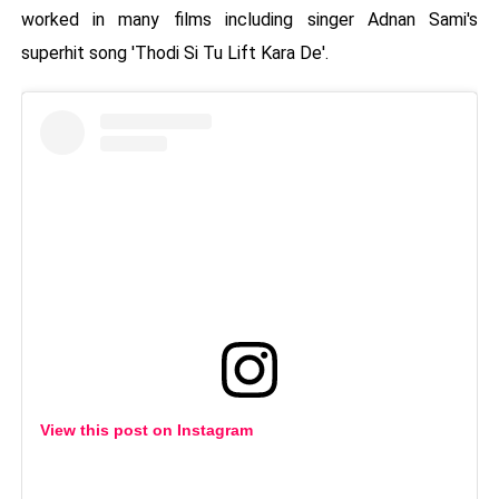
worked in many films including singer Adnan Sami's
superhit song 'Thodi Si Tu Lift Kara De'.
View this post on Instagram