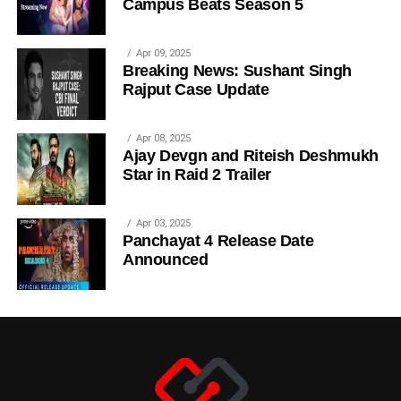
Campus Beats Season 5
Apr 09, 2025
Breaking News: Sushant Singh
Rajput Case Update
Apr 08, 2025
Ajay Devgn and Riteish Deshmukh
Star in Raid 2 Trailer
Apr 03, 2025
Panchayat 4 Release Date
Announced