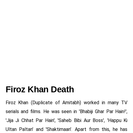
Firoz Khan Death
Firoz Khan (Duplicate of Amitabh) worked in many TV
serials and films. He was seen in 'Bhabiji Ghar Par Hain!',
'Jija Ji Chhat Par Hain', 'Saheb Bibi Aur Boss', 'Happu Ki
Ultan Paltan' and 'Shaktimaan'. Apart from this, he has