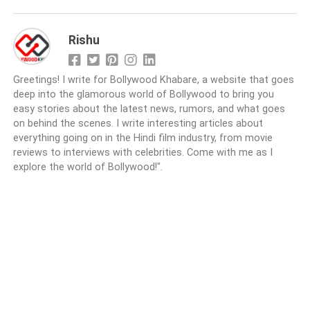
Rishu
Greetings! I write for Bollywood Khabare, a website that goes
deep into the glamorous world of Bollywood to bring you
easy stories about the latest news, rumors, and what goes
on behind the scenes. I write interesting articles about
everything going on in the Hindi film industry, from movie
reviews to interviews with celebrities. Come with me as I
explore the world of Bollywood!".