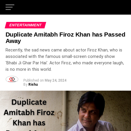
ENTERTAINMENT
Duplicate Amitabh Firoz Khan has Passed
Away
Recently, the sad news came about actor Firoz Khan, who is
associated with the famous small-screen comedy show
'Bhabi Ji Ghar Par Hai'. Actor Firoz, who made everyone laugh,
is no more in this world.
Published on
May 24, 2024
By
Rishu