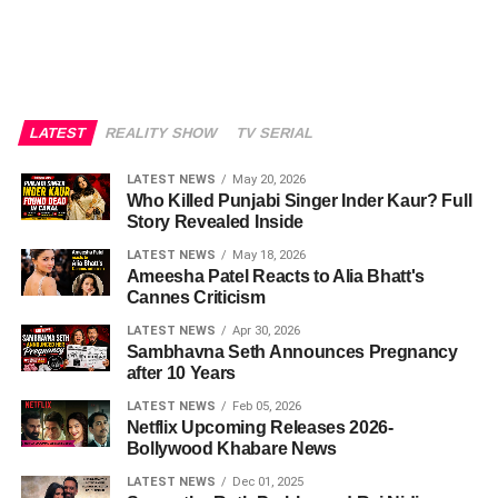
LATEST
REALITY SHOW
TV SERIAL
LATEST NEWS
May 20, 2026
Who Killed Punjabi Singer Inder Kaur? Full
Story Revealed Inside
LATEST NEWS
May 18, 2026
Ameesha Patel Reacts to Alia Bhatt's
Cannes Criticism
LATEST NEWS
Apr 30, 2026
Sambhavna Seth Announces Pregnancy
after 10 Years
LATEST NEWS
Feb 05, 2026
Netflix Upcoming Releases 2026-
Bollywood Khabare News
LATEST NEWS
Dec 01, 2025