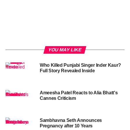
YOU MAY LIKE
Who Killed Punjabi Singer Inder Kaur?
Full Story Revealed Inside
Ameesha Patel Reacts to Alia Bhatt's
Cannes Criticism
Sambhavna Seth Announces
Pregnancy after 10 Years