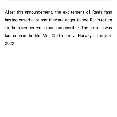
After this announcement, the excitement of Rani's fans
has increased a lot and they are eager to see Rani's return
to the silver screen as soon as possible. The actress was
last seen in the film Mrs. Chatterjee vs Norway in the year
2022.