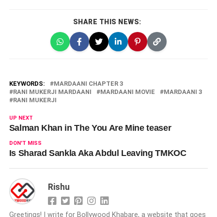
SHARE THIS NEWS:
KEYWORDS:
MARDAANI CHAPTER 3
RANI MUKERJI MARDAANI
MARDAANI MOVIE
MARDAANI 3
RANI MUKERJI
UP NEXT
Salman Khan in The You Are Mine teaser
DON'T MISS
Is Sharad Sankla Aka Abdul Leaving TMKOC
Rishu
Greetings! I write for Bollywood Khabare, a website that goes