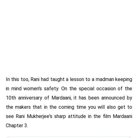
In this too, Rani had taught a lesson to a madman keeping
in mind women's safety. On the special occasion of the
10th anniversary of Mardaani, it has been announced by
the makers that in the coming time you will also get to
see Rani Mukherjee's sharp attitude in the film Mardaani
Chapter 3.