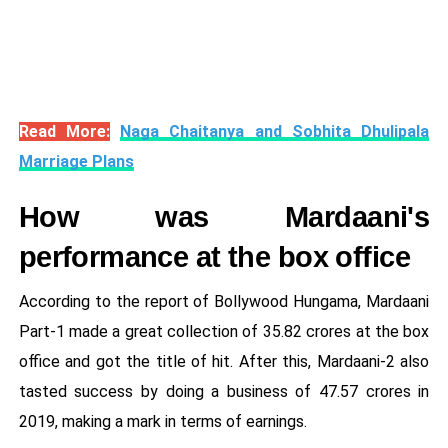
Read More:
Naga Chaitanya and Sobhita Dhulipala
Marriage Plans
How was Mardaani's
performance at the box office
According to the report of Bollywood Hungama, Mardaani
Part-1 made a great collection of 35.82 crores at the box
office and got the title of hit. After this, Mardaani-2 also
tasted success by doing a business of 47.57 crores in
2019, making a mark in terms of earnings.