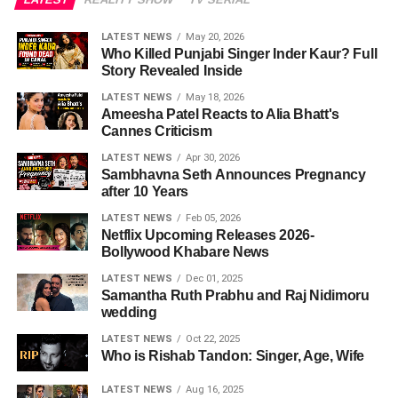
LATEST NEWS
May 20, 2026
Who Killed Punjabi Singer Inder Kaur? Full
Story Revealed Inside
LATEST NEWS
May 18, 2026
Ameesha Patel Reacts to Alia Bhatt's
Cannes Criticism
LATEST NEWS
Apr 30, 2026
Sambhavna Seth Announces Pregnancy
after 10 Years
LATEST NEWS
Feb 05, 2026
Netflix Upcoming Releases 2026-
Bollywood Khabare News
LATEST NEWS
Dec 01, 2025
Samantha Ruth Prabhu and Raj Nidimoru
wedding
LATEST NEWS
Oct 22, 2025
Who is Rishab Tandon: Singer, Age, Wife
LATEST NEWS
Aug 16, 2025