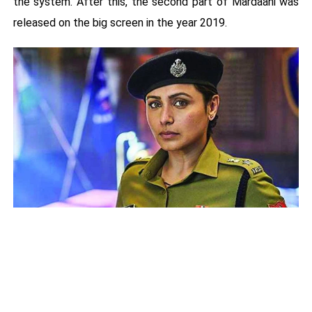
the system. After this, the second part of Mardaani was
released on the big screen in the year 2019.