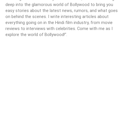
deep into the glamorous world of Bollywood to bring you
easy stories about the latest news, rumors, and what goes
on behind the scenes. I write interesting articles about
everything going on in the Hindi film industry, from movie
reviews to interviews with celebrities. Come with me as I
explore the world of Bollywood!".