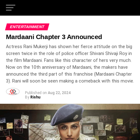
ENTERTAINMENT
Mardaani Chapter 3 Announced
Actress Rani Mukerji has shown her fierce attitude on the big
screen twice in the role of police officer Shivani Shivaji Roy in
the film Mardaani. Fans like this character of hers very much.
Now on the 10th anniversary of Mardaani, the makers have
announced the third part of this franchise (Mardaani Chapter
3). Rani will soon be seen making a comeback with this movie.
Published on
Aug 22, 2024
By
Rishu