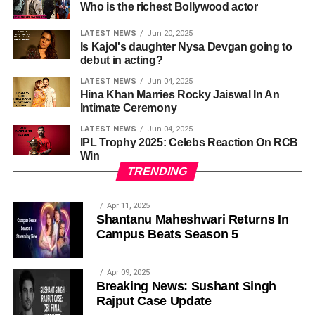
Who is the richest Bollywood actor
LATEST NEWS
Jun 20, 2025
Is Kajol's daughter Nysa Devgan going to
debut in acting?
LATEST NEWS
Jun 04, 2025
Hina Khan Marries Rocky Jaiswal In An
Intimate Ceremony
LATEST NEWS
Jun 04, 2025
IPL Trophy 2025: Celebs Reaction On RCB
Win
TRENDING
Apr 11, 2025
Shantanu Maheshwari Returns In
Campus Beats Season 5
Apr 09, 2025
Breaking News: Sushant Singh
Rajput Case Update