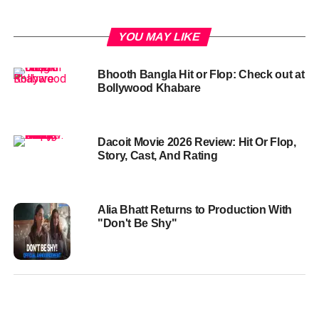
YOU MAY LIKE
Bhooth Bangla Hit or Flop: Check out at
Bollywood Khabare
Dacoit Movie 2026 Review: Hit Or Flop,
Story, Cast, And Rating
Alia Bhatt Returns to Production With
"Don't Be Shy"