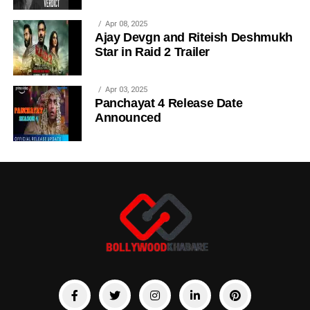
Apr 08, 2025
Ajay Devgn and Riteish Deshmukh
Star in Raid 2 Trailer
Apr 03, 2025
Panchayat 4 Release Date
Announced