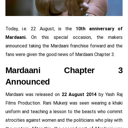
Today, i.e. 22 August, is the
10th anniversary of
Mardaani.
On this special occasion, the makers
announced taking the Mardaani franchise forward and the
fans were given the good news of Mardaani Chapter 3.
Mardaani Chapter 3
Announced
Mardaani was released on
22 August 2014
by Yash Raj
Films Production. Rani Mukerji was seen wearing a khaki
uniform and teaching a lesson to the beasts who commit
atrocities against women and the politicians who play with