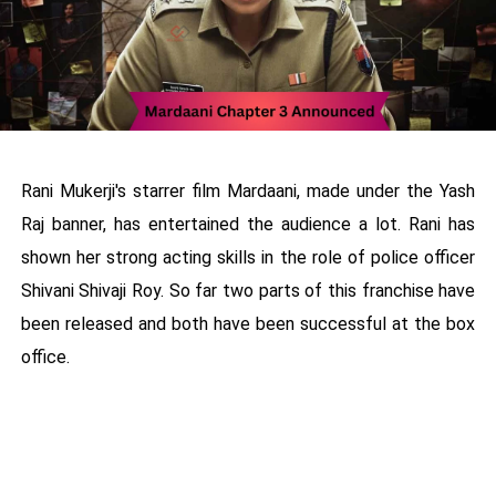
Rani Mukerji's starrer film Mardaani, made under the Yash
Raj banner, has entertained the audience a lot. Rani has
shown her strong acting skills in the role of police officer
Shivani Shivaji Roy. So far two parts of this franchise have
been released and both have been successful at the box
office.