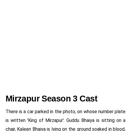
Mirzapur Season 3 Cast
There is a car parked in the photo, on whose number plate
is written 'King of Mirzapur'. Guddu Bhaiya is sitting on a
chair, Kaleen Bhaiya is lying on the ground soaked in blood,