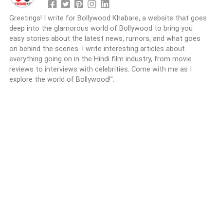
Greetings! I write for Bollywood Khabare, a website that goes
deep into the glamorous world of Bollywood to bring you
easy stories about the latest news, rumors, and what goes
on behind the scenes. I write interesting articles about
everything going on in the Hindi film industry, from movie
reviews to interviews with celebrities. Come with me as I
explore the world of Bollywood!".