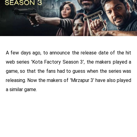
A few days ago, to announce the release date of the hit
web series 'Kota Factory Season 3', the makers played a
game, so that the fans had to guess when the series was
releasing. Now the makers of 'Mirzapur 3' have also played
a similar game.