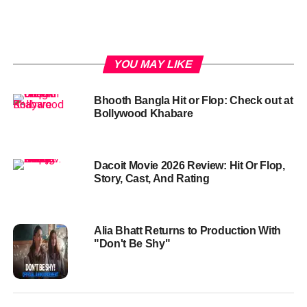
YOU MAY LIKE
Bhooth Bangla Hit or Flop: Check out at
Bollywood Khabare
Dacoit Movie 2026 Review: Hit Or Flop,
Story, Cast, And Rating
Alia Bhatt Returns to Production With
"Don't Be Shy"