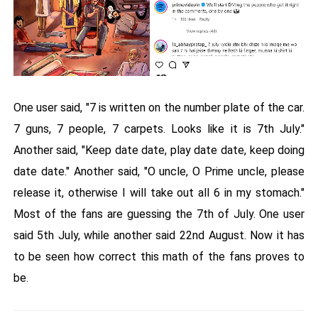
One user said, "7 is written on the number plate of the car.
7 guns, 7 people, 7 carpets. Looks like it is 7th July."
Another said, "Keep date date, play date date, keep doing
date date." Another said, "O uncle, O Prime uncle, please
release it, otherwise I will take out all 6 in my stomach."
Most of the fans are guessing the 7th of July. One user
said 5th July, while another said 22nd August. Now it has
to be seen how correct this math of the fans proves to
be.