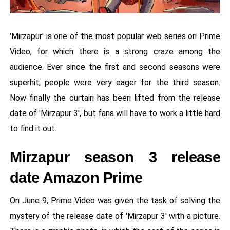
'Mirzapur' is one of the most popular web series on Prime
Video, for which there is a strong craze among the
audience. Ever since the first and second seasons were
superhit, people were very eager for the third season.
Now finally the curtain has been lifted from the release
date of 'Mirzapur 3', but fans will have to work a little hard
to find it out.
Mirzapur season 3 release
date Amazon Prime
On June 9, Prime Video was given the task of solving the
mystery of the release date of 'Mirzapur 3' with a picture.