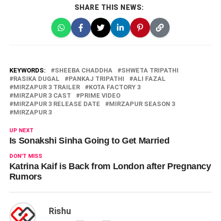
SHARE THIS NEWS:
KEYWORDS:
SHEEBA CHADDHA
SHWETA TRIPATHI
RASIKA DUGAL
PANKAJ TRIPATHI
ALI FAZAL
MIRZAPUR 3 TRAILER
KOTA FACTORY 3
MIRZAPUR 3 CAST
PRIME VIDEO
MIRZAPUR 3 RELEASE DATE
MIRZAPUR SEASON 3
MIRZAPUR 3
UP NEXT
Is Sonakshi Sinha Going to Get Married
DON'T MISS
Katrina Kaif is Back from London after Pregnancy
Rumors
Rishu