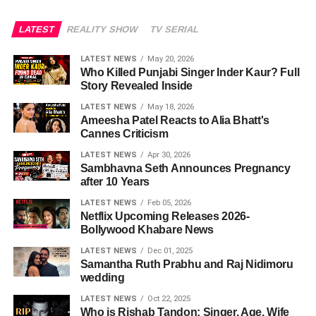
LATEST
REALITY SHOW
TV SERIAL
LATEST NEWS
May 20, 2026
Who Killed Punjabi Singer Inder Kaur? Full
Story Revealed Inside
LATEST NEWS
May 18, 2026
Ameesha Patel Reacts to Alia Bhatt's
Cannes Criticism
LATEST NEWS
Apr 30, 2026
Sambhavna Seth Announces Pregnancy
after 10 Years
LATEST NEWS
Feb 05, 2026
Netflix Upcoming Releases 2026-
Bollywood Khabare News
LATEST NEWS
Dec 01, 2025
Samantha Ruth Prabhu and Raj Nidimoru
wedding
LATEST NEWS
Oct 22, 2025
Who is Rishab Tandon: Singer, Age, Wife