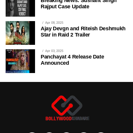
Breaking News: Sushant Singh
Rajput Case Update
Apr 08, 2025
Ajay Devgn and Riteish Deshmukh
Star in Raid 2 Trailer
Apr 03, 2025
Panchayat 4 Release Date
Announced