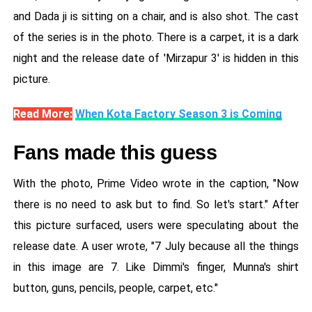
and Dada ji is sitting on a chair, and is also shot. The cast
of the series is in the photo. There is a carpet, it is a dark
night and the release date of 'Mirzapur 3' is hidden in this
picture.
Read More:
When Kota Factory Season 3 is Coming
Fans made this guess
With the photo, Prime Video wrote in the caption, "Now
there is no need to ask but to find. So let's start." After
this picture surfaced, users were speculating about the
release date. A user wrote, "7 July because all the things
in this image are 7. Like Dimmi's finger, Munna's shirt
button, guns, pencils, people, carpet, etc."