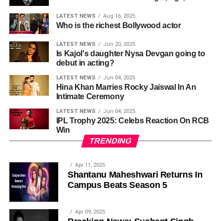
LATEST NEWS
Aug 16, 2025
Who is the richest Bollywood actor
LATEST NEWS
Jun 20, 2025
Is Kajol's daughter Nysa Devgan going to
debut in acting?
LATEST NEWS
Jun 04, 2025
Hina Khan Marries Rocky Jaiswal In An
Intimate Ceremony
LATEST NEWS
Jun 04, 2025
IPL Trophy 2025: Celebs Reaction On RCB
Win
TRENDING
Apr 11, 2025
Shantanu Maheshwari Returns In
Campus Beats Season 5
Apr 09, 2025