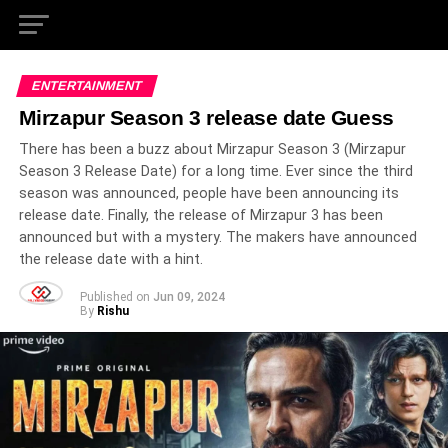
ENTERTAINMENT
Mirzapur Season 3 release date Guess
There has been a buzz about Mirzapur Season 3 (Mirzapur
Season 3 Release Date) for a long time. Ever since the third
season was announced, people have been announcing its
release date. Finally, the release of Mirzapur 3 has been
announced but with a mystery. The makers have announced
the release date with a hint.
Published on
Jun 09, 2024
By
Rishu