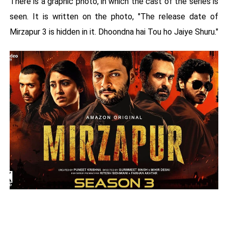
There is a graphic photo, in which the cast of the series is
seen. It is written on the photo, "The release date of
Mirzapur 3 is hidden in it. Dhoondna hai Tou ho Jaiye Shuru."