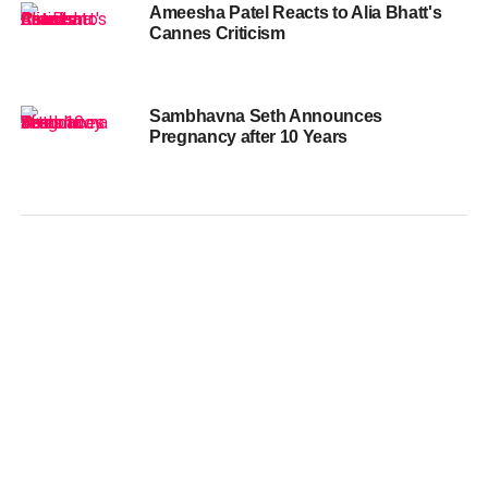
Ameesha Patel Reacts to Alia Bhatt's
Cannes Criticism
Sambhavna Seth Announces
Pregnancy after 10 Years