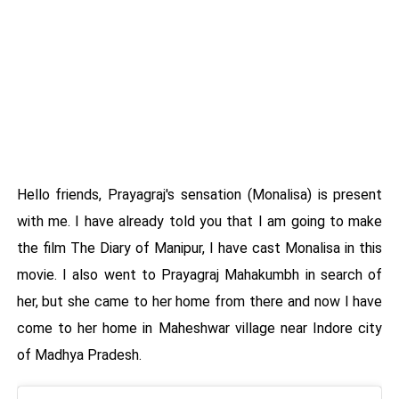
Hello friends, Prayagraj's sensation (Monalisa) is present
with me. I have already told you that I am going to make
the film The Diary of Manipur, I have cast Monalisa in this
movie. I also went to Prayagraj Mahakumbh in search of
her, but she came to her home from there and now I have
come to her home in Maheshwar village near Indore city
of Madhya Pradesh.