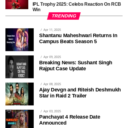
IPL Trophy 2025: Celebs Reaction On RCB
Win
TRENDING
Apr 11, 2025
Shantanu Maheshwari Returns In
Campus Beats Season 5
Apr 09, 2025
Breaking News: Sushant Singh
Rajput Case Update
Apr 08, 2025
Ajay Devgn and Riteish Deshmukh
Star in Raid 2 Trailer
Apr 03, 2025
Panchayat 4 Release Date
Announced