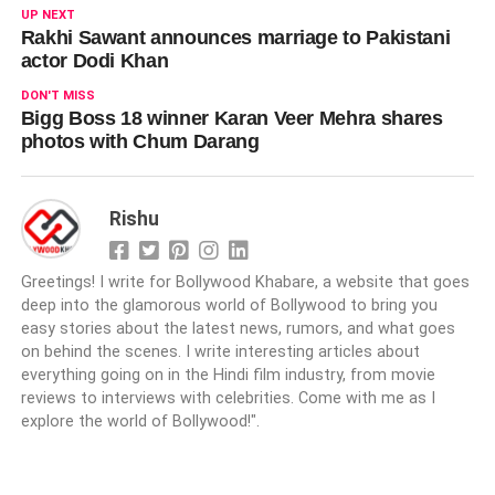
UP NEXT
Rakhi Sawant announces marriage to Pakistani
actor Dodi Khan
DON'T MISS
Bigg Boss 18 winner Karan Veer Mehra shares
photos with Chum Darang
Rishu
Greetings! I write for Bollywood Khabare, a website that goes
deep into the glamorous world of Bollywood to bring you
easy stories about the latest news, rumors, and what goes
on behind the scenes. I write interesting articles about
everything going on in the Hindi film industry, from movie
reviews to interviews with celebrities. Come with me as I
explore the world of Bollywood!".