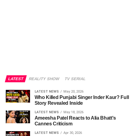
LATEST
REALITY SHOW
TV SERIAL
LATEST NEWS
May 20, 2026
Who Killed Punjabi Singer Inder Kaur? Full
Story Revealed Inside
LATEST NEWS
May 18, 2026
Ameesha Patel Reacts to Alia Bhatt's
Cannes Criticism
LATEST NEWS
Apr 30, 2026