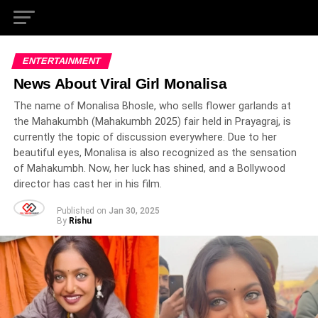
ENTERTAINMENT
News About Viral Girl Monalisa
The name of Monalisa Bhosle, who sells flower garlands at
the Mahakumbh (Mahakumbh 2025) fair held in Prayagraj, is
currently the topic of discussion everywhere. Due to her
beautiful eyes, Monalisa is also recognized as the sensation
of Mahakumbh. Now, her luck has shined, and a Bollywood
director has cast her in his film.
Published on
Jan 30, 2025
By
Rishu