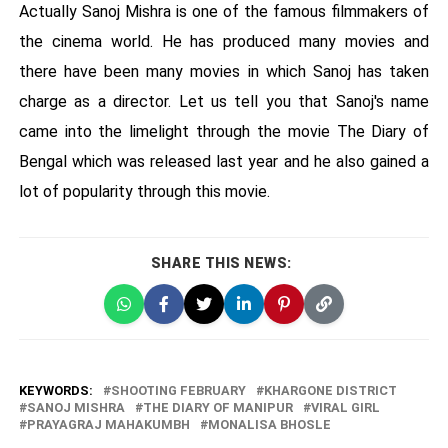
Actually Sanoj Mishra is one of the famous filmmakers of
the cinema world. He has produced many movies and
there have been many movies in which Sanoj has taken
charge as a director. Let us tell you that Sanoj's name
came into the limelight through the movie The Diary of
Bengal which was released last year and he also gained a
lot of popularity through this movie.
SHARE THIS NEWS:
KEYWORDS:
SHOOTING FEBRUARY
KHARGONE DISTRICT
SANOJ MISHRA
THE DIARY OF MANIPUR
VIRAL GIRL
PRAYAGRAJ MAHAKUMBH
MONALISA BHOSLE