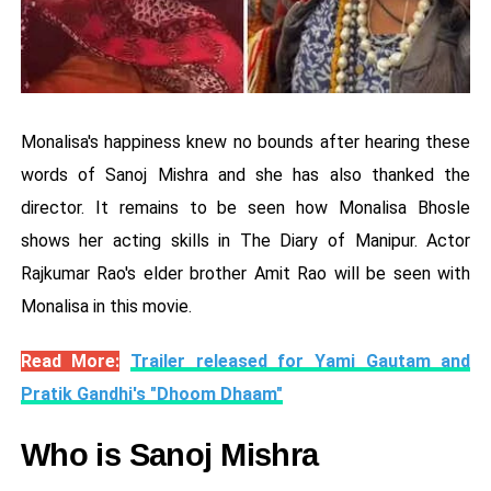
Monalisa's happiness knew no bounds after hearing these
words of Sanoj Mishra and she has also thanked the
director. It remains to be seen how Monalisa Bhosle
shows her acting skills in The Diary of Manipur. Actor
Rajkumar Rao's elder brother Amit Rao will be seen with
Monalisa in this movie.
Read More:
Trailer released for Yami Gautam and
Pratik Gandhi's "Dhoom Dhaam"
Who is Sanoj Mishra