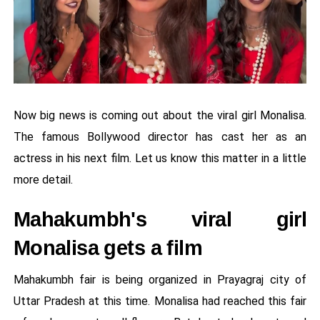
Now big news is coming out about the viral girl Monalisa.
The famous Bollywood director has cast her as an
actress in his next film. Let us know this matter in a little
more detail.
Mahakumbh's viral girl
Monalisa gets a film
Mahakumbh fair is being organized in Prayagraj city of
Uttar Pradesh at this time. Monalisa had reached this fair