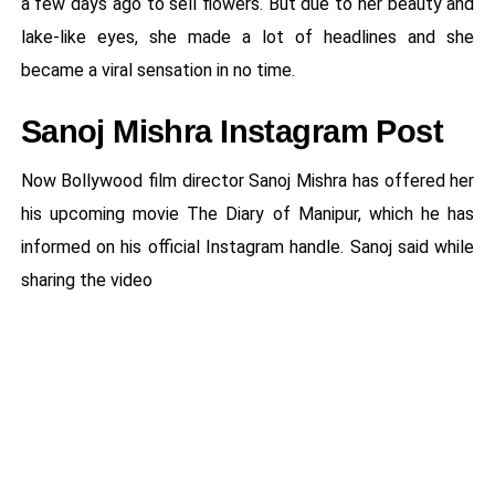
a few days ago to sell flowers. But due to her beauty and
lake-like eyes, she made a lot of headlines and she
became a viral sensation in no time.
Sanoj Mishra Instagram Post
Now Bollywood film director Sanoj Mishra has offered her
his upcoming movie The Diary of Manipur, which he has
informed on his official Instagram handle. Sanoj said while
sharing the video