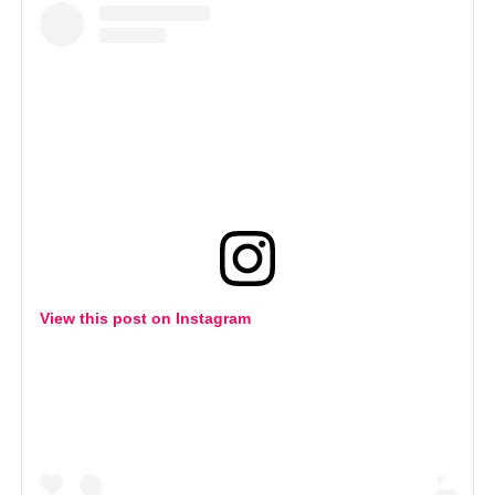
View this post on Instagram