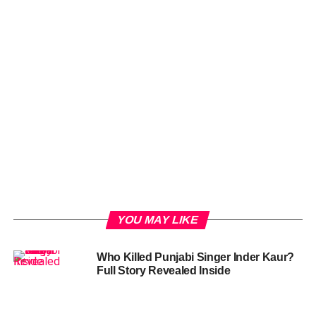
YOU MAY LIKE
Who Killed Punjabi Singer Inder Kaur?
Full Story Revealed Inside