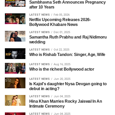
Sambhavna Seth Announces Pregnancy
after 10 Years
LATEST NEWS
Feb 05, 2026
Netflix Upcoming Releases 2026-
Bollywood Khabare News
LATEST NEWS
Dec 01, 2025
Samantha Ruth Prabhu and Raj Nidimoru
wedding
LATEST NEWS
Oct 22, 2025
Who is Rishab Tandon: Singer, Age, Wife
LATEST NEWS
Aug 16, 2025
Who is the richest Bollywood actor
LATEST NEWS
Jun 20, 2025
Is Kajol's daughter Nysa Devgan going to
debut in acting?
LATEST NEWS
Jun 04, 2025
Hina Khan Marries Rocky Jaiswal In An
Intimate Ceremony
LATEST NEWS
Jun 04, 2025