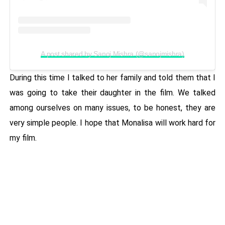
A post shared by Sanoj Mishra (@sanojmishra)
During this time I talked to her family and told them that I
was going to take their daughter in the film. We talked
among ourselves on many issues, to be honest, they are
very simple people. I hope that Monalisa will work hard for
my film.