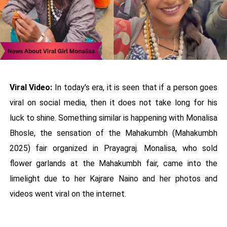
Viral Video:
In today's era, it is seen that if a person goes
viral on social media, then it does not take long for his
luck to shine. Something similar is happening with Monalisa
Bhosle, the sensation of the Mahakumbh (Mahakumbh
2025) fair organized in Prayagraj. Monalisa, who sold
flower garlands at the Mahakumbh fair, came into the
limelight due to her Kajrare Naino and her photos and
videos went viral on the internet.