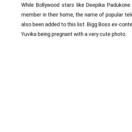
While Bollywood stars like Deepika Padukon
member in their home, the name of popular tel
also been added to this list. Bigg Boss ex-cont
Yuvika being pregnant with a very cute photo.