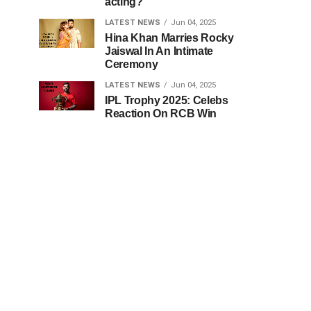
acting?
LATEST NEWS
Jun 04, 2025
Hina Khan Marries Rocky
Jaiswal In An Intimate
Ceremony
LATEST NEWS
Jun 04, 2025
IPL Trophy 2025: Celebs
Reaction On RCB Win