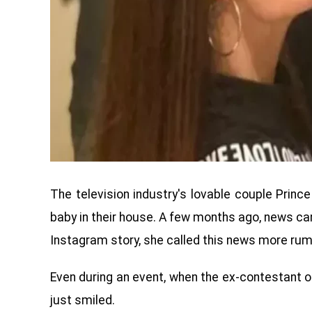
The television industry's lovable couple Prin
baby in their house. A few months ago, news ca
Instagram story, she called this news more rum
Even during an event, when the ex-contestant 
just smiled.