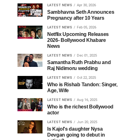
LATEST NEWS
Apr 30, 2026
Sambhavna Seth Announces
Pregnancy after 10 Years
LATEST NEWS
Feb 05, 2026
Netflix Upcoming Releases
2026- Bollywood Khabare
News
LATEST NEWS
Dec 01, 2025
Samantha Ruth Prabhu and
Raj Nidimoru wedding
LATEST NEWS
Oct 22, 2025
Who is Rishab Tandon: Singer,
Age, Wife
LATEST NEWS
Aug 16, 2025
Who is the richest Bollywood
actor
LATEST NEWS
Jun 20, 2025
Is Kajol's daughter Nysa
Devgan going to debut in