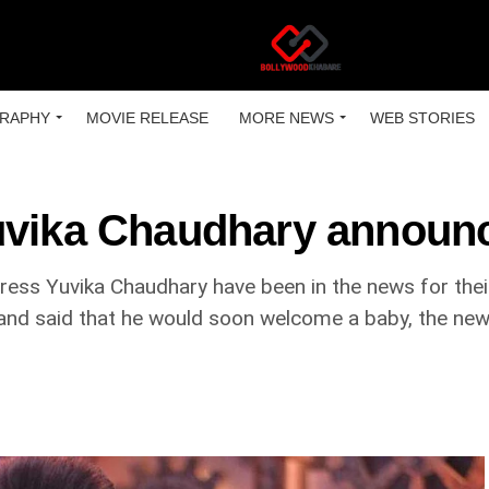
RAPHY
MOVIE RELEASE
MORE NEWS
WEB STORIES
Yuvika Chaudhary announ
ress Yuvika Chaudhary have been in the news for thei
 and said that he would soon welcome a baby, the new