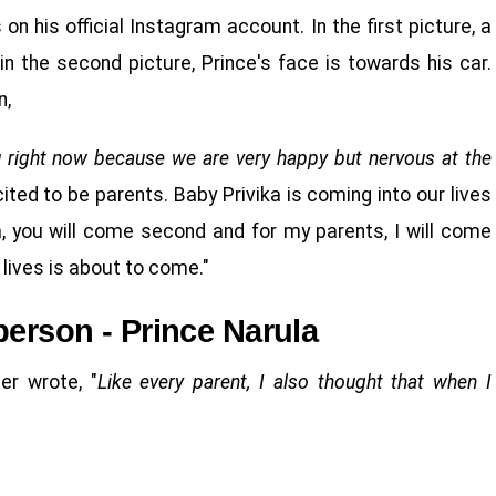
n his official Instagram account. In the first picture, a
 in the second picture, Prince's face is towards his car.
n,
u right now because we are very happy but nervous at the
ited to be parents. Baby Privika is coming into our lives
ka, you will come second and for my parents, I will come
lives is about to come."
person - Prince Narula
er wrote, "
Like every parent, I also thought that when I