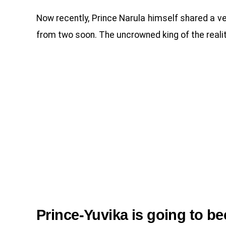
Now recently, Prince Narula himself shared a v
from two soon. The uncrowned king of the realit
Prince-Yuvika is going to b