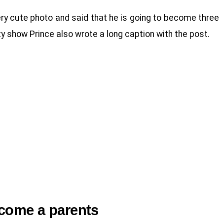
ery cute photo and said that he is going to become three
y show Prince also wrote a long caption with the post.
ecome a parents