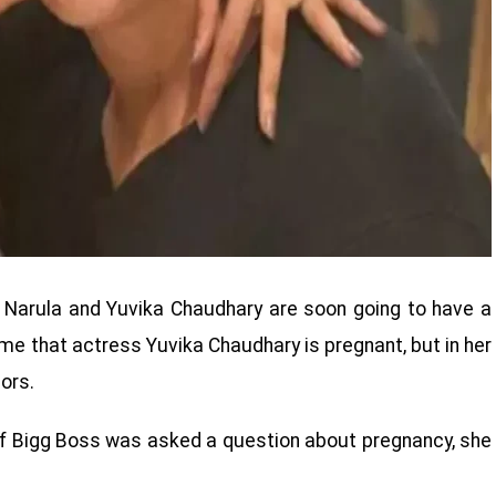
ce Narula and Yuvika Chaudhary are soon going to have a
me that actress Yuvika Chaudhary is pregnant, but in her
ors.
of Bigg Boss was asked a question about pregnancy, she