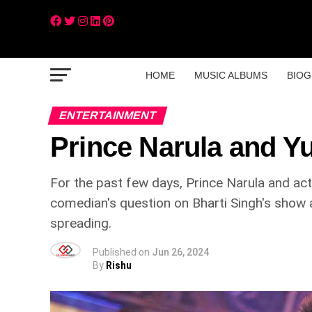
HOME
MUSIC ALBUMS
BIOG
ENTERTAINMENT
Prince Narula and 
For the past few days, Prince Narula and act
comedian's question on Bharti Singh's show
spreading.
Published on
Jun 26, 2024
By
Rishu