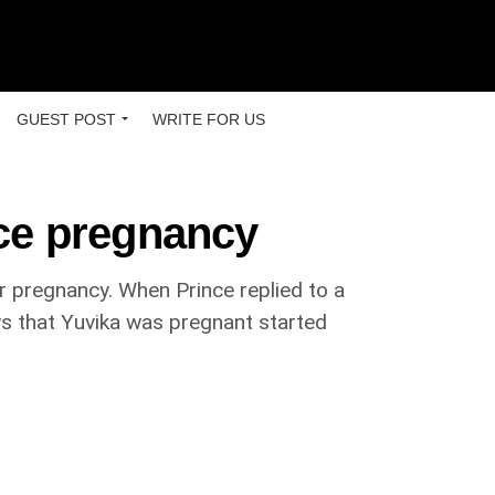
GUEST POST
WRITE FOR US
ce pregnancy
r pregnancy. When Prince replied to a
s that Yuvika was pregnant started