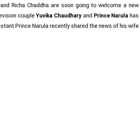
e and Richa Chaddha are soon going to welcome a new
evision couple
Yuvika Chaudhary
and
Prince Narula
has
estant Prince Narula recently shared the news of his wife