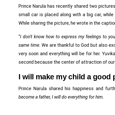
Prince Narula has recently shared two pictures o
small car is placed along with a big car, while
While sharing the picture, he wrote in the captio
"
I don't know how to express my feelings to yo
same time
. We are thankful to God but also exc
very soon and everything will be for her. Yuvi
second because the center of attraction of our 
I will make my child a good 
Prince Narula shared his happiness and furth
become a father, I will do everything for him.