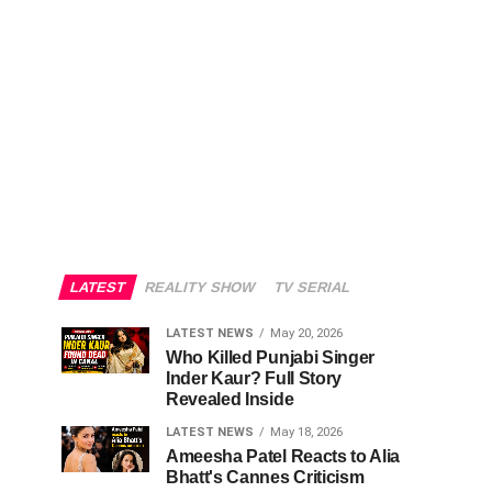
LATEST
REALITY SHOW
TV SERIAL
LATEST NEWS
May 20, 2026
Who Killed Punjabi Singer
Inder Kaur? Full Story
Revealed Inside
LATEST NEWS
May 18, 2026
Ameesha Patel Reacts to Alia
Bhatt's Cannes Criticism