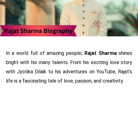
In a world full of amazing people,
Rajat Sharma
shines
bright with his many talents. From his exciting love story
with Jyotika Dilaik to his adventures on YouTube, Rajat's
life is a fascinating tale of love, passion, and creativity.