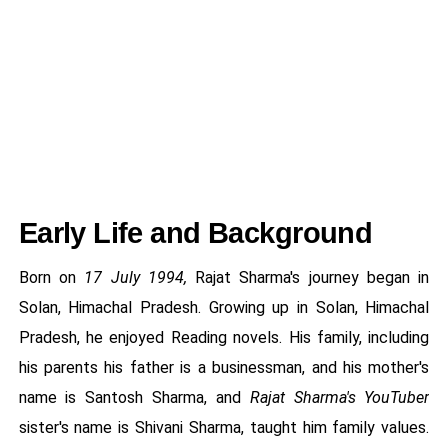
Early Life and Background
Born on
17 July 1994,
Rajat Sharma's journey began in
Solan, Himachal Pradesh. Growing up in Solan, Himachal
Pradesh, he enjoyed Reading novels. His family, including
his parents his father is a businessman, and his mother's
name is Santosh Sharma, and
Rajat Sharma's YouTuber
sister's name is Shivani Sharma, taught him family values.