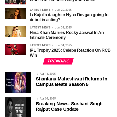
LATEST NEWS
Jun 20, 2025
Is Kajol's daughter Nysa Devgan going to
debut in acting?
LATEST NEWS
Jun 04, 2025
Hina Khan Marries Rocky Jaiswal In An
Intimate Ceremony
LATEST NEWS
Jun 04, 2025
IPL Trophy 2025: Celebs Reaction On RCB
Win
TRENDING
Apr 11, 2025
Shantanu Maheshwari Returns In
Campus Beats Season 5
Apr 09, 2025
Breaking News: Sushant Singh
Rajput Case Update