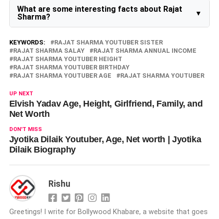
aspirant. He also makes YouTube videos with his wife
What are some interesting facts about Rajat
Jyotika Dilaik, featuring their daily life, travel, and fun
Sharma?
moments. He has appeared in many vlogs on Jyotika’s
YouTube channel.
Some interesting facts about Rajat Sharma are:
He won the Mr. Solan title when he was in college.
KEYWORDS:
RAJAT SHARMA YOUTUBER SISTER
He is a sapiosexual, which means he is attracted to
RAJAT SHARMA SALAY
RAJAT SHARMA ANNUAL INCOME
intelligence.
RAJAT SHARMA YOUTUBER HEIGHT
He loves playing football and table tennis.
RAJAT SHARMA YOUTUBER BIRTHDAY
He is a devotee of Lord Shiva and has visited many
RAJAT SHARMA YOUTUBER AGE
RAJAT SHARMA YOUTUBER
temples dedicated to him.
He has two tattoos on his body: one on his right
forearm and one on his right neck.
UP NEXT
He follows a non-vegetarian diet.
Elvish Yadav Age, Height, Girlfriend, Family, and
He can speak Hindi, Pahari, English, Punjabi, and
Net Worth
Korean languages.
DON'T MISS
Jyotika Dilaik Youtuber, Age, Net worth | Jyotika
Dilaik Biography
Rishu
Greetings! I write for Bollywood Khabare, a website that goes