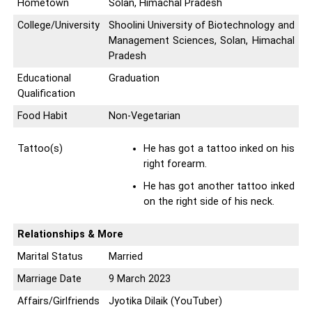
Hometown
Solan, Himachal Pradesh
College/University
Shoolini University of Biotechnology and
Management Sciences, Solan, Himachal
Pradesh
Educational
Graduation
Qualification
Food Habit
Non-Vegetarian
Tattoo(s)
He has got a tattoo inked on his
right forearm.
He has got another tattoo inked
on the right side of his neck.
Relationships & More
Marital Status
Married
Marriage Date
9 March 2023
Affairs/Girlfriends
Jyotika Dilaik (YouTuber)