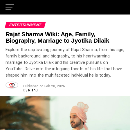
ENTERTAINMENT
Rajat Sharma Wiki: Age, Family,
Biography, Marriage to Jyotika Dilaik
Explore the captivating journey of Rajat Sharma, from his age,
family background, and biography, to his heartwarming
marriage to Jyotika Dilaik and his creative pursuits on
YouTube. Delve into the intriguing facets of his life that have
shaped him into the multifaceted individual he is today.
Published on
Feb 20, 2026
By
Rishu