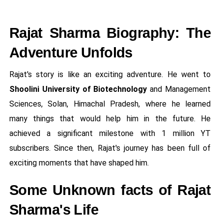
Rajat Sharma Biography: The
Adventure Unfolds
Rajat's story is like an exciting adventure. He went to
Shoolini University of Biotechnology
and Management
Sciences, Solan, Himachal Pradesh, where he learned
many things that would help him in the future. He
achieved a significant milestone with 1 million YT
subscribers. Since then, Rajat's journey has been full of
exciting moments that have shaped him.
Some Unknown facts of Rajat
Sharma's Life