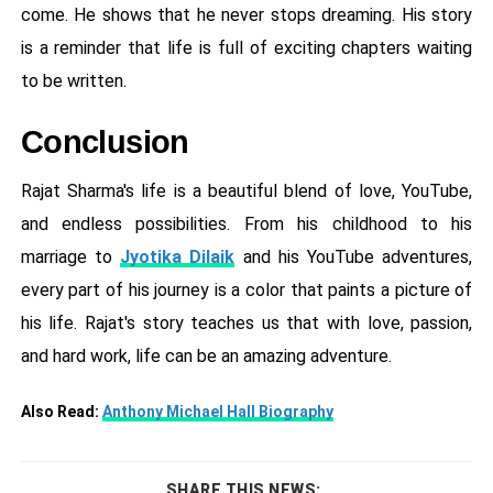
come. He shows that he never stops dreaming. His story
is a reminder that life is full of exciting chapters waiting
to be written.
Conclusion
Rajat Sharma's life is a beautiful blend of love, YouTube,
and endless possibilities. From his childhood to his
marriage to
Jyotika Dilaik
and his YouTube adventures,
every part of his journey is a color that paints a picture of
his life. Rajat's story teaches us that with love, passion,
and hard work, life can be an amazing adventure.
Also Read:
Anthony Michael Hall Biography
SHARE THIS NEWS: