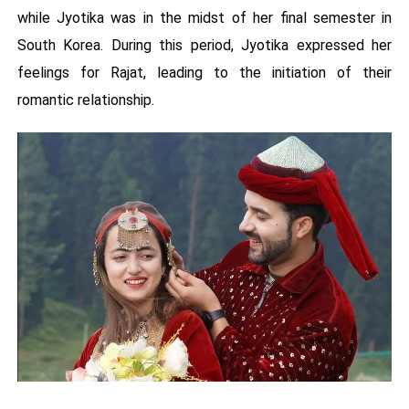
while Jyotika was in the midst of her final semester in
South Korea. During this period, Jyotika expressed her
feelings for Rajat, leading to the initiation of their
romantic relationship.