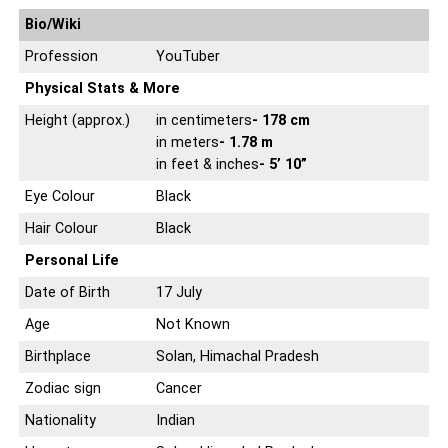
Bio/Wiki
Profession
YouTuber
Physical Stats & More
Height (approx.)
in centimeters
- 178 cm
in meters
- 1.78 m
in feet & inches
- 5’ 10”
Eye Colour
Black
Hair Colour
Black
Personal Life
Date of Birth
17 July
Age
Not Known
Birthplace
Solan, Himachal Pradesh
Zodiac sign
Cancer
Nationality
Indian