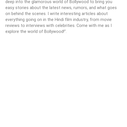
deep into the glamorous world of Bollywood to bring you
easy stories about the latest news, rumors, and what goes
on behind the scenes. I write interesting articles about
everything going on in the Hindi film industry, from movie
reviews to interviews with celebrities. Come with me as I
explore the world of Bollywood!".