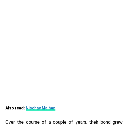
Also read:
Nischay Malhan
Over the course of a couple of years, their bond grew