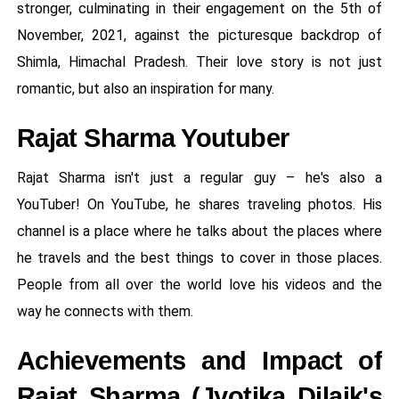
stronger, culminating in their engagement on the 5th of
November, 2021, against the picturesque backdrop of
Shimla, Himachal Pradesh. Their love story is not just
romantic, but also an inspiration for many.
Rajat Sharma Youtuber
Rajat Sharma isn't just a regular guy – he's also a
YouTuber! On YouTube, he shares traveling photos. His
channel is a place where he talks about the places where
he travels and the best things to cover in those places.
People from all over the world love his videos and the
way he connects with them.
Achievements and Impact of
Rajat Sharma (Jyotika Dilaik's