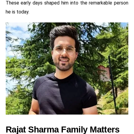
These early days shaped him into the remarkable person
he is today.
Rajat Sharma Family Matters