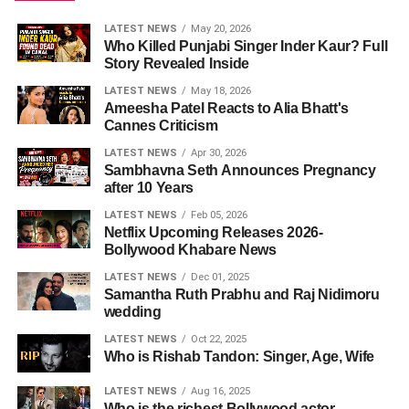
LATEST NEWS
May 20, 2026
Who Killed Punjabi Singer Inder Kaur? Full
Story Revealed Inside
LATEST NEWS
May 18, 2026
Ameesha Patel Reacts to Alia Bhatt's
Cannes Criticism
LATEST NEWS
Apr 30, 2026
Sambhavna Seth Announces Pregnancy
after 10 Years
LATEST NEWS
Feb 05, 2026
Netflix Upcoming Releases 2026-
Bollywood Khabare News
LATEST NEWS
Dec 01, 2025
Samantha Ruth Prabhu and Raj Nidimoru
wedding
LATEST NEWS
Oct 22, 2025
Who is Rishab Tandon: Singer, Age, Wife
LATEST NEWS
Aug 16, 2025
Who is the richest Bollywood actor