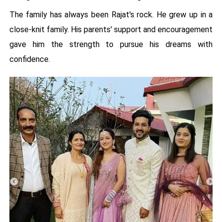
The family has always been Rajat's rock. He grew up in a
close-knit family. His parents' support and encouragement
gave him the strength to pursue his dreams with
confidence.