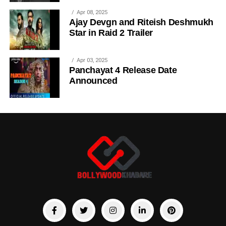
Apr 08, 2025
Ajay Devgn and Riteish Deshmukh
Star in Raid 2 Trailer
Apr 03, 2025
Panchayat 4 Release Date
Announced