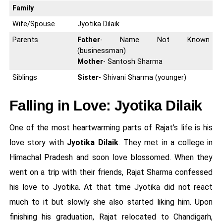
Family
Wife/Spouse
Jyotika Dilaik
Parents
Father
- Name Not Known
(businessman)
Mother
- Santosh Sharma
Siblings
Sister
- Shivani Sharma (younger)
Falling in Love: Jyotika Dilaik
One of the most heartwarming parts of Rajat's life is his
love story with
Jyotika Dilaik
. They met in a college in
Himachal Pradesh and soon love blossomed. When they
went on a trip with their friends, Rajat Sharma confessed
his love to Jyotika. At that time Jyotika did not react
much to it but slowly she also started liking him. Upon
finishing his graduation, Rajat relocated to Chandigarh,