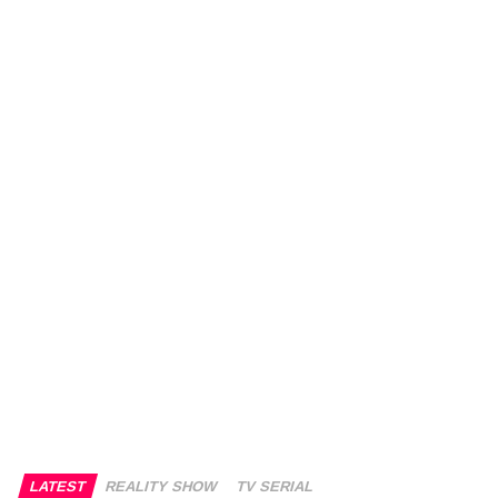
LATEST
REALITY SHOW
TV SERIAL