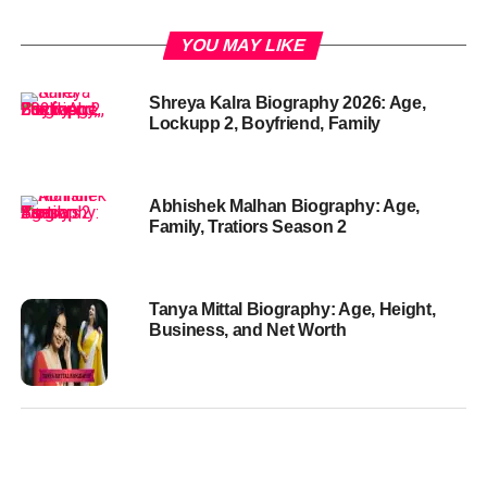
YOU MAY LIKE
Shreya Kalra Biography 2026: Age,
Lockupp 2, Boyfriend, Family
Abhishek Malhan Biography: Age,
Family, Tratiors Season 2
Tanya Mittal Biography: Age, Height,
Business, and Net Worth