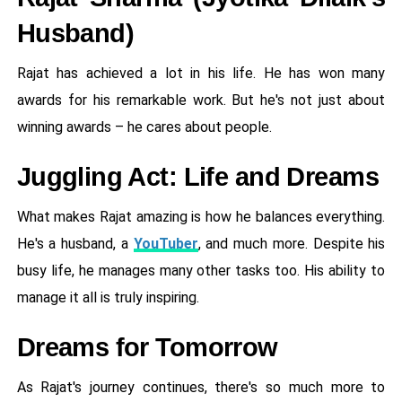
Husband)
Rajat has achieved a lot in his life. He has won many
awards for his remarkable work. But he's not just about
winning awards – he cares about people.
Juggling Act: Life and Dreams
What makes Rajat amazing is how he balances everything.
He's a husband, a
YouTuber
, and much more. Despite his
busy life, he manages many other tasks too. His ability to
manage it all is truly inspiring.
Dreams for Tomorrow
As Rajat's journey continues, there's so much more to