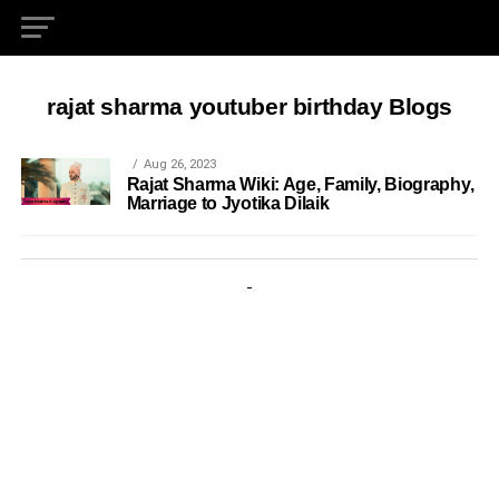
rajat sharma youtuber birthday Blogs
Aug 26, 2023
Rajat Sharma Wiki: Age, Family, Biography,
Marriage to Jyotika Dilaik