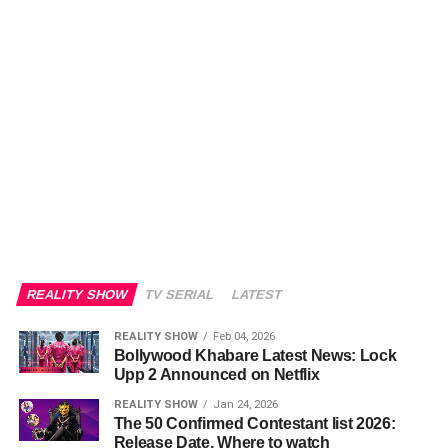
REALITY SHOW
TV SERIAL
LATEST
REALITY SHOW
Feb 04, 2026
Bollywood Khabare Latest News: Lock
Upp 2 Announced on Netflix
REALITY SHOW
Jan 24, 2026
The 50 Confirmed Contestant list 2026:
Release Date, Where to watch