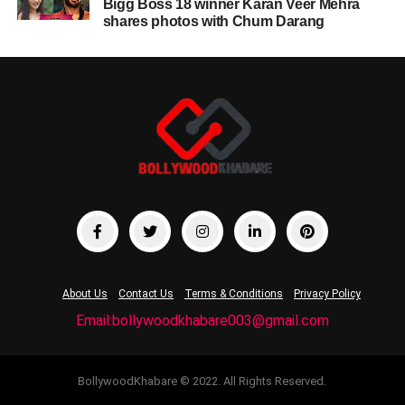
Bigg Boss 18 winner Karan Veer Mehra
shares photos with Chum Darang
About Us
Contact Us
Terms & Conditions
Privacy Policy
Email:bollywoodkhabare003@gmail.com
BollywoodKhabare © 2022. All Rights Reserved.