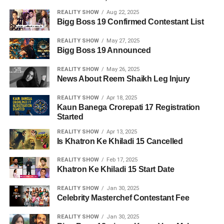
REALITY SHOW
Aug 22, 2025
Bigg Boss 19 Confirmed Contestant List
REALITY SHOW
May 27, 2025
Bigg Boss 19 Announced
REALITY SHOW
May 26, 2025
News About Reem Shaikh Leg Injury
REALITY SHOW
Apr 18, 2025
Kaun Banega Crorepati 17 Registration
Started
REALITY SHOW
Apr 13, 2025
Is Khatron Ke Khiladi 15 Cancelled
REALITY SHOW
Feb 17, 2025
Khatron Ke Khiladi 15 Start Date
REALITY SHOW
Jan 30, 2025
Celebrity Masterchef Contestant Fee
REALITY SHOW
Jan 30, 2025