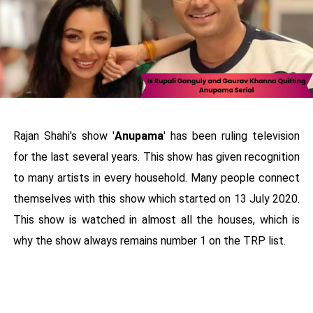
Rajan Shahi's show '
Anupama
' has been ruling television
for the last several years. This show has given recognition
to many artists in every household. Many people connect
themselves with this show which started on 13 July 2020.
This show is watched in almost all the houses, which is
why the show always remains number 1 on the TRP list.