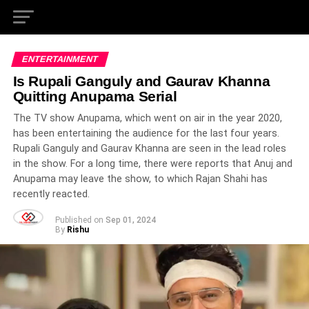
ENTERTAINMENT
Is Rupali Ganguly and Gaurav Khanna
Quitting Anupama Serial
The TV show Anupama, which went on air in the year 2020,
has been entertaining the audience for the last four years.
Rupali Ganguly and Gaurav Khanna are seen in the lead roles
in the show. For a long time, there were reports that Anuj and
Anupama may leave the show, to which Rajan Shahi has
recently reacted.
Published on
Sep 01, 2024
By
Rishu