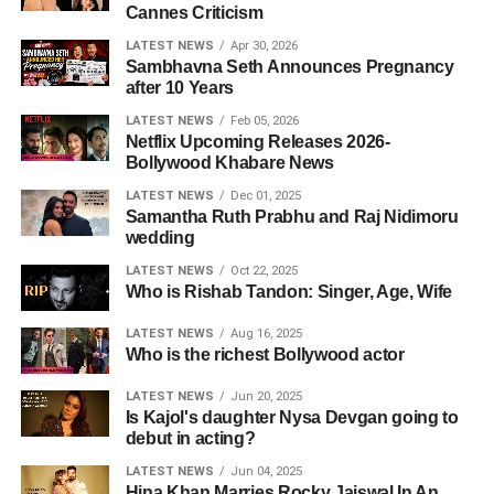
Cannes Criticism
LATEST NEWS
Apr 30, 2026
Sambhavna Seth Announces Pregnancy
after 10 Years
LATEST NEWS
Feb 05, 2026
Netflix Upcoming Releases 2026-
Bollywood Khabare News
LATEST NEWS
Dec 01, 2025
Samantha Ruth Prabhu and Raj Nidimoru
wedding
LATEST NEWS
Oct 22, 2025
Who is Rishab Tandon: Singer, Age, Wife
LATEST NEWS
Aug 16, 2025
Who is the richest Bollywood actor
LATEST NEWS
Jun 20, 2025
Is Kajol's daughter Nysa Devgan going to
debut in acting?
LATEST NEWS
Jun 04, 2025
Hina Khan Marries Rocky Jaiswal In An