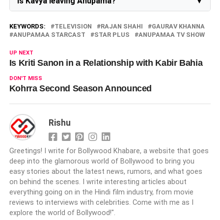
Is Kavya leaving Anupama?
No, she is still the part of the show
KEYWORDS:
TELEVISION
RAJAN SHAHI
GAURAV KHANNA
ANUPAMAA STARCAST
STAR PLUS
ANUPAMAA TV SHOW
UP NEXT
Is Kriti Sanon in a Relationship with Kabir Bahia
DON'T MISS
Kohrra Second Season Announced
Rishu
Greetings! I write for Bollywood Khabare, a website that goes
deep into the glamorous world of Bollywood to bring you
easy stories about the latest news, rumors, and what goes
on behind the scenes. I write interesting articles about
everything going on in the Hindi film industry, from movie
reviews to interviews with celebrities. Come with me as I
explore the world of Bollywood!".