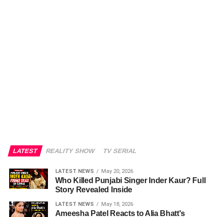
LATEST
REALITY SHOW
TV SERIAL
LATEST NEWS
May 20, 2026
Who Killed Punjabi Singer Inder Kaur? Full
Story Revealed Inside
LATEST NEWS
May 18, 2026
Ameesha Patel Reacts to Alia Bhatt's