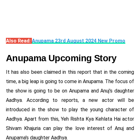
Also Read:
Anupama 23rd August 2024 New Promo
Anupama Upcoming Story
It has also been claimed in this report that in the coming
time, a big leap is going to come in Anupama. The focus of
the show is going to be on Anupama and Anuj's daughter
Aadhya. According to reports, a new actor will be
introduced in the show to play the young character of
Aadhya. Apart from this, Yeh Rishta Kya Kehlata Hai actor
Shivam Khajuria can play the love interest of Anuj and
Anupama's daughter Aadhya.