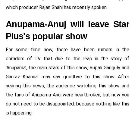
which producer Rajan Shahi has recently spoken.
Anupama-Anuj will leave Star
Plus's popular show
For some time now, there have been rumors in the
corridors of TV that due to the leap in the story of
'Anupama', the main stars of this show, Rupali Ganguly and
Gaurav Khanna, may say goodbye to this show. After
hearing this news, the audience watching this show and
the fans of Anupama-Anuj were heartbroken, but now you
do not need to be disappointed, because nothing like this
is happening.