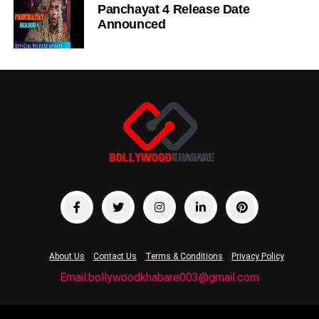
Panchayat 4 Release Date
Announced
About Us
Contact Us
Terms & Conditions
Privacy Policy
Email:bollywoodkhabare003@gmail.com