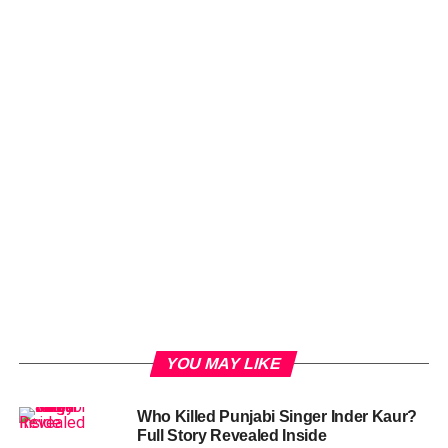
YOU MAY LIKE
Who Killed Punjabi Singer Inder Kaur?
Full Story Revealed Inside