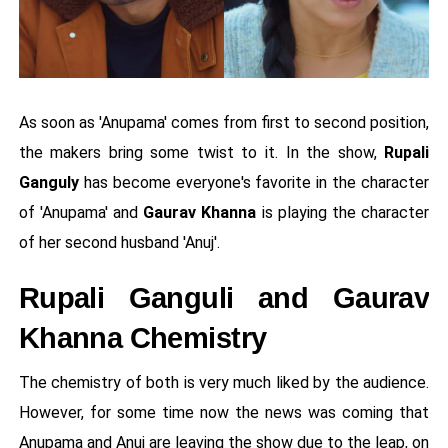
As soon as 'Anupama' comes from first to second position,
the makers bring some twist to it. In the show,
Rupali
Ganguly
has become everyone's favorite in the character
of 'Anupama' and
Gaurav Khanna
is playing the character
of her second husband 'Anuj'.
Rupali Ganguli and Gaurav
Khanna Chemistry
The chemistry of both is very much liked by the audience.
However, for some time now the news was coming that
Anupama and Anuj are leaving the show due to the leap, on