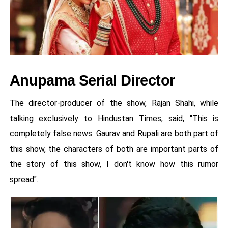
Anupama Serial Director
The director-producer of the show, Rajan Shahi, while
talking exclusively to Hindustan Times, said, "This is
completely false news. Gaurav and Rupali are both part of
this show, the characters of both are important parts of
the story of this show, I don't know how this rumor
spread".