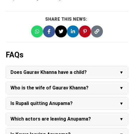
SHARE THIS NEWS:
FAQs
Does Gaurav Khanna have a child?
No Currently he does not have a child.
Who is the wife of Gaurav Khanna?
Gaurav Khanna wife's name is Akansha Chamola. She is
also an actress
Is Rupali quitting Anupama?
No, the producer of the show Rajan Shahi has denied
all the rumors.
Which actors are leaving Anupama?
As per the reports Waqar Shaikh, and Sukriti Kandpal
have quit the show.