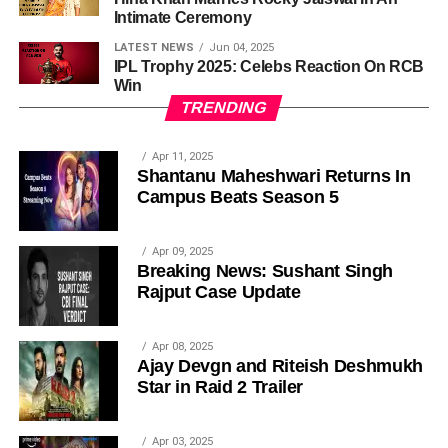
Intimate Ceremony
LATEST NEWS
Jun 04, 2025
IPL Trophy 2025: Celebs Reaction On RCB
Win
TRENDING
Apr 11, 2025
Shantanu Maheshwari Returns In
Campus Beats Season 5
Apr 09, 2025
Breaking News: Sushant Singh
Rajput Case Update
Apr 08, 2025
Ajay Devgn and Riteish Deshmukh
Star in Raid 2 Trailer
Apr 03, 2025