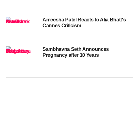
Ameesha Patel Reacts to Alia Bhatt's
Cannes Criticism
Sambhavna Seth Announces
Pregnancy after 10 Years