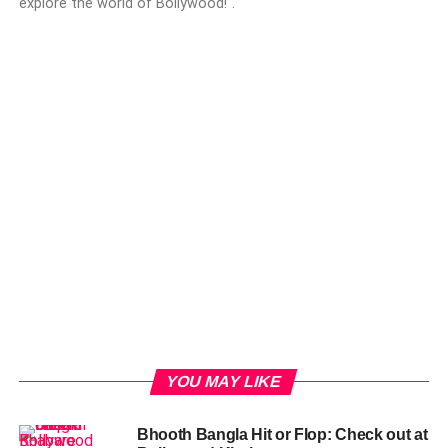
explore the world of Bollywood!".
YOU MAY LIKE
Bhooth Bangla Hit or Flop: Check out at