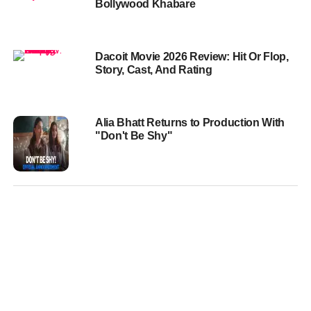
Bollywood Khabare
Dacoit Movie 2026 Review: Hit Or Flop,
Story, Cast, And Rating
Alia Bhatt Returns to Production With
"Don't Be Shy"