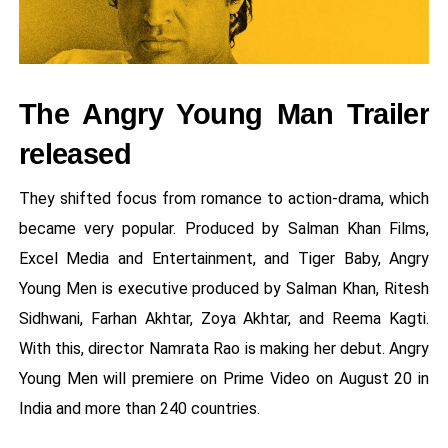
The Angry Young Man Trailer
released
They shifted focus from romance to action-drama, which
became very popular. Produced by Salman Khan Films,
Excel Media and Entertainment, and Tiger Baby, Angry
Young Men is executive produced by Salman Khan, Ritesh
Sidhwani, Farhan Akhtar, Zoya Akhtar, and Reema Kagti.
With this, director Namrata Rao is making her debut. Angry
Young Men will premiere on Prime Video on August 20 in
India and more than 240 countries.