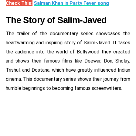
Check This:
Salman Khan in Party Fever song
The Story of Salim-Javed
The trailer of the documentary series showcases the
heartwarming and inspiring story of Salim-Javed. It takes
the audience into the world of Bollywood they created
and shows their famous films like Deewar, Don, Sholay,
Trishul, and Dostana, which have greatly influenced Indian
cinema. This documentary series shows their journey from
humble beginnings to becoming famous screenwriters.