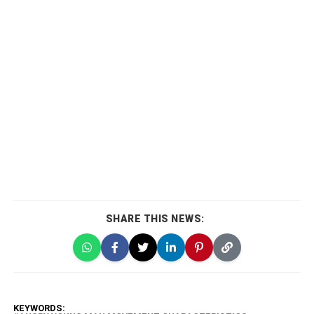
SHARE THIS NEWS:
KEYWORDS: