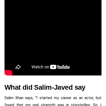
What did Salim-Javed say
Salim Khan says, “I started my career as an actor, but
found that my real strength was in storytelling. So, I