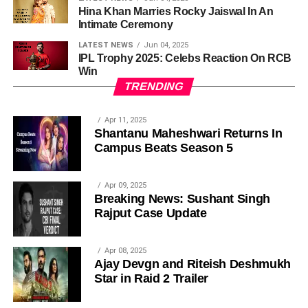
Hina Khan Marries Rocky Jaiswal In An
Intimate Ceremony
LATEST NEWS
Jun 04, 2025
IPL Trophy 2025: Celebs Reaction On RCB
Win
TRENDING
Apr 11, 2025
Shantanu Maheshwari Returns In
Campus Beats Season 5
Apr 09, 2025
Breaking News: Sushant Singh
Rajput Case Update
Apr 08, 2025
Ajay Devgn and Riteish Deshmukh
Star in Raid 2 Trailer