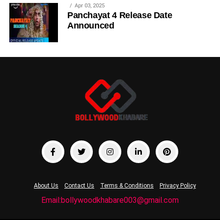
Apr 03, 2025
Panchayat 4 Release Date
Announced
About Us
Contact Us
Terms & Conditions
Privacy Policy
Email:bollywoodkhabare003@gmail.com