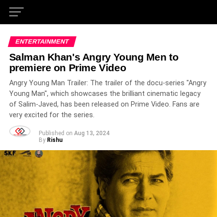
ENTERTAINMENT
Salman Khan's Angry Young Men to
premiere on Prime Video
Angry Young Man Trailer: The trailer of the docu-series "Angry
Young Man", which showcases the brilliant cinematic legacy
of Salim-Javed, has been released on Prime Video. Fans are
very excited for the series.
Published on
Aug 13, 2024
By
Rishu