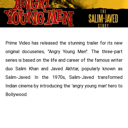
Prime Video has released the stunning trailer for its new
original docuseries, "Angry Young Men". The three-part
series is based on the life and career of the famous writer
duo Salim Khan and Javed Akhtar, popularly known as
Salim-Javed. In the 1970s, Salim-Javed transformed
Indian cinema by introducing the 'angry young man' hero to
Bollywood.