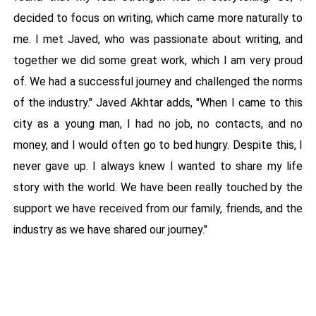
decided to focus on writing, which came more naturally to
me. I met Javed, who was passionate about writing, and
together we did some great work, which I am very proud
of. We had a successful journey and challenged the norms
of the industry." Javed Akhtar adds, "When I came to this
city as a young man, I had no job, no contacts, and no
money, and I would often go to bed hungry. Despite this, I
never gave up. I always knew I wanted to share my life
story with the world. We have been really touched by the
support we have received from our family, friends, and the
industry as we have shared our journey."