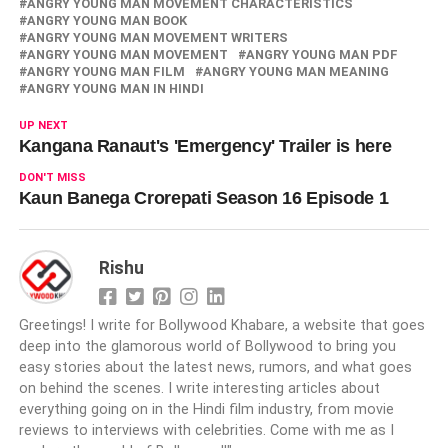
ANGRY YOUNG MAN MOVEMENT CHARACTERISTICS
ANGRY YOUNG MAN BOOK
ANGRY YOUNG MAN MOVEMENT WRITERS
ANGRY YOUNG MAN MOVEMENT
ANGRY YOUNG MAN PDF
ANGRY YOUNG MAN FILM
ANGRY YOUNG MAN MEANING
ANGRY YOUNG MAN IN HINDI
UP NEXT
Kangana Ranaut's 'Emergency' Trailer is here
DON'T MISS
Kaun Banega Crorepati Season 16 Episode 1
Rishu
Greetings! I write for Bollywood Khabare, a website that goes
deep into the glamorous world of Bollywood to bring you
easy stories about the latest news, rumors, and what goes
on behind the scenes. I write interesting articles about
everything going on in the Hindi film industry, from movie
reviews to interviews with celebrities. Come with me as I