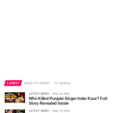
LATEST
REALITY SHOW
TV SERIAL
LATEST NEWS
May 20, 2026
Who Killed Punjabi Singer Inder Kaur? Full
Story Revealed Inside
LATEST NEWS
May 18, 2026