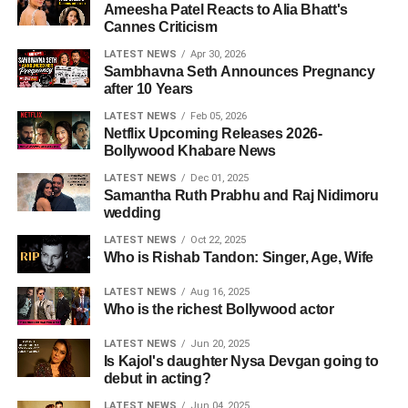
Ameesha Patel Reacts to Alia Bhatt's
Cannes Criticism
LATEST NEWS
Apr 30, 2026
Sambhavna Seth Announces Pregnancy
after 10 Years
LATEST NEWS
Feb 05, 2026
Netflix Upcoming Releases 2026-
Bollywood Khabare News
LATEST NEWS
Dec 01, 2025
Samantha Ruth Prabhu and Raj Nidimoru
wedding
LATEST NEWS
Oct 22, 2025
Who is Rishab Tandon: Singer, Age, Wife
LATEST NEWS
Aug 16, 2025
Who is the richest Bollywood actor
LATEST NEWS
Jun 20, 2025
Is Kajol's daughter Nysa Devgan going to
debut in acting?
LATEST NEWS
Jun 04, 2025